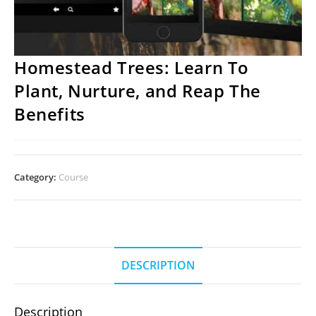
Homestead Trees: Learn To
Plant, Nurture, and Reap The
Benefits
Category:
Course
DESCRIPTION
Description