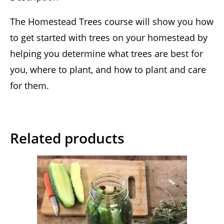
The Homestead Trees course will show you how
to get started with trees on your homestead by
helping you determine what trees are best for
you, where to plant, and how to plant and care
for them.
Related products