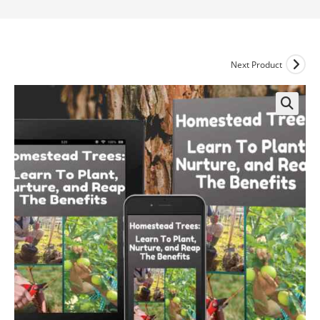
Next Product
🔍