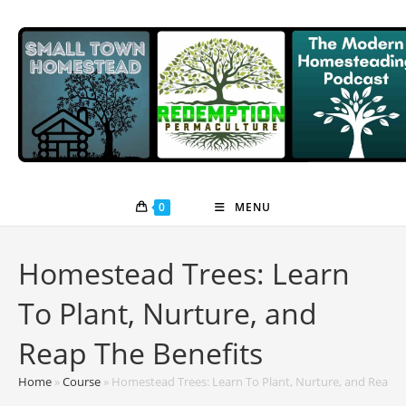
Skip
to
content
0
MENU
Homestead Trees: Learn
To Plant, Nurture, and
Reap The Benefits
Home
»
Course
»
Homestead Trees: Learn To Plant, Nurture, and Reap T