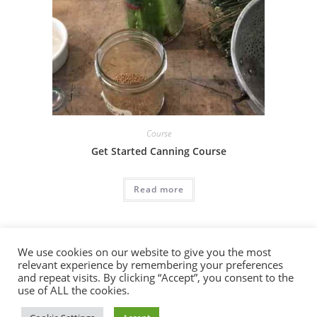
Course
Get Started Canning Course
Read more
We use cookies on our website to give you the most
relevant experience by remembering your preferences
and repeat visits. By clicking “Accept”, you consent to the
use of ALL the cookies.
Copyright 2026 - Redemption Media LLC