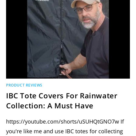
PRODUCT REVIEWS
IBC Tote Covers For Rainwater
Collection: A Must Have
https://youtube.com/shorts/uSUHQtGNO7w If
you're like me and use IBC totes for collecting