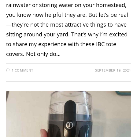
rainwater or storing water on your homestead,
you know how helpful they are. But let’s be real
—they’re not the most attractive things to have
sitting around your yard. That's why I’m excited
to share my experience with these IBC tote
covers. Not only do…
1 COMMENT
SEPTEMBER 19, 2024