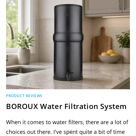
PRODUCT REVIEWS
BOROUX Water Filtration System
When it comes to water filters, there are a lot of
choices out there. I've spent quite a bit of time