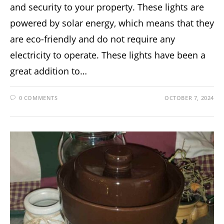
and security to your property. These lights are
powered by solar energy, which means that they
are eco-friendly and do not require any
electricity to operate. These lights have been a
great addition to…
0 COMMENTS
OCTOBER 7, 2024