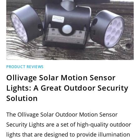
PRODUCT REVIEWS
Ollivage Solar Motion Sensor
Lights: A Great Outdoor Security
Solution
The Ollivage Solar Outdoor Motion Sensor
Security Lights are a set of high-quality outdoor
lights that are designed to provide illumination