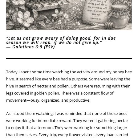
"Let us not grow weary of doing good, for in due
season we will reap, if we do not give up."
—
Galatians 6:9 (ESV)
Today I spent some time watching the activity around my honey bee
hive. It seemed like every bee had a purpose. Some were leaving the
hive in search of nectar and pollen. Others were returning with their
legs covered in golden pollen. There was a constant flow of
movement—busy, organized, and productive.
As I stood there watching, I was reminded that none of those bees
were working for immediate reward. They weren't gathering nectar
to enjoy it that afternoon. They were working for something larger
than themselves. Every trip, every flower visited, every load carried