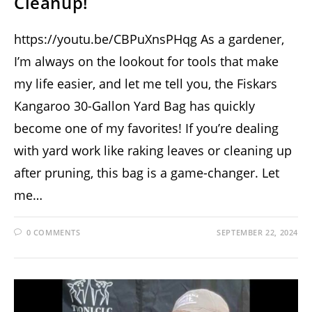
Cleanup!
https://youtu.be/CBPuXnsPHqg As a gardener,
I’m always on the lookout for tools that make
my life easier, and let me tell you, the Fiskars
Kangaroo 30-Gallon Yard Bag has quickly
become one of my favorites! If you’re dealing
with yard work like raking leaves or cleaning up
after pruning, this bag is a game-changer. Let
me…
0 COMMENTS
SEPTEMBER 22, 2024