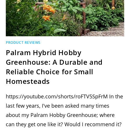
PRODUCT REVIEWS
Palram Hybrid Hobby
Greenhouse: A Durable and
Reliable Choice for Small
Homesteads
https://youtube.com/shorts/roFTV5SpFrM In the
last few years, I've been asked many times
about my Palram Hobby Greenhouse; where
can they get one like it? Would I recommend it?