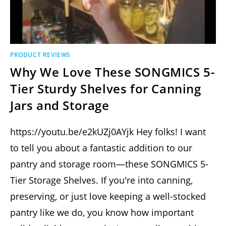
PRODUCT REVIEWS
Why We Love These SONGMICS 5-
Tier Sturdy Shelves for Canning
Jars and Storage
https://youtu.be/e2kUZj0AYjk Hey folks! I want
to tell you about a fantastic addition to our
pantry and storage room—these SONGMICS 5-
Tier Storage Shelves. If you're into canning,
preserving, or just love keeping a well-stocked
pantry like we do, you know how important