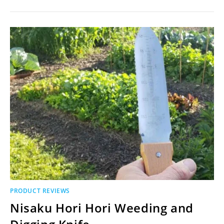
PRODUCT REVIEWS
Nisaku Hori Hori Weeding and