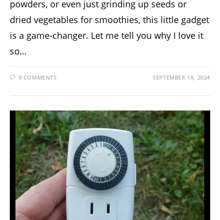
powders, or even just grinding up seeds or
dried vegetables for smoothies, this little gadget
is a game-changer. Let me tell you why I love it
so…
0 COMMENTS
SEPTEMBER 18, 2024