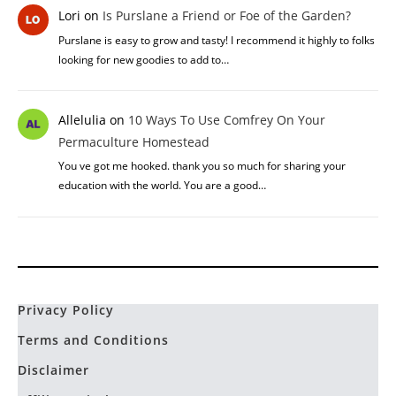
Lori
on
Is Purslane a Friend or Foe of the Garden?
Purslane is easy to grow and tasty! I recommend it highly to folks
looking for new goodies to add to…
Allelulia
on
10 Ways To Use Comfrey On Your
Permaculture Homestead
You ve got me hooked. thank you so much for sharing your
education with the world. You are a good…
Privacy Policy
Terms and Conditions
Disclaimer