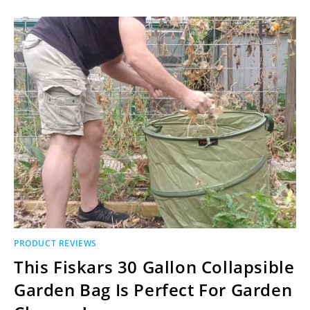
PRODUCT REVIEWS
This Fiskars 30 Gallon Collapsible
Garden Bag Is Perfect For Garden