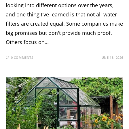
looking into different options over the years,
and one thing I've learned is that not all water
filters are created equal. Some companies make
big promises but don't provide much proof.
Others focus on…
0 COMMENTS
JUNE 13, 2026