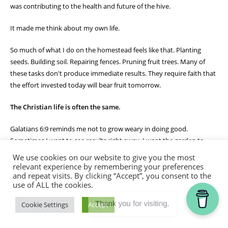
was contributing to the health and future of the hive.
It made me think about my own life.
So much of what I do on the homestead feels like that. Planting
seeds. Building soil. Repairing fences. Pruning fruit trees. Many of
these tasks don't produce immediate results. They require faith that
the effort invested today will bear fruit tomorrow.
The Christian life is often the same.
Galatians 6:9 reminds me not to grow weary in doing good.
Sometimes I want to see results right away. I want the garden to
grow faster, the project to be finished sooner, or the answer to
We use cookies on our website to give you the most
prayer to come immediately. But God often works through seasons
relevant experience by remembering your preferences
and repeat visits. By clicking “Accept”, you consent to the
of patient faithfulness.
use of ALL the cookies.
The bees don't quit because they haven't made honey yet. They
Thank you for visiting.
Cookie Settings
Accept
continue their work day after day, trusting the process God designed
for them. Likewise, God calls me to remain faithful in the work He