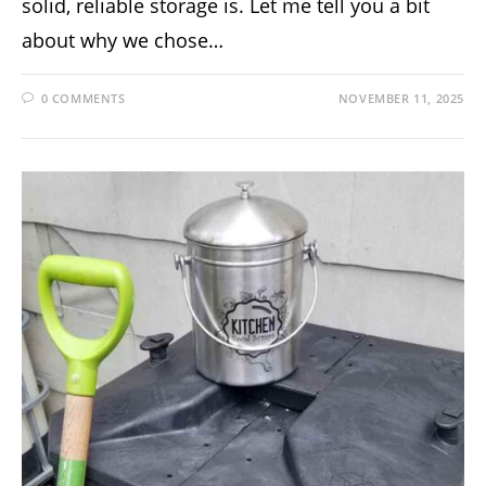
solid, reliable storage is. Let me tell you a bit
about why we chose…
0 COMMENTS
NOVEMBER 11, 2025