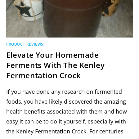
PRODUCT REVIEWS
Elevate Your Homemade
Ferments With The Kenley
Fermentation Crock
If you have done any research on fermented
foods, you have likely discovered the amazing
health benefits associated with them and how
easy it can be to do it yourself, especially with
the Kenley Fermentation Crock. For centuries