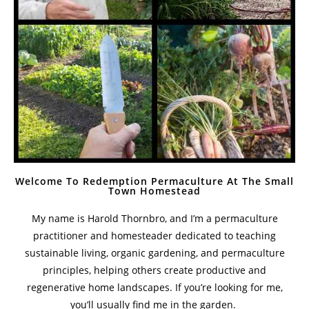
Welcome To Redemption Permaculture At The Small
Town Homestead
My name is Harold Thornbro, and I’m a permaculture
practitioner and homesteader dedicated to teaching
sustainable living, organic gardening, and permaculture
principles, helping others create productive and
regenerative home landscapes. If you’re looking for me,
you’ll usually find me in the garden.