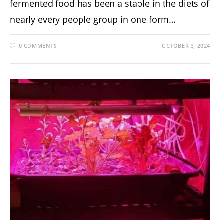
fermented food has been a staple in the diets of
nearly every people group in one form…
0 COMMENTS
OCTOBER 3, 2024