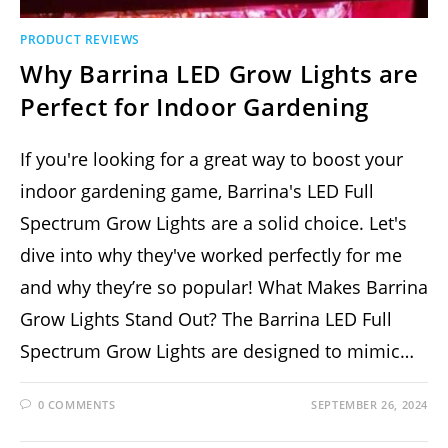
PRODUCT REVIEWS
Why Barrina LED Grow Lights are
Perfect for Indoor Gardening
If you're looking for a great way to boost your
indoor gardening game, Barrina's LED Full
Spectrum Grow Lights are a solid choice. Let's
dive into why they've worked perfectly for me
and why they’re so popular! What Makes Barrina
Grow Lights Stand Out? The Barrina LED Full
Spectrum Grow Lights are designed to mimic…
0 COMMENTS
SEPTEMBER 26, 2024