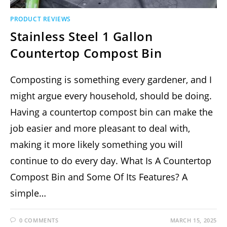
PRODUCT REVIEWS
Stainless Steel 1 Gallon
Countertop Compost Bin
Composting is something every gardener, and I
might argue every household, should be doing.
Having a countertop compost bin can make the
job easier and more pleasant to deal with,
making it more likely something you will
continue to do every day. What Is A Countertop
Compost Bin and Some Of Its Features? A
simple…
0 COMMENTS
MARCH 15, 2025