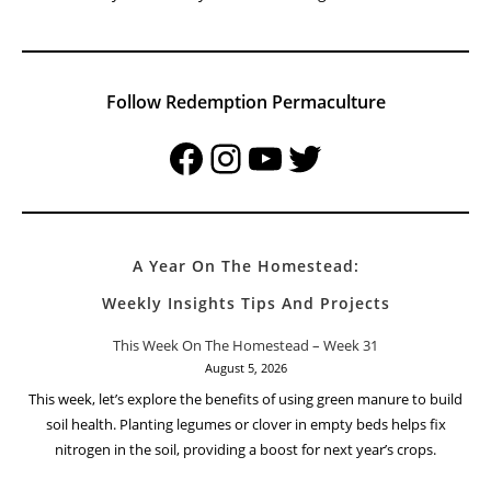
Follow Redemption Permaculture
Facebook
Instagram
YouTube
Twitter
A Year On The Homestead:
Weekly Insights Tips And Projects
This Week On The Homestead – Week 31
August 5, 2026
This week, let’s explore the benefits of using green manure to build
soil health. Planting legumes or clover in empty beds helps fix
nitrogen in the soil, providing a boost for next year’s crops.