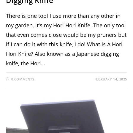
Digging Knife
There is one tool I use more than any other in
my garden, it's my Hori Hori Knife. The only tool
that even comes close would be my pruners but
if I can do it with this knife, I do! What Is A Hori
Hori Knife? Also known as a Japanese digging
knife, the Hori…
0 COMMENTS
FEBRUARY 14, 2025