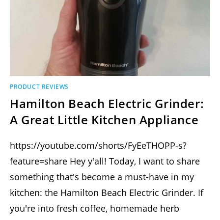
PRODUCT REVIEWS
Hamilton Beach Electric Grinder:
A Great Little Kitchen Appliance
https://youtube.com/shorts/FyEeTHOPP-s?
feature=share Hey y'all! Today, I want to share
something that's become a must-have in my
kitchen: the Hamilton Beach Electric Grinder. If
you're into fresh coffee, homemade herb