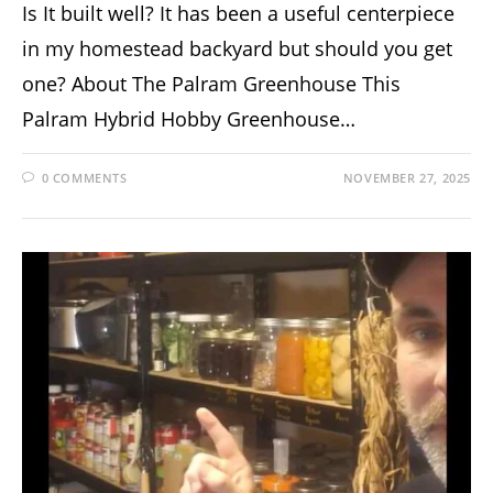
Is It built well? It has been a useful centerpiece
in my homestead backyard but should you get
one? About The Palram Greenhouse This
Palram Hybrid Hobby Greenhouse…
0 COMMENTS
NOVEMBER 27, 2025