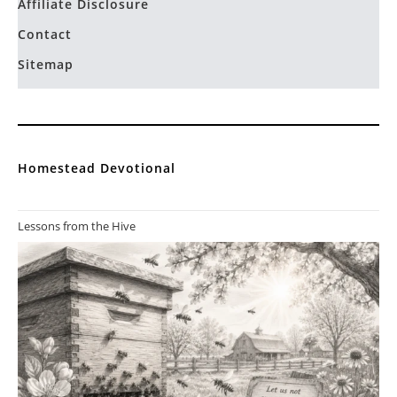
Affiliate Disclosure
Contact
Sitemap
Homestead Devotional
Lessons from the Hive