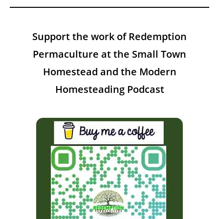
Support the work of Redemption
Permaculture at the Small Town
Homestead and the Modern
Homesteading Podcast