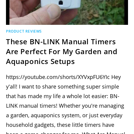
PRODUCT REVIEWS
These BN-LINK Manual Timers
Are Perfect For My Garden and
Aquaponics Setups
https://youtube.com/shorts/XYVxpFU6YIc Hey
y'all! I want to share something super simple
that has made my life a whole lot easier: BN-
LINK manual timers! Whether you're managing
a garden, aquaponics system, or just everyday
household gadgets, these little timers have