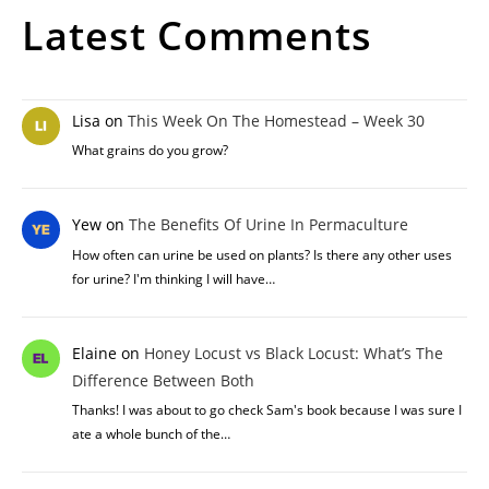
Latest Comments
Lisa
on
This Week On The Homestead – Week 30
What grains do you grow?
Yew
on
The Benefits Of Urine In Permaculture
How often can urine be used on plants? Is there any other uses
for urine? I'm thinking I will have…
Elaine
on
Honey Locust vs Black Locust: What’s The
Difference Between Both
Thanks! I was about to go check Sam's book because I was sure I
ate a whole bunch of the…