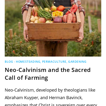
BLOG - HOMESTEADING, PERMACULTURE, GARDENING
Neo-Calvinism and the Sacred
Call of Farming
Neo-Calvinism, developed by theologians like
Abraham Kuyper, and Herman Bavinck,
emphasizes that Christ is sovereign over every