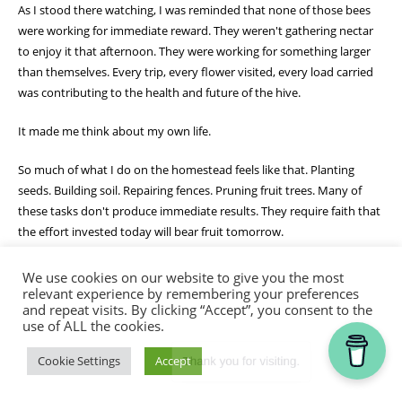
As I stood there watching, I was reminded that none of those bees
were working for immediate reward. They weren't gathering nectar
to enjoy it that afternoon. They were working for something larger
than themselves. Every trip, every flower visited, every load carried
was contributing to the health and future of the hive.
It made me think about my own life.
So much of what I do on the homestead feels like that. Planting
seeds. Building soil. Repairing fences. Pruning fruit trees. Many of
these tasks don't produce immediate results. They require faith that
the effort invested today will bear fruit tomorrow.
The Christian life is often the same.
We use cookies on our website to give you the most
relevant experience by remembering your preferences
and repeat visits. By clicking “Accept”, you consent to the
Galatians 6:9 reminds me not to grow weary in doing good.
use of ALL the cookies.
Sometimes I want to see results right away. I want the garden to
grow faster, the project to be finished sooner, or the answer to
Thank you for visiting.
Cookie Settings
Accept
prayer to come immediately. But God often works through seasons
of patient faithfulness.