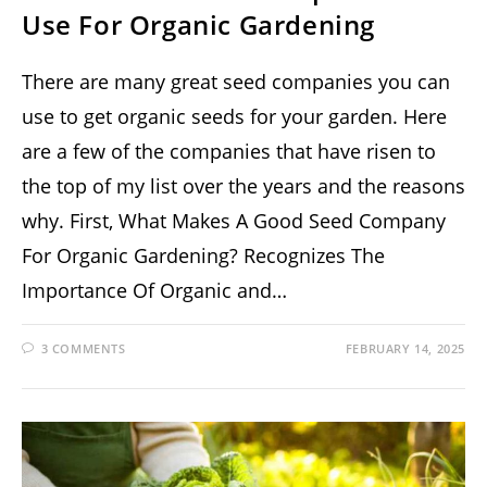
Use For Organic Gardening
There are many great seed companies you can
use to get organic seeds for your garden. Here
are a few of the companies that have risen to
the top of my list over the years and the reasons
why. First, What Makes A Good Seed Company
For Organic Gardening? Recognizes The
Importance Of Organic and…
3 COMMENTS
FEBRUARY 14, 2025