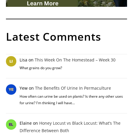
Latest Comments
Lisa
on
This Week On The Homestead – Week 30
What grains do you grow?
Yew
on
The Benefits Of Urine In Permaculture
How often can urine be used on plants? Is there any other uses
for urine? I'm thinking I will have…
Elaine
on
Honey Locust vs Black Locust: What’s The
Difference Between Both