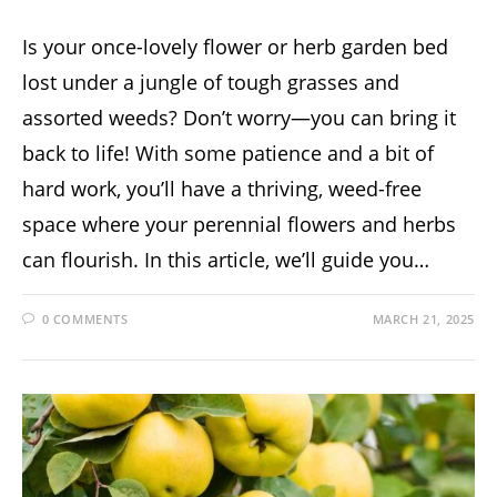
Is your once-lovely flower or herb garden bed
lost under a jungle of tough grasses and
assorted weeds? Don’t worry—you can bring it
back to life! With some patience and a bit of
hard work, you’ll have a thriving, weed-free
space where your perennial flowers and herbs
can flourish. In this article, we’ll guide you…
0 COMMENTS
MARCH 21, 2025