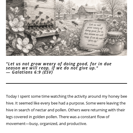
"Let us not grow weary of doing good, for in due
season we will reap, if we do not give up."
—
Galatians 6:9 (ESV)
Today I spent some time watching the activity around my honey bee
hive. It seemed like every bee had a purpose. Some were leaving the
hive in search of nectar and pollen. Others were returning with their
legs covered in golden pollen. There was a constant flow of
movement—busy, organized, and productive.