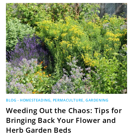
BLOG - HOMESTEADING, PERMACULTURE, GARDENING
Weeding Out the Chaos: Tips for
Bringing Back Your Flower and
Herb Garden Beds