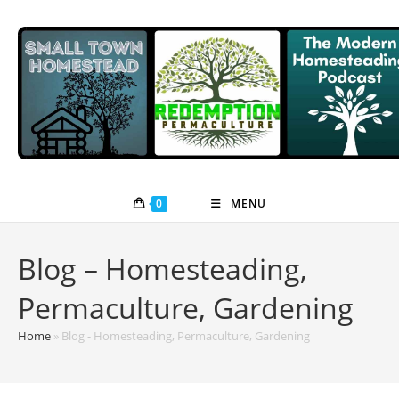
Skip
to
content
0
MENU
Blog – Homesteading,
Permaculture, Gardening
Home
»
Blog - Homesteading, Permaculture, Gardening