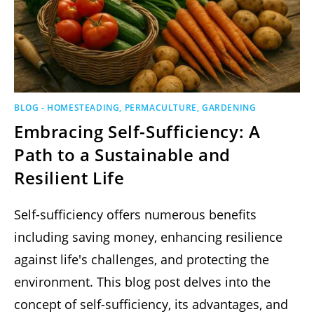
BLOG - HOMESTEADING, PERMACULTURE, GARDENING
Embracing Self-Sufficiency: A
Path to a Sustainable and
Resilient Life
Self-sufficiency offers numerous benefits
including saving money, enhancing resilience
against life's challenges, and protecting the
environment. This blog post delves into the
concept of self-sufficiency, its advantages, and