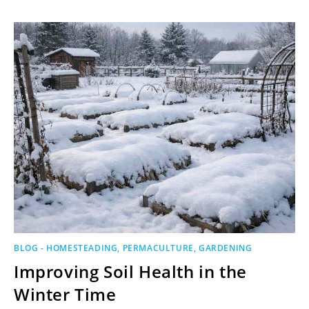
BLOG - HOMESTEADING, PERMACULTURE, GARDENING
Improving Soil Health in the
Winter Time