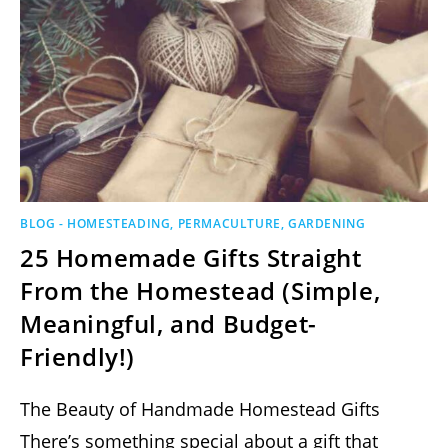
BLOG - HOMESTEADING, PERMACULTURE, GARDENING
25 Homemade Gifts Straight
From the Homestead (Simple,
Meaningful, and Budget-
Friendly!)
The Beauty of Handmade Homestead Gifts
There’s something special about a gift that