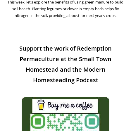
This week, let’s explore the benefits of using green manure to build
soil health. Planting legumes or clover in empty beds helps fix
nitrogen in the soil, providing a boost for next year’s crops.
Support the work of Redemption
Permaculture at the Small Town
Homestead and the Modern
Homesteading Podcast