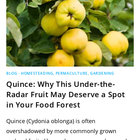
BLOG - HOMESTEADING, PERMACULTURE, GARDENING
Quince: Why This Under-the-
Radar Fruit May Deserve a Spot
in Your Food Forest
Quince (Cydonia oblonga) is often
overshadowed by more commonly grown