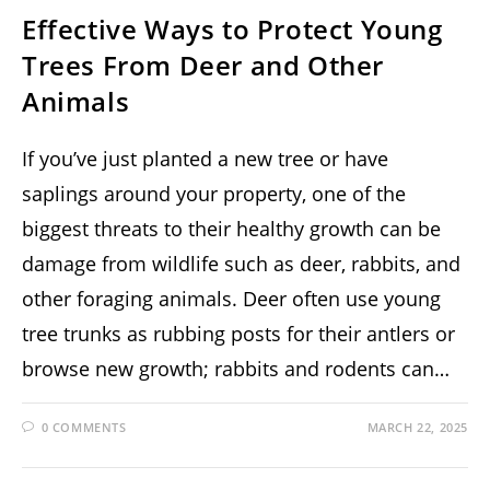
Effective Ways to Protect Young
Trees From Deer and Other
Animals
If you’ve just planted a new tree or have
saplings around your property, one of the
biggest threats to their healthy growth can be
damage from wildlife such as deer, rabbits, and
other foraging animals. Deer often use young
tree trunks as rubbing posts for their antlers or
browse new growth; rabbits and rodents can…
0 COMMENTS
MARCH 22, 2025