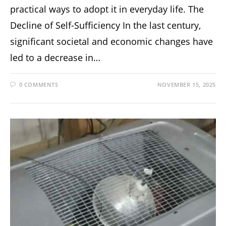
practical ways to adopt it in everyday life. The
Decline of Self-Sufficiency In the last century,
significant societal and economic changes have
led to a decrease in…
0 COMMENTS
NOVEMBER 15, 2025