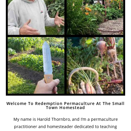
Welcome To Redemption Permaculture At The Small
Town Homestead
My name is Harold Thornbro, and I’m a permaculture
practitioner and homesteader dedicated to teaching