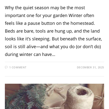
Why the quiet season may be the most
important one for your garden Winter often
feels like a pause button on the homestead.
Beds are bare, tools are hung up, and the land
looks like it’s sleeping. But beneath the surface,
soil is still alive—and what you do (or don’t do)
during winter can have…
1 COMMENT
DECEMBER 31, 2025