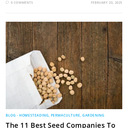
0 COMMENTS
FEBRUARY 20, 2025
BLOG - HOMESTEADING, PERMACULTURE, GARDENING
The 11 Best Seed Companies To