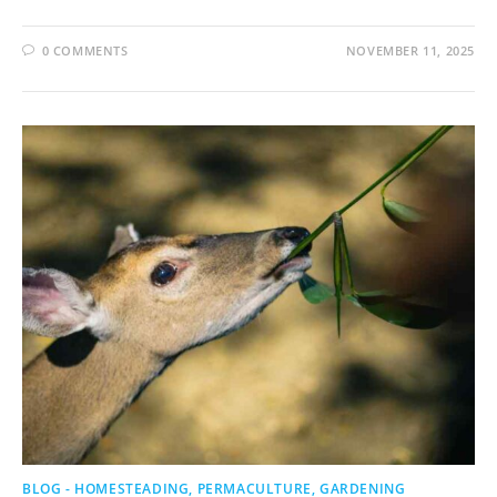
0 COMMENTS
NOVEMBER 11, 2025
BLOG - HOMESTEADING, PERMACULTURE, GARDENING