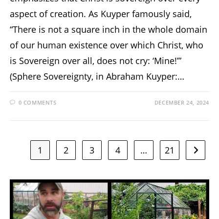
aspect of creation. As Kuyper famously said,
“There is not a square inch in the whole domain
of our human existence over which Christ, who
is Sovereign over all, does not cry: ‘Mine!’”
(Sphere Sovereignty, in Abraham Kuyper:…
0 COMMENTS
DECEMBER 24, 2024
1
2
3
4
…
21
Go to t