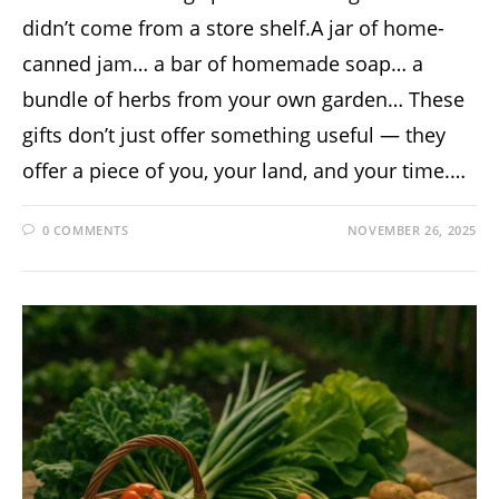
didn’t come from a store shelf.A jar of home-
canned jam… a bar of homemade soap… a
bundle of herbs from your own garden… These
gifts don’t just offer something useful — they
offer a piece of you, your land, and your time.…
0 COMMENTS
NOVEMBER 26, 2025