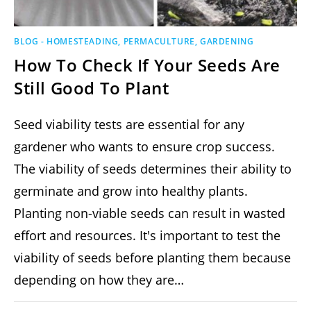
BLOG - HOMESTEADING, PERMACULTURE, GARDENING
How To Check If Your Seeds Are
Still Good To Plant
Seed viability tests are essential for any
gardener who wants to ensure crop success.
The viability of seeds determines their ability to
germinate and grow into healthy plants.
Planting non-viable seeds can result in wasted
effort and resources. It's important to test the
viability of seeds before planting them because
depending on how they are…