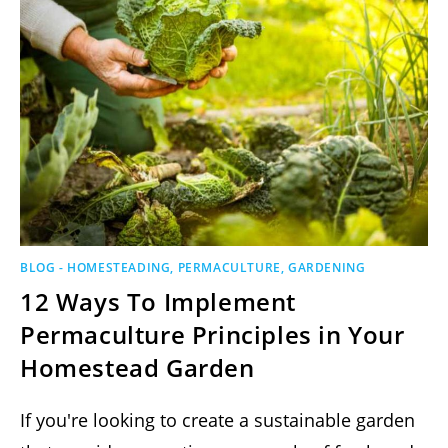
BLOG - HOMESTEADING, PERMACULTURE, GARDENING
12 Ways To Implement
Permaculture Principles in Your
Homestead Garden
If you're looking to create a sustainable garden