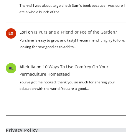
Thanks! I was about to go check Sam's book because I was sure I
ate a whole bunch of the…
Lori
on
Is Purslane a Friend or Foe of the Garden?
Purslane is easy to grow and tasty! I recommend it highly to folks
looking for new goodies to add to…
Allelulia
on
10 Ways To Use Comfrey On Your
Permaculture Homestead
You ve got me hooked. thank you so much for sharing your
education with the world. You are a good…
Privacy Policy