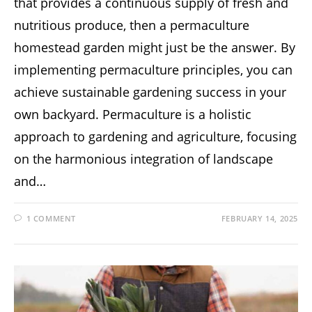
that provides a continuous supply of fresh and
nutritious produce, then a permaculture
homestead garden might just be the answer. By
implementing permaculture principles, you can
achieve sustainable gardening success in your
own backyard. Permaculture is a holistic
approach to gardening and agriculture, focusing
on the harmonious integration of landscape
and…
1 COMMENT
FEBRUARY 14, 2025