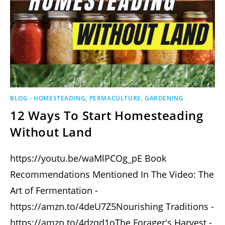
BLOG - HOMESTEADING, PERMACULTURE, GARDENING
12 Ways To Start Homesteading
Without Land
https://youtu.be/waMlPCOg_pE Book
Recommendations Mentioned In The Video: The
Art of Fermentation -
https://amzn.to/4deU7Z5Nourishing Traditions -
https://amzn.to/4dzqd1oThe Forager's Harvest -