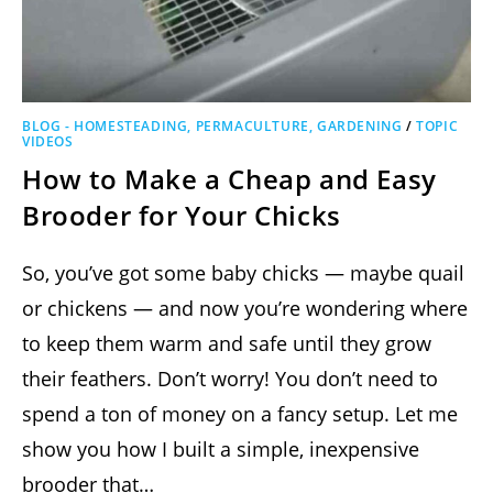
BLOG - HOMESTEADING, PERMACULTURE, GARDENING
/
TOPIC
VIDEOS
How to Make a Cheap and Easy
Brooder for Your Chicks
So, you’ve got some baby chicks — maybe quail
or chickens — and now you’re wondering where
to keep them warm and safe until they grow
their feathers. Don’t worry! You don’t need to
spend a ton of money on a fancy setup. Let me
show you how I built a simple, inexpensive
brooder that…