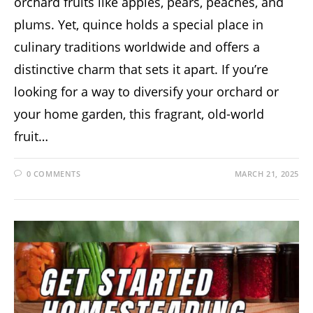
orchard fruits like apples, pears, peaches, and
plums. Yet, quince holds a special place in
culinary traditions worldwide and offers a
distinctive charm that sets it apart. If you’re
looking for a way to diversify your orchard or
your home garden, this fragrant, old-world
fruit…
0 COMMENTS
MARCH 21, 2025