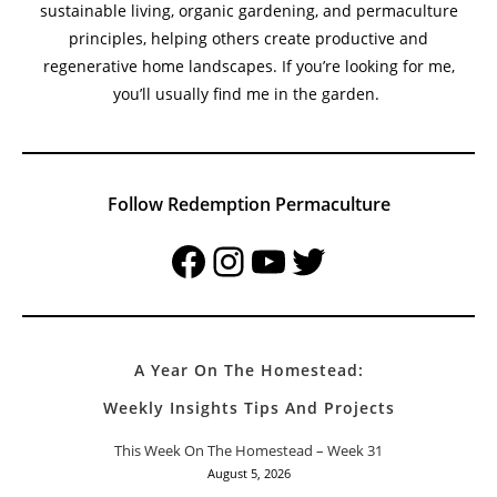
sustainable living, organic gardening, and permaculture
principles, helping others create productive and
regenerative home landscapes. If you’re looking for me,
you’ll usually find me in the garden.
Follow Redemption Permaculture
Facebook
Instagram
YouTube
Twitter
A Year On The Homestead:
Weekly Insights Tips And Projects
This Week On The Homestead – Week 31
August 5, 2026