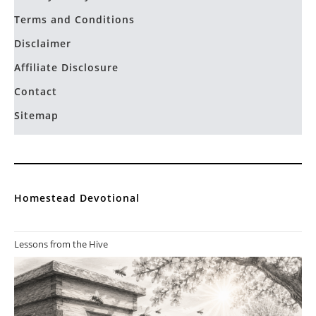
Terms and Conditions
Disclaimer
Affiliate Disclosure
Contact
Sitemap
Homestead Devotional
Lessons from the Hive