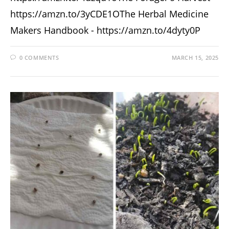
https://amzn.to/3yCDE1OThe Herbal Medicine
Makers Handbook - https://amzn.to/4dyty0P
0 COMMENTS
MARCH 15, 2025