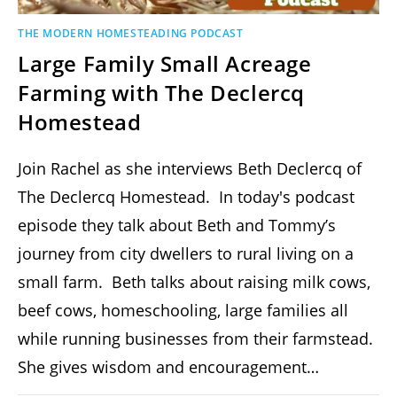
THE MODERN HOMESTEADING PODCAST
Large Family Small Acreage
Farming with The Declercq
Homestead
Join Rachel as she interviews Beth Declercq of
The Declercq Homestead. In today's podcast
episode they talk about Beth and Tommy’s
journey from city dwellers to rural living on a
small farm. Beth talks about raising milk cows,
beef cows, homeschooling, large families all
while running businesses from their farmstead.
She gives wisdom and encouragement…