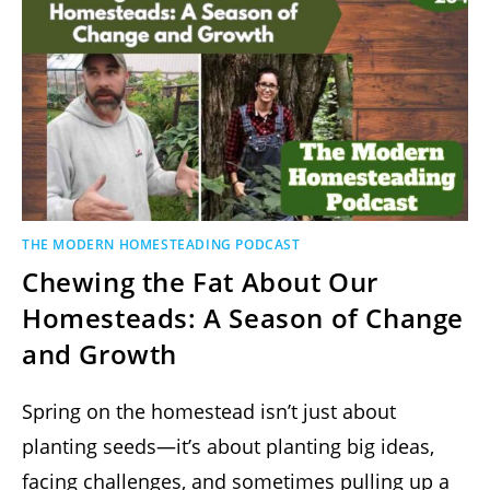
THE MODERN HOMESTEADING PODCAST
Chewing the Fat About Our
Homesteads: A Season of Change
and Growth
Spring on the homestead isn’t just about
planting seeds—it’s about planting big ideas,
facing challenges, and sometimes pulling up a