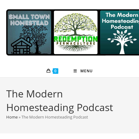
Skip
to
content
0
MENU
The Modern
Homesteading Podcast
Home
»
The Modern Homesteading Podcast