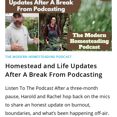
THE MODERN HOMESTEADING PODCAST
Homestead and Life Updates
After A Break From Podcasting
Listen To The Podcast After a three-month
pause, Harold and Rachel hop back on the mics
to share an honest update on burnout,
boundaries, and what’s been happening off-air.