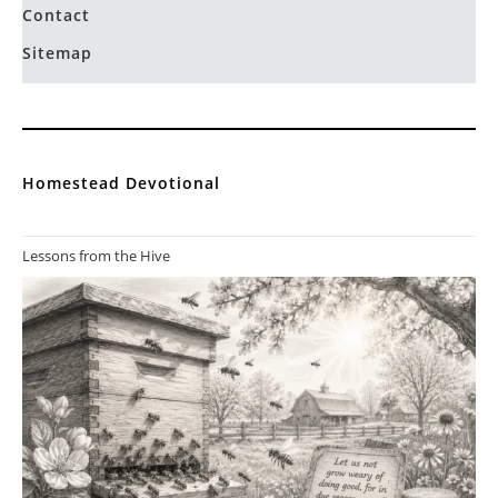
Contact
Sitemap
Homestead Devotional
Lessons from the Hive