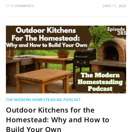
0 COMMENTS
JUNE 11, 2025
THE MODERN HOMESTEADING PODCAST
Outdoor Kitchens for the
Homestead: Why and How to
Build Your Own