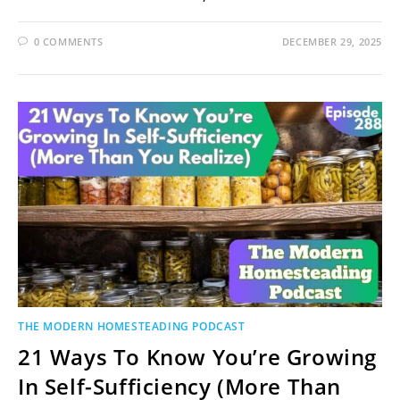
0 COMMENTS
DECEMBER 29, 2025
THE MODERN HOMESTEADING PODCAST
21 Ways To Know You’re Growing
In Self-Sufficiency (More Than