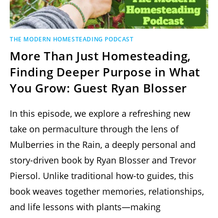
THE MODERN HOMESTEADING PODCAST
More Than Just Homesteading,
Finding Deeper Purpose in What
You Grow: Guest Ryan Blosser
In this episode, we explore a refreshing new
take on permaculture through the lens of
Mulberries in the Rain, a deeply personal and
story-driven book by Ryan Blosser and Trevor
Piersol. Unlike traditional how-to guides, this
book weaves together memories, relationships,
and life lessons with plants—making