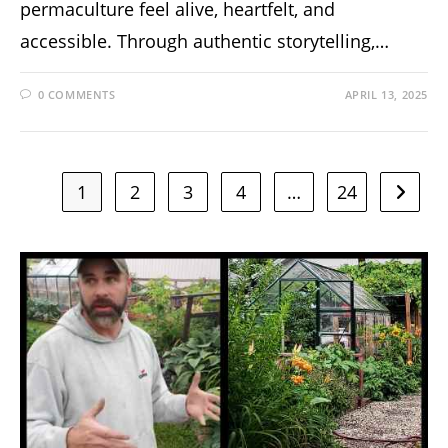
permaculture feel alive, heartfelt, and
accessible. Through authentic storytelling,…
0 COMMENTS
APRIL 13, 2025
1
2
3
4
…
24
Go to t