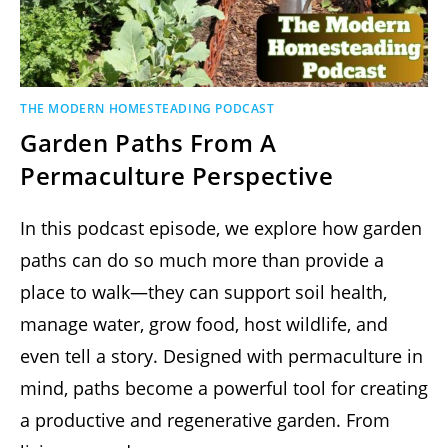
THE MODERN HOMESTEADING PODCAST
Garden Paths From A
Permaculture Perspective
In this podcast episode, we explore how garden
paths can do so much more than provide a
place to walk—they can support soil health,
manage water, grow food, host wildlife, and
even tell a story. Designed with permaculture in
mind, paths become a powerful tool for creating
a productive and regenerative garden. From