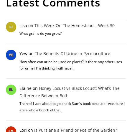
Latest Comments
Lisa
on
This Week On The Homestead – Week 30
What grains do you grow?
Yew
on
The Benefits Of Urine In Permaculture
How often can urine be used on plants? Is there any other uses
for urine? I'm thinking I will have…
Elaine
on
Honey Locust vs Black Locust: What’s The
Difference Between Both
Thanks! I was about to go check Sam's book because I was sure I
ate a whole bunch of the…
Lori
on
Is Purslane a Friend or Foe of the Garden?