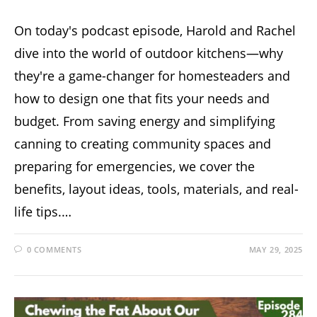
On today's podcast episode, Harold and Rachel
dive into the world of outdoor kitchens—why
they're a game-changer for homesteaders and
how to design one that fits your needs and
budget. From saving energy and simplifying
canning to creating community spaces and
preparing for emergencies, we cover the
benefits, layout ideas, tools, materials, and real-
life tips.…
0 COMMENTS
MAY 29, 2025