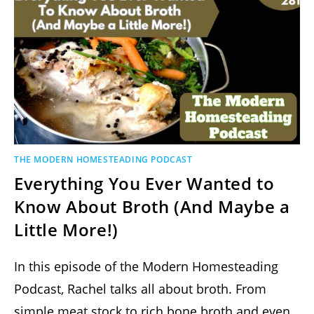
THE MODERN HOMESTEADING PODCAST
Everything You Ever Wanted to
Know About Broth (And Maybe a
Little More!)
In this episode of the Modern Homesteading
Podcast, Rachel talks all about broth. From
simple meat stock to rich bone broth and even