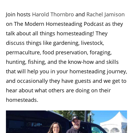
Join hosts
Harold Thornbro
and
Rachel Jamison
on The Modern Homesteading Podcast as they
talk about all things homesteading! They
discuss things like gardening, livestock,
permaculture, food preservation, foraging,
hunting, fishing, and the know-how and skills
that will help you in your homesteading journey,
and occasionally they have guests and we get to
hear about what others are doing on their
homesteads.