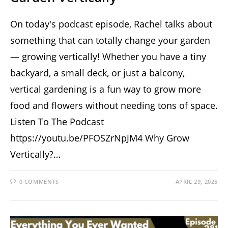
On today's podcast episode, Rachel talks about
something that can totally change your garden
— growing vertically! Whether you have a tiny
backyard, a small deck, or just a balcony,
vertical gardening is a fun way to grow more
food and flowers without needing tons of space.
Listen To The Podcast
https://youtu.be/PFOSZrNpJM4 Why Grow
Vertically?…
0 COMMENTS
APRIL 29, 2025