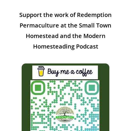
Support the work of Redemption
Permaculture at the Small Town
Homestead and the Modern
Homesteading Podcast