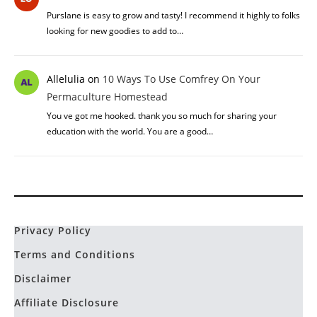
Purslane is easy to grow and tasty! I recommend it highly to folks
looking for new goodies to add to…
Allelulia
on
10 Ways To Use Comfrey On Your
Permaculture Homestead
You ve got me hooked. thank you so much for sharing your
education with the world. You are a good…
Privacy Policy
Terms and Conditions
Disclaimer
Affiliate Disclosure