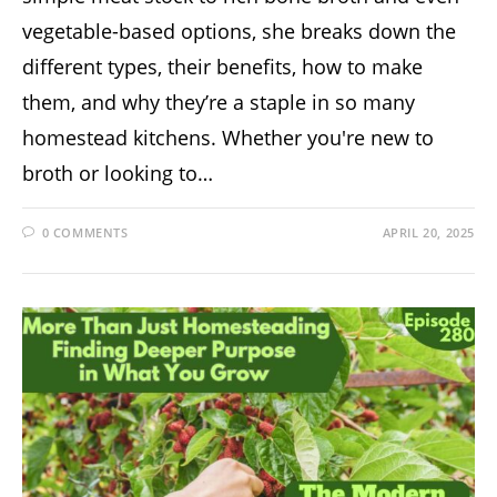
vegetable-based options, she breaks down the
different types, their benefits, how to make
them, and why they’re a staple in so many
homestead kitchens. Whether you're new to
broth or looking to…
0 COMMENTS
APRIL 20, 2025