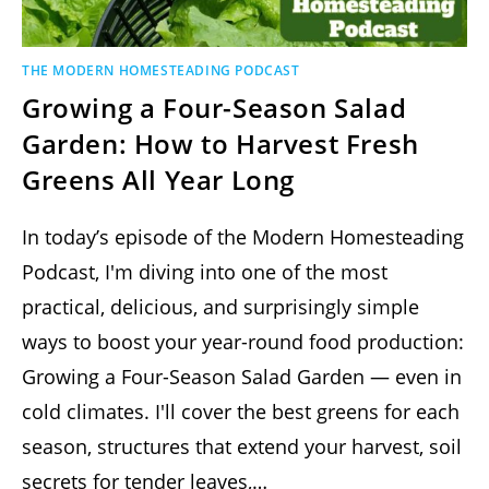
THE MODERN HOMESTEADING PODCAST
Growing a Four-Season Salad
Garden: How to Harvest Fresh
Greens All Year Long
In today’s episode of the Modern Homesteading
Podcast, I'm diving into one of the most
practical, delicious, and surprisingly simple
ways to boost your year-round food production:
Growing a Four-Season Salad Garden — even in
cold climates. I'll cover the best greens for each
season, structures that extend your harvest, soil
secrets for tender leaves,…