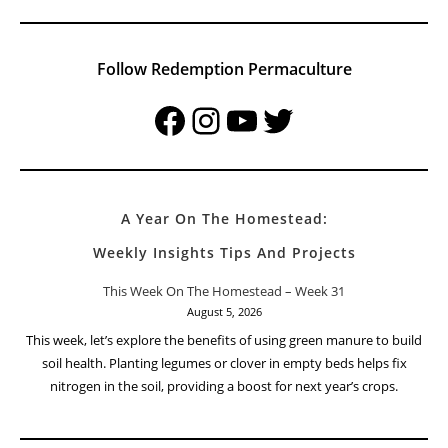
Follow Redemption Permaculture
Facebook
Instagram
YouTube
Twitter
A Year On The Homestead:
Weekly Insights Tips And Projects
This Week On The Homestead – Week 31
August 5, 2026
This week, let’s explore the benefits of using green manure to build
soil health. Planting legumes or clover in empty beds helps fix
nitrogen in the soil, providing a boost for next year’s crops.