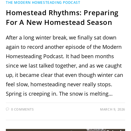
THE MODERN HOMESTEADING PODCAST
Homestead Rhythms: Preparing
For A New Homestead Season
After a long winter break, we finally sat down
again to record another episode of the Modern
Homesteading Podcast. It had been months
since we last talked together, and as we caught
up, it became clear that even though winter can
feel slow, homesteading never really stops.
Spring is creeping in. The snow is melting…
0 COMMENTS
MARCH 9, 2026