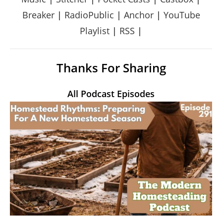
Breaker
|
RadioPublic
|
Anchor
|
YouTube
Playlist
|
RSS
|
Thanks For Sharing
All Podcast Episodes