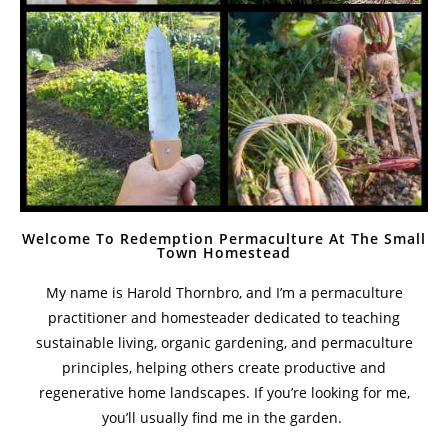
Welcome To Redemption Permaculture At The Small
Town Homestead
My name is Harold Thornbro, and I’m a permaculture
practitioner and homesteader dedicated to teaching
sustainable living, organic gardening, and permaculture
principles, helping others create productive and
regenerative home landscapes. If you’re looking for me,
you’ll usually find me in the garden.