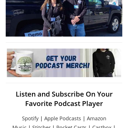
Listen and Subscribe On Your
Favorite Podcast Player
Spotify
|
Apple Podcasts
|
Amazon
Music
|
Stitcher
|
Pocket Casts
|
Castbox
|