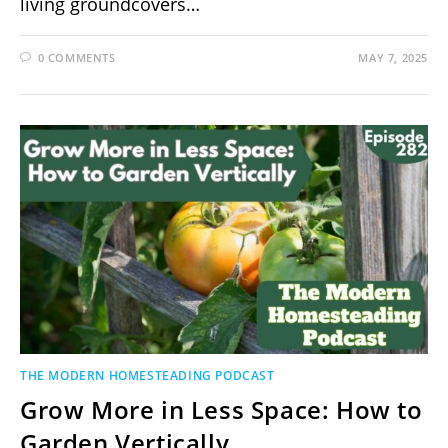
living groundcovers…
0 COMMENTS
MAY 7, 2025
THE MODERN HOMESTEADING PODCAST
Grow More in Less Space: How to
Garden Vertically