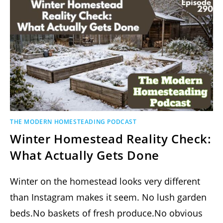
THE MODERN HOMESTEADING PODCAST
Winter Homestead Reality Check:
What Actually Gets Done
Winter on the homestead looks very different
than Instagram makes it seem. No lush garden
beds.No baskets of fresh produce.No obvious