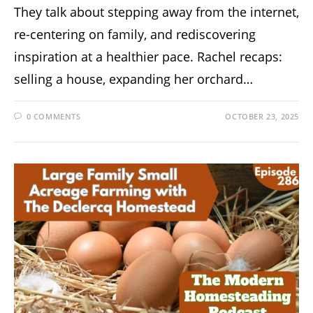
They talk about stepping away from the internet,
re-centering on family, and rediscovering
inspiration at a healthier pace. Rachel recaps:
selling a house, expanding her orchard…
0 COMMENTS
OCTOBER 23, 2025