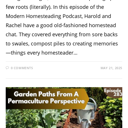
few roots (literally). In this episode of the
Modern Homesteading Podcast, Harold and
Rachel have a good old-fashioned homestead
chat. They covered everything from sore backs
to swales, compost piles to creating memories
—things every homesteader…
0 COMMENTS
MAY 21, 2025