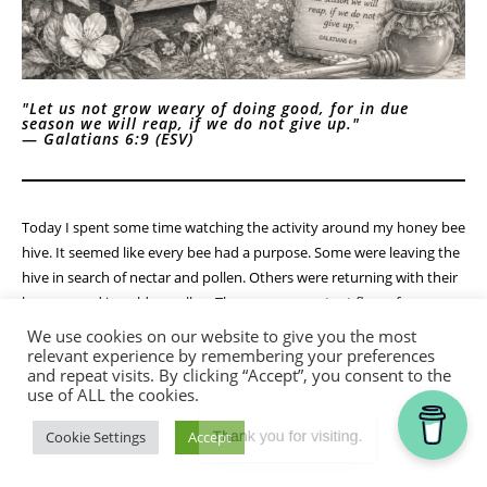
"Let us not grow weary of doing good, for in due
season we will reap, if we do not give up."
—
Galatians 6:9 (ESV)
Today I spent some time watching the activity around my honey bee
hive. It seemed like every bee had a purpose. Some were leaving the
hive in search of nectar and pollen. Others were returning with their
legs covered in golden pollen. There was a constant flow of
movement—busy, organized, and productive.
We use cookies on our website to give you the most
relevant experience by remembering your preferences
As I stood there watching, I was reminded that none of those bees
and repeat visits. By clicking “Accept”, you consent to the
use of ALL the cookies.
were working for immediate reward. They weren't gathering nectar
to enjoy it that afternoon. They were working for something larger
Thank you for visiting.
Cookie Settings
Accept
than themselves. Every trip, every flower visited, every load carried
was contributing to the health and future of the hive.