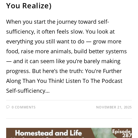
You Realize)
When you start the journey toward self-
sufficiency, it often feels slow. You look at
everything you still want to do — grow more
food, raise more animals, build better systems
— and it can seem like you’re barely making
progress. But here’s the truth: You're Further
Along Than You Think! Listen To The Podcast
Self-sufficiency…
0 COMMENTS
NOVEMBER 21, 2025