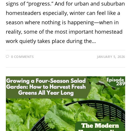
signs of “progress.” And for urban and suburban
homesteaders especially, winter can feel like a
season where nothing is happening—when in
reality, some of the most important homestead
work quietly takes place during the…
0 COMMENTS
JANUARY 5, 2026