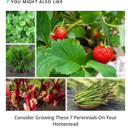
YOU MIGHT ALSO LIKE
Consider Growing These 7 Perennials On Your
Homestead