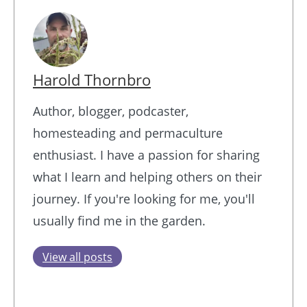
Harold Thornbro
Author, blogger, podcaster,
homesteading and permaculture
enthusiast. I have a passion for sharing
what I learn and helping others on their
journey. If you're looking for me, you'll
usually find me in the garden.
View all posts