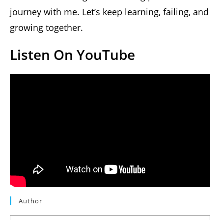
journey with me. Let’s keep learning, failing, and
growing together.
Listen On YouTube
Author