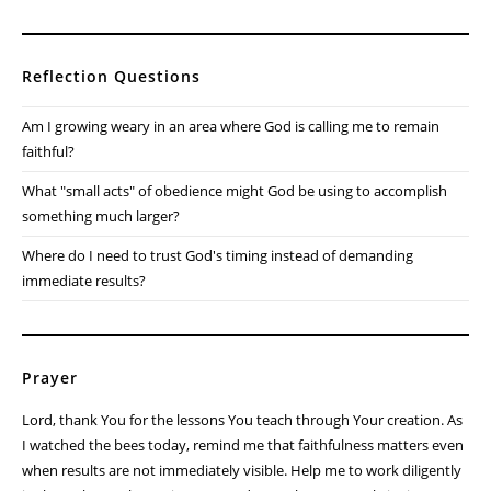
Reflection Questions
Am I growing weary in an area where God is calling me to remain
faithful?
What "small acts" of obedience might God be using to accomplish
something much larger?
Where do I need to trust God's timing instead of demanding
immediate results?
Prayer
Lord, thank You for the lessons You teach through Your creation. As
I watched the bees today, remind me that faithfulness matters even
when results are not immediately visible. Help me to work diligently