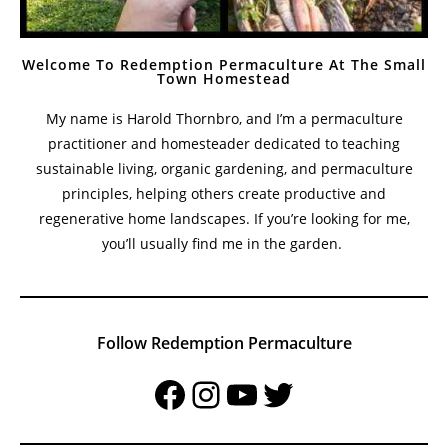
Welcome To Redemption Permaculture At The Small
Town Homestead
My name is Harold Thornbro, and I’m a permaculture
practitioner and homesteader dedicated to teaching
sustainable living, organic gardening, and permaculture
principles, helping others create productive and
regenerative home landscapes. If you’re looking for me,
you’ll usually find me in the garden.
Follow Redemption Permaculture
Facebook
Instagram
YouTube
Twitter