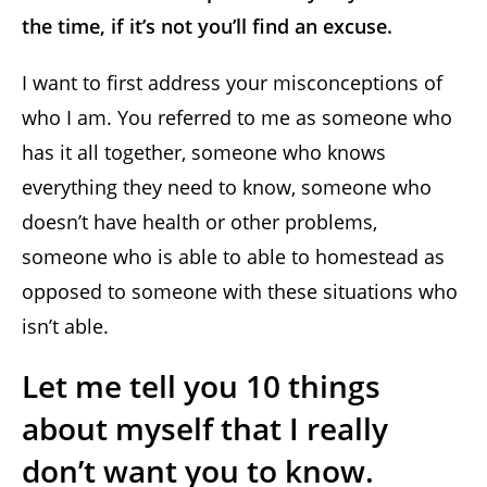
the time, if it’s not you’ll find an excuse.
I want to first address your misconceptions of
who I am. You referred to me as someone who
has it all together, someone who knows
everything they need to know, someone who
doesn’t have health or other problems,
someone who is able to able to homestead as
opposed to someone with these situations who
isn’t able.
Let me tell you 10 things
about myself that I really
don’t want you to know.