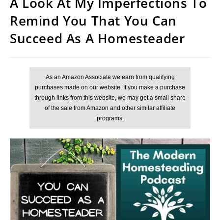
A Look At My Imperfections To
Remind You That You Can
Succeed As A Homesteader