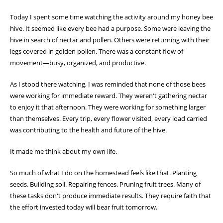
Today I spent some time watching the activity around my honey bee
hive. It seemed like every bee had a purpose. Some were leaving the
hive in search of nectar and pollen. Others were returning with their
legs covered in golden pollen. There was a constant flow of
movement—busy, organized, and productive.
As I stood there watching, I was reminded that none of those bees
were working for immediate reward. They weren't gathering nectar
to enjoy it that afternoon. They were working for something larger
than themselves. Every trip, every flower visited, every load carried
was contributing to the health and future of the hive.
It made me think about my own life.
So much of what I do on the homestead feels like that. Planting
seeds. Building soil. Repairing fences. Pruning fruit trees. Many of
these tasks don't produce immediate results. They require faith that
the effort invested today will bear fruit tomorrow.