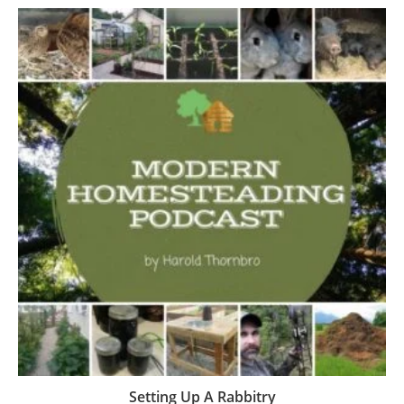
Setting Up A Rabbitry