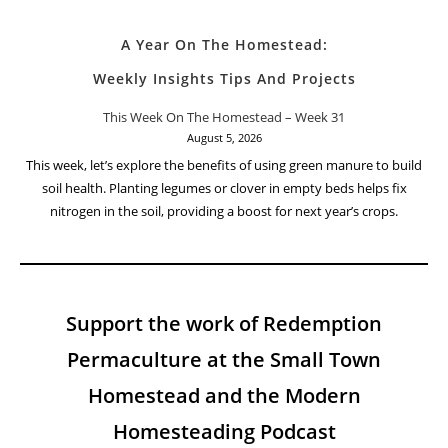
A Year On The Homestead:
Weekly Insights Tips And Projects
This Week On The Homestead – Week 31
August 5, 2026
This week, let’s explore the benefits of using green manure to build
soil health. Planting legumes or clover in empty beds helps fix
nitrogen in the soil, providing a boost for next year’s crops.
Support the work of Redemption
Permaculture at the Small Town
Homestead and the Modern
Homesteading Podcast