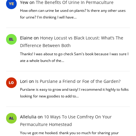
Yew
on
The Benefits Of Urine In Permaculture
How often can urine be used on plants? Is there any other uses
for urine? I'm thinking I will have…
Elaine
on
Honey Locust vs Black Locust: What’s The
Difference Between Both
Thanks! I was about to go check Sam's book because I was sure I
ate a whole bunch of the…
Lori
on
Is Purslane a Friend or Foe of the Garden?
Purslane is easy to grow and tasty! I recommend it highly to folks
looking for new goodies to add to…
Allelulia
on
10 Ways To Use Comfrey On Your
Permaculture Homestead
You ve got me hooked. thank you so much for sharing your