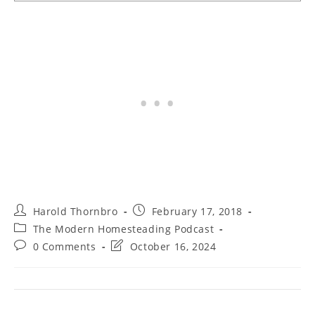
Post
Post
Harold Thornbro
February 17, 2018
author:
published:
Post
The Modern Homesteading Podcast
category:
Post
Post
0 Comments
October 16, 2024
comments:
last
modified: