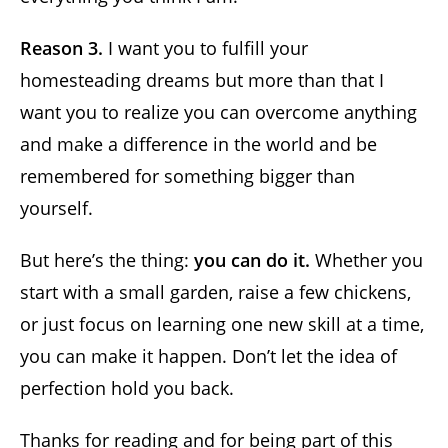
Reason 3.
I want you to fulfill your
homesteading dreams but more than that I
want you to realize you can overcome anything
and make a difference in the world and be
remembered for something bigger than
yourself.
But here’s the thing:
you can do it.
Whether you
start with a small garden, raise a few chickens,
or just focus on learning one new skill at a time,
you can make it happen. Don’t let the idea of
perfection hold you back.
Thanks for reading and for being part of this