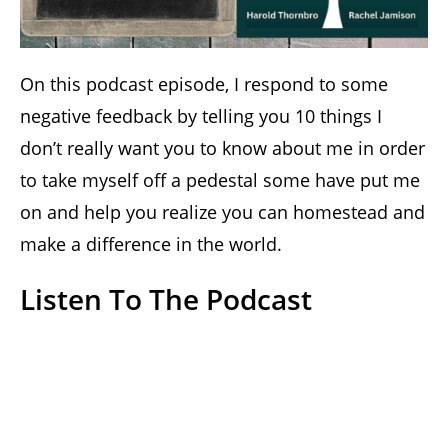
On this podcast episode, I respond to some
negative feedback by telling you 10 things I
don’t really want you to know about me in order
to take myself off a pedestal some have put me
on and help you realize you can homestead and
make a difference in the world.
Listen To The Podcast