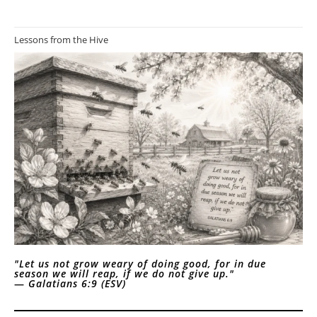
Lessons from the Hive
"Let us not grow weary of doing good, for in due
season we will reap, if we do not give up."
—
Galatians 6:9 (ESV)