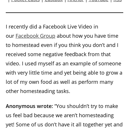
I recently did a Facebook Live Video in
our
Facebook Group
about how you have time
to homestead even if you think you don’t and I
received some negative feedback from that
video. I used myself as an example of someone
with very little time and yet being able to grow a
lot of my own food as well as perform many
other homesteading tasks.
Anonymous wrote:
“You shouldn’t try to make
us feel bad because we aren’t homesteading
yet! Some of us don’t have it all together yet and