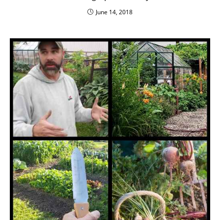
June 14, 2018