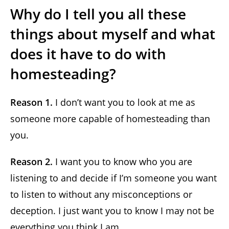
Why do I tell you all these
things about myself and what
does it have to do with
homesteading?
Reason 1.
I don’t want you to look at me as
someone more capable of homesteading than
you.
Reason 2.
I want you to know who you are
listening to and decide if I’m someone you want
to listen to without any misconceptions or
deception. I just want you to know I may not be
everything you think I am.