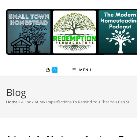
Skip
to
content
0
MENU
Blog
Home
»
A Look At My Imperfections To Remind You That You Can Succ