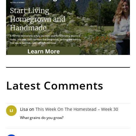
Latest Comments
Lisa
on
This Week On The Homestead – Week 30
What grains do you grow?