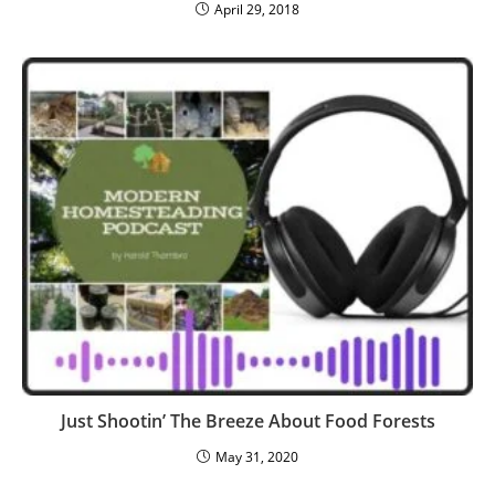
April 29, 2018
Just Shootin’ The Breeze About Food Forests
May 31, 2020