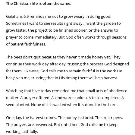
The Christian life is often the same.
Galatians 6:9 reminds me not to grow weary in doing good.
Sometimes I want to see results right away. I want the garden to
grow faster, the project to be finished sooner, or the answer to
prayer to come immediately. But God often works through seasons
of patient faithfulness.
The bees don't quit because they haven't made honey yet. They
continue their work day after day, trusting the process God designed
for them. Likewise, God calls me to remain faithful in the work He
has given me, trusting that in His timing there will be a harvest.
Watching that hive today reminded me that small acts of obedience
matter. A prayer offered. A kind word spoken. A task completed. A
seed planted. None of it is wasted when it is done for the Lord.
One day, the harvest comes. The honey is stored. The fruit ripens.
The prayers are answered. But until then, God calls me to keep
working faithfully.