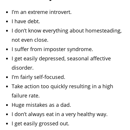
I’m an extreme introvert.
I have debt.
I don’t know everything about homesteading,
not even close.
I suffer from imposter syndrome.
I get easily depressed, seasonal affective
disorder.
I’m fairly self-focused.
Take action too quickly resulting in a high
failure rate.
Huge mistakes as a dad.
I don’t always eat in a very healthy way.
I get easily grossed out.