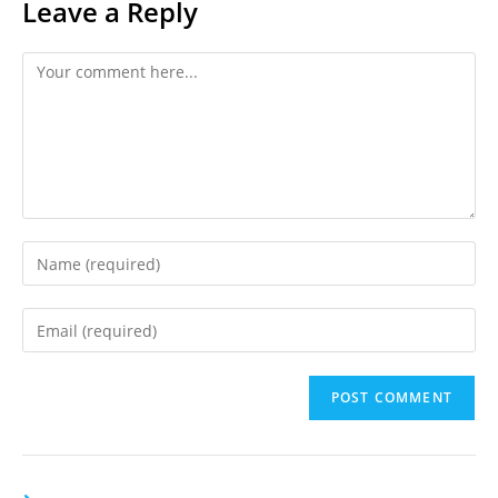
Leave a Reply
Comment
Enter
your
name
Enter
or
your
username
email
to
address
comment
to
comment