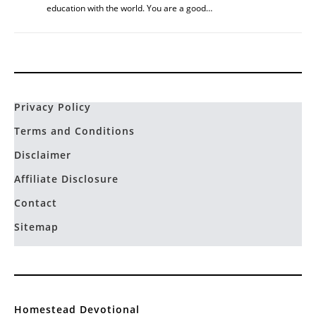
education with the world. You are a good…
Privacy Policy
Terms and Conditions
Disclaimer
Affiliate Disclosure
Contact
Sitemap
Homestead Devotional