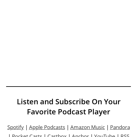
Listen and Subscribe On Your
Favorite Podcast Player
Spotify
|
Apple Podcasts
|
Amazon Music
|
Pandora
|
Pocket Casts
|
Castbox
|
Anchor
|
YouTube
|
RSS