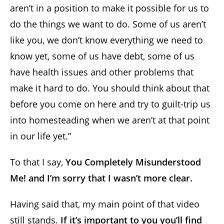
aren’t in a position to make it possible for us to
do the things we want to do. Some of us aren’t
like you, we don’t know everything we need to
know yet, some of us have debt, some of us
have health issues and other problems that
make it hard to do. You should think about that
before you come on here and try to guilt-trip us
into homesteading when we aren’t at that point
in our life yet.”
To that I say,
You Completely Misunderstood
Me! and I’m sorry that I wasn’t more clear.
Having said that, my main point of that video
still stands.
If it’s important to you you’ll find