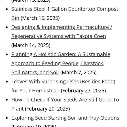
Stainless Steel 1 Gallon Countertop Compost
Bin
(March 15, 2025)
Designing & Implementing Permaculture /
Regenerative Systems with Takota Coen
(March 14, 2025)
Planning A Holistic Garden: A Sustainable
Approach to Feeding People, Livestock,
Pollinators, and Soil
(March 7, 2025)
Leaves With Surprising Uses (Besides Food)
for Your Homestead
(February 27, 2025)
How To Check If Your Seeds Are Still Good To
Plant
(February 20, 2025)
Exploring Seed Starting Soil and Tray Options
(February 19, 2025)