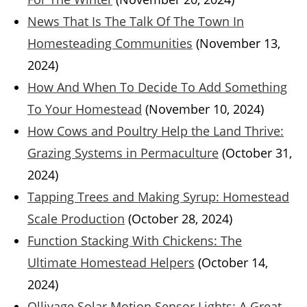
News That Is The Talk Of The Town In
Homesteading Communities
(November 13,
2024)
How And When To Decide To Add Something
To Your Homestead
(November 10, 2024)
How Cows and Poultry Help the Land Thrive:
Grazing Systems in Permaculture
(October 31,
2024)
Tapping Trees and Making Syrup: Homestead
Scale Production
(October 28, 2024)
Function Stacking With Chickens: The
Ultimate Homestead Helpers
(October 14,
2024)
Ollivage Solar Motion Sensor Lights: A Great