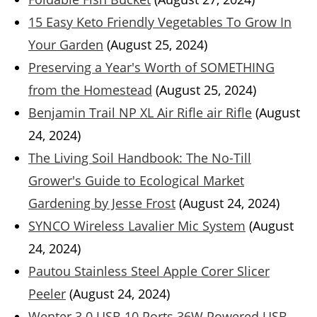
15 Easy Keto Friendly Vegetables To Grow In
Your Garden
(August 25, 2024)
Preserving a Year's Worth of SOMETHING
from the Homestead
(August 25, 2024)
Benjamin Trail NP XL Air Rifle air Rifle
(August
24, 2024)
The Living Soil Handbook: The No-Till
Grower's Guide to Ecological Market
Gardening by Jesse Frost
(August 24, 2024)
SYNCO Wireless Lavalier Mic System
(August
24, 2024)
Pautou Stainless Steel Apple Corer Slicer
Peeler
(August 24, 2024)
Wenter 3.0 USB 10 Ports 36W Powered USB