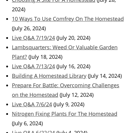
2024)
10 Ways To Use Comfrey On The Homestead
(July 26, 2024)
Live Q&A 7/19/24
(July 20, 2024)
Lambsquarters: Weed Or Valuable Garden
Plant?
(July 18, 2024)
Live Q&A 7/13/24
(July 16, 2024)
Building A Homestead Library
(July 14, 2024)
Prepare For Battle: Overcoming Challenges
on the Homestead
(July 12, 2024)
Live Q&A 7/6/24
(July 9, 2024)
Nitrogen Fixing Plants For The Homestead
(July 6, 2024)
Live Q&A 6/22/24
(July 4, 2024)