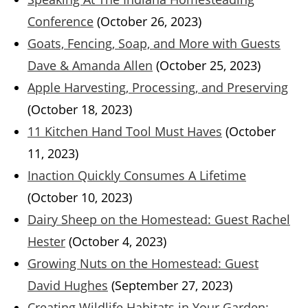
Conference
(October 26, 2023)
Goats, Fencing, Soap, and More with Guests
Dave & Amanda Allen
(October 25, 2023)
Apple Harvesting, Processing, and Preserving
(October 18, 2023)
11 Kitchen Hand Tool Must Haves
(October
11, 2023)
Inaction Quickly Consumes A Lifetime
(October 10, 2023)
Dairy Sheep on the Homestead: Guest Rachel
Hester
(October 4, 2023)
Growing Nuts on the Homestead: Guest
David Hughes
(September 27, 2023)
Creating Wildlife Habitats in Your Garden: