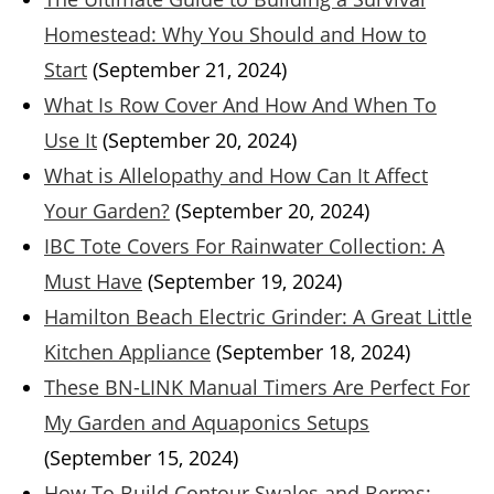
Homestead: Why You Should and How to
Start
(September 21, 2024)
What Is Row Cover And How And When To
Use It
(September 20, 2024)
What is Allelopathy and How Can It Affect
Your Garden?
(September 20, 2024)
IBC Tote Covers For Rainwater Collection: A
Must Have
(September 19, 2024)
Hamilton Beach Electric Grinder: A Great Little
Kitchen Appliance
(September 18, 2024)
These BN-LINK Manual Timers Are Perfect For
My Garden and Aquaponics Setups
(September 15, 2024)
How To Build Contour Swales and Berms: