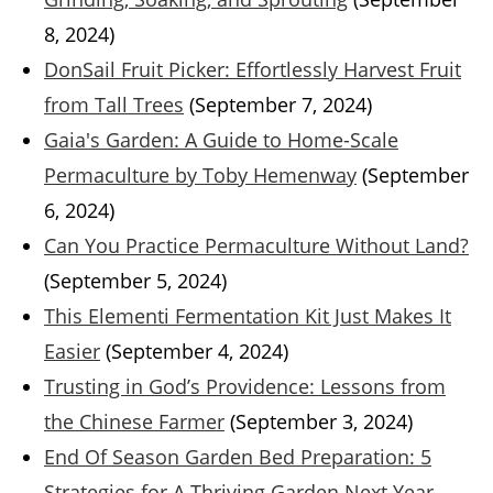
8, 2024)
DonSail Fruit Picker: Effortlessly Harvest Fruit
from Tall Trees
(September 7, 2024)
Gaia's Garden: A Guide to Home-Scale
Permaculture by Toby Hemenway
(September
6, 2024)
Can You Practice Permaculture Without Land?
(September 5, 2024)
This Elementi Fermentation Kit Just Makes It
Easier
(September 4, 2024)
Trusting in God’s Providence: Lessons from
the Chinese Farmer
(September 3, 2024)
End Of Season Garden Bed Preparation: 5
Strategies for A Thriving Garden Next Year