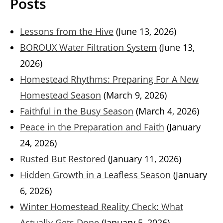
Posts
Lessons from the Hive
(June 13, 2026)
BOROUX Water Filtration System
(June 13,
2026)
Homestead Rhythms: Preparing For A New
Homestead Season
(March 9, 2026)
Faithful in the Busy Season
(March 4, 2026)
Peace in the Preparation and Faith
(January
24, 2026)
Rusted But Restored
(January 11, 2026)
Hidden Growth in a Leafless Season
(January
6, 2026)
Winter Homestead Reality Check: What
Actually Gets Done
(January 5, 2026)