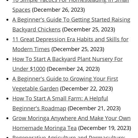
Spaces
(December 26, 2023)
A Beginner's Guide To Getting Started Raising
Backyard Chickens
(December 25, 2023)
11 Great Depression Era Habits and Skills for
Modern Times
(December 25, 2023)
How To Start A Backyard Plant Nursery For
Under $1000
(December 24, 2023)
A Beginner's Guide to Growing Your First
Vegetable Garden
(December 22, 2023)
How To Start A Small Farm: A Helpful
Beginner's Roadmap
(December 21, 2023)
Grow Moringa Anywhere And Make Your Own
Homemade Moringa Tea
(December 19, 2023)
Regenerative Agriculture and Permaculture: