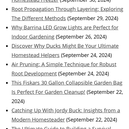
Root Propagation Through Layering: Exploring
The Different Methods
(September 29, 2024)
Why Barrina LED Grow Lights are Perfect for
Indoor Gardening
(September 26, 2024)
Discover Why Ducks Might Be Your Ultimate
Homestead Helpers
(September 24, 2024)
Air Pruning: A Simple Technique for Robust
Root Development
(September 24, 2024)
This Fiskars 30 Gallon Collapsible Garden Bag
Is Perfect For Garden Cleanup!
(September 22,
2024)
Catching Up With Jordy Buck: Insights from a
Modern Homesteader
(September 22, 2024)
The Ultimate Guide to Building a Survival