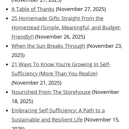
A Table of Thanks
(November 27, 2025)
25 Homemade Gifts Straight From the
Homestead (Simple, Meaningful, and Budget-
Friendly!)
(November 26, 2025)
When the Sun Breaks Through
(November 23,
2025)
21 Ways To Know You’re Growing In Self-
Sufficiency (More Than You Realize)
(November 21, 2025)
Nourished From The Storehouse
(November
18, 2025)
Embracing Self-Sufficiency: A Path to a
Sustainable and Resilient Life
(November 15,
2025)