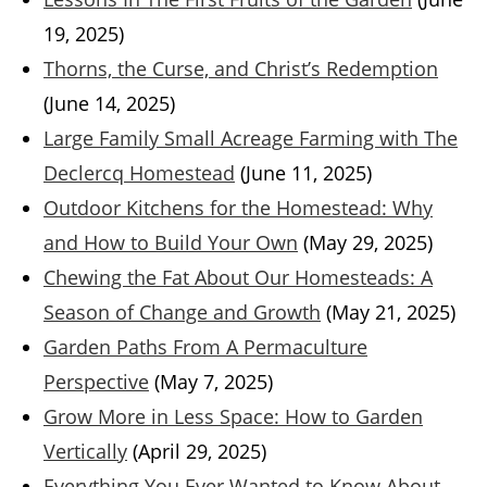
19, 2025)
Thorns, the Curse, and Christ’s Redemption
(June 14, 2025)
Large Family Small Acreage Farming with The
Declercq Homestead
(June 11, 2025)
Outdoor Kitchens for the Homestead: Why
and How to Build Your Own
(May 29, 2025)
Chewing the Fat About Our Homesteads: A
Season of Change and Growth
(May 21, 2025)
Garden Paths From A Permaculture
Perspective
(May 7, 2025)
Grow More in Less Space: How to Garden
Vertically
(April 29, 2025)
Everything You Ever Wanted to Know About