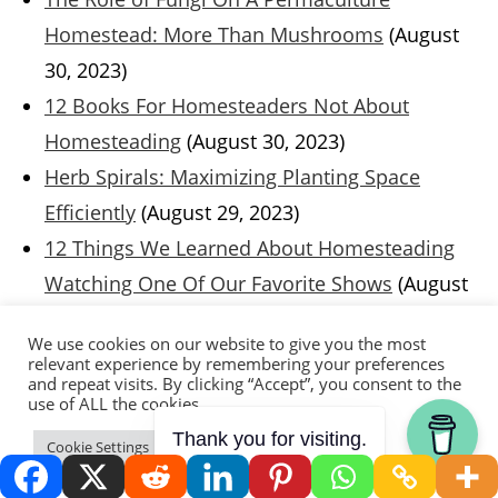
Homestead: More Than Mushrooms
(August
30, 2023)
12 Books For Homesteaders Not About
Homesteading
(August 30, 2023)
Herb Spirals: Maximizing Planting Space
Efficiently
(August 29, 2023)
12 Things We Learned About Homesteading
Watching One Of Our Favorite Shows
(August
23, 2023)
We use cookies on our website to give you the most
Integrating Technology on the Homestead:
relevant experience by remembering your preferences
and repeat visits. By clicking “Accept”, you consent to the
Smart Solutions for Efficiency and
use of ALL the cookies.
Improvement
(August 16, 2023)
Thank you for visiting.
Cookie Settings
Accept
Building An Efficient And Productive
Homestead: Guests Parker and Lauren