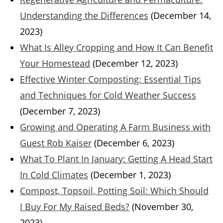
Understanding the Differences
(December 14,
2023)
What Is Alley Cropping and How It Can Benefit
Your Homestead
(December 12, 2023)
Effective Winter Composting: Essential Tips
and Techniques for Cold Weather Success
(December 7, 2023)
Growing and Operating A Farm Business with
Guest Rob Kaiser
(December 6, 2023)
What To Plant In January: Getting A Head Start
In Cold Climates
(December 1, 2023)
Compost, Topsoil, Potting Soil: Which Should
I Buy For My Raised Beds?
(November 30,
2023)