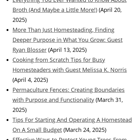
Broth (And Maybe a Little More!)
(April 20,
2025)
More Than Just Homesteading, Finding
Deeper Purpose in What You Grow: Guest
Ryan Blosser
(April 13, 2025)
Cooking from Scratch Tips for Busy
Homesteaders with Guest Melissa K. Norris
(April 4, 2025)
Permaculture Fences: Creating Boundaries
with Purpose and Functionality
(March 31,
2025)
Tips For Starting And Operating A Homestead
On A Small Budget
(March 24, 2025)
Effective Ways to Protect Young Trees From