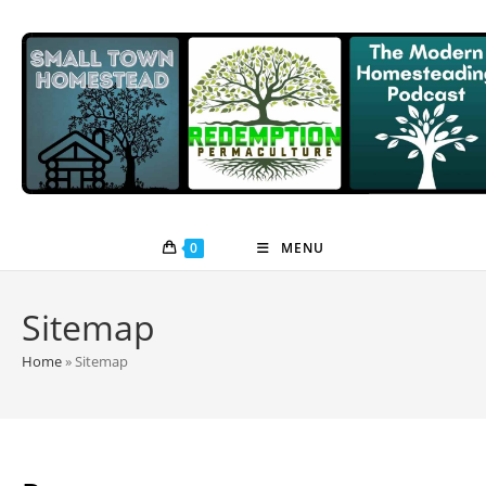
Skip
to
content
0
MENU
Sitemap
Home
»
Sitemap