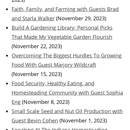
Faith, Family, and Farming with Guests Brad
and Starla Walker
(November 29, 2023)
Build A Gardening Library: Personal Picks
That Made My Vegetable Garden Flourish
(November 22, 2023)
Overcoming The Biggest Hurdles To Growing
Food With Guest Marjory Wildcraft
(November 15, 2023)
Food Security, Healthy Eating, and
Homesteading Community with Guest Sophia
Eng
(November 8, 2023)
Small Scale Seed and Nut Oil Production with
Guest Bevin Cohen
(November 1, 2023)
Speaking At The Indiana Homesteading