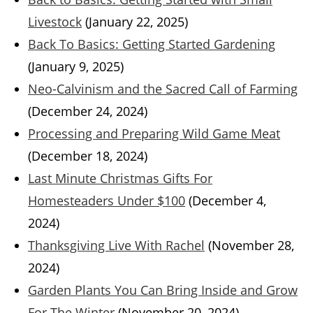
Livestock
(January 22, 2025)
Back To Basics: Getting Started Gardening
(January 9, 2025)
Neo-Calvinism and the Sacred Call of Farming
(December 24, 2024)
Processing and Preparing Wild Game Meat
(December 18, 2024)
Last Minute Christmas Gifts For
Homesteaders Under $100
(December 4,
2024)
Thanksgiving Live With Rachel
(November 28,
2024)
Garden Plants You Can Bring Inside and Grow
For The Winter
(November 20, 2024)