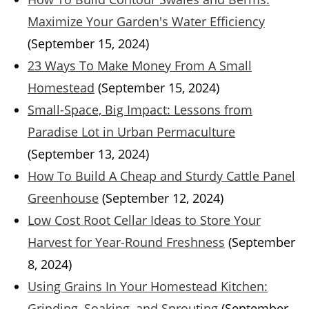
Maximize Your Garden's Water Efficiency
(September 15, 2024)
23 Ways To Make Money From A Small
Homestead
(September 15, 2024)
Small-Space, Big Impact: Lessons from
Paradise Lot in Urban Permaculture
(September 13, 2024)
How To Build A Cheap and Sturdy Cattle Panel
Greenhouse
(September 12, 2024)
Low Cost Root Cellar Ideas to Store Your
Harvest for Year-Round Freshness
(September
8, 2024)
Using Grains In Your Homestead Kitchen:
Grinding, Soaking, and Sprouting
(September