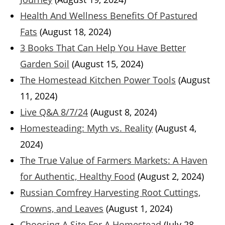
Health And Wellness Benefits Of Pastured
Fats
(August 18, 2024)
3 Books That Can Help You Have Better
Garden Soil
(August 15, 2024)
The Homestead Kitchen Power Tools
(August
11, 2024)
Live Q&A 8/7/24
(August 8, 2024)
Homesteading: Myth vs. Reality
(August 4,
2024)
The True Value of Farmers Markets: A Haven
for Authentic, Healthy Food
(August 2, 2024)
Russian Comfrey Harvesting Root Cuttings,
Crowns, and Leaves
(August 1, 2024)
Choosing A Site For A Homestead
(July 28,