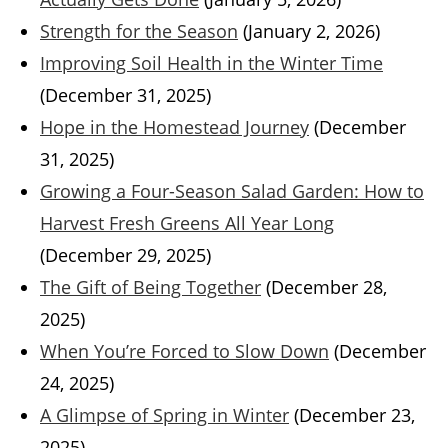
Strength for the Season
(January 2, 2026)
Improving Soil Health in the Winter Time
(December 31, 2025)
Hope in the Homestead Journey
(December
31, 2025)
Growing a Four-Season Salad Garden: How to
Harvest Fresh Greens All Year Long
(December 29, 2025)
The Gift of Being Together
(December 28,
2025)
When You’re Forced to Slow Down
(December
24, 2025)
A Glimpse of Spring in Winter
(December 23,
2025)