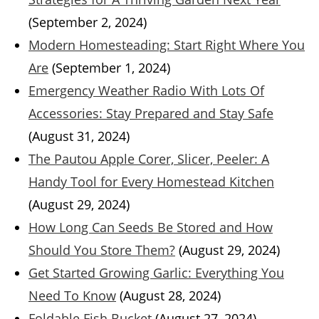
(September 2, 2024)
Modern Homesteading: Start Right Where You
Are
(September 1, 2024)
Emergency Weather Radio With Lots Of
Accessories: Stay Prepared and Stay Safe
(August 31, 2024)
The Pautou Apple Corer, Slicer, Peeler: A
Handy Tool for Every Homestead Kitchen
(August 29, 2024)
How Long Can Seeds Be Stored and How
Should You Store Them?
(August 29, 2024)
Get Started Growing Garlic: Everything You
Need To Know
(August 28, 2024)
Foldable Fish Bucket
(August 27, 2024)