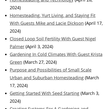
2024)
Homesteading, Yurt Living, and Staying Fit
With Guests Mike and Lacie Dickson
(April 17,
2024)
Closed Loop Soil Fertility With Guest Nigel
Palmer
(April 3, 2024)
Gardening In Cold Climates With Guest Krista
Green
(March 27, 2024)
Purpose and Possibilities of Small Scale
Urban and Suburban Homesteading
(March
17, 2024)
Getting Started With Seed Starting
(March 3,
2024)
Creating Systems For A Gardening and