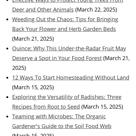
Deer and Other Animals
(March 22, 2025)
Weeding Out the Chaos: Tips for Bringing
Back Your Flower and Herb Garden Beds
(March 21, 2025)
Quince: Why This Under-the-Radar Fruit May
Deserve a Spot in Your Food Forest
(March 21,
2025)
12 Ways To Start Homesteading Without Land
(March 15, 2025)
Exploring the Versatility of Radishes: Three
Recipes from Root to Seed
(March 15, 2025)
Teaming with Microbes: The Organic
Gardener's Guide to the Soil Food Web
(March 15, 2025)