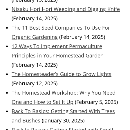
Nisaku Hori Hori Weeding and Digging Knife
(February 14, 2025)
The 11 Best Seed Companies To Use For
Organic Gardening
(February 14, 2025)
12 Ways To Implement Permaculture
Principles in Your Homestead Garden
(February 14, 2025)
The Homesteader’s Guide to Grow Lights
(February 12, 2025)
The Homestead Workshop: Why You Need
One and How to Set It Up
(February 5, 2025)
Back To Basics: Getting Started With Trees
and Bushes
(January 30, 2025)
Back to Basics: Getting Started with Small