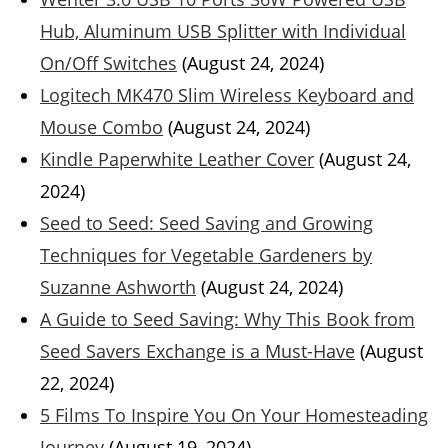
Hub, Aluminum USB Splitter with Individual
On/Off Switches
(August 24, 2024)
Logitech MK470 Slim Wireless Keyboard and
Mouse Combo
(August 24, 2024)
Kindle Paperwhite Leather Cover
(August 24,
2024)
Seed to Seed: Seed Saving and Growing
Techniques for Vegetable Gardeners by
Suzanne Ashworth
(August 24, 2024)
A Guide to Seed Saving: Why This Book from
Seed Savers Exchange is a Must-Have
(August
22, 2024)
5 Films To Inspire You On Your Homesteading
Journey
(August 19, 2024)