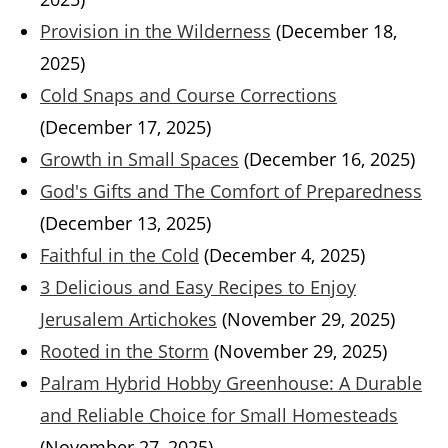
Provision in the Wilderness
(December 18,
2025)
Cold Snaps and Course Corrections
(December 17, 2025)
Growth in Small Spaces
(December 16, 2025)
God's Gifts and The Comfort of Preparedness
(December 13, 2025)
Faithful in the Cold
(December 4, 2025)
3 Delicious and Easy Recipes to Enjoy
Jerusalem Artichokes
(November 29, 2025)
Rooted in the Storm
(November 29, 2025)
Palram Hybrid Hobby Greenhouse: A Durable
and Reliable Choice for Small Homesteads
(November 27, 2025)