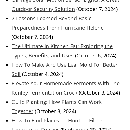
Outdoor Security Solution
(October 7, 2024)
7 Lessons Learned Beyond Basic
Preparedness From Hurricane Helene
(October 7, 2024)
The Ultimate In Kitchen Fat: Exploring the
Types, Benefits, and Uses
(October 6, 2024)
How To Make And Use Leaf Mold For Better
Soil
(October 4, 2024)
Elevate Your Homemade Ferments With The
Kenley Fermentation Crock
(October 3, 2024)
Guild Planting: How Plants Can Work
Together
(October 3, 2024)
How To Find Places To Hunt To Fill The
Homestead Freezer
(September 30, 2024)