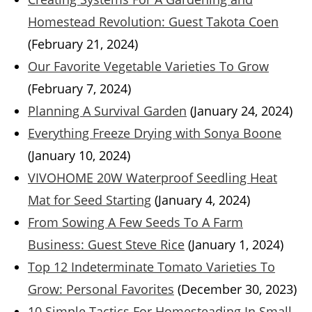
Homestead Revolution: Guest Takota Coen
(February 21, 2024)
Our Favorite Vegetable Varieties To Grow
(February 7, 2024)
Planning A Survival Garden
(January 24, 2024)
Everything Freeze Drying with Sonya Boone
(January 10, 2024)
VIVOHOME 20W Waterproof Seedling Heat
Mat for Seed Starting
(January 4, 2024)
From Sowing A Few Seeds To A Farm
Business: Guest Steve Rice
(January 1, 2024)
Top 12 Indeterminate Tomato Varieties To
Grow: Personal Favorites
(December 30, 2023)
10 Simple Tactics For Homesteading In Small