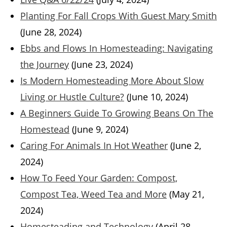
Planting For Fall Crops With Guest Mary Smith
(June 28, 2024)
Ebbs and Flows In Homesteading: Navigating
the Journey
(June 23, 2024)
Is Modern Homesteading More About Slow
Living or Hustle Culture?
(June 10, 2024)
A Beginners Guide To Growing Beans On The
Homestead
(June 9, 2024)
Caring For Animals In Hot Weather
(June 2,
2024)
How To Feed Your Garden: Compost,
Compost Tea, Weed Tea and More
(May 21,
2024)
Homesteading and Technology
(April 28,