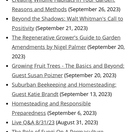
Reasons and Methods
(September 26, 2023)
Beyond the Shadows: Walt Whitman's Call to
Positivity
(September 21, 2023)
The Regenerative Grower's Guide to Garden
Amendments by Nigel Palmer
(September 20,
2023)
Growing Fruit Trees - The Basics and Beyond:
Guest Susan Poizner
(September 20, 2023)
Suburban Beekeeping and Homesteading:
Guest Katie Brandt
(September 13, 2023)
Homesteading and Responsible
Preparedness
(September 6, 2023)
Live Q&A 8/31/23
(August 31, 2023)
The Role of Fungi On A Permaculture