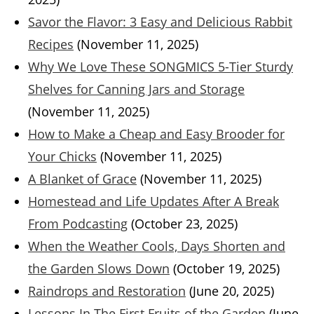
Savor the Flavor: 3 Easy and Delicious Rabbit
Recipes
(November 11, 2025)
Why We Love These SONGMICS 5-Tier Sturdy
Shelves for Canning Jars and Storage
(November 11, 2025)
How to Make a Cheap and Easy Brooder for
Your Chicks
(November 11, 2025)
A Blanket of Grace
(November 11, 2025)
Homestead and Life Updates After A Break
From Podcasting
(October 23, 2025)
When the Weather Cools, Days Shorten and
the Garden Slows Down
(October 19, 2025)
Raindrops and Restoration
(June 20, 2025)
Lessons In The First Fruits of the Garden
(June