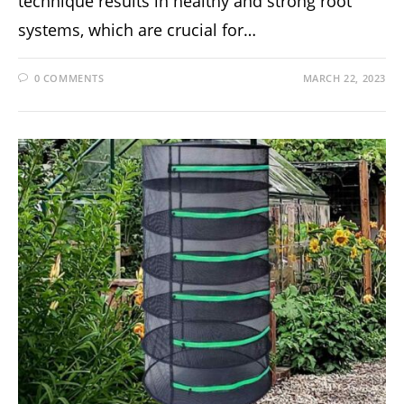
technique results in healthy and strong root
systems, which are crucial for…
0 COMMENTS
MARCH 22, 2023