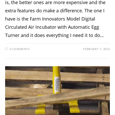
is, the better ones are more expensive and the
extra features do make a difference. The one I
have is the Farm Innovators Model Digital
Circulated Air Incubator with Automatic Egg
Turner and it does everything I need it to do…
0 COMMENTS
FEBRUARY 7, 2023