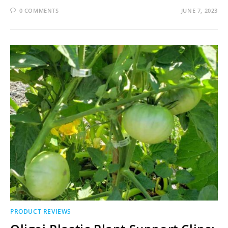
0 COMMENTS
JUNE 7, 2023
PRODUCT REVIEWS