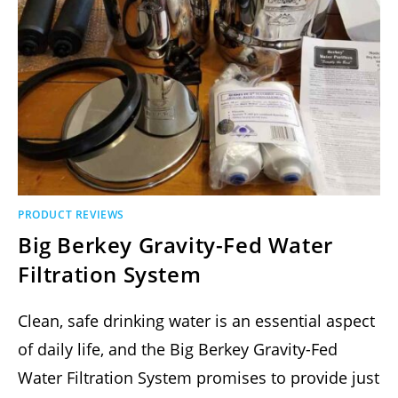
PRODUCT REVIEWS
Big Berkey Gravity-Fed Water
Filtration System
Clean, safe drinking water is an essential aspect
of daily life, and the Big Berkey Gravity-Fed
Water Filtration System promises to provide just