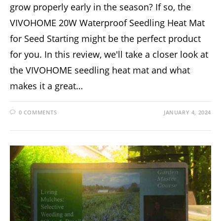
grow properly early in the season? If so, the
VIVOHOME 20W Waterproof Seedling Heat Mat
for Seed Starting might be the perfect product
for you. In this review, we'll take a closer look at
the VIVOHOME seedling heat mat and what
makes it a great…
0 COMMENTS
JANUARY 4, 2024