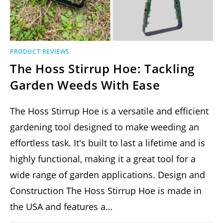
PRODUCT REVIEWS
The Hoss Stirrup Hoe: Tackling
Garden Weeds With Ease
The Hoss Stirrup Hoe is a versatile and efficient
gardening tool designed to make weeding an
effortless task. It's built to last a lifetime and is
highly functional, making it a great tool for a
wide range of garden applications​​. Design and
Construction The Hoss Stirrup Hoe is made in
the USA and features a…