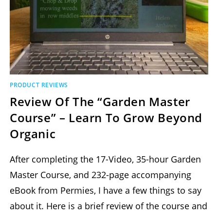
PRODUCT REVIEWS
Review Of The “Garden Master
Course” – Learn To Grow Beyond
Organic
After completing the 17-Video, 35-hour Garden
Master Course, and 232-page accompanying
eBook from Permies, I have a few things to say
about it. Here is a brief review of the course and