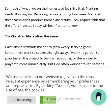
So much of what I do on the homestead feels like that. Planting
seeds. Building soil. Repairing fences. Pruning fruit trees. Many of
these tasks don't produce immediate results. They require faith that
the effort invested today will bear fruit tomorrow.
The Christian life is often the same.
Galatians 6:9 reminds me not to grow weary in doing good.
Sometimes I want to see results right away. I want the garden to
grow faster, the project to be finished sooner, or the answer to
prayer to come immediately. But God often works through seasons
of patient faithfulness.
We use cookies on our website to give you the most
The bees don't quit because they haven't made honey yet. They
relevant experience by remembering your preferences
and repeat visits. By clicking “Accept”, you consent to the
continue their work day after day, trusting the process God designed
use of ALL the cookies.
for them. Likewise, God calls me to remain faithful in the work He
has given me, trusting that in His timing there will be a harvest.
Thank you for visiting.
Cookie Settings
Accept
Watching that hive today reminded me that small acts of obedience