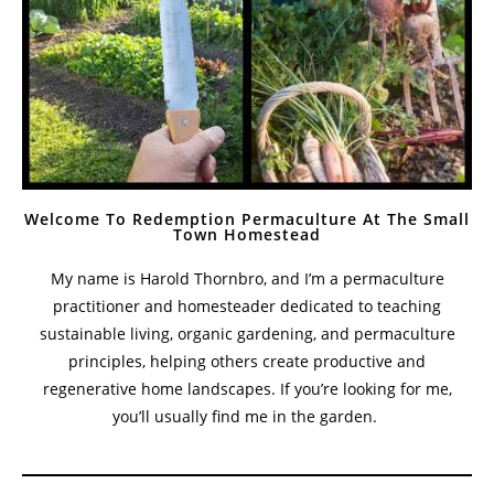
Welcome To Redemption Permaculture At The Small
Town Homestead
My name is Harold Thornbro, and I’m a permaculture
practitioner and homesteader dedicated to teaching
sustainable living, organic gardening, and permaculture
principles, helping others create productive and
regenerative home landscapes. If you’re looking for me,
you’ll usually find me in the garden.