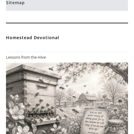
Sitemap
Homestead Devotional
Lessons from the Hive