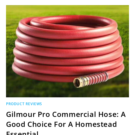
PRODUCT REVIEWS
Gilmour Pro Commercial Hose: A
Good Choice For A Homestead
Essential