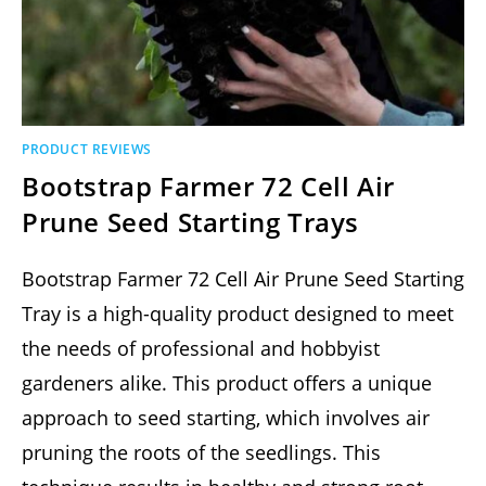
PRODUCT REVIEWS
Bootstrap Farmer 72 Cell Air
Prune Seed Starting Trays
Bootstrap Farmer 72 Cell Air Prune Seed Starting
Tray is a high-quality product designed to meet
the needs of professional and hobbyist
gardeners alike. This product offers a unique
approach to seed starting, which involves air
pruning the roots of the seedlings. This