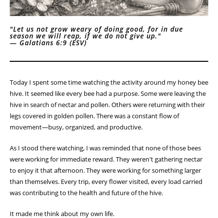
"Let us not grow weary of doing good, for in due
season we will reap, if we do not give up."
—
Galatians 6:9 (ESV)
Today I spent some time watching the activity around my honey bee
hive. It seemed like every bee had a purpose. Some were leaving the
hive in search of nectar and pollen. Others were returning with their
legs covered in golden pollen. There was a constant flow of
movement—busy, organized, and productive.
As I stood there watching, I was reminded that none of those bees
were working for immediate reward. They weren't gathering nectar
to enjoy it that afternoon. They were working for something larger
than themselves. Every trip, every flower visited, every load carried
was contributing to the health and future of the hive.
It made me think about my own life.