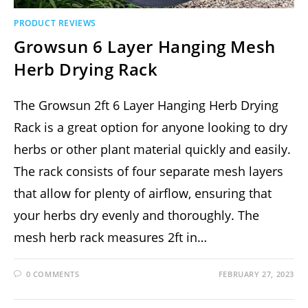
PRODUCT REVIEWS
Growsun 6 Layer Hanging Mesh
Herb Drying Rack
The Growsun 2ft 6 Layer Hanging Herb Drying
Rack is a great option for anyone looking to dry
herbs or other plant material quickly and easily.
The rack consists of four separate mesh layers
that allow for plenty of airflow, ensuring that
your herbs dry evenly and thoroughly. The
mesh herb rack measures 2ft in…
0 COMMENTS
FEBRUARY 27, 2023