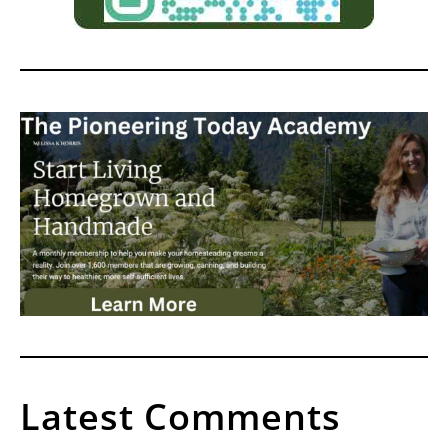
Latest Comments