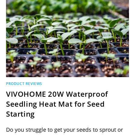
PRODUCT REVIEWS
VIVOHOME 20W Waterproof
Seedling Heat Mat for Seed
Starting
Do you struggle to get your seeds to sprout or