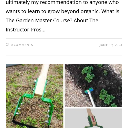
ultimately my recommendation to anyone who
wants to learn to grow beyond organic. What Is
The Garden Master Course? About The
Instructor Pros…
0 COMMENTS
JUNE 19, 2023