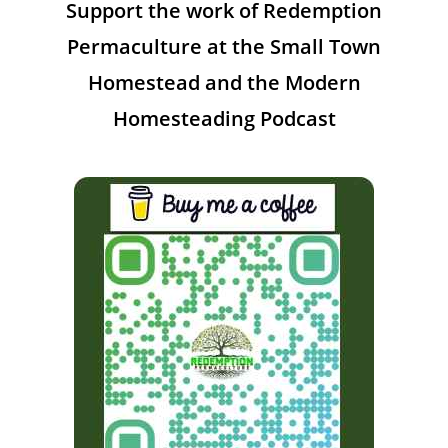
Support the work of Redemption
Permaculture at the Small Town
Homestead and the Modern
Homesteading Podcast