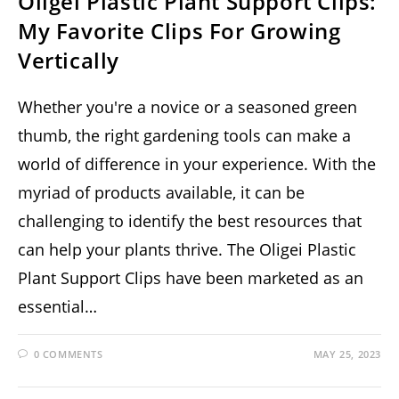
Oligei Plastic Plant Support Clips:
My Favorite Clips For Growing
Vertically
Whether you're a novice or a seasoned green
thumb, the right gardening tools can make a
world of difference in your experience. With the
myriad of products available, it can be
challenging to identify the best resources that
can help your plants thrive. The Oligei Plastic
Plant Support Clips have been marketed as an
essential…
0 COMMENTS
MAY 25, 2023