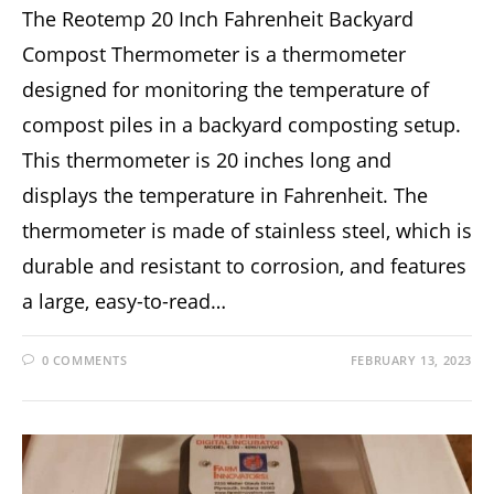
The Reotemp 20 Inch Fahrenheit Backyard
Compost Thermometer is a thermometer
designed for monitoring the temperature of
compost piles in a backyard composting setup.
This thermometer is 20 inches long and
displays the temperature in Fahrenheit. The
thermometer is made of stainless steel, which is
durable and resistant to corrosion, and features
a large, easy-to-read…
0 COMMENTS
FEBRUARY 13, 2023