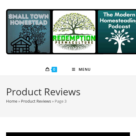
Skip
to
content
0
MENU
Product Reviews
Home
»
Product Reviews
»
Page 3