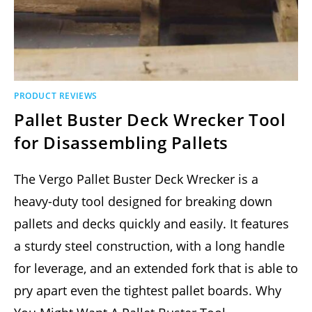
PRODUCT REVIEWS
Pallet Buster Deck Wrecker Tool
for Disassembling Pallets
The Vergo Pallet Buster Deck Wrecker is a
heavy-duty tool designed for breaking down
pallets and decks quickly and easily. It features
a sturdy steel construction, with a long handle
for leverage, and an extended fork that is able to
pry apart even the tightest pallet boards. Why