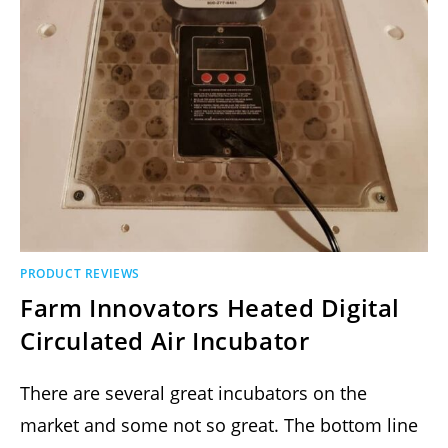
PRODUCT REVIEWS
Farm Innovators Heated Digital
Circulated Air Incubator
There are several great incubators on the
market and some not so great. The bottom line