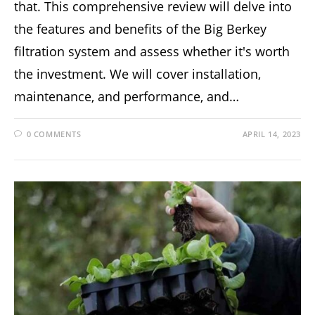
that. This comprehensive review will delve into
the features and benefits of the Big Berkey
filtration system and assess whether it's worth
the investment. We will cover installation,
maintenance, and performance, and…
0 COMMENTS
APRIL 14, 2023