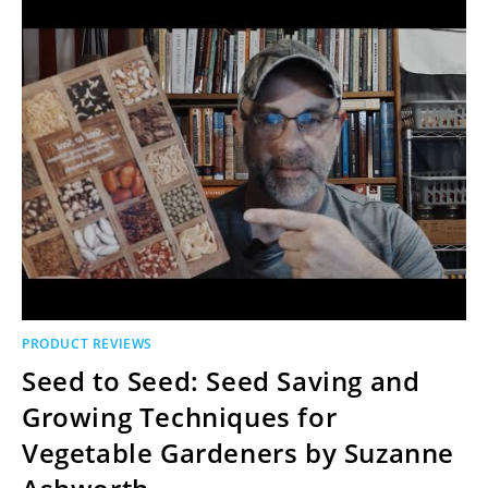
PRODUCT REVIEWS
Seed to Seed: Seed Saving and
Growing Techniques for
Vegetable Gardeners by Suzanne