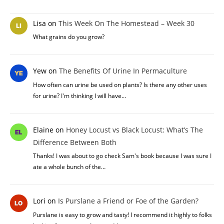
Lisa
on
This Week On The Homestead – Week 30
What grains do you grow?
Yew
on
The Benefits Of Urine In Permaculture
How often can urine be used on plants? Is there any other uses
for urine? I'm thinking I will have…
Elaine
on
Honey Locust vs Black Locust: What’s The
Difference Between Both
Thanks! I was about to go check Sam's book because I was sure I
ate a whole bunch of the…
Lori
on
Is Purslane a Friend or Foe of the Garden?
Purslane is easy to grow and tasty! I recommend it highly to folks