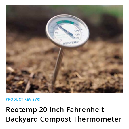
PRODUCT REVIEWS
Reotemp 20 Inch Fahrenheit
Backyard Compost Thermometer