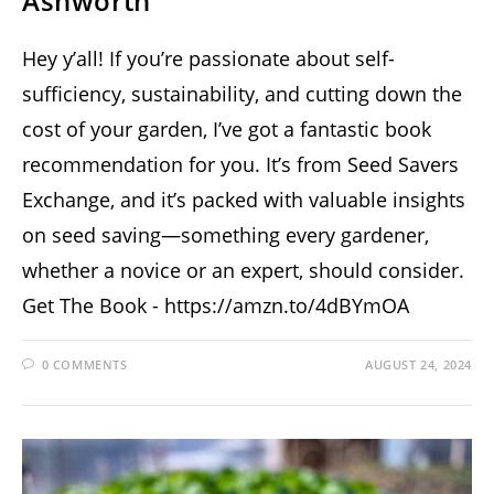
Ashworth
Hey y’all! If you’re passionate about self-
sufficiency, sustainability, and cutting down the
cost of your garden, I’ve got a fantastic book
recommendation for you. It’s from Seed Savers
Exchange, and it’s packed with valuable insights
on seed saving—something every gardener,
whether a novice or an expert, should consider.
Get The Book - https://amzn.to/4dBYmOA
0 COMMENTS
AUGUST 24, 2024