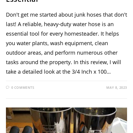
Don't get me started about junk hoses that don't
last! A reliable, heavy-duty water hose is an
essential tool for every homesteader. It helps
you water plants, wash equipment, clean
outdoor areas, and perform numerous other
tasks around the property. In this review, I will
take a detailed look at the 3/4 Inch x 100…
0 COMMENTS
MAY 8, 2023