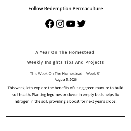
Follow Redemption Permaculture
Facebook
Instagram
YouTube
Twitter
A Year On The Homestead:
Weekly Insights Tips And Projects
This Week On The Homestead – Week 31
August 5, 2026
This week, let’s explore the benefits of using green manure to build
soil health. Planting legumes or clover in empty beds helps fix
nitrogen in the soil, providing a boost for next year’s crops.