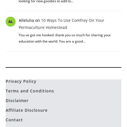
looking for new goodies to add to…
Allelulia
on
10 Ways To Use Comfrey On Your
Permaculture Homestead
You ve got me hooked. thank you so much for sharing your
education with the world. You are a good…
Privacy Policy
Terms and Conditions
Disclaimer
Affiliate Disclosure
Contact