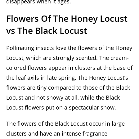
disappears when it ages.
Flowers Of The Honey Locust
vs The Black Locust
Pollinating insects love the flowers of the Honey
Locust, which are strongly scented. The cream-
colored flowers appear in clusters at the base of
the leaf axils in late spring. The Honey Locust’s
flowers are tiny compared to those of the Black
Locust and not showy at all, while the Black
Locust flowers put on a spectacular show.
The flowers of the Black Locust occur in large
clusters and have an intense fragrance