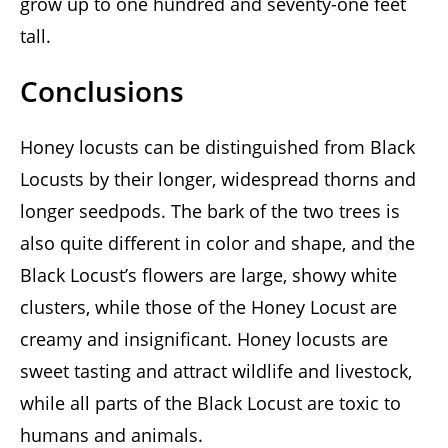
grow up to one hundred and seventy-one feet
tall.
Conclusions
Honey locusts can be distinguished from Black
Locusts by their longer, widespread thorns and
longer seedpods. The bark of the two trees is
also quite different in color and shape, and the
Black Locust’s flowers are large, showy white
clusters, while those of the Honey Locust are
creamy and insignificant. Honey locusts are
sweet tasting and attract wildlife and livestock,
while all parts of the Black Locust are toxic to
humans and animals.