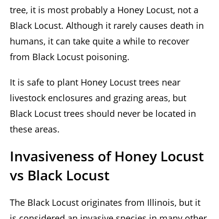
tree, it is most probably a Honey Locust, not a
Black Locust. Although it rarely causes death in
humans, it can take quite a while to recover
from Black Locust poisoning.
It is safe to plant Honey Locust trees near
livestock enclosures and grazing areas, but
Black Locust trees should never be located in
these areas.
Invasiveness of Honey Locust
vs Black Locust
The Black Locust originates from Illinois, but it
is considered an invasive species in many other