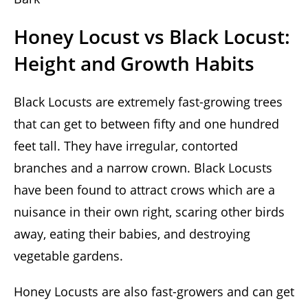
Honey Locust vs Black Locust:
Height and Growth Habits
Black Locusts are extremely fast-growing trees
that can get to between fifty and one hundred
feet tall. They have irregular, contorted
branches and a narrow crown. Black Locusts
have been found to attract crows which are a
nuisance in their own right, scaring other birds
away, eating their babies, and destroying
vegetable gardens.
Honey Locusts are also fast-growers and can get