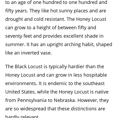
to an age of one hundred to one hundred and
fifty years. They like hot sunny places and are
drought and cold resistant. The Honey Locust
can grow to a height of between fifty and
seventy feet and provides excellent shade in
summer. It has an upright arching habit, shaped
like an inverted vase.
The Black Locust is typically hardier than the
Honey Locust and can grow in less hospitable
environments. It is endemic to the southeast
United States, while the Honey Locust is native
from Pennsylvania to Nebraska. However, they
are so widespread that these distinctions are
hardly relevant.