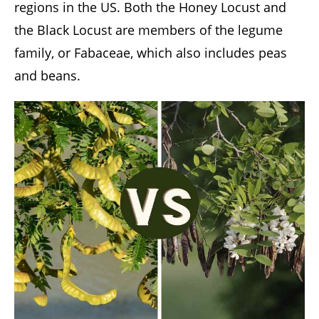
regions in the US. Both the Honey Locust and
the Black Locust are members of the legume
family, or Fabaceae, which also includes peas
and beans.