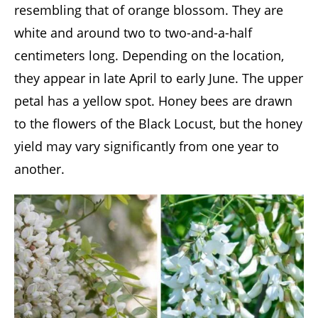
resembling that of orange blossom. They are
white and around two to two-and-a-half
centimeters long. Depending on the location,
they appear in late April to early June. The upper
petal has a yellow spot. Honey bees are drawn
to the flowers of the Black Locust, but the honey
yield may vary significantly from one year to
another.