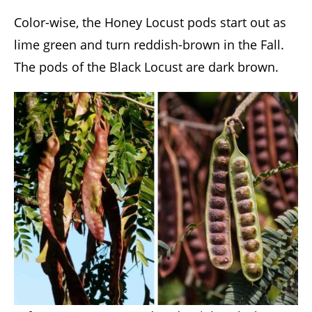
Color-wise, the Honey Locust pods start out as
lime green and turn reddish-brown in the Fall.
The pods of the Black Locust are dark brown.