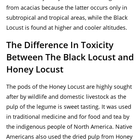
from acacias because the latter occurs only in
subtropical and tropical areas, while the Black
Locust is found at higher and cooler altitudes.
The Difference In Toxicity
Between The Black Locust and
Honey Locust
The pods of the Honey Locust are highly sought
after by wildlife and domestic livestock as the
pulp of the legume is sweet tasting. It was used
in traditional medicine and for food and tea by
the indigenous people of North America. Native
Americans also used the dried pulp from Honey