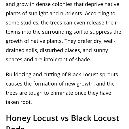
and grow in dense colonies that deprive native
plants of sunlight and nutrients. According to
some studies, the trees can even release their
toxins into the surrounding soil to suppress the
growth of native plants. They prefer dry, well-
drained soils, disturbed places, and sunny
spaces and are intolerant of shade.
Bulldozing and cutting of Black Locust sprouts
causes the formation of new growth, and the
trees are tough to eliminate once they have
taken root.
Honey Locust vs Black Locust