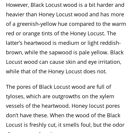
However, Black Locust wood is a bit harder and
heavier than Honey Locust wood and has more
of a greenish-yellow hue compared to the warm
red or orange tints of the Honey Locust. The
latter’s heartwood is medium or light reddish-
brown, while the sapwood is pale yellow. Black
Locust wood can cause skin and eye irritation,
while that of the Honey Locust does not.
The pores of Black Locust wood are full of
tyloses, which are outgrowths on the xylem
vessels of the heartwood. Honey locust pores
don’t have these. When the wood of the Black
Locust is freshly cut, it smells foul, but the odor