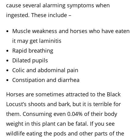
cause several alarming symptoms when
ingested. These include –
Muscle weakness and horses who have eaten
it may get laminitis
Rapid breathing
Dilated pupils
Colic and abdominal pain
Constipation and diarrhea
Horses are sometimes attracted to the Black
Locust’s shoots and bark, but it is terrible for
them. Consuming even 0.04% of their body
weight in this plant can be fatal. If you see
wildlife eating the pods and other parts of the