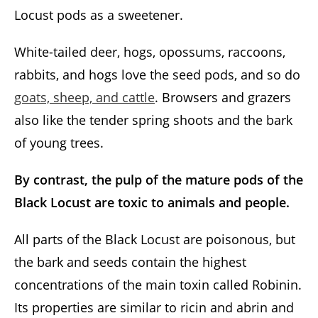
Locust pods as a sweetener.
White-tailed deer, hogs, opossums, raccoons,
rabbits, and hogs love the seed pods, and so do
goats, sheep, and cattle
. Browsers and grazers
also like the tender spring shoots and the bark
of young trees.
By contrast, the pulp of the mature pods of the
Black Locust are toxic to animals and people.
All parts of the Black Locust are poisonous, but
the bark and seeds contain the highest
concentrations of the main toxin called Robinin.
Its properties are similar to ricin and abrin and