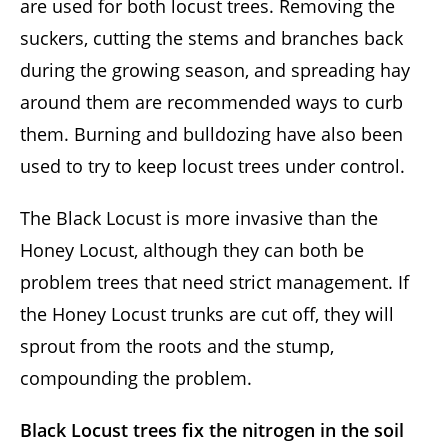
are used for both locust trees. Removing the
suckers, cutting the stems and branches back
during the growing season, and spreading hay
around them are recommended ways to curb
them. Burning and bulldozing have also been
used to try to keep locust trees under control.
The Black Locust is more invasive than the
Honey Locust, although they can both be
problem trees that need strict management. If
the Honey Locust trunks are cut off, they will
sprout from the roots and the stump,
compounding the problem.
Black Locust trees fix the nitrogen
in the soil