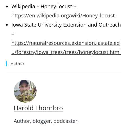
Wikipedia – Honey locust –
https://en.wikipedia.org/wiki/Honey_locust
Iowa State University Extension and Outreach
–
https://naturalresources.extension.iastate.ed
u/forestry/iowa_trees/trees/honeylocust.html
Author
Harold Thornbro
Author, blogger, podcaster,