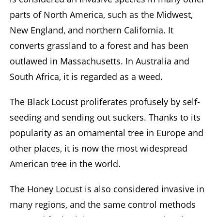
parts of North America, such as the Midwest,
New England, and northern California. It
converts grassland to a forest and has been
outlawed in Massachusetts. In Australia and
South Africa, it is regarded as a weed.
The Black Locust proliferates profusely by self-
seeding and sending out suckers. Thanks to its
popularity as an ornamental tree in Europe and
other places, it is now the most widespread
American tree in the world.
The Honey Locust is also considered invasive in
many regions, and the same control methods