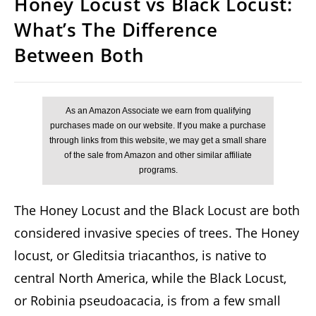
Honey Locust vs Black Locust:
What’s The Difference
Between Both
The Honey Locust and the Black Locust are both
considered invasive species of trees. The Honey
locust, or Gleditsia triacanthos, is native to
central North America, while the Black Locust,
or Robinia pseudoacacia, is from a few small