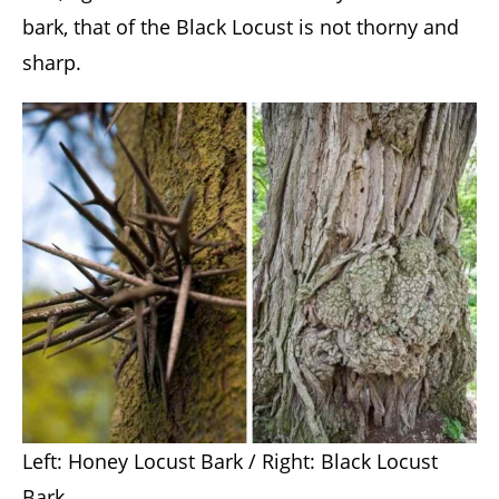
bark, that of the Black Locust is not thorny and
sharp.
Left: Honey Locust Bark / Right: Black Locust
Bark