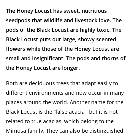
The Honey Locust has sweet, nutritious
seedpods that wildlife and livestock love. The
pods of the Black Locust are highly toxic. The
Black Locust puts out large, showy scented
flowers while those of the Honey Locust are
small and insignificant. The pods and thorns of
the Honey Locust are longer.
Both are deciduous trees that adapt easily to
different environments and now occur in many
places around the world. Another name for the
Black Locust is the “false acacia”, but it is not
related to true acacias, which belong to the
Mimosa family. They can also be distinguished