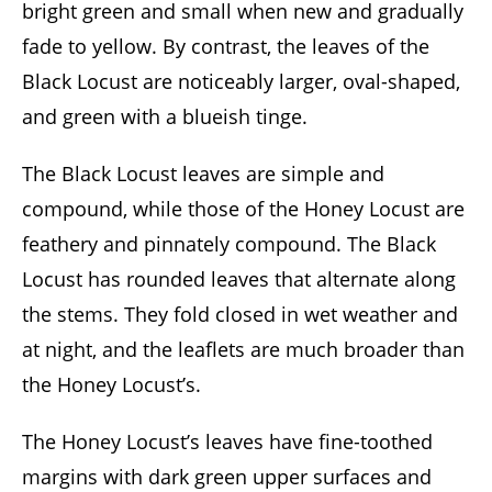
bright green and small when new and gradually
fade to yellow. By contrast, the leaves of the
Black Locust are noticeably larger, oval-shaped,
and green with a blueish tinge.
The Black Locust leaves are simple and
compound, while those of the Honey Locust are
feathery and pinnately compound. The Black
Locust has rounded leaves that alternate along
the stems. They fold closed in wet weather and
at night, and the leaflets are much broader than
the Honey Locust’s.
The Honey Locust’s leaves have fine-toothed
margins with dark green upper surfaces and