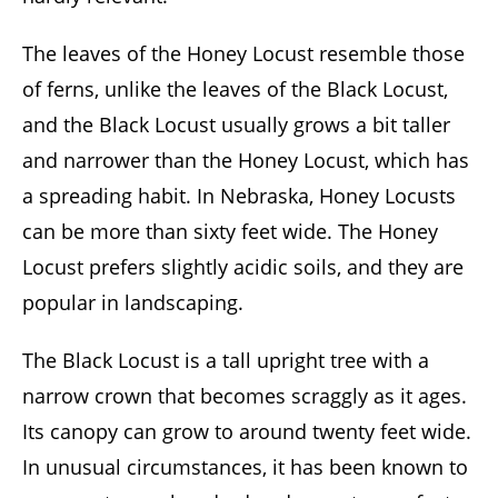
The leaves of the Honey Locust resemble those
of ferns, unlike the leaves of the Black Locust,
and the Black Locust usually grows a bit taller
and narrower than the Honey Locust, which has
a spreading habit. In Nebraska, Honey Locusts
can be more than sixty feet wide. The Honey
Locust prefers slightly acidic soils, and they are
popular in landscaping.
The Black Locust is a tall upright tree with a
narrow crown that becomes scraggly as it ages.
Its canopy can grow to around twenty feet wide.
In unusual circumstances, it has been known to