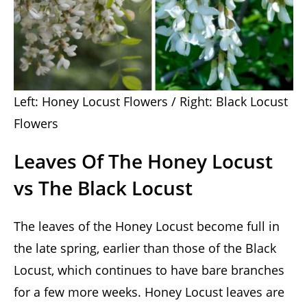
Left: Honey Locust Flowers / Right: Black Locust
Flowers
Leaves Of The Honey Locust
vs The Black Locust
The leaves of the Honey Locust become full in
the late spring, earlier than those of the Black
Locust, which continues to have bare branches
for a few more weeks. Honey Locust leaves are