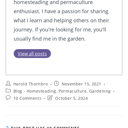
homesteading and permaculture
enthusiast. I have a passion for sharing
what I learn and helping others on their
journey. If you're looking for me, you'll
usually find me in the garden.
View all posts