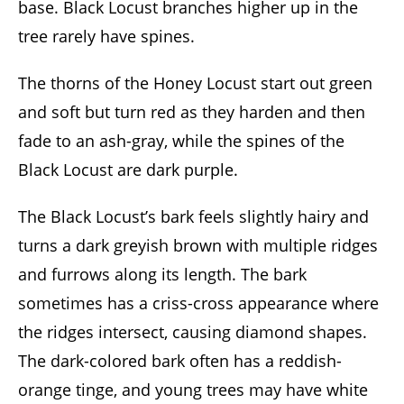
base. Black Locust branches higher up in the
tree rarely have spines.
The thorns of the Honey Locust start out green
and soft but turn red as they harden and then
fade to an ash-gray, while the spines of the
Black Locust are dark purple.
The Black Locust’s bark feels slightly hairy and
turns a dark greyish brown with multiple ridges
and furrows along its length. The bark
sometimes has a criss-cross appearance where
the ridges intersect, causing diamond shapes.
The dark-colored bark often has a reddish-
orange tinge, and young trees may have white