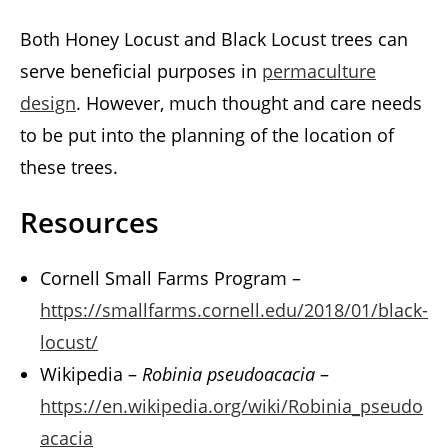
Both Honey Locust and Black Locust trees can
serve beneficial purposes in
permaculture
design
. However, much thought and care needs
to be put into the planning of the location of
these trees.
Resources
Cornell Small Farms Program –
https://smallfarms.cornell.edu/2018/01/black-
locust/
Wikipedia –
Robinia pseudoacacia
–
https://en.wikipedia.org/wiki/Robinia_pseudo
acacia