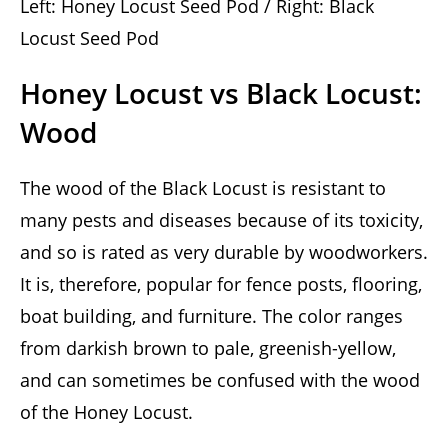
Left: Honey Locust Seed Pod / Right: Black
Locust Seed Pod
Honey Locust vs Black Locust:
Wood
The wood of the Black Locust is resistant to
many pests and diseases because of its toxicity,
and so is rated as very durable by woodworkers.
It is, therefore, popular for fence posts, flooring,
boat building, and furniture. The color ranges
from darkish brown to pale, greenish-yellow,
and can sometimes be confused with the wood
of the Honey Locust.