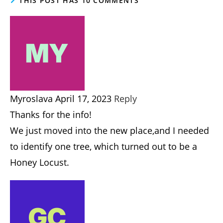
Post
Post
Harold Thornbro
November 15, 2021
author:
published:
Post
Blog - Homesteading, Permaculture, Gardening
category:
Post
Post
10 Comments
October 5, 2024
comments:
last
modified:
THIS POST HAS 10 COMMENTS
Myroslava
APRIL 17, 2023
REPLY
Thanks for the info!
We just moved into the new place,and I needed
to identify one tree, which turned out to be a