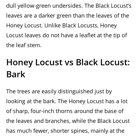
dull yellow-green undersides. The Black Locust’s
leaves are a darker green than the leaves of the
Honey Locust. Unlike Black Locusts, Honey
Locust leaves do not have a leaflet at the tip of
the leaf stem.
Honey Locust vs Black Locust:
Bark
The trees are easily distinguished just by
looking at the bark. The Honey Locust has a lot
of sharp, four-inch thorns around the base of
the leaves and branches, while the Black Locust
has much fewer, shorter spines, mainly at the