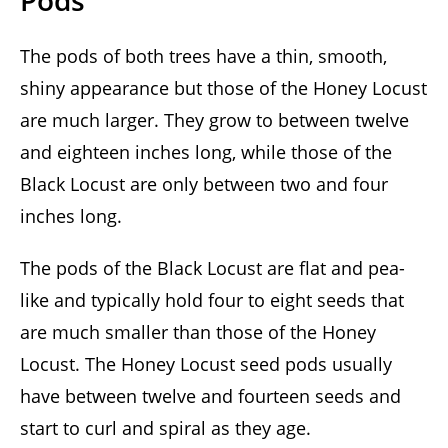
Pods
The pods of both trees have a thin, smooth,
shiny appearance but those of the Honey Locust
are much larger. They grow to between twelve
and eighteen inches long, while those of the
Black Locust are only between two and four
inches long.
The pods of the Black Locust are flat and pea-
like and typically hold four to eight seeds that
are much smaller than those of the Honey
Locust. The Honey Locust seed pods usually
have between twelve and fourteen seeds and
start to curl and spiral as they age.