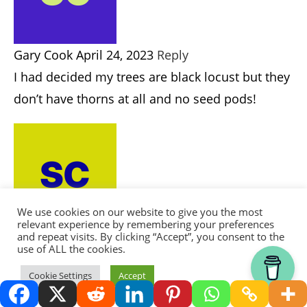
Honey Locust.
Gary Cook
APRIL 24, 2023
REPLY
I had decided my trees are black locust but they
don’t have thorns at all and no seed pods!
Scott
AUGUST 15, 2023
REPLY
We use cookies on our website to give you the most
@Gary Cook, They may grow seed pods as they
relevant experience by remembering your preferences
and repeat visits. By clicking “Accept”, you consent to the
age. Most of the time they start making seed
use of ALL the cookies.
pods after six or seven years old. They make
Thank you for visiting.
Cookie Settings
Accept
very good tool handles.