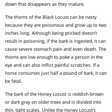
down that disappears as they mature.
The thorns of the Black Locust can be nasty
because they are poisonous and grow up to two
inches long. Although being pricked doesn’t
result in poisoning, if the bark is ingested, it can
cause severe stomach pain and even death. The
thorns are low enough to poke a person in the
eye and can also inflict painful scratches. If a
horse consumes just half a pound of bark, it can
be fatal.
The bark of the Honey Locust is reddish-brown
or dark gray on older trees and is divided into
thin, tight scales. Unlike the Honey Locust’s