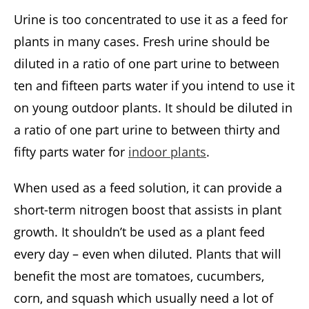
Urine is too concentrated to use it as a feed for
plants in many cases. Fresh urine should be
diluted in a ratio of one part urine to between
ten and fifteen parts water if you intend to use it
on young outdoor plants. It should be diluted in
a ratio of one part urine to between thirty and
fifty parts water for
indoor plants
.
When used as a feed solution, it can provide a
short-term nitrogen boost that assists in plant
growth. It shouldn’t be used as a plant feed
every day – even when diluted. Plants that will
benefit the most are tomatoes, cucumbers,
corn, and squash which usually need a lot of