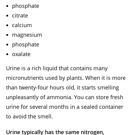
phosphate
citrate
calcium
magnesium
phosphate
oxalate
Urine is a rich liquid that contains many
micronutrients used by plants. When it is more
than twenty-four hours old, it starts smelling
unpleasantly of ammonia. You can store fresh
urine for several months in a sealed container
to avoid the smell.
Urine typically has the same nitrogen,