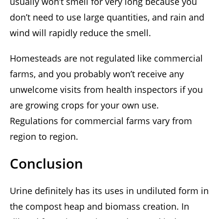
usually won’t smell for very long because you
don’t need to use large quantities, and rain and
wind will rapidly reduce the smell.
Homesteads are not regulated like commercial
farms, and you probably won’t receive any
unwelcome visits from health inspectors if you
are growing crops for your own use.
Regulations for commercial farms vary from
region to region.
Conclusion
Urine definitely has its uses in undiluted form in
the compost heap and biomass creation. In