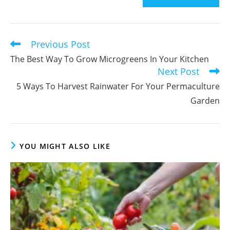
comment
to
comment
Previous Post
Read
more
The Best Way To Grow Microgreens In Your Kitchen
articles
Next Post
5 Ways To Harvest Rainwater For Your Permaculture
Garden
YOU MIGHT ALSO LIKE