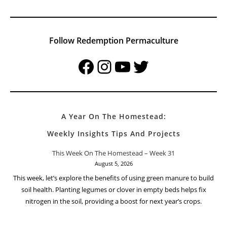
Follow Redemption Permaculture
Facebook
Instagram
YouTube
Twitter
A Year On The Homestead:
Weekly Insights Tips And Projects
This Week On The Homestead – Week 31
August 5, 2026
This week, let’s explore the benefits of using green manure to build
soil health. Planting legumes or clover in empty beds helps fix
nitrogen in the soil, providing a boost for next year’s crops.