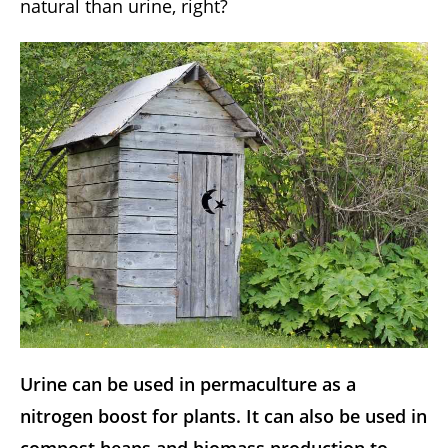
natural than urine, right?
Urine can be used in permaculture as a
nitrogen boost for plants. It can also be used in