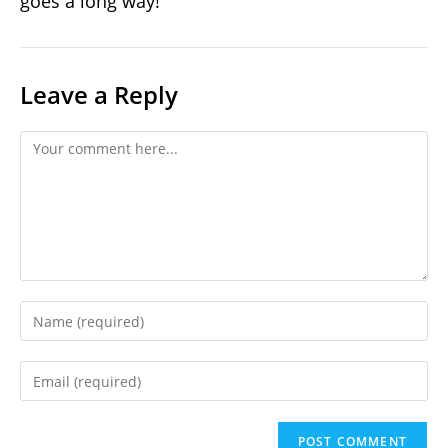
goes a long way!
Leave a Reply
Comment
Enter
your
name
Enter
or
your
username
email
to
address