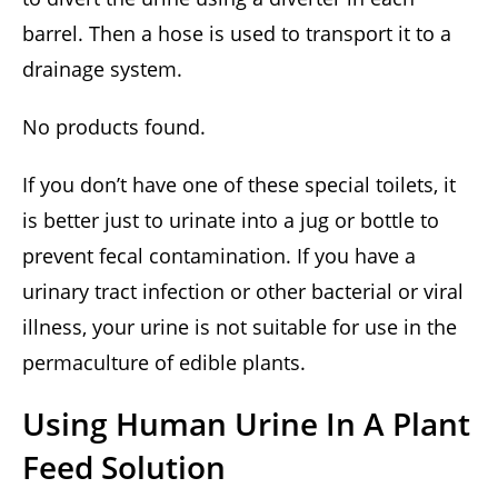
barrel. Then a hose is used to transport it to a
drainage system.
No products found.
If you don’t have one of these special toilets, it
is better just to urinate into a jug or bottle to
prevent fecal contamination. If you have a
urinary tract infection or other bacterial or viral
illness, your urine is not suitable for use in the
permaculture of edible plants.
Using Human Urine In A Plant
Feed Solution