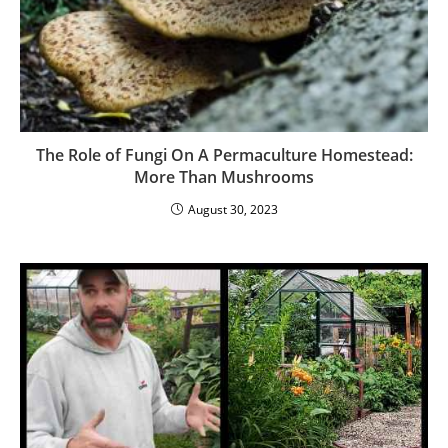
The Role of Fungi On A Permaculture Homestead:
More Than Mushrooms
August 30, 2023