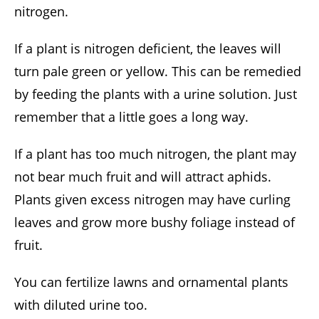
nitrogen.
If a plant is nitrogen deficient, the leaves will
turn pale green or yellow. This can be remedied
by feeding the plants with a urine solution. Just
remember that a little goes a long way.
If a plant has too much nitrogen, the plant may
not bear much fruit and will attract aphids.
Plants given excess nitrogen may have curling
leaves and grow more bushy foliage instead of
fruit.
You can fertilize lawns and ornamental plants
with diluted urine too.