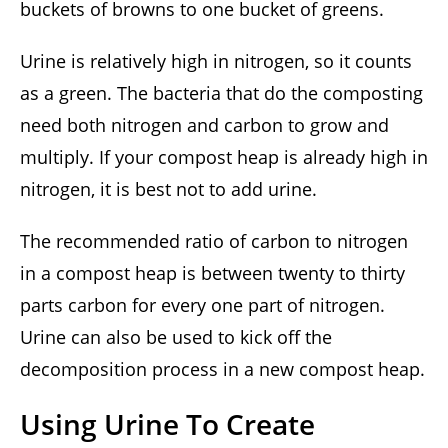
buckets of browns to one bucket of greens.
Urine is relatively high in nitrogen, so it counts
as a green. The bacteria that do the composting
need both nitrogen and carbon to grow and
multiply. If your compost heap is already high in
nitrogen, it is best not to add urine.
The recommended ratio of carbon to nitrogen
in a compost heap is between twenty to thirty
parts carbon for every one part of nitrogen.
Urine can also be used to kick off the
decomposition process in a new compost heap.
Using Urine To Create