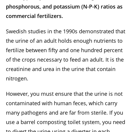
phosphorous, and potassium (N-P-K) ratios as
commercial fertilizers.
Swedish studies in the 1990s demonstrated that
the urine of an adult holds enough nutrients to
fertilize between fifty and one hundred percent
of the crops necessary to feed an adult. It is the
creatinine and urea in the urine that contain
nitrogen.
However, you must ensure that the urine is not
contaminated with human feces, which carry
many pathogens and are far from sterile. If you
use a barrel composting toilet system, you need
to divert the urine using a diverter in each