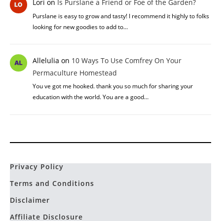
Lori
on
Is Purslane a Friend or Foe of the Garden?
Purslane is easy to grow and tasty! I recommend it highly to folks
looking for new goodies to add to…
Allelulia
on
10 Ways To Use Comfrey On Your
Permaculture Homestead
You ve got me hooked. thank you so much for sharing your
education with the world. You are a good…
Privacy Policy
Terms and Conditions
Disclaimer
Affiliate Disclosure