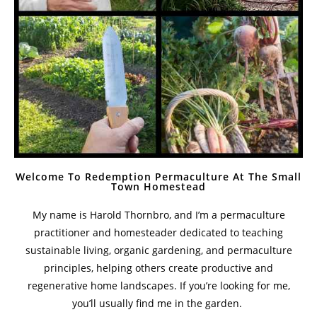
Welcome To Redemption Permaculture At The Small
Town Homestead
My name is Harold Thornbro, and I’m a permaculture
practitioner and homesteader dedicated to teaching
sustainable living, organic gardening, and permaculture
principles, helping others create productive and
regenerative home landscapes. If you’re looking for me,
you’ll usually find me in the garden.