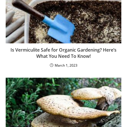
Is Vermiculite Safe for Organic Gardening? Here’s
What You Need To Know!
March 1, 2023