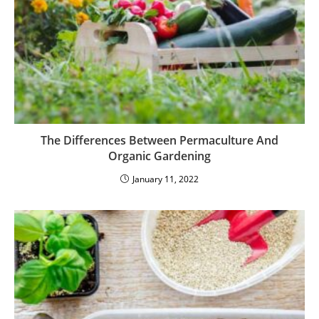
The Differences Between Permaculture And
Organic Gardening
January 11, 2022