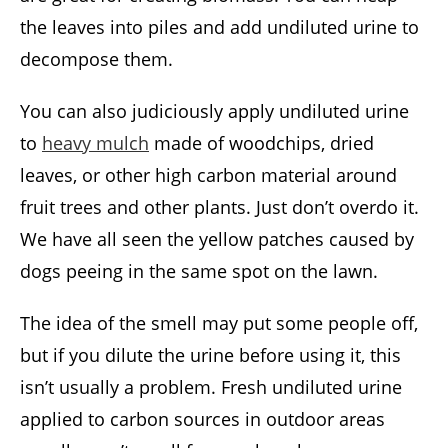
the leaves into piles and add undiluted urine to
decompose them.
You can also judiciously apply undiluted urine
to
heavy mulch
made of woodchips, dried
leaves, or other high carbon material around
fruit trees and other plants. Just don’t overdo it.
We have all seen the yellow patches caused by
dogs peeing in the same spot on the lawn.
The idea of the smell may put some people off,
but if you dilute the urine before using it, this
isn’t usually a problem. Fresh undiluted urine
applied to carbon sources in outdoor areas