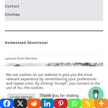
Contact
Sitemap
Homestead Devotional
Lessons from the Hive
We use cookies on our website to give you the most
relevant experience by remembering your preferences
and repeat visits. By clicking “Accept”, you consent to the
use of ALL the cookies.
Thank you for visiting.
Cookie Settings
Accept