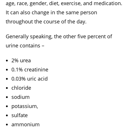
age, race, gender, diet, exercise, and medication.
It can also change in the same person
throughout the course of the day.
Generally speaking, the other five percent of
urine contains –
2% urea
0.1% creatinine
0.03% uric acid
chloride
sodium
potassium,
sulfate
ammonium