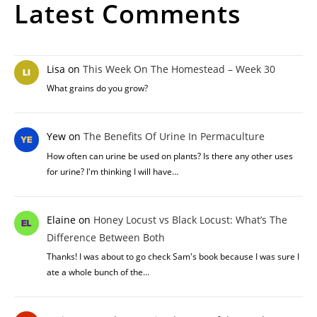
Latest Comments
Lisa
on
This Week On The Homestead – Week 30
What grains do you grow?
Yew
on
The Benefits Of Urine In Permaculture
How often can urine be used on plants? Is there any other uses
for urine? I'm thinking I will have…
Elaine
on
Honey Locust vs Black Locust: What’s The
Difference Between Both
Thanks! I was about to go check Sam's book because I was sure I
ate a whole bunch of the…