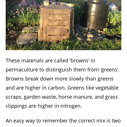
These materials are called ‘browns’ in
permaculture to distinguish them from ‘greens’.
Browns break down more slowly than greens
and are higher in carbon. Greens like vegetable
scraps, garden waste, horse manure, and grass
clippings are higher in nitrogen.
An easy way to remember the correct mix is two