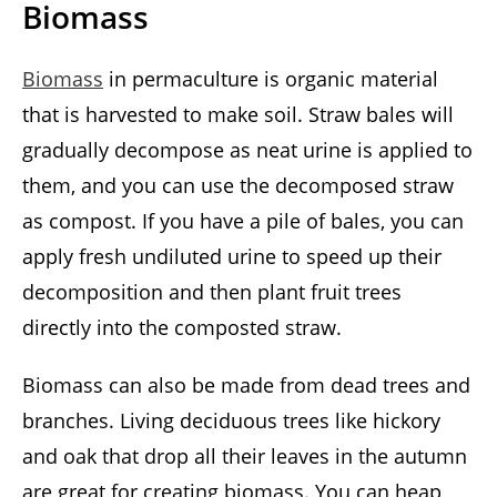
Biomass
Biomass
in permaculture is organic material
that is harvested to make soil. Straw bales will
gradually decompose as neat urine is applied to
them, and you can use the decomposed straw
as compost. If you have a pile of bales, you can
apply fresh undiluted urine to speed up their
decomposition and then plant fruit trees
directly into the composted straw.
Biomass can also be made from dead trees and
branches. Living deciduous trees like hickory
and oak that drop all their leaves in the autumn
are great for creating biomass. You can heap