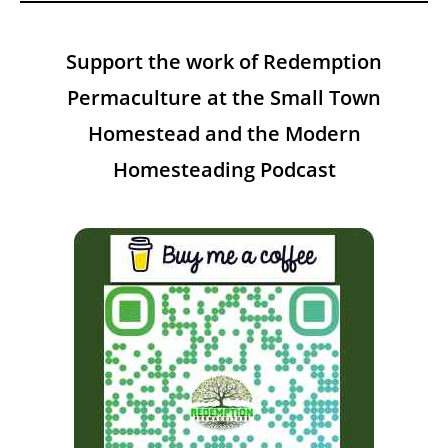
Support the work of Redemption
Permaculture at the Small Town
Homestead and the Modern
Homesteading Podcast