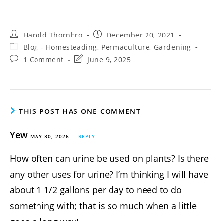
Post
Post
Harold Thornbro
December 20, 2021
author:
published:
Post
Blog - Homesteading, Permaculture, Gardening
category:
Post
Post
1 Comment
June 9, 2025
comments:
last
modified:
THIS POST HAS ONE COMMENT
Yew
MAY 30, 2026
REPLY
How often can urine be used on plants? Is there
any other uses for urine? I’m thinking I will have
about 1 1/2 gallons per day to need to do
something with; that is so much when a little