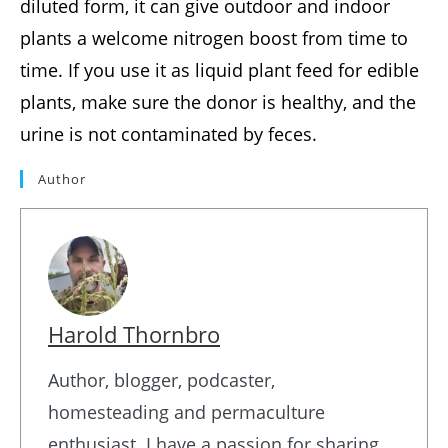
diluted form, it can give outdoor and indoor
plants a welcome nitrogen boost from time to
time. If you use it as liquid plant feed for edible
plants, make sure the donor is healthy, and the
urine is not contaminated by feces.
Author
Harold Thornbro
Author, blogger, podcaster,
homesteading and permaculture
enthusiast. I have a passion for sharing