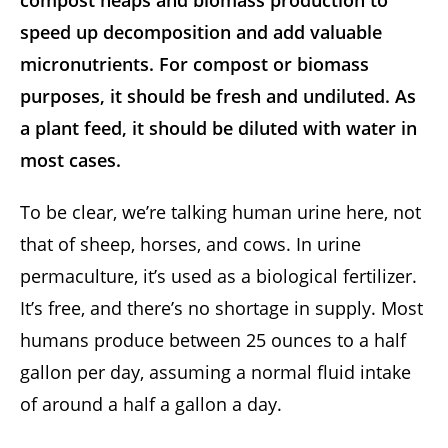
compost heaps and biomass production to
speed up decomposition and add valuable
micronutrients. For compost or biomass
purposes, it should be fresh and undiluted. As
a plant feed, it should be diluted with water in
most cases.
To be clear, we’re talking human urine here, not
that of sheep, horses, and cows. In urine
permaculture, it’s used as a biological fertilizer.
It’s free, and there’s no shortage in supply. Most
humans produce between 25 ounces to a half
gallon per day, assuming a normal fluid intake
of around a half a gallon a day.