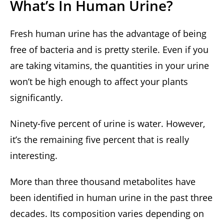
What’s In Human Urine?
Fresh human urine has the advantage of being
free of bacteria and is pretty sterile. Even if you
are taking vitamins, the quantities in your urine
won’t be high enough to affect your plants
significantly.
Ninety-five percent of urine is water. However,
it’s the remaining five percent that is really
interesting.
More than three thousand metabolites have
been identified in human urine in the past three
decades. Its composition varies depending on