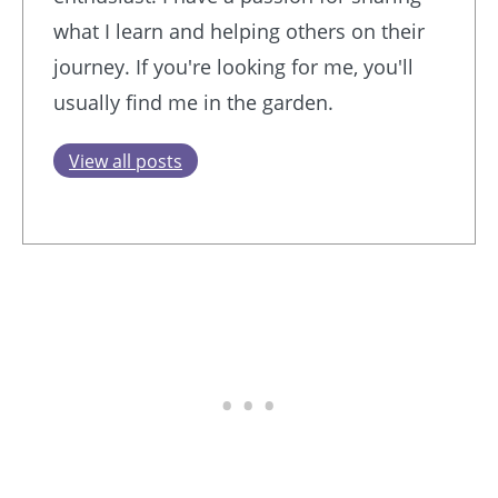
what I learn and helping others on their
journey. If you're looking for me, you'll
usually find me in the garden.
View all posts