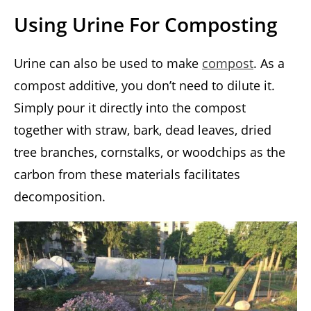
Using Urine For Composting
Urine can also be used to make
compost
. As a
compost additive, you don’t need to dilute it.
Simply pour it directly into the compost
together with straw, bark, dead leaves, dried
tree branches, cornstalks, or woodchips as the
carbon from these materials facilitates
decomposition.