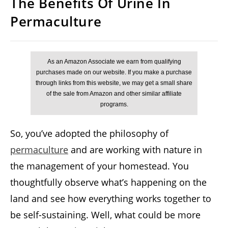
The Benefits Of Urine In
Permaculture
So, you’ve adopted the philosophy of
permaculture
and are working with nature in
the management of your homestead. You
thoughtfully observe what’s happening on the
land and see how everything works together to
be self-sustaining. Well, what could be more