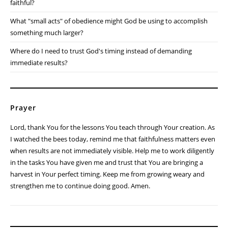
faithful?
What "small acts" of obedience might God be using to accomplish
something much larger?
Where do I need to trust God's timing instead of demanding
immediate results?
Prayer
Lord, thank You for the lessons You teach through Your creation. As
I watched the bees today, remind me that faithfulness matters even
when results are not immediately visible. Help me to work diligently
in the tasks You have given me and trust that You are bringing a
harvest in Your perfect timing. Keep me from growing weary and
strengthen me to continue doing good. Amen.