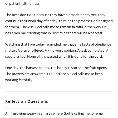
of patient faithfulness.
The bees don't quit because they haven't made honey yet. They
continue their work day after day, trusting the process God designed
for them. Likewise, God calls me to remain faithful in the work He
has given me, trusting that in His timing there will be a harvest.
Watching that hive today reminded me that small acts of obedience
matter. A prayer offered. A kind word spoken. A task completed. A
seed planted. None of it is wasted when it is done for the Lord.
One day, the harvest comes. The honey is stored. The fruit ripens.
The prayers are answered. But until then, God calls me to keep
working faithfully.
Reflection Questions
Am I growing weary in an area where God is calling me to remain