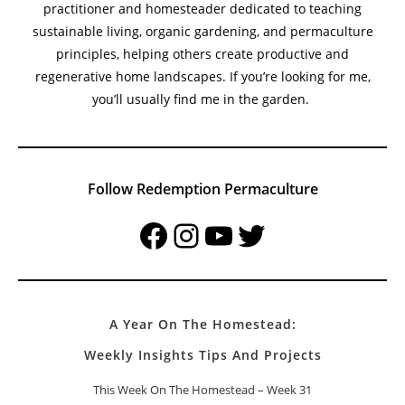
practitioner and homesteader dedicated to teaching
sustainable living, organic gardening, and permaculture
principles, helping others create productive and
regenerative home landscapes. If you’re looking for me,
you’ll usually find me in the garden.
Follow Redemption Permaculture
Facebook
Instagram
YouTube
Twitter
A Year On The Homestead:
Weekly Insights Tips And Projects
This Week On The Homestead – Week 31