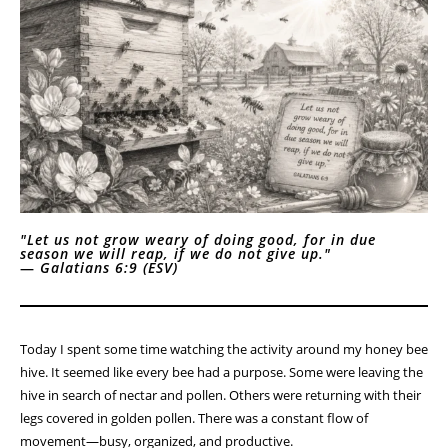
"Let us not grow weary of doing good, for in due
season we will reap, if we do not give up."
—
Galatians 6:9 (ESV)
Today I spent some time watching the activity around my honey bee
hive. It seemed like every bee had a purpose. Some were leaving the
hive in search of nectar and pollen. Others were returning with their
legs covered in golden pollen. There was a constant flow of
movement—busy, organized, and productive.