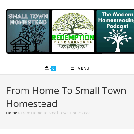
Skip
to
content
0
MENU
From Home To Small Town
Homestead
Home
»
From Home To Small Town Homestead