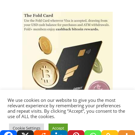
We use cookies on our website to give you the most
relevant experience by remembering your preferences
and repeat visits. By clicking “Accept”, you consent to the
use of ALL the cookies.
Cookie Settings
Accept