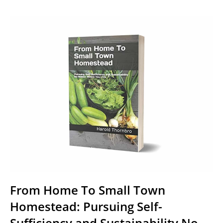
From Home To Small Town
Homestead: Pursuing Self-
Sufficiency and Sustainability No