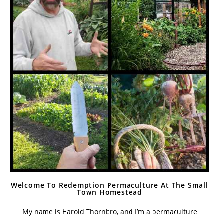
Welcome To Redemption Permaculture At The Small
Town Homestead
My name is Harold Thornbro, and I’m a permaculture