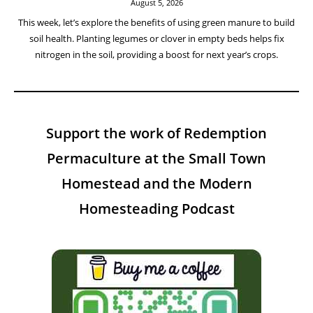
August 5, 2026
This week, let’s explore the benefits of using green manure to build
soil health. Planting legumes or clover in empty beds helps fix
nitrogen in the soil, providing a boost for next year’s crops.
Support the work of Redemption
Permaculture at the Small Town
Homestead and the Modern
Homesteading Podcast