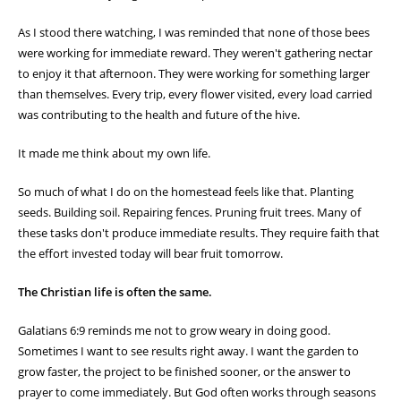
As I stood there watching, I was reminded that none of those bees
were working for immediate reward. They weren't gathering nectar
to enjoy it that afternoon. They were working for something larger
than themselves. Every trip, every flower visited, every load carried
was contributing to the health and future of the hive.
It made me think about my own life.
So much of what I do on the homestead feels like that. Planting
seeds. Building soil. Repairing fences. Pruning fruit trees. Many of
these tasks don't produce immediate results. They require faith that
the effort invested today will bear fruit tomorrow.
The Christian life is often the same.
Galatians 6:9 reminds me not to grow weary in doing good.
Sometimes I want to see results right away. I want the garden to
grow faster, the project to be finished sooner, or the answer to
prayer to come immediately. But God often works through seasons