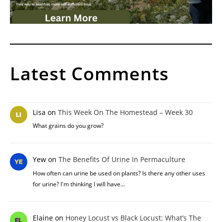
Latest Comments
Lisa
on
This Week On The Homestead – Week 30
What grains do you grow?
Yew
on
The Benefits Of Urine In Permaculture
How often can urine be used on plants? Is there any other uses
for urine? I'm thinking I will have…
Elaine
on
Honey Locust vs Black Locust: What’s The