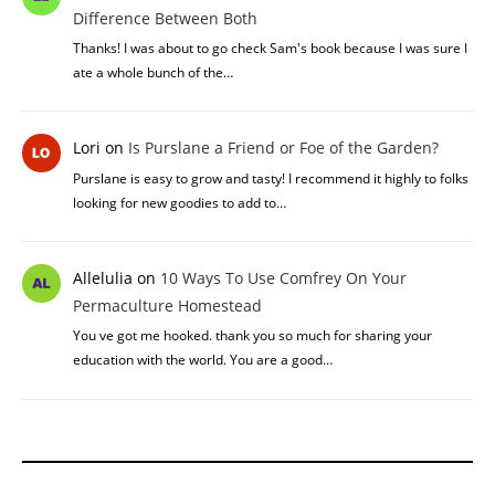
Difference Between Both
Thanks! I was about to go check Sam's book because I was sure I
ate a whole bunch of the…
Lori
on
Is Purslane a Friend or Foe of the Garden?
Purslane is easy to grow and tasty! I recommend it highly to folks
looking for new goodies to add to…
Allelulia
on
10 Ways To Use Comfrey On Your
Permaculture Homestead
You ve got me hooked. thank you so much for sharing your
education with the world. You are a good…