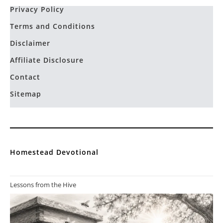
Privacy Policy
Terms and Conditions
Disclaimer
Affiliate Disclosure
Contact
Sitemap
Homestead Devotional
Lessons from the Hive