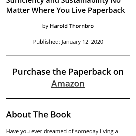
Matter Where You Live Paperback
by
Harold Thornbro
Published: January 12, 2020
Purchase the Paperback on
Amazon
About The Book
Have you ever dreamed of someday living a