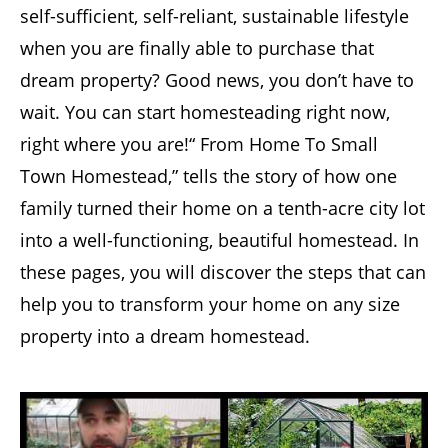
self-sufficient, self-reliant, sustainable lifestyle
when you are finally able to purchase that
dream property? Good news, you don’t have to
wait. You can start homesteading right now,
right where you are!“ From Home To Small
Town Homestead,” tells the story of how one
family turned their home on a tenth-acre city lot
into a well-functioning, beautiful homestead. In
these pages, you will discover the steps that can
help you to transform your home on any size
property into a dream homestead.