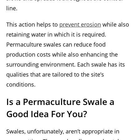
line.
This action helps to
prevent erosion
while also
retaining water in which it is required.
Permaculture swales can reduce food
production costs while also enhancing the
surrounding environment. Each swale has its
qualities that are tailored to the site’s
conditions.
Is a Permaculture Swale a
Good Idea For You?
Swales, unfortunately, aren’t appropriate in