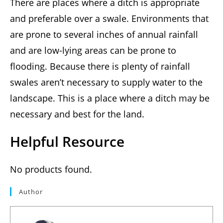
There are places where a ditch is appropriate
and preferable over a swale. Environments that
are prone to several inches of annual rainfall
and are low-lying areas can be prone to
flooding. Because there is plenty of rainfall
swales aren’t necessary to supply water to the
landscape. This is a place where a ditch may be
necessary and best for the land.
Helpful Resource
No products found.
Author