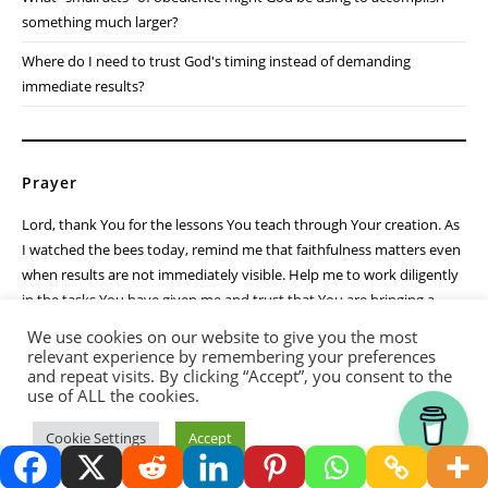
One day, the harvest comes. The honey is stored. The fruit ripens.
The prayers are answered. But until then, God calls me to keep
working faithfully.
Reflection Questions
Am I growing weary in an area where God is calling me to remain
faithful?
What "small acts" of obedience might God be using to accomplish
something much larger?
We use cookies on our website to give you the most
Where do I need to trust God's timing instead of demanding
relevant experience by remembering your preferences
and repeat visits. By clicking “Accept”, you consent to the
immediate results?
use of ALL the cookies.
Thank you for visiting.
Cookie Settings
Accept
Prayer