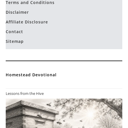
Allelulia
on
10 Ways To Use Comfrey On Your
Permaculture Homestead
You ve got me hooked. thank you so much for sharing your
education with the world. You are a good…
Privacy Policy
Terms and Conditions
Disclaimer
Affiliate Disclosure
Contact
Sitemap