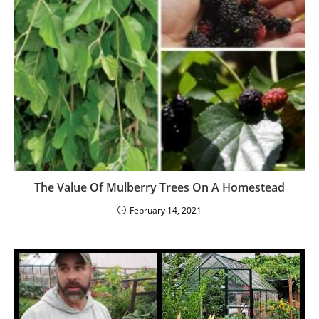
How Long Can Seeds Be Stored and How Should
You Store Them?
August 29, 2024