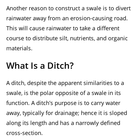
Another reason to construct a swale is to divert
rainwater away from an erosion-causing road.
This will cause rainwater to take a different
course to distribute silt, nutrients, and organic
materials.
What Is a Ditch?
A ditch, despite the apparent similarities to a
swale, is the polar opposite of a swale in its
function. A ditch’s purpose is to carry water
away, typically for drainage; hence it is sloped
along its length and has a narrowly defined
cross-section.