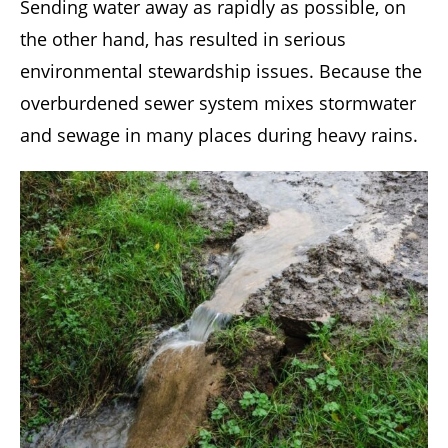
Sending water away as rapidly as possible, on
the other hand, has resulted in serious
environmental stewardship issues. Because the
overburdened sewer system mixes stormwater
and sewage in many places during heavy rains.