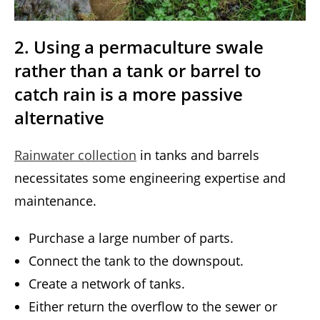
2. Using a permaculture swale
rather than a tank or barrel to
catch rain is a more passive
alternative
Rainwater collection
in tanks and barrels
necessitates some engineering expertise and
maintenance.
Purchase a large number of parts.
Connect the tank to the downspout.
Create a network of tanks.
Either return the overflow to the sewer or