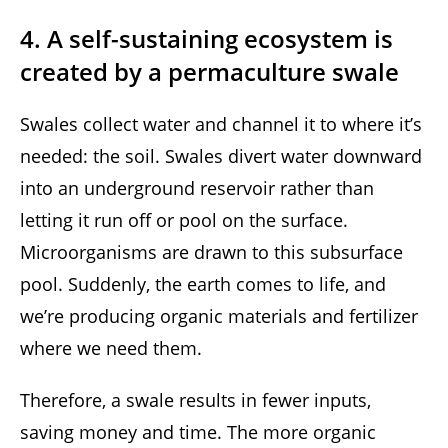
4. A self-sustaining ecosystem is
created by a permaculture swale
Swales collect water and channel it to where it’s
needed: the soil. Swales divert water downward
into an underground reservoir rather than
letting it run off or pool on the surface.
Microorganisms are drawn to this subsurface
pool. Suddenly, the earth comes to life, and
we’re producing organic materials and fertilizer
where we need them.
Therefore, a swale results in fewer inputs,
saving money and time. The more organic