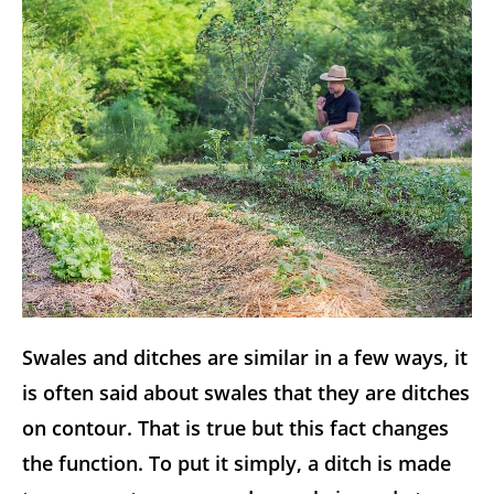
Swales and ditches are similar in a few ways, it
is often said about swales that they are ditches
on contour. That is true but this fact changes
the function. To put it simply, a ditch is made