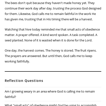
seeds. Building soil. Repairing fences. Pruning fruit trees. Many of
these tasks don't produce immediate results. They require faith that
the effort invested today will bear fruit tomorrow.
The Christian life is often the same.
Galatians 6:9 reminds me not to grow weary in doing good.
Sometimes I want to see results right away. I want the garden to
grow faster, the project to be finished sooner, or the answer to
prayer to come immediately. But God often works through seasons
of patient faithfulness.
The bees don't quit because they haven't made honey yet. They
continue their work day after day, trusting the process God designed
for them. Likewise, God calls me to remain faithful in the work He
has given me, trusting that in His timing there will be a harvest.
Watching that hive today reminded me that small acts of obedience
matter. A prayer offered. A kind word spoken. A task completed. A
seed planted. None of it is wasted when it is done for the Lord.