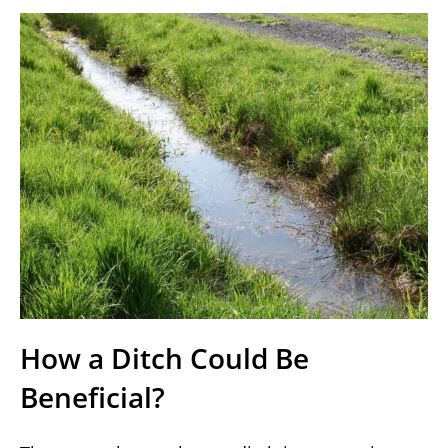
How a Ditch Could Be
Beneficial?