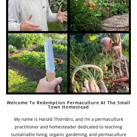
The Value Of Mulberry Trees On A Homestead
February 14, 2021