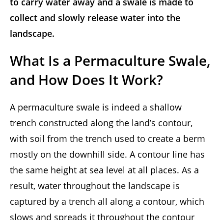
to carry water away and a swale is made to
collect and slowly release water into the
landscape.
What Is a Permaculture Swale,
and How Does It Work?
A permaculture swale is indeed a shallow
trench constructed along the land’s contour,
with soil from the trench used to create a berm
mostly on the downhill side. A contour line has
the same height at sea level at all places. As a
result, water throughout the landscape is
captured by a trench all along a contour, which
slows and spreads it throughout the contour