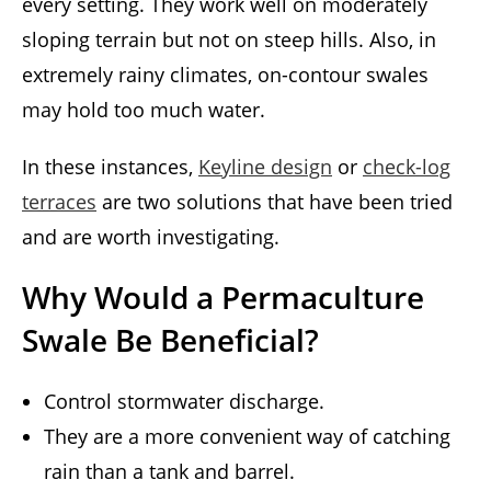
every setting. They work well on moderately
sloping terrain but not on steep hills. Also, in
extremely rainy climates, on-contour swales
may hold too much water.
In these instances,
Keyline design
or
check-log
terraces
are two solutions that have been tried
and are worth investigating.
Why Would a Permaculture
Swale Be Beneficial?
Control stormwater discharge.
They are a more convenient way of catching
rain than a tank and barrel.