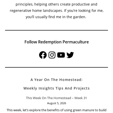
Welcome To Redemption Permaculture At The Small
Town Homestead
My name is Harold Thornbro, and I’m a permaculture
practitioner and homesteader dedicated to teaching
sustainable living, organic gardening, and permaculture
principles, helping others create productive and
regenerative home landscapes. If you’re looking for me,
you’ll usually find me in the garden.
Follow Redemption Permaculture