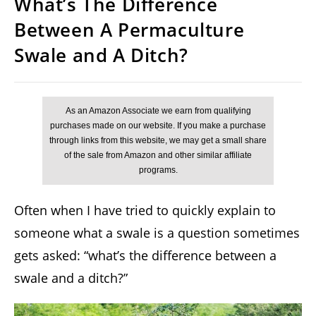
What’s The Difference
Between A Permaculture
Swale and A Ditch?
Often when I have tried to quickly explain to
someone what a swale is a question sometimes
gets asked: “what’s the difference between a
swale and a ditch?”