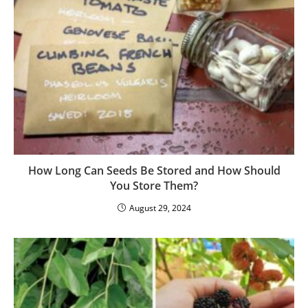
8 Reasons Why Permaculture Is Sustainable
Farming
January 24, 2023