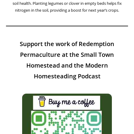
Facebook
Instagram
YouTube
Twitter
A Year On The Homestead:
Weekly Insights Tips And Projects
This Week On The Homestead – Week 31
August 5, 2026
This week, let’s explore the benefits of using green manure to build
soil health. Planting legumes or clover in empty beds helps fix
nitrogen in the soil, providing a boost for next year’s crops.
Support the work of Redemption