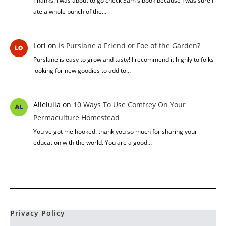
Lisa
on
This Week On The Homestead – Week 30
What grains do you grow?
Yew
on
The Benefits Of Urine In Permaculture
How often can urine be used on plants? Is there any other uses
for urine? I'm thinking I will have…
Elaine
on
Honey Locust vs Black Locust: What’s The
Difference Between Both
Thanks! I was about to go check Sam's book because I was sure I
ate a whole bunch of the…
Lori
on
Is Purslane a Friend or Foe of the Garden?
Purslane is easy to grow and tasty! I recommend it highly to folks
looking for new goodies to add to…