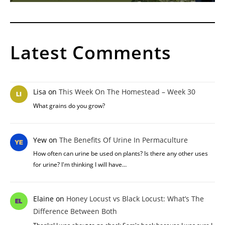
Latest Comments