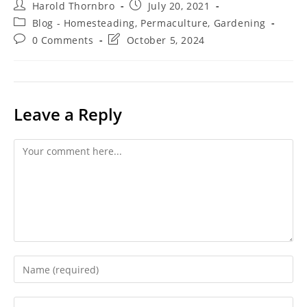
Post
Post
Harold Thornbro
July 20, 2021
author:
published:
Post
Blog - Homesteading, Permaculture, Gardening
category:
Post
Post
0 Comments
October 5, 2024
comments:
last
modified:
Leave a Reply