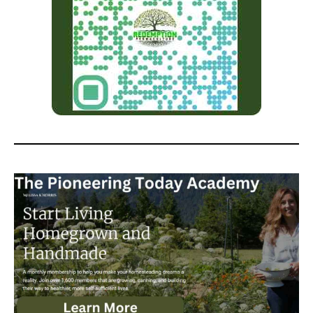
Permaculture at the Small Town
Homestead and the Modern
Homesteading Podcast