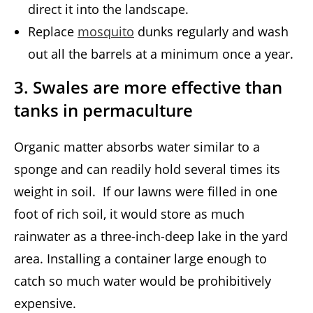
direct it into the landscape.
Replace
mosquito
dunks regularly and wash
out all the barrels at a minimum once a year.
3. Swales are more effective than
tanks in permaculture
Organic matter absorbs water similar to a
sponge and can readily hold several times its
weight in soil. If our lawns were filled in one
foot of rich soil, it would store as much
rainwater as a three-inch-deep lake in the yard
area. Installing a container large enough to
catch so much water would be prohibitively
expensive.