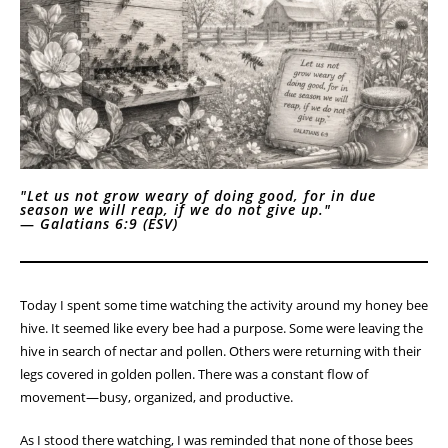
Homestead Devotional
Lessons from the Hive