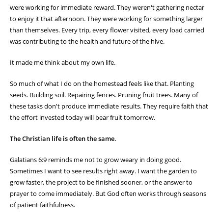
"Let us not grow weary of doing good, for in due
season we will reap, if we do not give up."
—
Galatians 6:9 (ESV)
Today I spent some time watching the activity around my honey bee
hive. It seemed like every bee had a purpose. Some were leaving the
hive in search of nectar and pollen. Others were returning with their
legs covered in golden pollen. There was a constant flow of
movement—busy, organized, and productive.
As I stood there watching, I was reminded that none of those bees
were working for immediate reward. They weren't gathering nectar
to enjoy it that afternoon. They were working for something larger
than themselves. Every trip, every flower visited, every load carried
was contributing to the health and future of the hive.
It made me think about my own life.
So much of what I do on the homestead feels like that. Planting