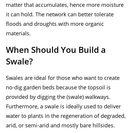
matter that accumulates, hence more moisture
it can hold. The network can better tolerate
floods and droughts with more organic
materials.
When Should You Build a
Swale?
Swales are ideal for those who want to create
no-dig garden beds because the topsoil is
provided by digging the (swale) walkways.
Furthermore, a swale is ideally used to deliver
water to plants in the regeneration of degraded,
arid, or semi-arid and mostly bare hillsides.