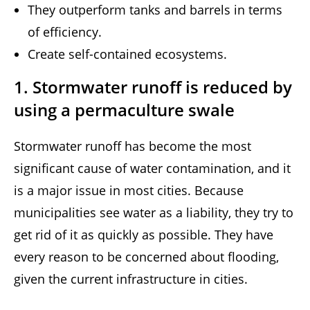
They outperform tanks and barrels in terms
of efficiency.
Create self-contained ecosystems.
1. Stormwater runoff is reduced by
using a permaculture swale
Stormwater runoff has become the most
significant cause of water contamination, and it
is a major issue in most cities. Because
municipalities see water as a liability, they try to
get rid of it as quickly as possible. They have
every reason to be concerned about flooding,
given the current infrastructure in cities.