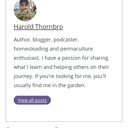
Harold Thornbro
Author, blogger, podcaster,
homesteading and permaculture
enthusiast. I have a passion for sharing
what I learn and helping others on their
journey. If you're looking for me, you'll
usually find me in the garden.
View all posts