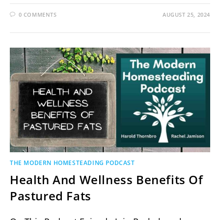
0 COMMENTS
AUGUST 25, 2024
THE MODERN HOMESTEADING PODCAST
Health And Wellness Benefits Of
Pastured Fats