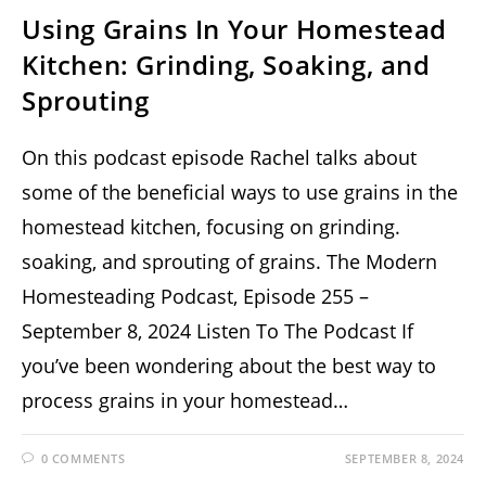
Using Grains In Your Homestead
Kitchen: Grinding, Soaking, and
Sprouting
On this podcast episode Rachel talks about
some of the beneficial ways to use grains in the
homestead kitchen, focusing on grinding.
soaking, and sprouting of grains. The Modern
Homesteading Podcast, Episode 255 –
September 8, 2024 Listen To The Podcast If
you’ve been wondering about the best way to
process grains in your homestead…
0 COMMENTS
SEPTEMBER 8, 2024