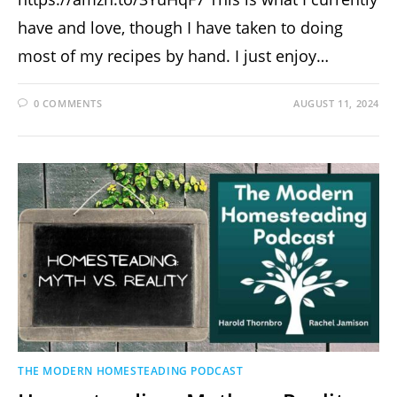
have and love, though I have taken to doing
most of my recipes by hand. I just enjoy…
0 COMMENTS
AUGUST 11, 2024
THE MODERN HOMESTEADING PODCAST