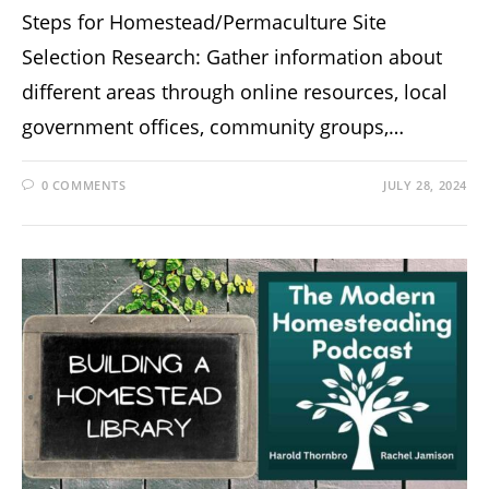
Steps for Homestead/Permaculture Site
Selection Research: Gather information about
different areas through online resources, local
government offices, community groups,…
0 COMMENTS
JULY 28, 2024