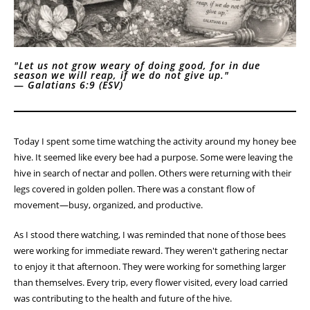
"Let us not grow weary of doing good, for in due
season we will reap, if we do not give up."
—
Galatians 6:9 (ESV)
Today I spent some time watching the activity around my honey bee
hive. It seemed like every bee had a purpose. Some were leaving the
hive in search of nectar and pollen. Others were returning with their
legs covered in golden pollen. There was a constant flow of
movement—busy, organized, and productive.
As I stood there watching, I was reminded that none of those bees
were working for immediate reward. They weren't gathering nectar
to enjoy it that afternoon. They were working for something larger
than themselves. Every trip, every flower visited, every load carried
was contributing to the health and future of the hive.