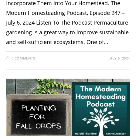
Incorporate Them Into Your Homestead. The
Modern Homesteading Podcast, Episode 247 –
July 6, 2024 Listen To The Podcast Permaculture
gardening is a great way to improve sustainable
and self-sufficient ecosystems. One of…
0 COMMENTS
JULY 6, 2024