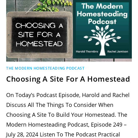
THE MODERN HOMESTEADING PODCAST
Choosing A Site For A Homestead
On Today’s Podcast Episode, Harold and Rachel
Discuss All The Things To Consider When
Choosing A Site To Build Your Homestead. The
Modern Homesteading Podcast, Episode 249 –
July 28, 2024 Listen To The Podcast Practical