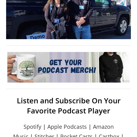
Listen and Subscribe On Your
Favorite Podcast Player
Spotify
|
Apple Podcasts
|
Amazon
Music
|
Stitcher
|
Pocket Casts
|
Castbox
|