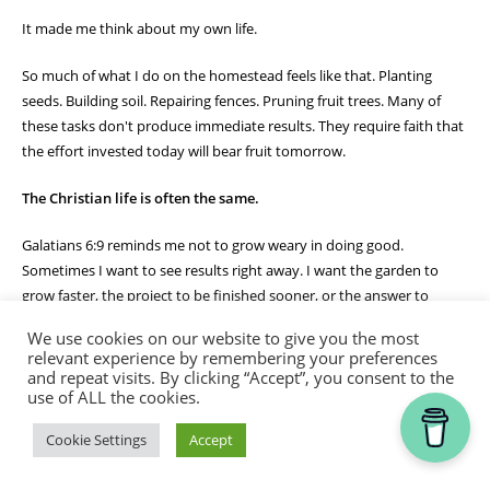
It made me think about my own life.
So much of what I do on the homestead feels like that. Planting
seeds. Building soil. Repairing fences. Pruning fruit trees. Many of
these tasks don't produce immediate results. They require faith that
the effort invested today will bear fruit tomorrow.
The Christian life is often the same.
Galatians 6:9 reminds me not to grow weary in doing good.
Sometimes I want to see results right away. I want the garden to
grow faster, the project to be finished sooner, or the answer to
prayer to come immediately. But God often works through seasons
We use cookies on our website to give you the most
of patient faithfulness.
relevant experience by remembering your preferences
and repeat visits. By clicking “Accept”, you consent to the
The bees don't quit because they haven't made honey yet. They
use of ALL the cookies.
continue their work day after day, trusting the process God designed
Thank you for visiting.
Cookie Settings
Accept
for them. Likewise, God calls me to remain faithful in the work He
has given me, trusting that in His timing there will be a harvest.