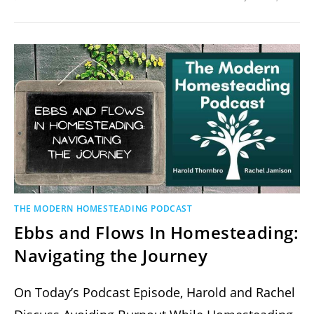
THE MODERN HOMESTEADING PODCAST
Ebbs and Flows In Homesteading:
Navigating the Journey
On Today’s Podcast Episode, Harold and Rachel