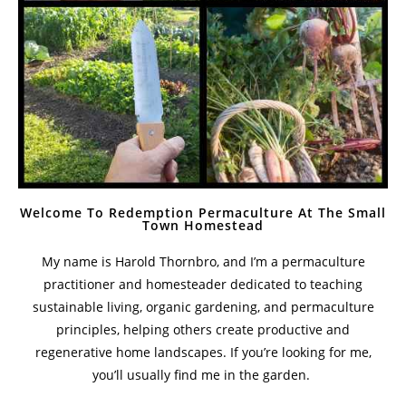
Welcome To Redemption Permaculture At The Small
Town Homestead
My name is Harold Thornbro, and I’m a permaculture
practitioner and homesteader dedicated to teaching
sustainable living, organic gardening, and permaculture
principles, helping others create productive and
regenerative home landscapes. If you’re looking for me,
you’ll usually find me in the garden.