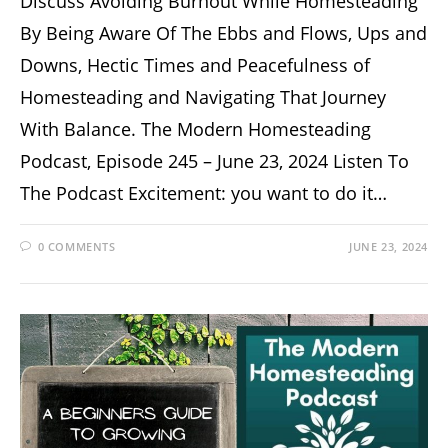
Discuss Avoiding Burnout While Homesteading
By Being Aware Of The Ebbs and Flows, Ups and
Downs, Hectic Times and Peacefulness of
Homesteading and Navigating That Journey
With Balance. The Modern Homesteading
Podcast, Episode 245 – June 23, 2024 Listen To
The Podcast Excitement: you want to do it…
0 COMMENTS
JUNE 23, 2024