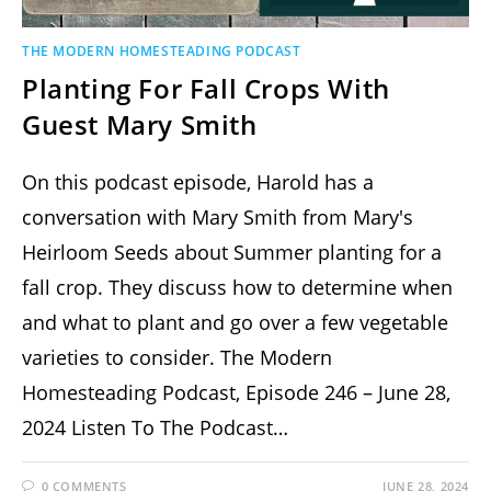
THE MODERN HOMESTEADING PODCAST
Planting For Fall Crops With
Guest Mary Smith
On this podcast episode, Harold has a
conversation with Mary Smith from Mary's
Heirloom Seeds about Summer planting for a
fall crop. They discuss how to determine when
and what to plant and go over a few vegetable
varieties to consider. The Modern
Homesteading Podcast, Episode 246 – June 28,
2024 Listen To The Podcast…
0 COMMENTS
JUNE 28, 2024