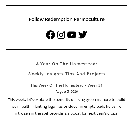
Follow Redemption Permaculture
Facebook
Instagram
YouTube
Twitter
A Year On The Homestead:
Weekly Insights Tips And Projects
This Week On The Homestead – Week 31
August 5, 2026
This week, let’s explore the benefits of using green manure to build
soil health. Planting legumes or clover in empty beds helps fix
nitrogen in the soil, providing a boost for next year’s crops.