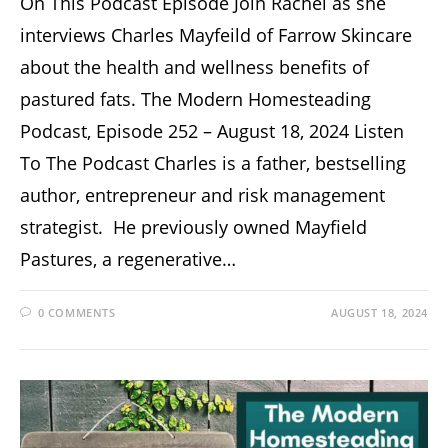
On This Podcast Episode Join Rachel as she
interviews Charles Mayfeild of Farrow Skincare
about the health and wellness benefits of
pastured fats. The Modern Homesteading
Podcast, Episode 252 – August 18, 2024 Listen
To The Podcast Charles is a father, bestselling
author, entrepreneur and risk management
strategist. He previously owned Mayfield
Pastures, a regenerative…
0 COMMENTS
AUGUST 18, 2024