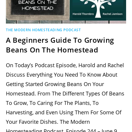
THE MODERN HOMESTEADING PODCAST
A Beginners Guide To Growing
Beans On The Homestead
On Today’s Podcast Episode, Harold and Rachel
Discuss Everything You Need To Know About
Getting Started Growing Beans On Your
Homestead. From The Different Types Of Beans
To Grow, To Caring For The Plants, To
Harvesting, and Even Using Them For Some Of
Your Favorite Dishes. The Modern
Homesteading Podcast, Episode 244 – June 9,…