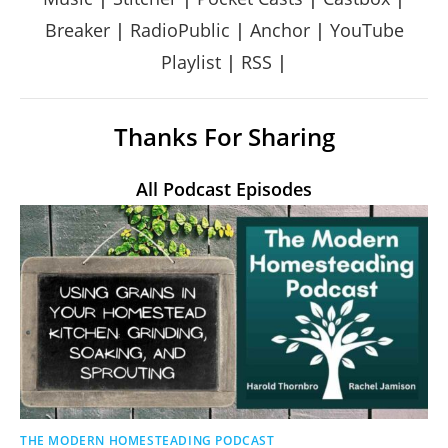
Breaker
|
RadioPublic
|
Anchor
|
YouTube
Playlist
|
RSS
|
Thanks For Sharing
All Podcast Episodes
THE MODERN HOMESTEADING PODCAST