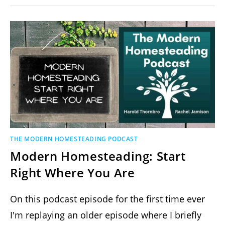
THE MODERN HOMESTEADING PODCAST
Modern Homesteading: Start
Right Where You Are
On this podcast episode for the first time ever
I'm replaying an older episode where I briefly