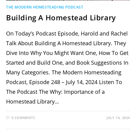
THE MODERN HOMESTEADING PODCAST
Building A Homestead Library
On Today’s Podcast Episode, Harold and Rachel
Talk About Building A Homestead Library. They
Dive Into Why You Might Want One, How To Get
Started and Build One, and Book Suggestions In
Many Categories. The Modern Homesteading
Podcast, Episode 248 – July 14, 2024 Listen To
The Podcast The Why: Importance of a
Homestead Library…
0 COMMENTS
JULY 14, 2024