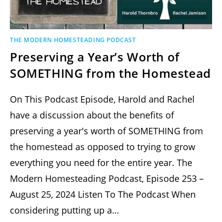
THE MODERN HOMESTEADING PODCAST
Preserving a Year’s Worth of
SOMETHING from the Homestead
On This Podcast Episode, Harold and Rachel
have a discussion about the benefits of
preserving a year's worth of SOMETHING from
the homestead as opposed to trying to grow
everything you need for the entire year. The
Modern Homesteading Podcast, Episode 253 –
August 25, 2024 Listen To The Podcast When
considering putting up a…