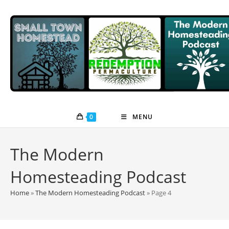
Skip
to
content
0
MENU
The Modern
Homesteading Podcast
Home
»
The Modern Homesteading Podcast
»
Page 4