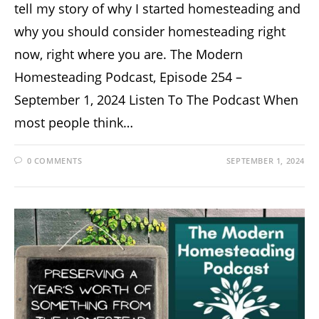
tell my story of why I started homesteading and
why you should consider homesteading right
now, right where you are. The Modern
Homesteading Podcast, Episode 254 –
September 1, 2024 Listen To The Podcast When
most people think…
0 COMMENTS
SEPTEMBER 1, 2024