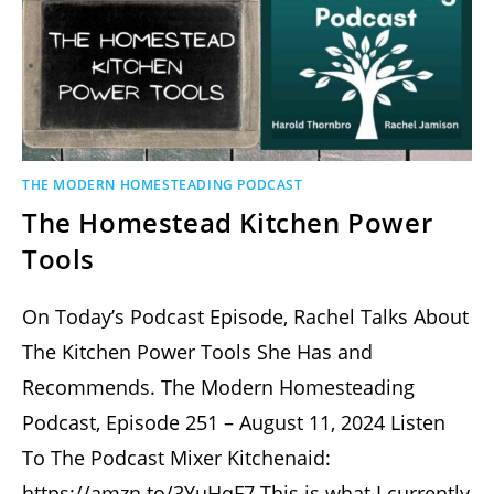
THE MODERN HOMESTEADING PODCAST
The Homestead Kitchen Power
Tools
On Today’s Podcast Episode, Rachel Talks About
The Kitchen Power Tools She Has and
Recommends. The Modern Homesteading
Podcast, Episode 251 – August 11, 2024 Listen
To The Podcast Mixer Kitchenaid:
https://amzn.to/3YuHqF7 This is what I currently