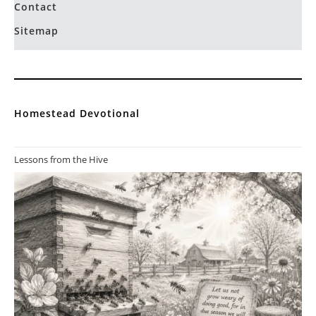
Contact
Sitemap
Homestead Devotional
Lessons from the Hive