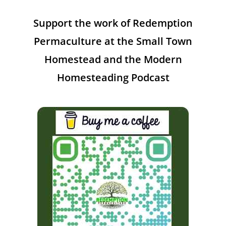
Support the work of Redemption
Permaculture at the Small Town
Homestead and the Modern
Homesteading Podcast