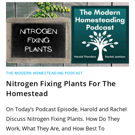
THE MODERN HOMESTEADING PODCAST
Nitrogen Fixing Plants For The
Homestead
On Today’s Podcast Episode, Harold and Rachel
Discuss Nitrogen Fixing Plants. How Do They
Work, What They Are, and How Best To