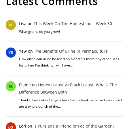
Latest Comments
Lisa
on
This Week On The Homestead – Week 30
What grains do you grow?
Yew
on
The Benefits Of Urine In Permaculture
How often can urine be used on plants? Is there any other uses
for urine? I'm thinking I will have…
Elaine
on
Honey Locust vs Black Locust: What’s The
Difference Between Both
Thanks! I was about to go check Sam's book because I was sure I
ate a whole bunch of the…
Lori
on
Is Purslane a Friend or Foe of the Garden?