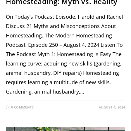
Homesteading: Myth vs. Reality
On Today’s Podcast Episode, Harold and Rachel
Discuss 21 Myths and Misconceptions About
Homesteading. The Modern Homesteading
Podcast, Episode 250 – August 4, 2024 Listen To
The Podcast Myth 1: Homesteading is Easy The
learning curve: acquiring new skills (gardening,
animal husbandry, DIY repairs) Homesteading
requires learning a multitude of new skills.
Gardening, animal husbandry,…
0 COMMENTS
AUGUST 4, 2024