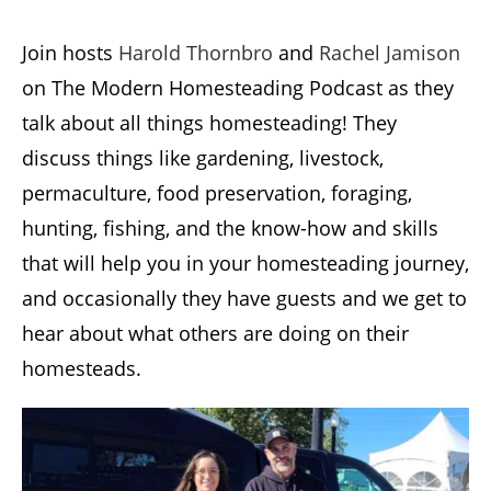
Join hosts
Harold Thornbro
and
Rachel Jamison
on The Modern Homesteading Podcast as they
talk about all things homesteading! They
discuss things like gardening, livestock,
permaculture, food preservation, foraging,
hunting, fishing, and the know-how and skills
that will help you in your homesteading journey,
and occasionally they have guests and we get to
hear about what others are doing on their
homesteads.