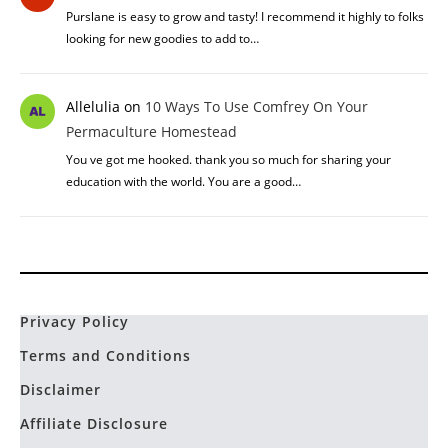
Purslane is easy to grow and tasty! I recommend it highly to folks
looking for new goodies to add to…
Allelulia
on
10 Ways To Use Comfrey On Your
Permaculture Homestead
You ve got me hooked. thank you so much for sharing your
education with the world. You are a good…
Privacy Policy
Terms and Conditions
Disclaimer
Affiliate Disclosure