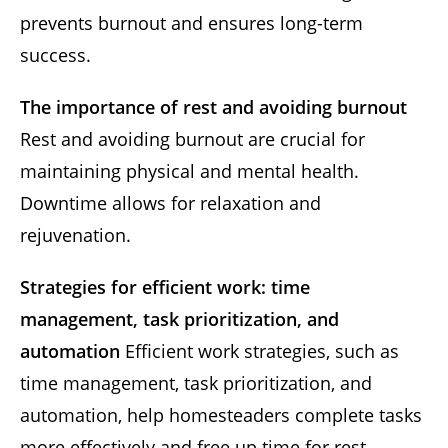
prevents burnout and ensures long-term
success.
The importance of rest and avoiding burnout
Rest and avoiding burnout are crucial for
maintaining physical and mental health.
Downtime allows for relaxation and
rejuvenation.
Strategies for efficient work: time
management, task prioritization, and
automation
Efficient work strategies, such as
time management, task prioritization, and
automation, help homesteaders complete tasks
more effectively and free up time for rest.