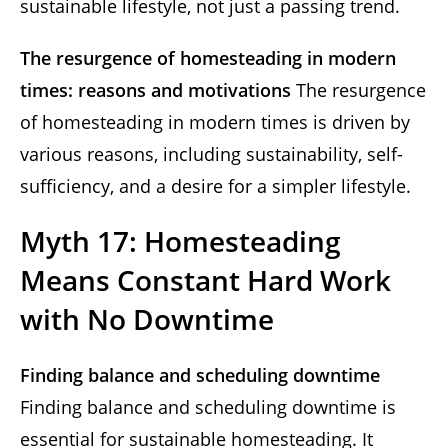
sustainable lifestyle, not just a passing trend.
The resurgence of homesteading in modern
times: reasons and motivations
The resurgence
of homesteading in modern times is driven by
various reasons, including sustainability, self-
sufficiency, and a desire for a simpler lifestyle.
Myth 17: Homesteading
Means Constant Hard Work
with No Downtime
Finding balance and scheduling downtime
Finding balance and scheduling downtime is
essential for sustainable homesteading. It