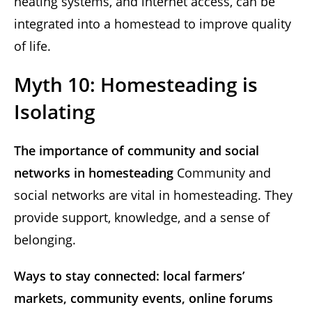
heating systems, and internet access, can be
integrated into a homestead to improve quality
of life.
Myth 10: Homesteading is
Isolating
The importance of community and social
networks in homesteading
Community and
social networks are vital in homesteading. They
provide support, knowledge, and a sense of
belonging.
Ways to stay connected: local farmers’
markets, community events, online forums