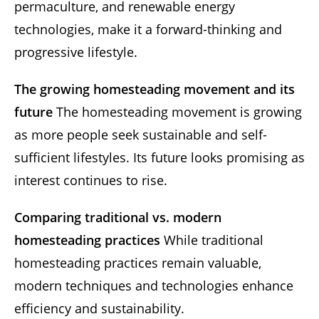
permaculture, and renewable energy
technologies, make it a forward-thinking and
progressive lifestyle.
The growing homesteading movement and its
future
The homesteading movement is growing
as more people seek sustainable and self-
sufficient lifestyles. Its future looks promising as
interest continues to rise.
Comparing traditional vs. modern
homesteading practices
While traditional
homesteading practices remain valuable,
modern techniques and technologies enhance
efficiency and sustainability.