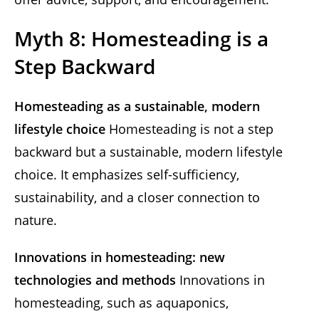
Myth 8: Homesteading is a
Step Backward
Homesteading as a sustainable, modern
lifestyle choice
Homesteading is not a step
backward but a sustainable, modern lifestyle
choice. It emphasizes self-sufficiency,
sustainability, and a closer connection to
nature.
Innovations in homesteading: new
technologies and methods
Innovations in
homesteading, such as aquaponics,