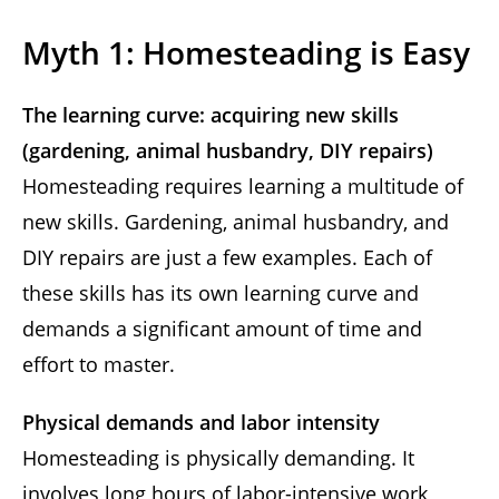
Myth 1: Homesteading is Easy
The learning curve: acquiring new skills
(gardening, animal husbandry, DIY repairs)
Homesteading requires learning a multitude of
new skills. Gardening, animal husbandry, and
DIY repairs are just a few examples. Each of
these skills has its own learning curve and
demands a significant amount of time and
effort to master.
Physical demands and labor intensity
Homesteading is physically demanding. It
involves long hours of labor-intensive work,