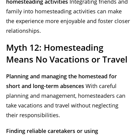
homesteading activities
Integrating friends and
family into homesteading activities can make
the experience more enjoyable and foster closer
relationships.
Myth 12: Homesteading
Means No Vacations or Travel
Planning and managing the homestead for
short and long-term absences
With careful
planning and management, homesteaders can
take vacations and travel without neglecting
their responsibilities.
Finding reliable caretakers or using