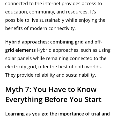
connected to the internet provides access to
education, community, and resources. It’s
possible to live sustainably while enjoying the
benefits of modern connectivity.
Hybrid approaches: combining grid and off-
grid elements
Hybrid approaches, such as using
solar panels while remaining connected to the
electricity grid, offer the best of both worlds.
They provide reliability and sustainability.
Myth 7: You Have to Know
Everything Before You Start
Learning as you go: the importance of trial and