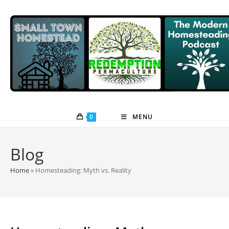
Skip
to
content
0
MENU
Blog
Home
»
Homesteading: Myth vs. Reality