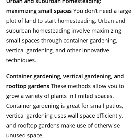
Urban and suburban homesteading:
maximizing small spaces
You don’t need a large
plot of land to start homesteading. Urban and
suburban homesteading involve maximizing
small spaces through container gardening,
vertical gardening, and other innovative
techniques.
Container gardening, vertical gardening, and
rooftop gardens
These methods allow you to
grow a variety of plants in limited spaces.
Container gardening is great for small patios,
vertical gardening uses wall space efficiently,
and rooftop gardens make use of otherwise
unused space.