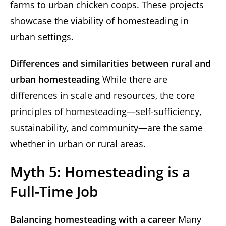
farms to urban chicken coops. These projects
showcase the viability of homesteading in
urban settings.
Differences and similarities between rural and
urban homesteading
While there are
differences in scale and resources, the core
principles of homesteading—self-sufficiency,
sustainability, and community—are the same
whether in urban or rural areas.
Myth 5: Homesteading is a
Full-Time Job
Balancing homesteading with a career
Many