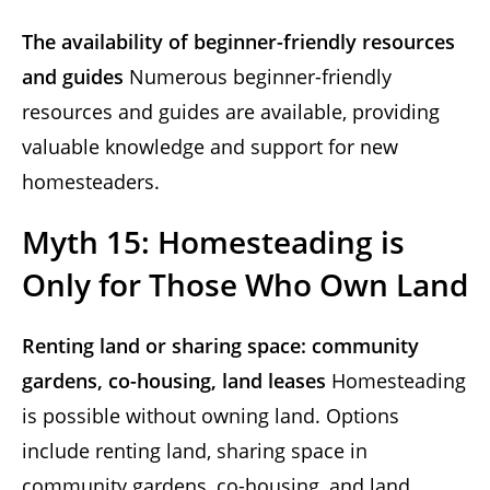
The availability of beginner-friendly resources
and guides
Numerous beginner-friendly
resources and guides are available, providing
valuable knowledge and support for new
homesteaders.
Myth 15: Homesteading is
Only for Those Who Own Land
Renting land or sharing space: community
gardens, co-housing, land leases
Homesteading
is possible without owning land. Options
include renting land, sharing space in
community gardens, co-housing, and land