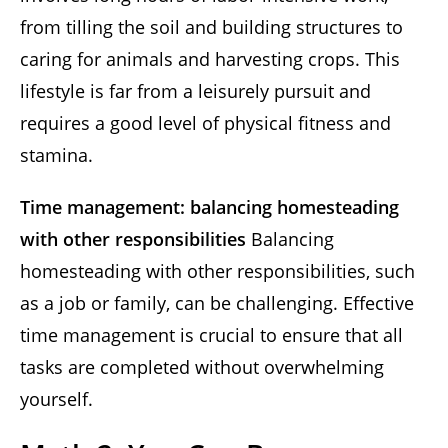
from tilling the soil and building structures to
caring for animals and harvesting crops. This
lifestyle is far from a leisurely pursuit and
requires a good level of physical fitness and
stamina.
Time management: balancing homesteading
with other responsibilities
Balancing
homesteading with other responsibilities, such
as a job or family, can be challenging. Effective
time management is crucial to ensure that all
tasks are completed without overwhelming
yourself.