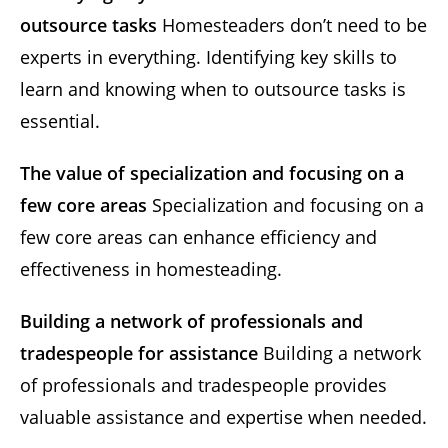
outsource tasks
Homesteaders don’t need to be
experts in everything. Identifying key skills to
learn and knowing when to outsource tasks is
essential.
The value of specialization and focusing on a
few core areas
Specialization and focusing on a
few core areas can enhance efficiency and
effectiveness in homesteading.
Building a network of professionals and
tradespeople for assistance
Building a network
of professionals and tradespeople provides
valuable assistance and expertise when needed.