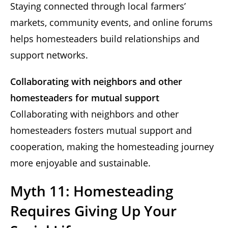
Staying connected through local farmers’
markets, community events, and online forums
helps homesteaders build relationships and
support networks.
Collaborating with neighbors and other
homesteaders for mutual support
Collaborating with neighbors and other
homesteaders fosters mutual support and
cooperation, making the homesteading journey
more enjoyable and sustainable.
Myth 11: Homesteading
Requires Giving Up Your