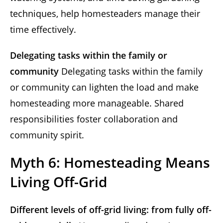
techniques, help homesteaders manage their
time effectively.
Delegating tasks within the family or
community
Delegating tasks within the family
or community can lighten the load and make
homesteading more manageable. Shared
responsibilities foster collaboration and
community spirit.
Myth 6: Homesteading Means
Living Off-Grid
Different levels of off-grid living: from fully off-