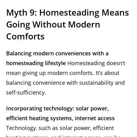
Myth 9: Homesteading Means
Going Without Modern
Comforts
Balancing modern conveniences with a
homesteading lifestyle
Homesteading doesn’t
mean giving up modern comforts. It’s about
balancing convenience with sustainability and
self-sufficiency.
Incorporating technology: solar power,
efficient heating systems, internet access
Technology, such as solar power, efficient