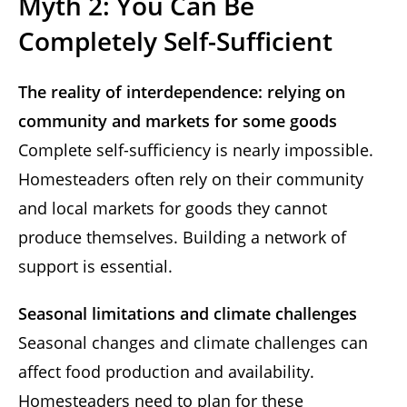
Myth 2: You Can Be
Completely Self-Sufficient
The reality of interdependence: relying on
community and markets for some goods
Complete self-sufficiency is nearly impossible.
Homesteaders often rely on their community
and local markets for goods they cannot
produce themselves. Building a network of
support is essential.
Seasonal limitations and climate challenges
Seasonal changes and climate challenges can
affect food production and availability.
Homesteaders need to plan for these