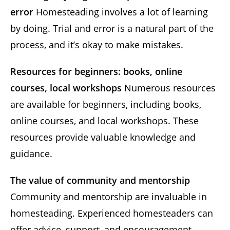
error
Homesteading involves a lot of learning
by doing. Trial and error is a natural part of the
process, and it’s okay to make mistakes.
Resources for beginners: books, online
courses, local workshops
Numerous resources
are available for beginners, including books,
online courses, and local workshops. These
resources provide valuable knowledge and
guidance.
The value of community and mentorship
Community and mentorship are invaluable in
homesteading. Experienced homesteaders can
offer advice, support, and encouragement.