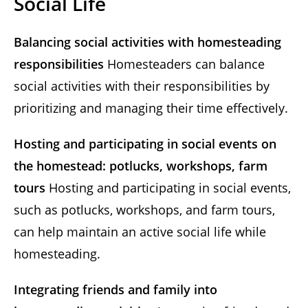
Social Life
Balancing social activities with homesteading
responsibilities
Homesteaders can balance
social activities with their responsibilities by
prioritizing and managing their time effectively.
Hosting and participating in social events on
the homestead: potlucks, workshops, farm
tours
Hosting and participating in social events,
such as potlucks, workshops, and farm tours,
can help maintain an active social life while
homesteading.
Integrating friends and family into