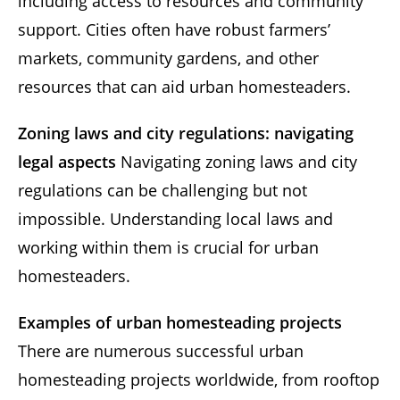
including access to resources and community
support. Cities often have robust farmers’
markets, community gardens, and other
resources that can aid urban homesteaders.
Zoning laws and city regulations: navigating
legal aspects
Navigating zoning laws and city
regulations can be challenging but not
impossible. Understanding local laws and
working within them is crucial for urban
homesteaders.
Examples of urban homesteading projects
There are numerous successful urban
homesteading projects worldwide, from rooftop