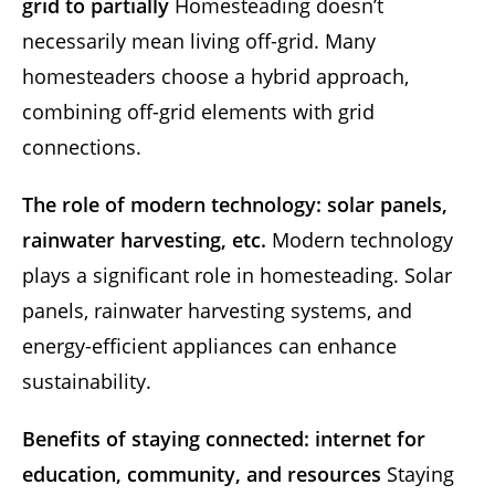
grid to partially
Homesteading doesn’t
necessarily mean living off-grid. Many
homesteaders choose a hybrid approach,
combining off-grid elements with grid
connections.
The role of modern technology: solar panels,
rainwater harvesting, etc.
Modern technology
plays a significant role in homesteading. Solar
panels, rainwater harvesting systems, and
energy-efficient appliances can enhance
sustainability.
Benefits of staying connected: internet for
education, community, and resources
Staying