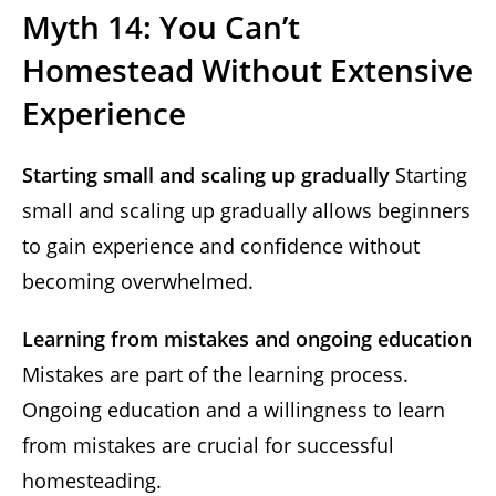
Myth 14: You Can’t
Homestead Without Extensive
Experience
Starting small and scaling up gradually
Starting
small and scaling up gradually allows beginners
to gain experience and confidence without
becoming overwhelmed.
Learning from mistakes and ongoing education
Mistakes are part of the learning process.
Ongoing education and a willingness to learn
from mistakes are crucial for successful
homesteading.