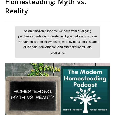
Homesteading: Myth vs.
Reality