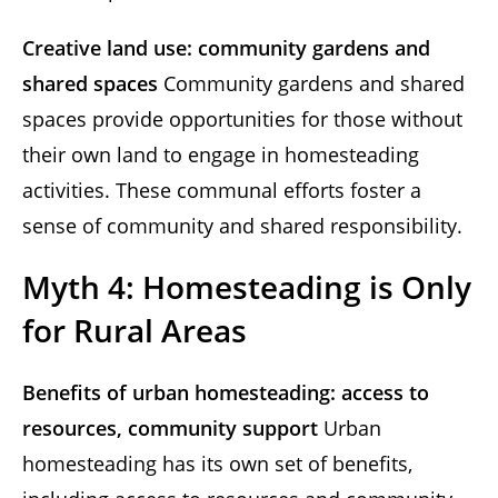
Creative land use: community gardens and
shared spaces
Community gardens and shared
spaces provide opportunities for those without
their own land to engage in homesteading
activities. These communal efforts foster a
sense of community and shared responsibility.
Myth 4: Homesteading is Only
for Rural Areas
Benefits of urban homesteading: access to
resources, community support
Urban
homesteading has its own set of benefits,