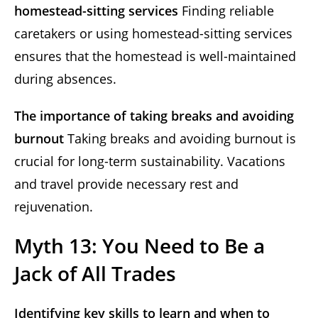
homestead-sitting services
Finding reliable
caretakers or using homestead-sitting services
ensures that the homestead is well-maintained
during absences.
The importance of taking breaks and avoiding
burnout
Taking breaks and avoiding burnout is
crucial for long-term sustainability. Vacations
and travel provide necessary rest and
rejuvenation.
Myth 13: You Need to Be a
Jack of All Trades
Identifying key skills to learn and when to