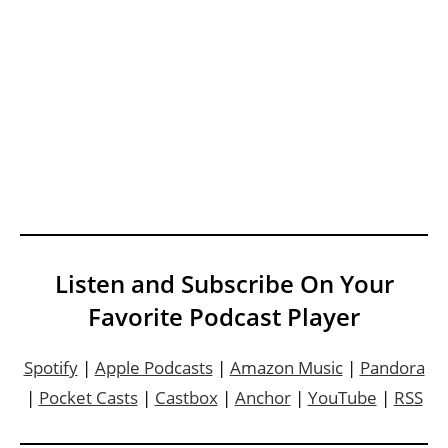
Listen and Subscribe On Your
Favorite Podcast Player
Spotify
|
Apple Podcasts
|
Amazon Music
|
Pandora
|
Pocket Casts
|
Castbox
|
Anchor
|
YouTube
|
RSS