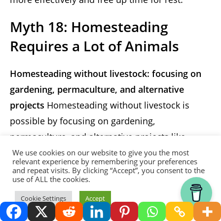
Myth 18: Homesteading
Requires a Lot of Animals
Homesteading without livestock: focusing on
gardening, permaculture, and alternative
projects
Homesteading without livestock is
possible by focusing on gardening,
permaculture, and alternative projects like
beekeeping and mushroom cultivation.
We use cookies on our website to give you the most
relevant experience by remembering your preferences
and repeat visits. By clicking “Accept”, you consent to the
Myth 19: Homesteading
use of ALL the cookies.
Means Your Kids Won’t Get a
Thank you for visiting.
Cookie Settings
Accept
Proper Education