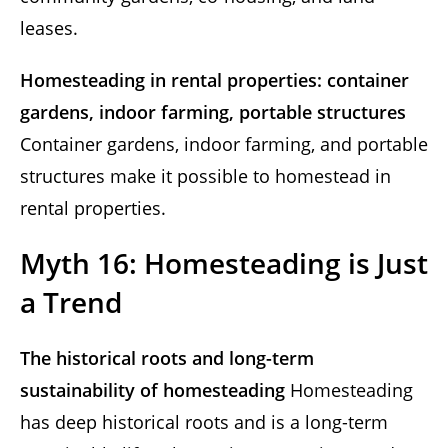
leases.
Homesteading in rental properties: container
gardens, indoor farming, portable structures
Container gardens, indoor farming, and portable
structures make it possible to homestead in
rental properties.
Myth 16: Homesteading is Just
a Trend
The historical roots and long-term
sustainability of homesteading
Homesteading
has deep historical roots and is a long-term