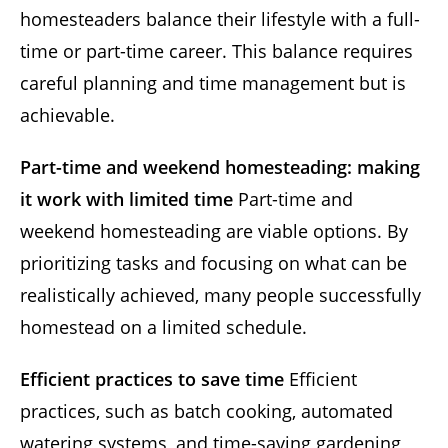
homesteaders balance their lifestyle with a full-
time or part-time career. This balance requires
careful planning and time management but is
achievable.
Part-time and weekend homesteading: making
it work with limited time
Part-time and
weekend homesteading are viable options. By
prioritizing tasks and focusing on what can be
realistically achieved, many people successfully
homestead on a limited schedule.
Efficient practices to save time
Efficient
practices, such as batch cooking, automated
watering systems, and time-saving gardening