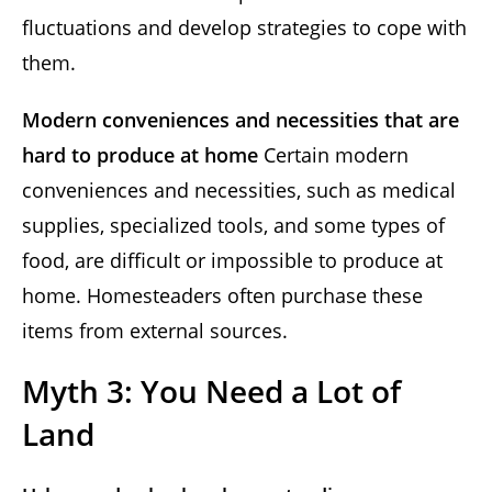
fluctuations and develop strategies to cope with
them.
Modern conveniences and necessities that are
hard to produce at home
Certain modern
conveniences and necessities, such as medical
supplies, specialized tools, and some types of
food, are difficult or impossible to produce at
home. Homesteaders often purchase these
items from external sources.
Myth 3: You Need a Lot of
Land