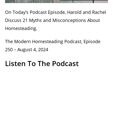
On Today’s Podcast Episode, Harold and Rachel
Discuss 21 Myths and Misconceptions About
Homesteading.
The Modern Homesteading Podcast, Episode
250 – August 4, 2024
Listen To The Podcast