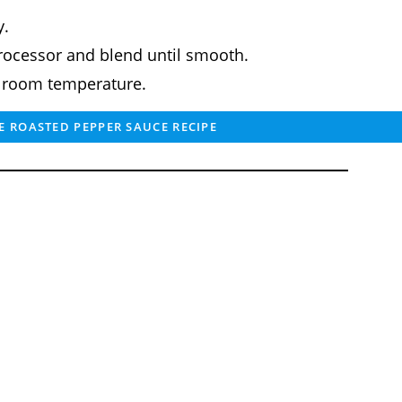
y.
processor and blend until smooth.
t room temperature.
 ROASTED PEPPER SAUCE RECIPE