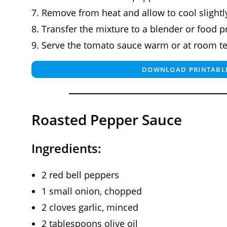
Remove from heat and allow to cool slightl
Transfer the mixture to a blender or food 
Serve the tomato sauce warm or at room t
DOWNLOAD PRINTABLE
Roasted Pepper Sauce
Ingredients:
2 red bell peppers
1 small onion, chopped
2 cloves garlic, minced
2 tablespoons olive oil