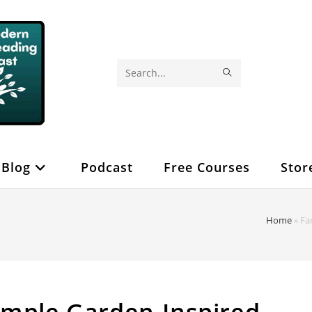
SUBMIT
Search
SEARCH
this
website
Blog
Podcast
Free Courses
Stor
Home
»
Fa
imple Garden-Inspired