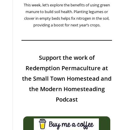
This week, let’s explore the benefits of using green
manure to build soil health. Planting legumes or
clover in empty beds helps fix nitrogen in the soil,
providing a boost for next year’s crops.
Support the work of
Redemption Permaculture at
the Small Town Homestead and
the Modern Homesteading
Podcast