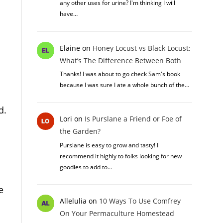
any other uses for urine? I'm thinking I will
have…
Elaine
on
Honey Locust vs Black Locust:
What’s The Difference Between Both
Thanks! I was about to go check Sam's book
because I was sure I ate a whole bunch of the…
d.
Lori
on
Is Purslane a Friend or Foe of
the Garden?
Purslane is easy to grow and tasty! I
recommend it highly to folks looking for new
goodies to add to…
e
Allelulia
on
10 Ways To Use Comfrey
On Your Permaculture Homestead