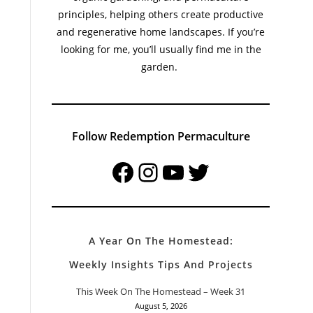
principles, helping others create productive
and regenerative home landscapes. If you’re
looking for me, you’ll usually find me in the
garden.
Follow Redemption Permaculture
Facebook
Instagram
YouTube
Twitter
A Year On The Homestead:
Weekly Insights Tips And Projects
This Week On The Homestead – Week 31
August 5, 2026