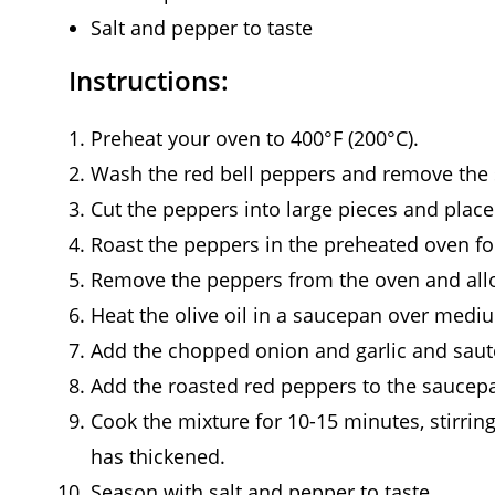
Salt and pepper to taste
Instructions:
Preheat your oven to 400°F (200°C).
Wash the red bell peppers and remove the
Cut the peppers into large pieces and plac
Roast the peppers in the preheated oven for
Remove the peppers from the oven and allo
Heat the olive oil in a saucepan over medi
Add the chopped onion and garlic and sauté 
Add the roasted red peppers to the saucepa
Cook the mixture for 10-15 minutes, stirring
has thickened.
Season with salt and pepper to taste.