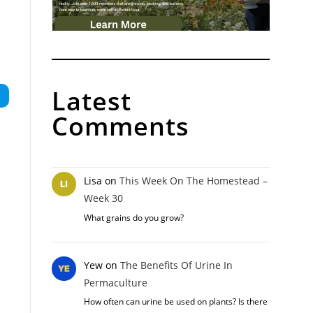
Latest
Comments
Lisa
on
This Week On The Homestead –
Week 30
What grains do you grow?
Yew
on
The Benefits Of Urine In
Permaculture
How often can urine be used on plants? Is there