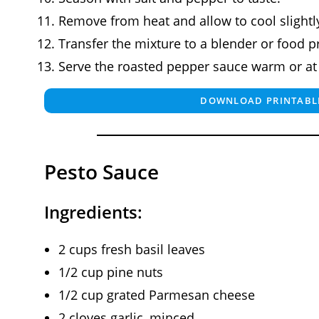
Remove from heat and allow to cool slightl
Transfer the mixture to a blender or food 
Serve the roasted pepper sauce warm or a
DOWNLOAD PRINTABLE
Pesto Sauce
Ingredients:
2 cups fresh basil leaves
1/2 cup pine nuts
1/2 cup grated Parmesan cheese
2 cloves garlic, minced