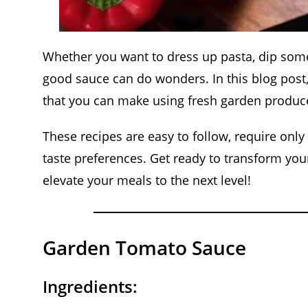
Whether you want to dress up pasta, dip some 
good sauce can do wonders. In this blog post, 
that you can make using fresh garden produc
These recipes are easy to follow, require only
taste preferences. Get ready to transform you
elevate your meals to the next level!
Garden Tomato Sauce
Ingredients: