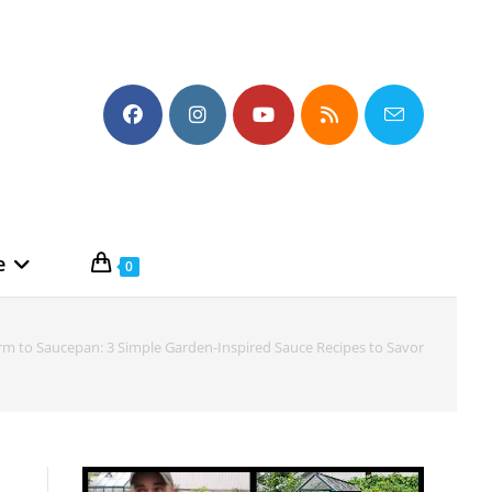
e
0
rm to Saucepan: 3 Simple Garden-Inspired Sauce Recipes to Savor