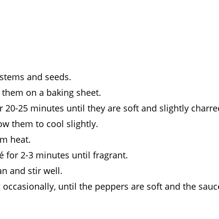
 stems and seeds.
e them on a baking sheet.
 20-25 minutes until they are soft and slightly charre
w them to cool slightly.
um heat.
for 2-3 minutes until fragrant.
n and stir well.
 occasionally, until the peppers are soft and the sauc