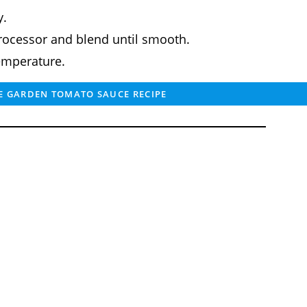
y.
processor and blend until smooth.
emperature.
 GARDEN TOMATO SAUCE RECIPE