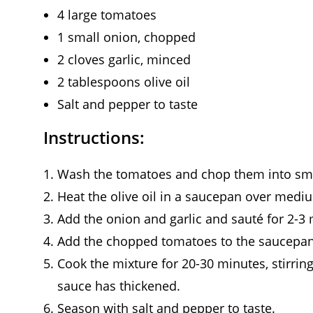
4 large tomatoes
1 small onion, chopped
2 cloves garlic, minced
2 tablespoons olive oil
Salt and pepper to taste
Instructions:
Wash the tomatoes and chop them into sma
Heat the olive oil in a saucepan over medi
Add the onion and garlic and sauté for 2-3 m
Add the chopped tomatoes to the saucepan 
Cook the mixture for 20-30 minutes, stirring
sauce has thickened.
Season with salt and pepper to taste.