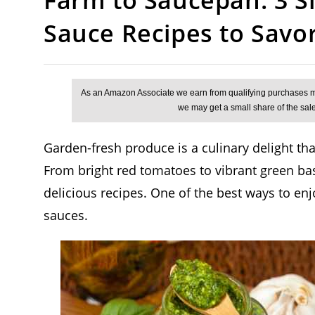
Sauce Recipes to Savo
Garden-fresh produce is a culinary delight that
From bright red tomatoes to vibrant green basi
delicious recipes. One of the best ways to 
sauces.