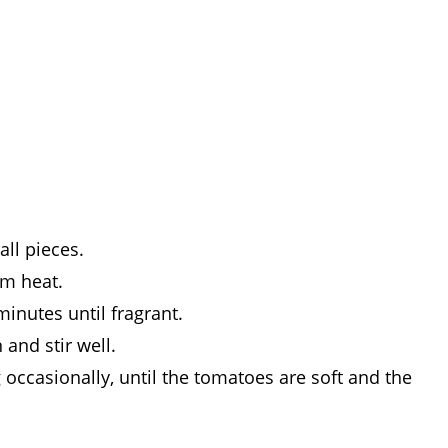
ll pieces.
um heat.
inutes until fragrant.
and stir well.
 occasionally, until the tomatoes are soft and the