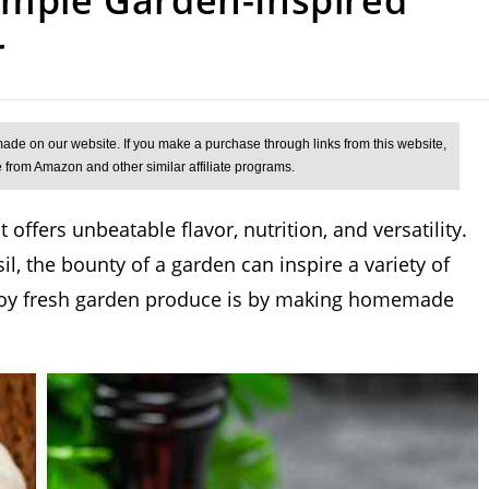
r
 offers unbeatable flavor, nutrition, and versatility.
l, the bounty of a garden can inspire a variety of
enjoy fresh garden produce is by making homemade