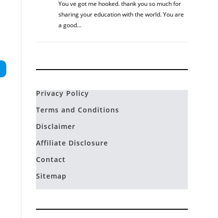
You ve got me hooked. thank you so much for
sharing your education with the world. You are
a good…
Privacy Policy
Terms and Conditions
Disclaimer
Affiliate Disclosure
Contact
Sitemap