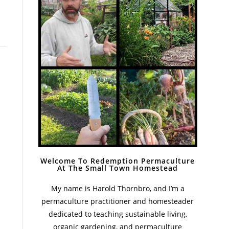
Welcome To Redemption Permaculture
At The Small Town Homestead
My name is Harold Thornbro, and I’m a
permaculture practitioner and homesteader
dedicated to teaching sustainable living,
organic gardening, and permaculture