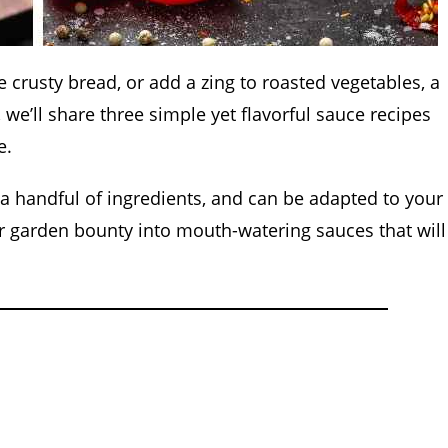
crusty bread, or add a zing to roasted vegetables, a
we’ll share three simple yet flavorful sauce recipes
e.
 a handful of ingredients, and can be adapted to your
r garden bounty into mouth-watering sauces that will