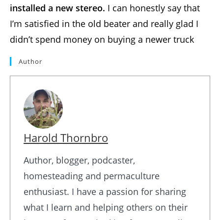
installed a new stereo.
I can honestly say that
I’m satisfied in the old beater and really glad I
didn’t spend money on buying a newer truck
Author
Harold Thornbro
Author, blogger, podcaster,
homesteading and permaculture
enthusiast. I have a passion for sharing
what I learn and helping others on their