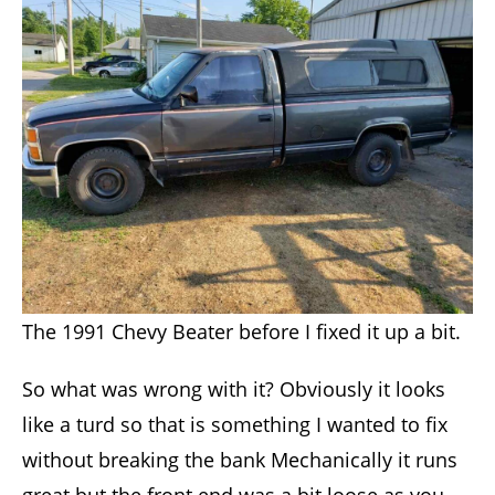
The 1991 Chevy Beater before I fixed it up a bit.
So what was wrong with it? Obviously it looks
like a turd so that is something I wanted to fix
without breaking the bank Mechanically it runs