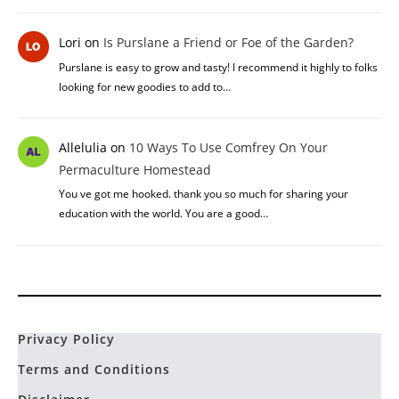
Lori
on
Is Purslane a Friend or Foe of the Garden?
Purslane is easy to grow and tasty! I recommend it highly to folks
looking for new goodies to add to…
Allelulia
on
10 Ways To Use Comfrey On Your
Permaculture Homestead
You ve got me hooked. thank you so much for sharing your
education with the world. You are a good…
Privacy Policy
Terms and Conditions