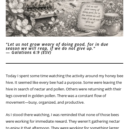
"Let us not grow weary of doing good, for in due
season we will reap, if we do not give up."
—
Galatians 6:9 (ESV)
Today I spent some time watching the activity around my honey bee
hive. It seemed like every bee had a purpose. Some were leaving the
hive in search of nectar and pollen. Others were returning with their
legs covered in golden pollen. There was a constant flow of
movement—busy, organized, and productive.
As I stood there watching, I was reminded that none of those bees
were working for immediate reward. They weren't gathering nectar
to enjoy it that afternoon. They were working for something larger