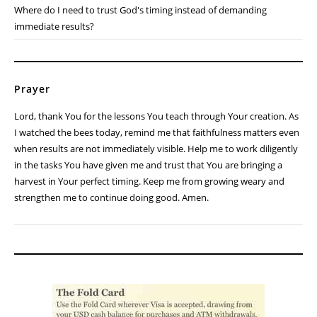
Where do I need to trust God's timing instead of demanding
immediate results?
Prayer
Lord, thank You for the lessons You teach through Your creation. As
I watched the bees today, remind me that faithfulness matters even
when results are not immediately visible. Help me to work diligently
in the tasks You have given me and trust that You are bringing a
harvest in Your perfect timing. Keep me from growing weary and
strengthen me to continue doing good. Amen.