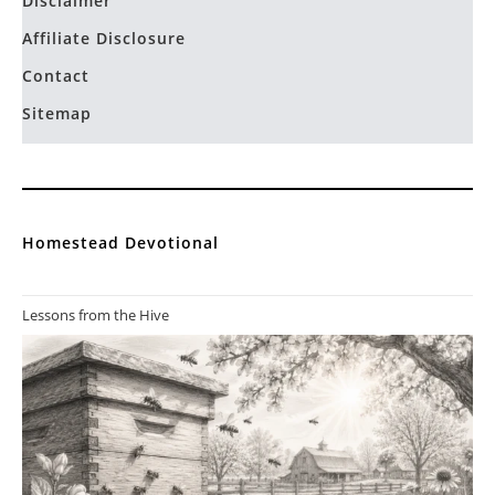
Disclaimer
Affiliate Disclosure
Contact
Sitemap
Homestead Devotional
Lessons from the Hive