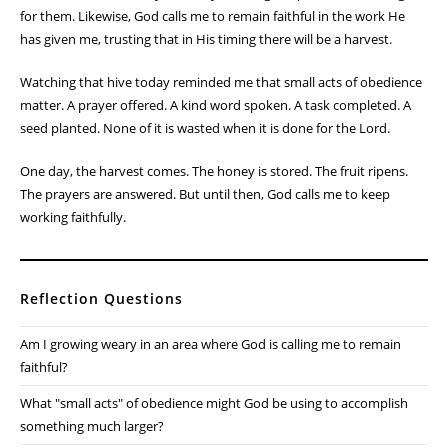
for them. Likewise, God calls me to remain faithful in the work He
has given me, trusting that in His timing there will be a harvest.
Watching that hive today reminded me that small acts of obedience
matter. A prayer offered. A kind word spoken. A task completed. A
seed planted. None of it is wasted when it is done for the Lord.
One day, the harvest comes. The honey is stored. The fruit ripens.
The prayers are answered. But until then, God calls me to keep
working faithfully.
Reflection Questions
Am I growing weary in an area where God is calling me to remain
faithful?
What "small acts" of obedience might God be using to accomplish
something much larger?