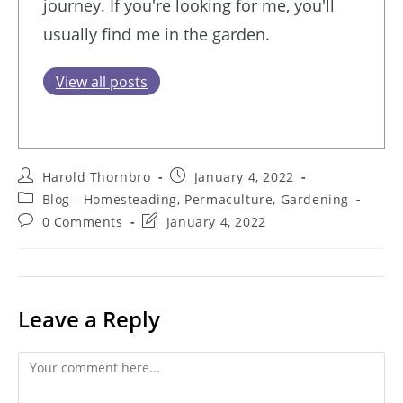
journey. If you're looking for me, you'll
usually find me in the garden.
View all posts
Post
Post
Harold Thornbro
January 4, 2022
author:
published:
Post
Blog - Homesteading, Permaculture, Gardening
category:
Post
Post
0 Comments
January 4, 2022
comments:
last
modified:
Leave a Reply
Comment