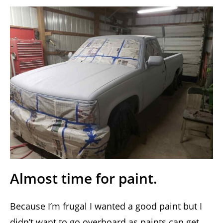
Almost time for paint.
Because I’m frugal I wanted a good paint but I
didn’t want to go overboard as paints can get