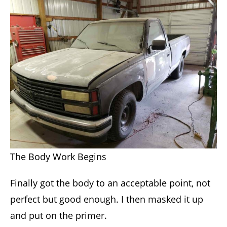
The Body Work Begins
Finally got the body to an acceptable point, not
perfect but good enough. I then masked it up
and put on the primer.