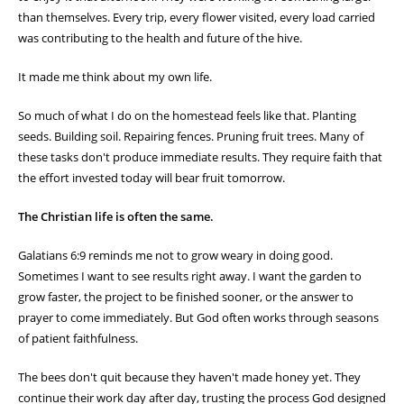
than themselves. Every trip, every flower visited, every load carried
was contributing to the health and future of the hive.
It made me think about my own life.
So much of what I do on the homestead feels like that. Planting
seeds. Building soil. Repairing fences. Pruning fruit trees. Many of
these tasks don't produce immediate results. They require faith that
the effort invested today will bear fruit tomorrow.
The Christian life is often the same.
Galatians 6:9 reminds me not to grow weary in doing good.
Sometimes I want to see results right away. I want the garden to
grow faster, the project to be finished sooner, or the answer to
prayer to come immediately. But God often works through seasons
of patient faithfulness.
The bees don't quit because they haven't made honey yet. They
continue their work day after day, trusting the process God designed