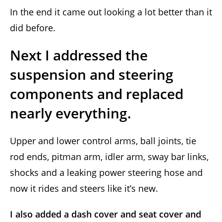
In the end it came out looking a lot better than it
did before.
Next I addressed the
suspension and steering
components and replaced
nearly everything.
Upper and lower control arms, ball joints, tie
rod ends, pitman arm, idler arm, sway bar links,
shocks and a leaking power steering hose and
now it rides and steers like it’s new.
I also added a dash cover and seat cover and