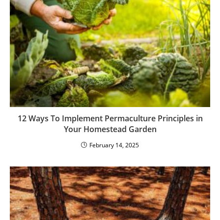
12 Ways To Implement Permaculture Principles in
Your Homestead Garden
February 14, 2025