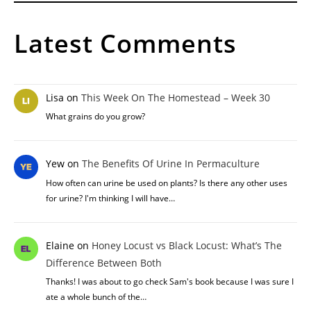
Latest Comments
Lisa
on
This Week On The Homestead – Week 30
What grains do you grow?
Yew
on
The Benefits Of Urine In Permaculture
How often can urine be used on plants? Is there any other uses
for urine? I'm thinking I will have…
Elaine
on
Honey Locust vs Black Locust: What’s The
Difference Between Both
Thanks! I was about to go check Sam's book because I was sure I
ate a whole bunch of the…