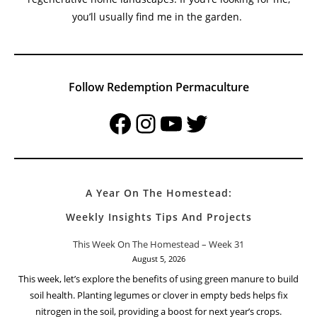
you’ll usually find me in the garden.
Follow Redemption Permaculture
Facebook
Instagram
YouTube
Twitter
A Year On The Homestead:
Weekly Insights Tips And Projects
This Week On The Homestead – Week 31
August 5, 2026
This week, let’s explore the benefits of using green manure to build
soil health. Planting legumes or clover in empty beds helps fix
nitrogen in the soil, providing a boost for next year’s crops.