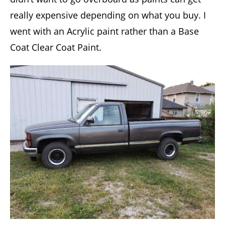
really expensive depending on what you buy. I
went with an Acrylic paint rather than a Base
Coat Clear Coat Paint.