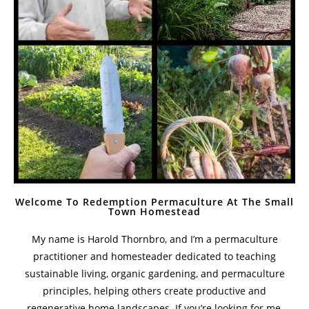
Welcome To Redemption Permaculture At The Small
Town Homestead
My name is Harold Thornbro, and I’m a permaculture
practitioner and homesteader dedicated to teaching
sustainable living, organic gardening, and permaculture
principles, helping others create productive and
regenerative home landscapes. If you’re looking for me,