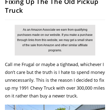
Fixing Up The The Old Pickup
Truck
Call me Frugal or maybe a tightwad, whichever I
don’t care but the truth is I hate to spend money
unnecessarily. This is the reason I decided to fix
up my 1991 Chevy Truck with over 300,000 miles
on it rather than buy a newer truck.