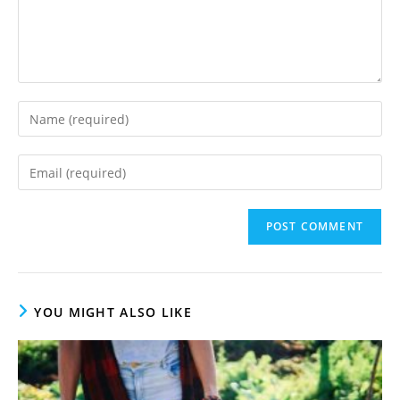
Enter
your
name
Enter
or
your
username
email
to
address
comment
to
comment
YOU MIGHT ALSO LIKE