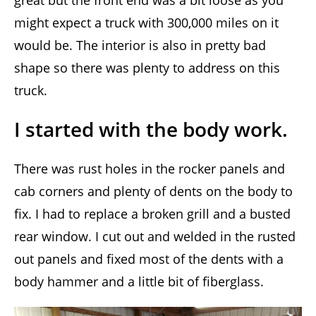
great but the front end was a bit loose as you
might expect a truck with 300,000 miles on it
would be. The interior is also in pretty bad
shape so there was plenty to address on this
truck.
I started with the body work.
There was rust holes in the rocker panels and
cab corners and plenty of dents on the body to
fix. I had to replace a broken grill and a busted
rear window. I cut out and welded in the rusted
out panels and fixed most of the dents with a
body hammer and a little bit of fiberglass.