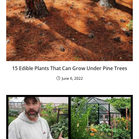
15 Edible Plants That Can Grow Under Pine Trees
June 6, 2022