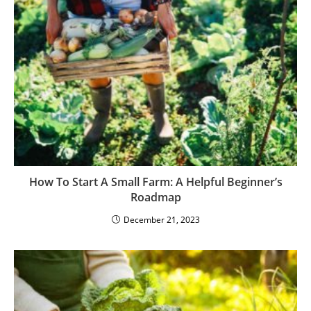
How To Start A Small Farm: A Helpful Beginner’s
Roadmap
December 21, 2023