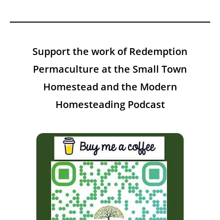
Support the work of Redemption
Permaculture at the Small Town
Homestead and the Modern
Homesteading Podcast