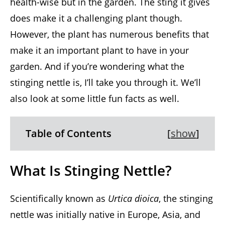
health-wise but in the garden. The sting it gives
does make it a challenging plant though.
However, the plant has numerous benefits that
make it an important plant to have in your
garden. And if you’re wondering what the
stinging nettle is, I’ll take you through it. We’ll
also look at some little fun facts as well.
Table of Contents
[
show
]
What Is Stinging Nettle?
Scientifically known as
Urtica dioica
, the stinging
nettle was initially native in Europe, Asia, and