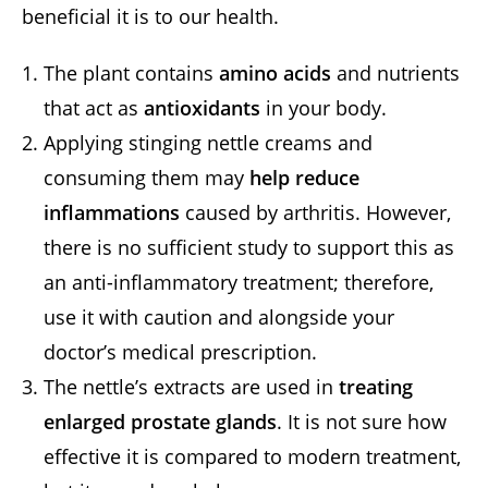
beneficial it is to our health.
The plant contains
amino acids
and nutrients
that act as
antioxidants
in your body.
Applying stinging nettle creams and
consuming them may
help reduce
inflammations
caused by arthritis. However,
there is no sufficient study to support this as
an anti-inflammatory treatment; therefore,
use it with caution and alongside your
doctor’s medical prescription.
The nettle’s extracts are used in
treating
enlarged prostate glands
. It is not sure how
effective it is compared to modern treatment,