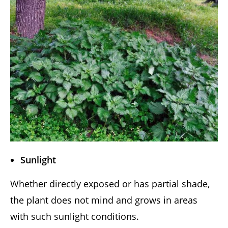
Sunlight
Whether directly exposed or has partial shade,
the plant does not mind and grows in areas
with such sunlight conditions.