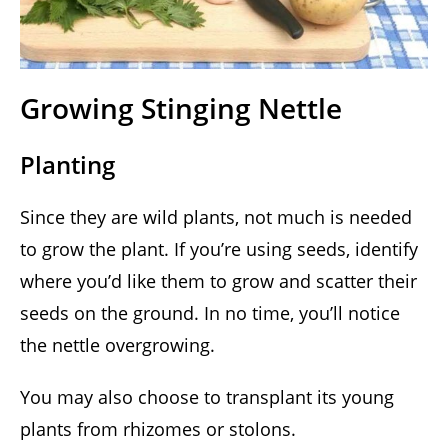
Growing Stinging Nettle
Planting
Since they are wild plants, not much is needed
to grow the plant. If you’re using seeds, identify
where you’d like them to grow and scatter their
seeds on the ground. In no time, you’ll notice
the nettle overgrowing.
You may also choose to transplant its young
plants from rhizomes or stolons.