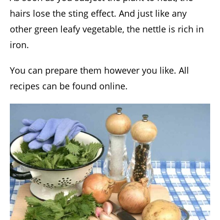
hairs lose the sting effect. And just like any
other green leafy vegetable, the nettle is rich in
iron.
You can prepare them however you like. All
recipes can be found online.