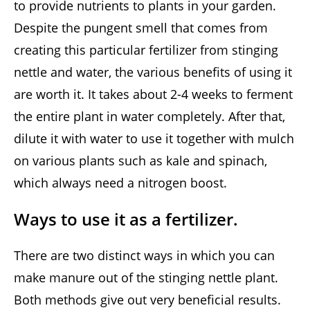
to provide nutrients to plants in your garden.
Despite the pungent smell that comes from
creating this particular fertilizer from stinging
nettle and water, the various benefits of using it
are worth it. It takes about 2-4 weeks to ferment
the entire plant in water completely. After that,
dilute it with water to use it together with mulch
on various plants such as kale and spinach,
which always need a nitrogen boost.
Ways to use it as a fertilizer.
There are two distinct ways in which you can
make manure out of the stinging nettle plant.
Both methods give out very beneficial results.