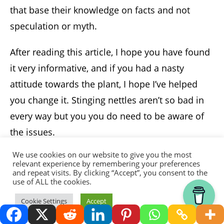
that base their knowledge on facts and not
speculation or myth.
After reading this article, I hope you have found
it very informative, and if you had a nasty
attitude towards the plant, I hope I’ve helped
you change it. Stinging nettles aren’t so bad in
every way but you you do need to be aware of
the issues.
We use cookies on our website to give you the most
Author
relevant experience by remembering your preferences
and repeat visits. By clicking “Accept”, you consent to the
use of ALL the cookies.
Thank you for visiting.
Cookie Settings
Accept