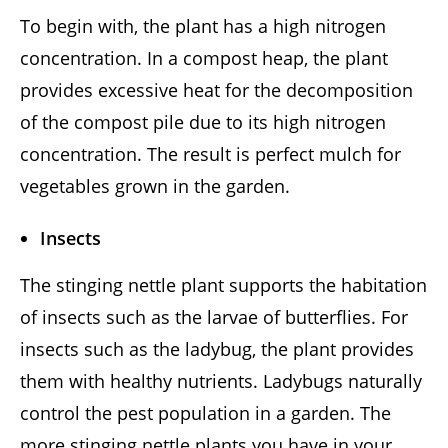
To begin with, the plant has a high nitrogen
concentration. In a compost heap, the plant
provides excessive heat for the decomposition
of the compost pile due to its high nitrogen
concentration. The result is perfect mulch for
vegetables grown in the garden.
Insects
The stinging nettle plant supports the habitation
of insects such as the larvae of butterflies. For
insects such as the ladybug, the plant provides
them with healthy nutrients. Ladybugs naturally
control the pest population in a garden. The
more stinging nettle plants you have in your