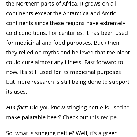
the Northern parts of Africa. It grows on all
continents except the Antarctica and Arctic
continents since these regions have extremely
cold conditions. For centuries, it has been used
for medicinal and food purposes. Back then,
they relied on myths and believed that the plant
could cure almost any illness. Fast forward to
now. It’s still used for its medicinal purposes
but more research is still being done to support
its uses.
Fun fact
:
Did you know stinging nettle is used to
make palatable beer? Check out
this recipe
.
So, what is stinging nettle? Well, it’s a green