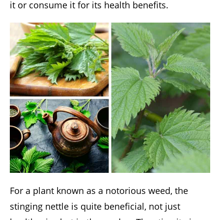
it or consume it for its health benefits.
For a plant known as a notorious weed, the
stinging nettle is quite beneficial, not just