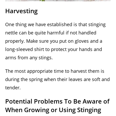
Harvesting
One thing we have established is that stinging
nettle can be quite harmful if not handled
properly. Make sure you put on gloves and a
long-sleeved shirt to protect your hands and
arms from any stings.
The most appropriate time to harvest them is
during the spring when their leaves are soft and
tender.
Potential Problems To Be Aware of
When Growing or Using Stinging