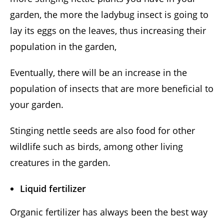
garden, the more the ladybug insect is going to
lay its eggs on the leaves, thus increasing their
population in the garden,
Eventually, there will be an increase in the
population of insects that are more beneficial to
your garden.
Stinging nettle seeds are also food for other
wildlife such as birds, among other living
creatures in the garden.
Liquid fertilizer
Organic fertilizer has always been the best way