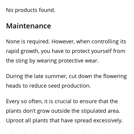
No products found.
Maintenance
None is required. However, when controlling its
rapid growth, you have to protect yourself from
the sting by wearing protective wear.
During the late summer, cut down the flowering
heads to reduce seed production.
Every so often, it is crucial to ensure that the
plants don’t grow outside the stipulated area.
Uproot all plants that have spread excessively.