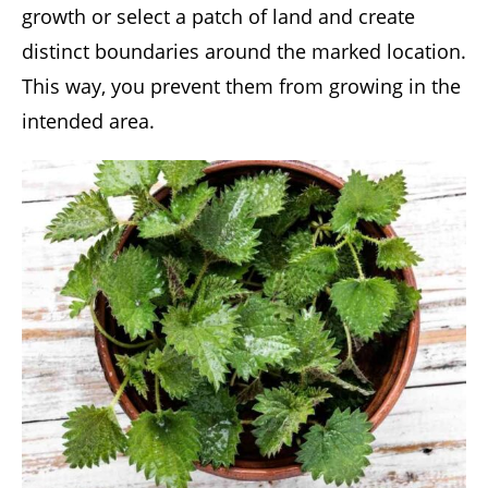
growth or select a patch of land and create
distinct boundaries around the marked location.
This way, you prevent them from growing in the
intended area.