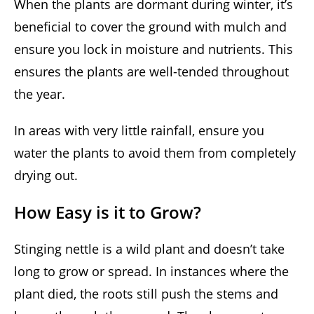
When the plants are dormant during winter, it’s
beneficial to cover the ground with mulch and
ensure you lock in moisture and nutrients. This
ensures the plants are well-tended throughout
the year.
In areas with very little rainfall, ensure you
water the plants to avoid them from completely
drying out.
How Easy is it to Grow?
Stinging nettle is a wild plant and doesn’t take
long to grow or spread. In instances where the
plant died, the roots still push the stems and