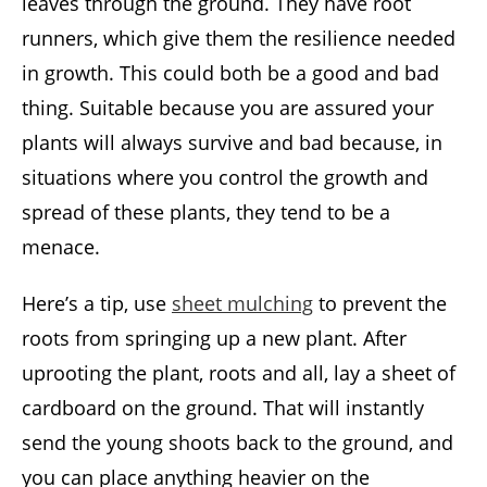
leaves through the ground. They have root
runners, which give them the resilience needed
in growth. This could both be a good and bad
thing. Suitable because you are assured your
plants will always survive and bad because, in
situations where you control the growth and
spread of these plants, they tend to be a
menace.
Here’s a tip, use
sheet mulching
to prevent the
roots from springing up a new plant. After
uprooting the plant, roots and all, lay a sheet of
cardboard on the ground. That will instantly
send the young shoots back to the ground, and
you can place anything heavier on the