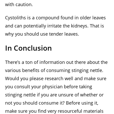
with caution.
Cystoliths is a compound found in older leaves
and can potentially irritate the kidneys. That is
why you should use tender leaves.
In Conclusion
There’s a ton of information out there about the
various benefits of consuming stinging nettle.
Would you please research well and make sure
you consult your physician before taking
stinging nettle if you are unsure of whether or
not you should consume it? Before using it,
make sure you find very resourceful materials