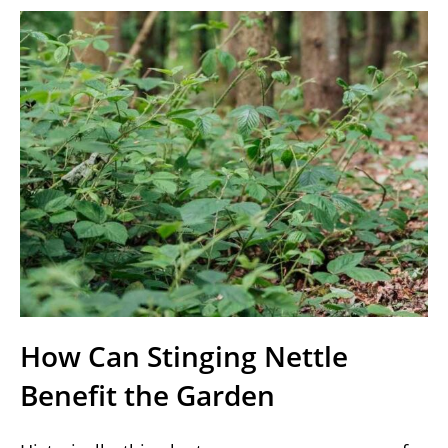
How Can Stinging Nettle
Benefit the Garden