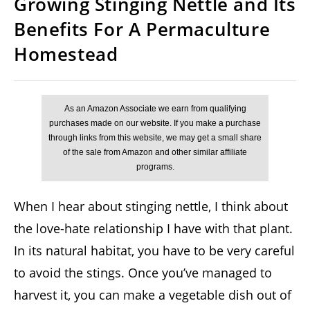
Growing Stinging Nettle and Its
Benefits For A Permaculture
Homestead
When I hear about stinging nettle, I think about
the love-hate relationship I have with that plant.
In its natural habitat, you have to be very careful
to avoid the stings. Once you’ve managed to
harvest it, you can make a vegetable dish out of