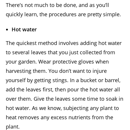
There’s not much to be done, and as you’ll
quickly learn, the procedures are pretty simple.
Hot water
The quickest method involves adding hot water
to several leaves that you just collected from
your garden. Wear protective gloves when
harvesting them. You don’t want to injure
yourself by getting stings. In a bucket or barrel,
add the leaves first, then pour the hot water all
over them. Give the leaves some time to soak in
hot water. As we know, subjecting any plant to
heat removes any excess nutrients from the
plant.