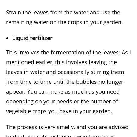
Strain the leaves from the water and use the
remaining water on the crops in your garden.
Liquid fertilizer
This involves the fermentation of the leaves. As I
mentioned earlier, this involves leaving the
leaves in water and occasionally stirring them
from time to time until the bubbles no longer
appear. You can make as much as you need
depending on your needs or the number of
vegetable crops you have in your garden.
The process is very smelly, and you are advised
to do it at a safe distance, away from your