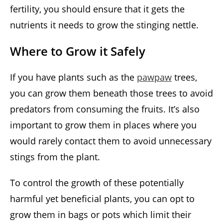
fertility, you should ensure that it gets the
nutrients it needs to grow the stinging nettle.
Where to Grow it Safely
If you have plants such as the
pawpaw
trees,
you can grow them beneath those trees to avoid
predators from consuming the fruits. It’s also
important to grow them in places where you
would rarely contact them to avoid unnecessary
stings from the plant.
To control the growth of these potentially
harmful yet beneficial plants, you can opt to
grow them in bags or pots which limit their