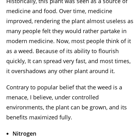
Historically, this plant was seen as a source of
medicine and food. Over time, medicine
improved, rendering the plant almost useless as
many people felt they would rather partake in
modern medicine. Now, most people think of it
as a weed. Because of its ability to flourish
quickly, It can spread very fast, and most times,
it overshadows any other plant around it.
Contrary to popular belief that the weed is a
menace, I believe, under controlled
environments, the plant can be grown, and its
benefits maximized fully.
Nitrogen