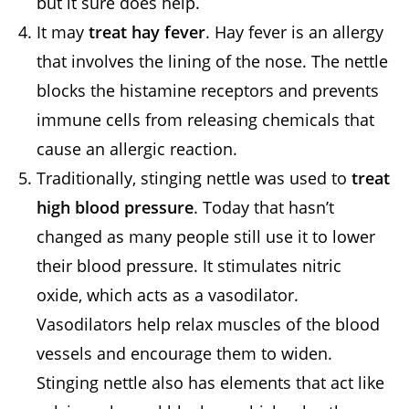
but it sure does help.
It may
treat hay fever
. Hay fever is an allergy
that involves the lining of the nose. The nettle
blocks the histamine receptors and prevents
immune cells from releasing chemicals that
cause an allergic reaction.
Traditionally, stinging nettle was used to
treat
high blood pressure
. Today that hasn’t
changed as many people still use it to lower
their blood pressure. It stimulates nitric
oxide, which acts as a vasodilator.
Vasodilators help relax muscles of the blood
vessels and encourage them to widen.
Stinging nettle also has elements that act like