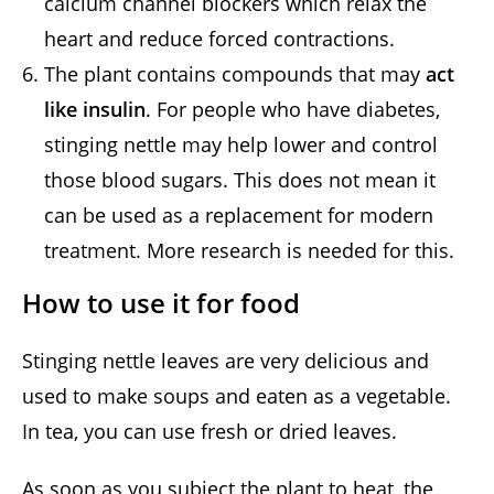
calcium channel blockers which relax the
heart and reduce forced contractions.
The plant contains compounds that may
act
like insulin
. For people who have diabetes,
stinging nettle may help lower and control
those blood sugars. This does not mean it
can be used as a replacement for modern
treatment. More research is needed for this.
How to use it for food
Stinging nettle leaves are very delicious and
used to make soups and eaten as a vegetable.
In tea, you can use fresh or dried leaves.
As soon as you subject the plant to heat, the