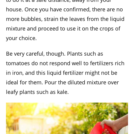
house. Once you have confirmed, there are no
more bubbles, strain the leaves from the liquid
mixture and proceed to use it on the crops of
your choice.
Be very careful, though. Plants such as
tomatoes do not respond well to fertilizers rich
in iron, and this liquid fertilizer might not be
ideal for them. Pour the diluted mixture over
leafy plants such as kale.