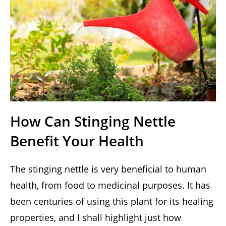
How Can Stinging Nettle
Benefit Your Health
The stinging nettle is very beneficial to human
health, from food to medicinal purposes. It has
been centuries of using this plant for its healing
properties, and I shall highlight just how