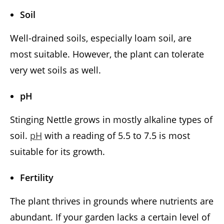
Soil
Well-drained soils, especially loam soil, are
most suitable. However, the plant can tolerate
very wet soils as well.
pH
Stinging Nettle grows in mostly alkaline types of
soil.
pH
with a reading of 5.5 to 7.5 is most
suitable for its growth.
Fertility
The plant thrives in grounds where nutrients are
abundant. If your garden lacks a certain level of