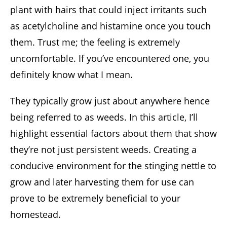
plant with hairs that could inject irritants such
as acetylcholine and histamine once you touch
them. Trust me; the feeling is extremely
uncomfortable. If you’ve encountered one, you
definitely know what I mean.
They typically grow just about anywhere hence
being referred to as weeds. In this article, I’ll
highlight essential factors about them that show
they’re not just persistent weeds. Creating a
conducive environment for the stinging nettle to
grow and later harvesting them for use can
prove to be extremely beneficial to your
homestead.