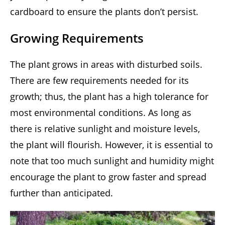
cardboard to ensure the plants don’t persist.
Growing Requirements
The plant grows in areas with disturbed soils.
There are few requirements needed for its
growth; thus, the plant has a high tolerance for
most environmental conditions. As long as
there is relative sunlight and moisture levels,
the plant will flourish. However, it is essential to
note that too much sunlight and humidity might
encourage the plant to grow faster and spread
further than anticipated.