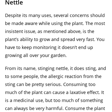
Nettle
Despite its many uses, several concerns should
be made aware while using the plant. The most
insistent issue, as mentioned above, is the
plant’s ability to grow and spread very fast. You
have to keep monitoring it doesn’t end up
growing all over your garden.
From its name, stinging nettle, it does sting, and
to some people, the allergic reaction from the
sting can be pretty serious. Consuming too
much of the plant can cause a laxative effect. It
is a medicinal use, but too much of something
can always be very harmful. Consume the plant