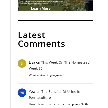
Latest
Comments
Lisa
on
This Week On The Homestead –
Week 30
What grains do you grow?
Yew
on
The Benefits Of Urine In
Permaculture
How often can urine be used on plants? Is there