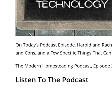
On Today’s Podcast Episode, Harold and Rac
and Cons, and a Few Specific Things That Ca
The Modern Homesteading Podcast, Episode 24
Listen To The Podcast