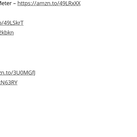
Meter –
https://amzn.to/49LRxXX
o/49LSkrT
2kbkn
zn.to/3U0MGfJ
3xN63RY