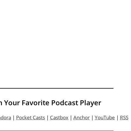
n Your Favorite Podcast Player
ndora
|
Pocket Casts
|
Castbox
|
Anchor
|
YouTube
|
RSS