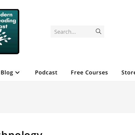
Search...
Submit
search
Blog
Podcast
Free Courses
Stor
chnology