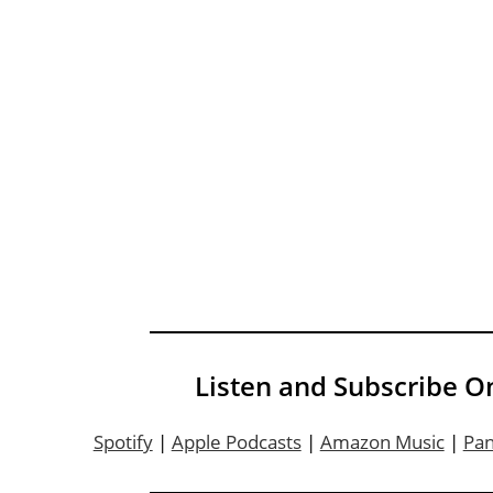
Listen and Subscribe O
Spotify
|
Apple Podcasts
|
Amazon Music
|
Pa