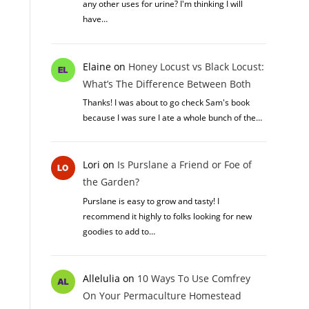
any other uses for urine? I'm thinking I will
have…
Elaine
on
Honey Locust vs Black Locust:
What’s The Difference Between Both
Thanks! I was about to go check Sam's book
because I was sure I ate a whole bunch of the…
Lori
on
Is Purslane a Friend or Foe of
the Garden?
Purslane is easy to grow and tasty! I
recommend it highly to folks looking for new
goodies to add to…
Allelulia
on
10 Ways To Use Comfrey
On Your Permaculture Homestead