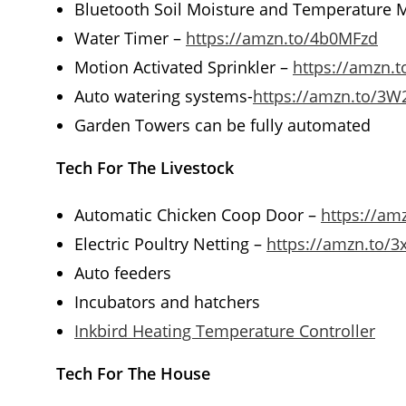
Bluetooth Soil Moisture and Temperature 
Water Timer –
https://amzn.to/4b0MFzd
Motion Activated Sprinkler –
https://amzn.t
Auto watering systems-
https://amzn.to/3W
Garden Towers can be fully automated
Tech For The Livestock
Automatic Chicken Coop Door –
https://am
Electric Poultry Netting –
https://amzn.to/
Auto feeders
Incubators and hatchers
Inkbird Heating Temperature Controller
Tech For The House