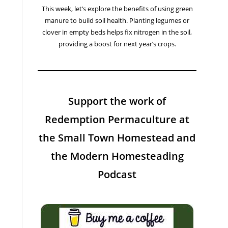
This week, let’s explore the benefits of using green
manure to build soil health. Planting legumes or
clover in empty beds helps fix nitrogen in the soil,
providing a boost for next year’s crops.
Support the work of
Redemption Permaculture at
the Small Town Homestead and
the Modern Homesteading
Podcast