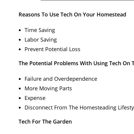
Reasons To Use Tech On Your Homestead
Time Saving
Labor Saving
Prevent Potential Loss
The Potential Problems With Using Tech On
Failure and Overdependence
More Moving Parts
Expense
Disconnect From The Homesteading Lifesty
Tech For The Garden