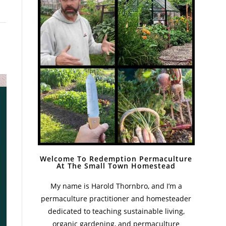
Welcome To Redemption Permaculture
At The Small Town Homestead
My name is Harold Thornbro, and I’m a
permaculture practitioner and homesteader
dedicated to teaching sustainable living,
organic gardening, and permaculture