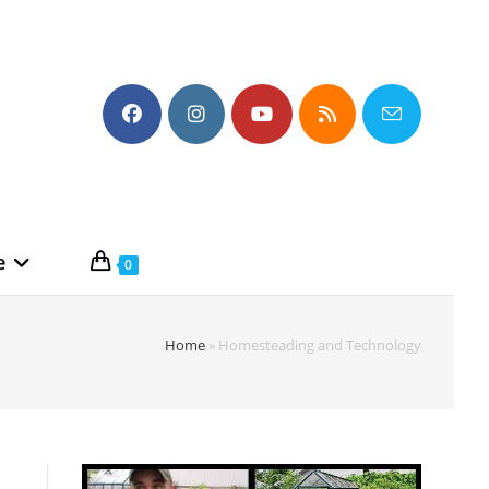
e
0
Home
»
Homesteading and Technology