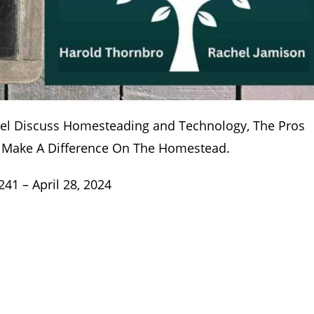
hel Discuss Homesteading and Technology, The Pros
n Make A Difference On The Homestead.
1 – April 28, 2024