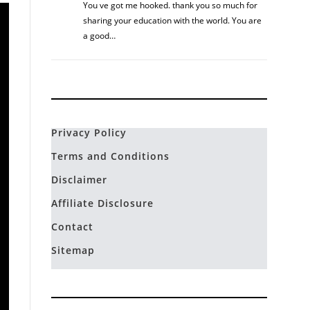
You ve got me hooked. thank you so much for
sharing your education with the world. You are
a good…
Privacy Policy
Terms and Conditions
Disclaimer
Affiliate Disclosure
Contact
Sitemap