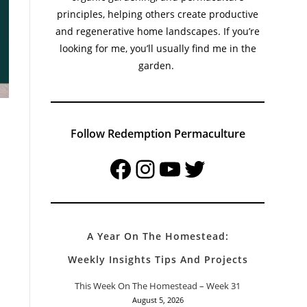
principles, helping others create productive
and regenerative home landscapes. If you’re
looking for me, you’ll usually find me in the
garden.
Follow Redemption Permaculture
Facebook
Instagram
YouTube
Twitter
A Year On The Homestead:
Weekly Insights Tips And Projects
This Week On The Homestead – Week 31
August 5, 2026