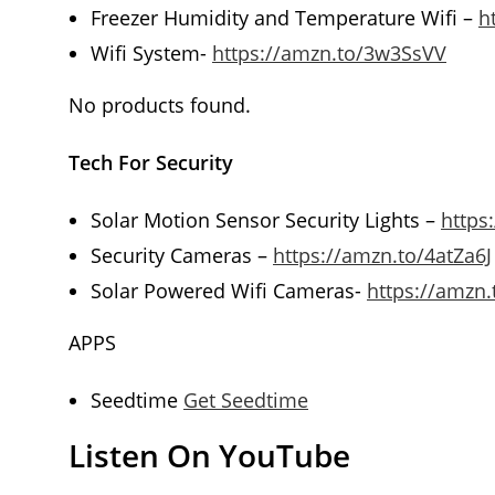
Freezer Humidity and Temperature Wifi –
h
Wifi System-
https://amzn.to/3w3SsVV
No products found.
Tech For Security
Solar Motion Sensor Security Lights –
https
Security Cameras –
https://amzn.to/4atZa6J
Solar Powered Wifi Cameras-
https://amzn.
APPS
Seedtime
Get Seedtime
Listen On YouTube