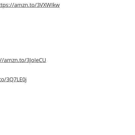
ttps://amzn.to/3VXWIkw
://amzn.to/3JoIeCU
to/3Q7LE0j