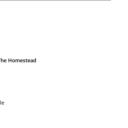
 The Homestead
le