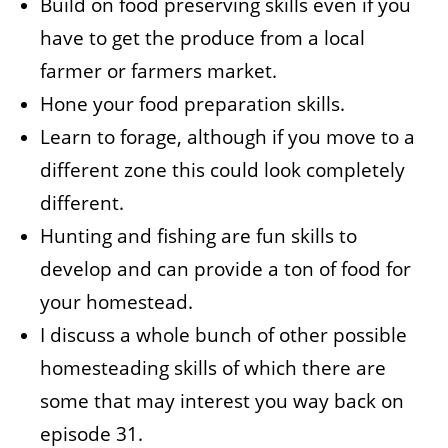
Build on food preserving skills even if you
have to get the produce from a local
farmer or farmers market.
Hone your food preparation skills.
Learn to forage, although if you move to a
different zone this could look completely
different.
Hunting and fishing are fun skills to
develop and can provide a ton of food for
your homestead.
I discuss a whole bunch of other possible
homesteading skills of which there are
some that may interest you way back on
episode 31.