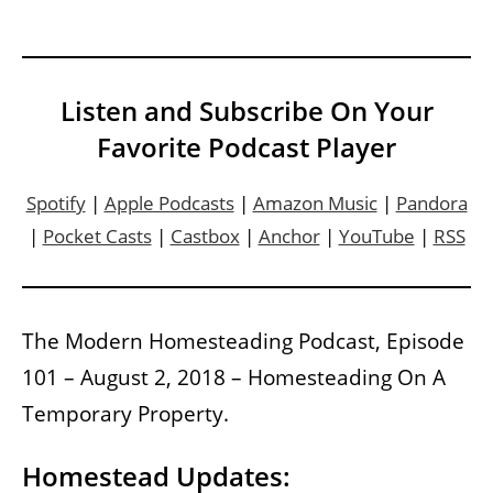
Listen and Subscribe On Your
Favorite Podcast Player
Spotify
|
Apple Podcasts
|
Amazon Music
|
Pandora
|
Pocket Casts
|
Castbox
|
Anchor
|
YouTube
|
RSS
The Modern Homesteading Podcast, Episode
101 – August 2, 2018 – Homesteading On A
Temporary Property.
Homestead Updates: