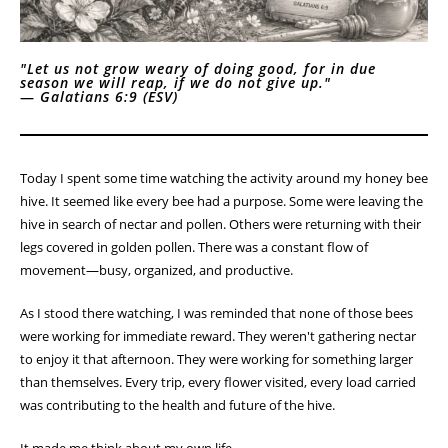
"Let us not grow weary of doing good, for in due
season we will reap, if we do not give up."
—
Galatians 6:9 (ESV)
Today I spent some time watching the activity around my honey bee
hive. It seemed like every bee had a purpose. Some were leaving the
hive in search of nectar and pollen. Others were returning with their
legs covered in golden pollen. There was a constant flow of
movement—busy, organized, and productive.
As I stood there watching, I was reminded that none of those bees
were working for immediate reward. They weren't gathering nectar
to enjoy it that afternoon. They were working for something larger
than themselves. Every trip, every flower visited, every load carried
was contributing to the health and future of the hive.