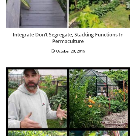
Integrate Don’t Segregate, Stacking Functions In
Permaculture
October 20, 2019