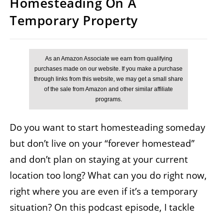
Homesteading On A
Temporary Property
Do you want to start homesteading someday
but don’t live on your “forever homestead”
and don’t plan on staying at your current
location too long? What can you do right now,
right where you are even if it’s a temporary
situation? On this podcast episode, I tackle