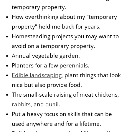
temporary property.
How overthinking about my “temporary
property” held me back for years.
Homesteading projects you may want to
avoid on a temporary property.
Annual vegetable garden.
Planters for a few perennials.
Edible landscaping
, plant things that look
nice but also provide food.
The small-scale raising of meat chickens,
rabbits
, and
quail
.
Put a heavy focus on skills that can be
used anywhere and for a lifetime.