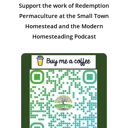
Support the work of Redemption
Permaculture at the Small Town
Homestead and the Modern
Homesteading Podcast