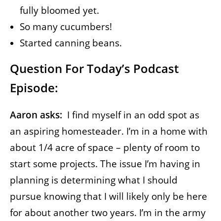
fully bloomed yet.
So many cucumbers!
Started canning beans.
Question For Today’s Podcast
Episode:
Aaron asks:
I find myself in an odd spot as
an aspiring homesteader. I’m in a home with
about 1/4 acre of space – plenty of room to
start some projects. The issue I’m having in
planning is determining what I should
pursue knowing that I will likely only be here
for about another two years. I’m in the army