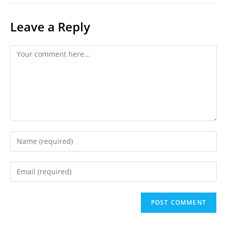
Leave a Reply
Comment
Enter
your
name
Enter
or
your
username
email
to
address
comment
to