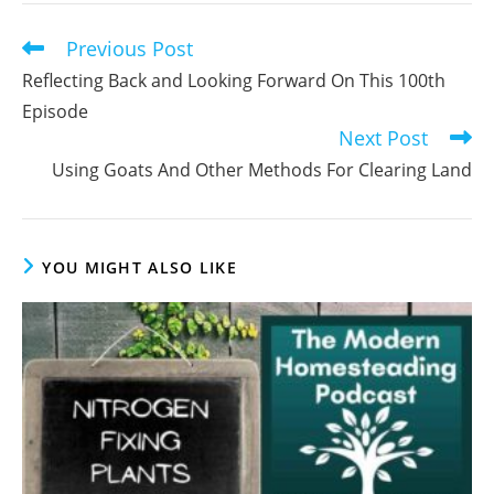
comment
Previous Post
Read
more
Reflecting Back and Looking Forward On This 100th
articles
Episode
Next Post
Using Goats And Other Methods For Clearing Land
YOU MIGHT ALSO LIKE