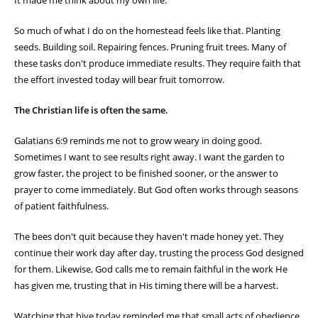
It made me think about my own life.
So much of what I do on the homestead feels like that. Planting
seeds. Building soil. Repairing fences. Pruning fruit trees. Many of
these tasks don't produce immediate results. They require faith that
the effort invested today will bear fruit tomorrow.
The Christian life is often the same.
Galatians 6:9 reminds me not to grow weary in doing good.
Sometimes I want to see results right away. I want the garden to
grow faster, the project to be finished sooner, or the answer to
prayer to come immediately. But God often works through seasons
of patient faithfulness.
The bees don't quit because they haven't made honey yet. They
continue their work day after day, trusting the process God designed
for them. Likewise, God calls me to remain faithful in the work He
has given me, trusting that in His timing there will be a harvest.
Watching that hive today reminded me that small acts of obedience