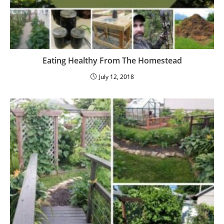
Eating Healthy From The Homestead
July 12, 2018