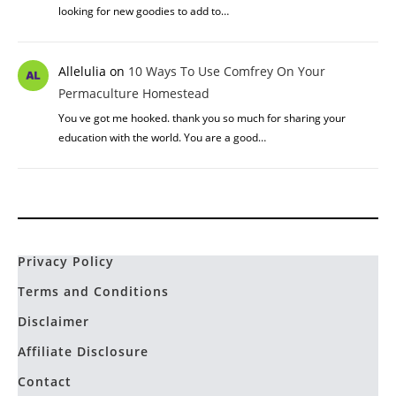
looking for new goodies to add to…
Allelulia
on
10 Ways To Use Comfrey On Your
Permaculture Homestead
You ve got me hooked. thank you so much for sharing your
education with the world. You are a good…
Privacy Policy
Terms and Conditions
Disclaimer
Affiliate Disclosure
Contact