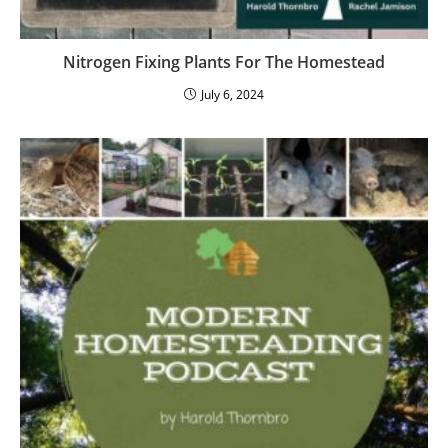
Nitrogen Fixing Plants For The Homestead
July 6, 2024