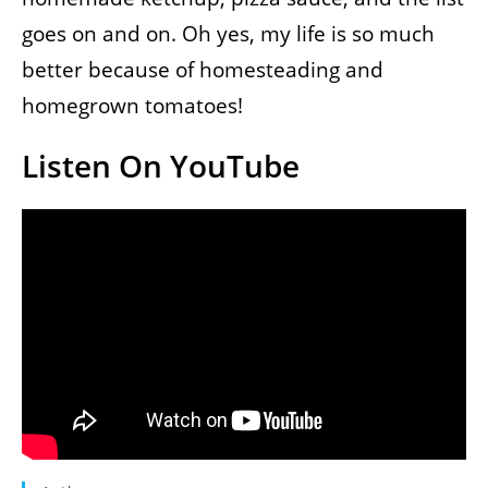
goes on and on. Oh yes, my life is so much
better because of homesteading and
homegrown tomatoes!
Listen On YouTube