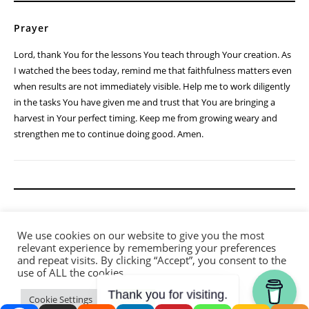
Prayer
Lord, thank You for the lessons You teach through Your creation. As
I watched the bees today, remind me that faithfulness matters even
when results are not immediately visible. Help me to work diligently
in the tasks You have given me and trust that You are bringing a
harvest in Your perfect timing. Keep me from growing weary and
strengthen me to continue doing good. Amen.
We use cookies on our website to give you the most
relevant experience by remembering your preferences
and repeat visits. By clicking “Accept”, you consent to the
use of ALL the cookies.
Thank you for visiting.
Cookie Settings
Accept