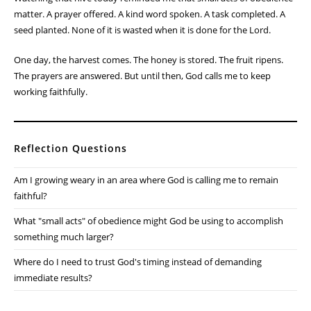
matter. A prayer offered. A kind word spoken. A task completed. A
seed planted. None of it is wasted when it is done for the Lord.
One day, the harvest comes. The honey is stored. The fruit ripens.
The prayers are answered. But until then, God calls me to keep
working faithfully.
Reflection Questions
Am I growing weary in an area where God is calling me to remain
faithful?
What "small acts" of obedience might God be using to accomplish
something much larger?
Where do I need to trust God's timing instead of demanding
immediate results?