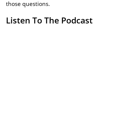
those questions.
Listen To The Podcast