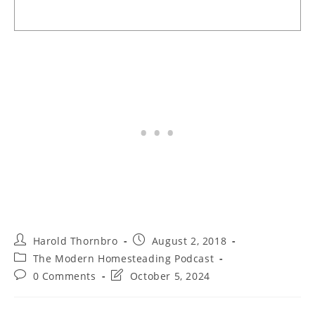
Post
Post
Harold Thornbro
August 2, 2018
author:
published:
Post
The Modern Homesteading Podcast
category:
Post
Post
0 Comments
October 5, 2024
comments:
last
modified: