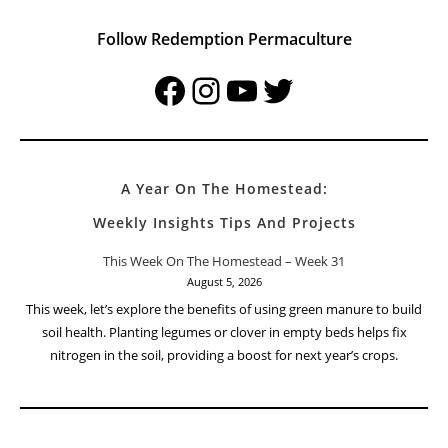
Follow Redemption Permaculture
Facebook
Instagram
YouTube
Twitter
A Year On The Homestead:
Weekly Insights Tips And Projects
This Week On The Homestead – Week 31
August 5, 2026
This week, let’s explore the benefits of using green manure to build
soil health. Planting legumes or clover in empty beds helps fix
nitrogen in the soil, providing a boost for next year’s crops.