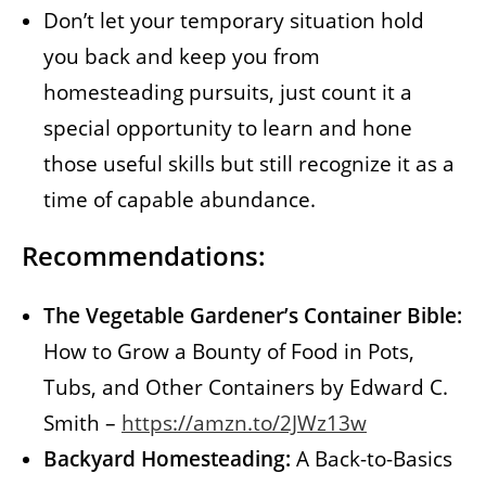
Don’t let your temporary situation hold
you back and keep you from
homesteading pursuits, just count it a
special opportunity to learn and hone
those useful skills but still recognize it as a
time of capable abundance.
Recommendations:
The Vegetable Gardener’s Container Bible:
How to Grow a Bounty of Food in Pots,
Tubs, and Other Containers by Edward C.
Smith –
https://amzn.to/2JWz13w
Backyard Homesteading:
A Back-to-Basics