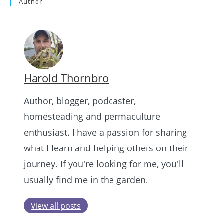
Author
Harold Thornbro
Author, blogger, podcaster,
homesteading and permaculture
enthusiast. I have a passion for sharing
what I learn and helping others on their
journey. If you're looking for me, you'll
usually find me in the garden.
View all posts