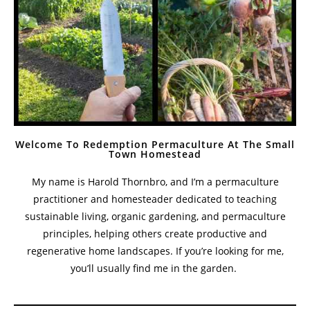
Welcome To Redemption Permaculture At The Small
Town Homestead
My name is Harold Thornbro, and I’m a permaculture
practitioner and homesteader dedicated to teaching
sustainable living, organic gardening, and permaculture
principles, helping others create productive and
regenerative home landscapes. If you’re looking for me,
you’ll usually find me in the garden.