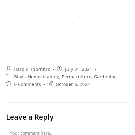
Post
Post
Harold Thornbro
July 31, 2021
author:
published:
Post
Blog - Homesteading, Permaculture, Gardening
category:
Post
Post
0 Comments
October 5, 2024
comments:
last
modified:
Leave a Reply
Comment