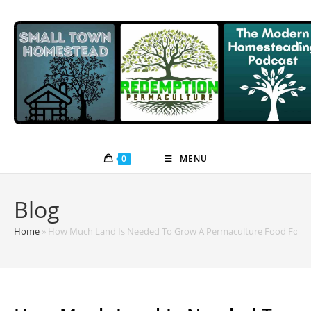
Skip
to
content
0
MENU
Blog
Home
»
How Much Land Is Needed To Grow A Permaculture Food Fores