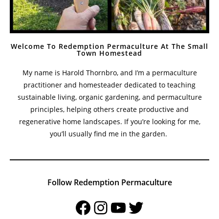
Welcome To Redemption Permaculture At The Small
Town Homestead
My name is Harold Thornbro, and I’m a permaculture
practitioner and homesteader dedicated to teaching
sustainable living, organic gardening, and permaculture
principles, helping others create productive and
regenerative home landscapes. If you’re looking for me,
you’ll usually find me in the garden.
Follow Redemption Permaculture
Facebook
Instagram
YouTube
Twitter