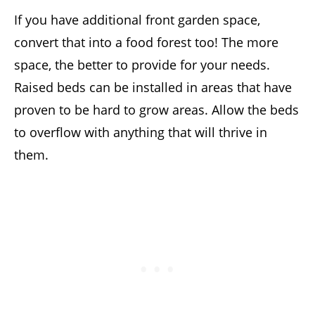
If you have additional front garden space,
convert that into a food forest too! The more
space, the better to provide for your needs.
Raised beds can be installed in areas that have
proven to be hard to grow areas. Allow the beds
to overflow with anything that will thrive in
them.