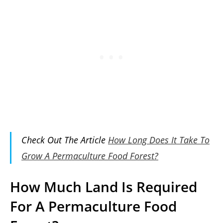
Check Out The Article
How Long Does It Take To
Grow A Permaculture Food Forest?
How Much Land Is Required
For A Permaculture Food