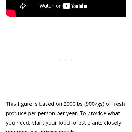
This figure is based on 2000lbs (900kgs) of fresh
produce per person per year. To provide what
you need, plant your food forest plants closely
together to suppress weeds.