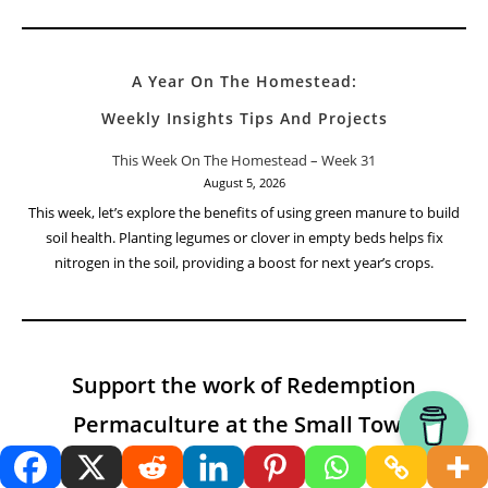
A Year On The Homestead:
Weekly Insights Tips And Projects
This Week On The Homestead – Week 31
August 5, 2026
This week, let’s explore the benefits of using green manure to build
soil health. Planting legumes or clover in empty beds helps fix
nitrogen in the soil, providing a boost for next year’s crops.
Support the work of Redemption
Permaculture at the Small Town
Homestead and the Modern