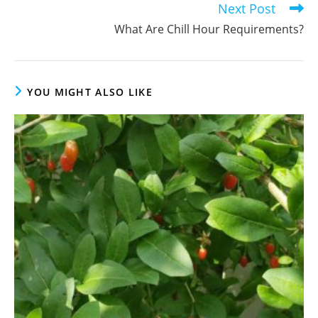
Next Post
What Are Chill Hour Requirements?
YOU MIGHT ALSO LIKE