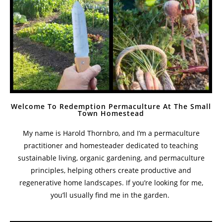
Welcome To Redemption Permaculture At The Small
Town Homestead
My name is Harold Thornbro, and I’m a permaculture
practitioner and homesteader dedicated to teaching
sustainable living, organic gardening, and permaculture
principles, helping others create productive and
regenerative home landscapes. If you’re looking for me,
you’ll usually find me in the garden.