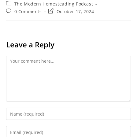
author:
published:
Post
The Modern Homesteading Podcast
category:
Post
Post
0 Comments
October 17, 2024
comments:
last
modified:
Leave a Reply
Comment
Enter
your
name
Enter
or