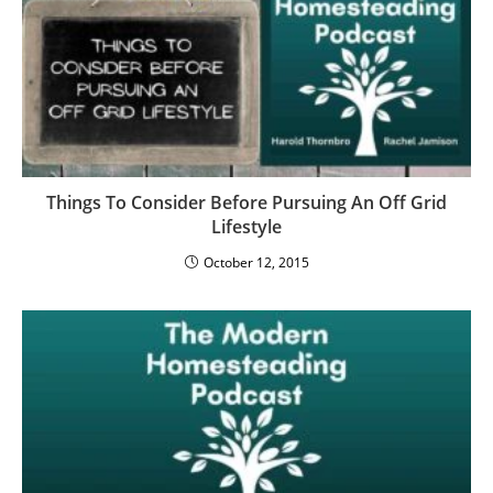
Things To Consider Before Pursuing An Off Grid
Lifestyle
October 12, 2015