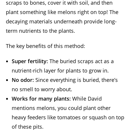
scraps to bones, cover it with soil, and then
plant something like melons right on top! The
decaying materials underneath provide long-
term nutrients to the plants.
The key benefits of this method:
Super fertility:
The buried scraps act as a
nutrient-rich layer for plants to grow in.
No odor:
Since everything is buried, there’s
no smell to worry about.
Works for many plants:
While David
mentions melons, you could plant other
heavy feeders like tomatoes or squash on top
of these pits.