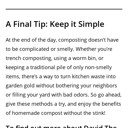
A Final Tip: Keep it Simple
At the end of the day, composting doesn’t have
to be complicated or smelly. Whether you’re
trench composting, using a worm bin, or
keeping a traditional pile of only non-smelly
items, there’s a way to turn kitchen waste into
garden gold without bothering your neighbors
or filling your yard with bad odors. So go ahead,
give these methods a try, and enjoy the benefits
of homemade compost without the stink!
To find out more about David The