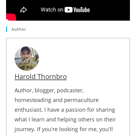
Author
Harold Thornbro
Author, blogger, podcaster,
homesteading and permaculture
enthusiast. I have a passion for sharing
what I learn and helping others on their
journey. If you're looking for me, you'll