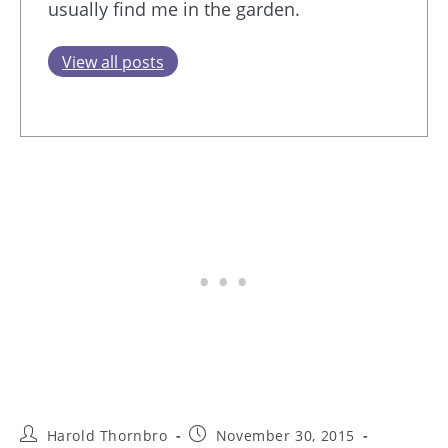
usually find me in the garden.
View all posts
Post
Post
Harold Thornbro
November 30, 2015