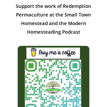
Support the work of Redemption
Permaculture at the Small Town
Homestead and the Modern
Homesteading Podcast