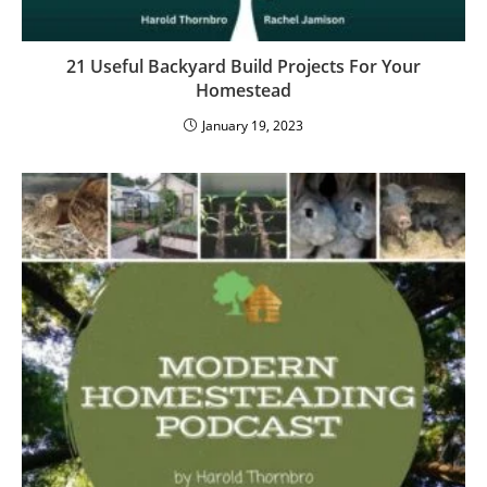
21 Useful Backyard Build Projects For Your
Homestead
January 19, 2023