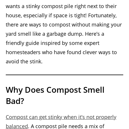
wants a stinky compost pile right next to their
house, especially if space is tight! Fortunately,
there are ways to compost without making your
yard smell like a garbage dump. Here’s a
friendly guide inspired by some expert
homesteaders who have found clever ways to
avoid the stink.
Why Does Compost Smell
Bad?
Compost can get stinky when it’s not properly
balanced
. A compost pile needs a mix of