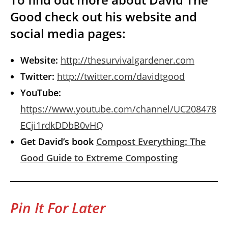
Good check out his website and
social media pages:
Website:
http://thesurvivalgardener.com
Twitter:
http://twitter.com/davidtgood
YouTube:
https://www.youtube.com/channel/UC208478
ECji1rdkDDbB0vHQ
Get David’s book
Compost Everything: The
Good Guide to Extreme Composting
Pin It For Later