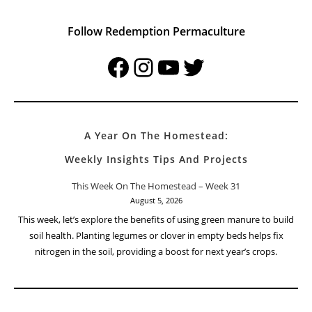
Follow Redemption Permaculture
Facebook
Instagram
YouTube
Twitter
A Year On The Homestead:
Weekly Insights Tips And Projects
This Week On The Homestead – Week 31
August 5, 2026
This week, let’s explore the benefits of using green manure to build
soil health. Planting legumes or clover in empty beds helps fix
nitrogen in the soil, providing a boost for next year’s crops.