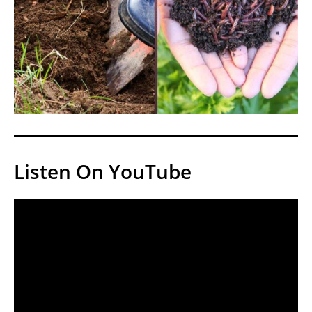
Listen On YouTube