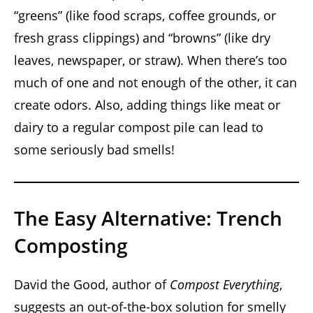
“greens” (like food scraps, coffee grounds, or
fresh grass clippings) and “browns” (like dry
leaves, newspaper, or straw). When there’s too
much of one and not enough of the other, it can
create odors. Also, adding things like meat or
dairy to a regular compost pile can lead to
some seriously bad smells!
The Easy Alternative: Trench
Composting
David the Good, author of
Compost Everything
,
suggests an out-of-the-box solution for smelly