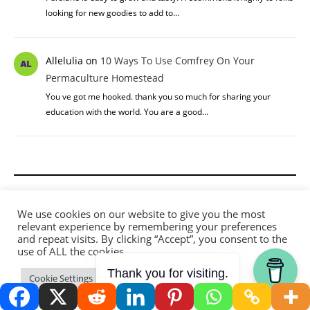
looking for new goodies to add to…
Allelulia
on
10 Ways To Use Comfrey On Your
Permaculture Homestead
You ve got me hooked. thank you so much for sharing your
education with the world. You are a good…
Privacy Policy
We use cookies on our website to give you the most
relevant experience by remembering your preferences
Terms and Conditions
and repeat visits. By clicking “Accept”, you consent to the
use of ALL the cookies.
Disclaimer
Thank you for visiting.
Cookie Settings
Accept
Affiliate Disclosure
Contact