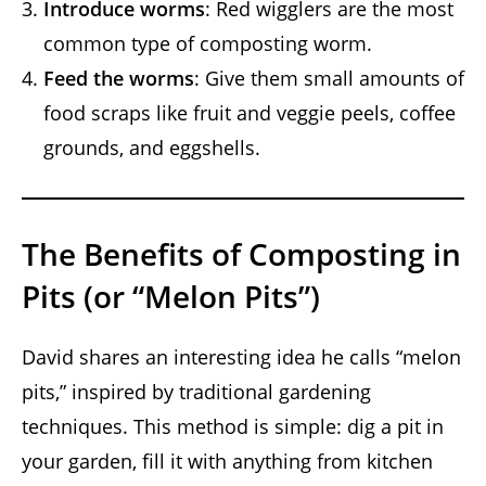
Introduce worms
: Red wigglers are the most
common type of composting worm.
Feed the worms
: Give them small amounts of
food scraps like fruit and veggie peels, coffee
grounds, and eggshells.
The Benefits of Composting in
Pits (or “Melon Pits”)
David shares an interesting idea he calls “melon
pits,” inspired by traditional gardening
techniques. This method is simple: dig a pit in
your garden, fill it with anything from kitchen