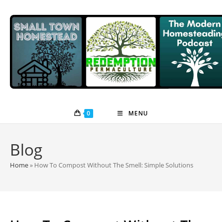
Skip
to
content
0
MENU
Blog
Home
»
How To Compost Without The Smell: Simple Solutions