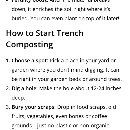
down, it enriches the soil right where it’s
buried. You can even plant on top of it later!
How to Start Trench
Composting
Choose a spot
: Pick a place in your yard or
garden where you don’t mind digging. It can
be right in your garden beds or around trees.
Dig a hole
: Make the hole about 12-24 inches
deep.
Bury your scraps
: Drop in food scraps, old
fruits, vegetables, even bones or coffee
grounds—just no plastic or non-organic