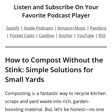
Listen and Subscribe On Your
Favorite Podcast Player
Spotify
|
Apple Podcasts
|
Amazon Music
|
Pandora
|
Pocket Casts
|
Castbox
|
Anchor
|
YouTube
|
RSS
How to Compost Without the
Stink: Simple Solutions for
Small Yards
Composting is a fantastic way to recycle kitchen
scraps and yard waste into rich, garden-
boosting material. But, let’s be honest—no one