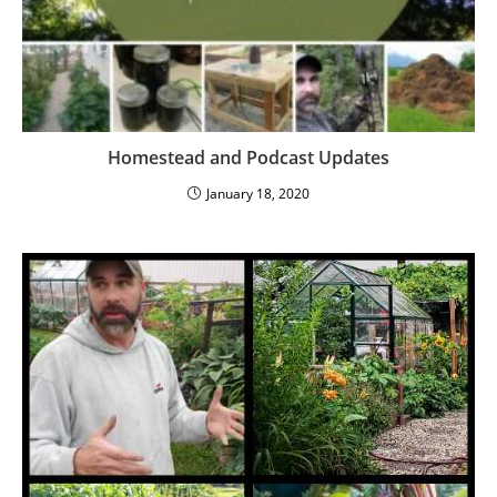
Homestead and Podcast Updates
January 18, 2020