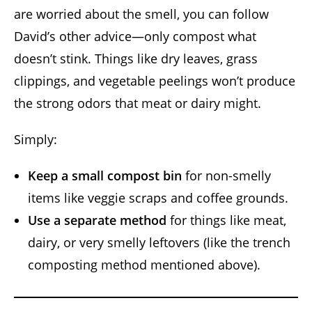
are worried about the smell, you can follow
David’s other advice—only compost what
doesn’t stink. Things like dry leaves, grass
clippings, and vegetable peelings won’t produce
the strong odors that meat or dairy might.
Simply:
Keep a small compost bin
for non-smelly
items like veggie scraps and coffee grounds.
Use a separate method
for things like meat,
dairy, or very smelly leftovers (like the trench
composting method mentioned above).