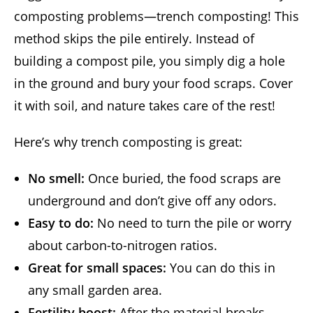
composting problems—trench composting! This
method skips the pile entirely. Instead of
building a compost pile, you simply dig a hole
in the ground and bury your food scraps. Cover
it with soil, and nature takes care of the rest!
Here’s why trench composting is great:
No smell:
Once buried, the food scraps are
underground and don’t give off any odors.
Easy to do:
No need to turn the pile or worry
about carbon-to-nitrogen ratios.
Great for small spaces:
You can do this in
any small garden area.
Fertility boost:
After the material breaks