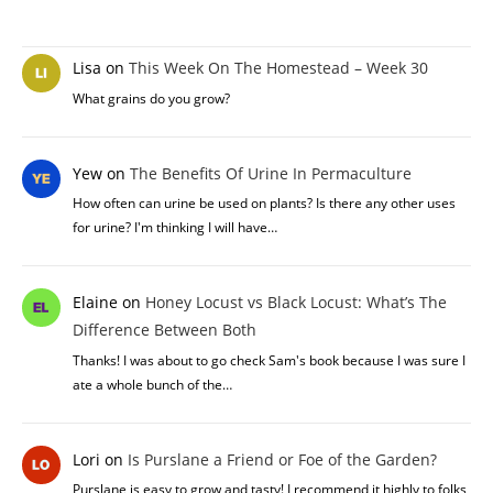
Lisa
on
This Week On The Homestead – Week 30
What grains do you grow?
Yew
on
The Benefits Of Urine In Permaculture
How often can urine be used on plants? Is there any other uses
for urine? I'm thinking I will have…
Elaine
on
Honey Locust vs Black Locust: What’s The
Difference Between Both
Thanks! I was about to go check Sam's book because I was sure I
ate a whole bunch of the…
Lori
on
Is Purslane a Friend or Foe of the Garden?
Purslane is easy to grow and tasty! I recommend it highly to folks