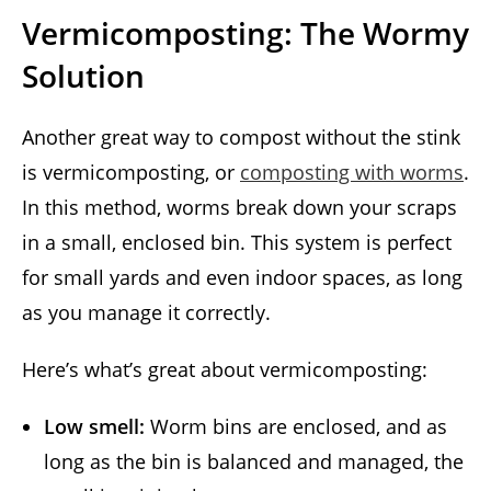
Vermicomposting: The Wormy
Solution
Another great way to compost without the stink
is vermicomposting, or
composting with worms
.
In this method, worms break down your scraps
in a small, enclosed bin. This system is perfect
for small yards and even indoor spaces, as long
as you manage it correctly.
Here’s what’s great about vermicomposting:
Low smell:
Worm bins are enclosed, and as
long as the bin is balanced and managed, the