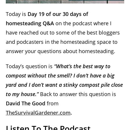
Today is
Day 19 of our 30 days of
homesteading Q&A
on the podcast where I
have reached out to some of the best bloggers
and podcasters in the homesteading space to
answer your questions about homesteading.
Today’s question is
“What’s the best way to
compost without the smell? I don’t have a big
yard and I don’t want a stinky compost pile close
to my house.”
Back to answer this question is
David The Good
from
TheSurvivalGardener.com
.
Listen To The Podcast