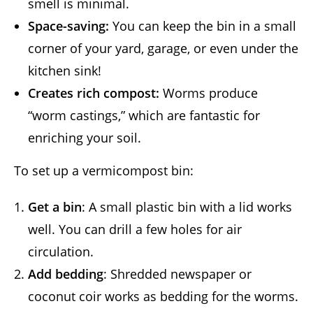
smell is minimal.
Space-saving:
You can keep the bin in a small
corner of your yard, garage, or even under the
kitchen sink!
Creates rich compost:
Worms produce
“worm castings,” which are fantastic for
enriching your soil.
To set up a vermicompost bin:
Get a bin
: A small plastic bin with a lid works
well. You can drill a few holes for air
circulation.
Add bedding
: Shredded newspaper or
coconut coir works as bedding for the worms.