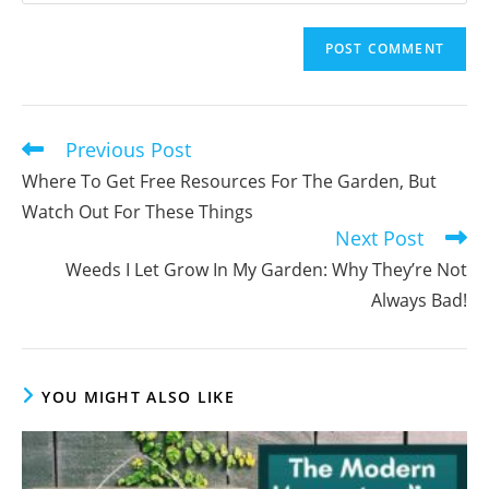
your
username
email
to
address
comment
to
comment
Previous Post
Read
more
Where To Get Free Resources For The Garden, But
articles
Watch Out For These Things
Next Post
Weeds I Let Grow In My Garden: Why They’re Not
Always Bad!
YOU MIGHT ALSO LIKE