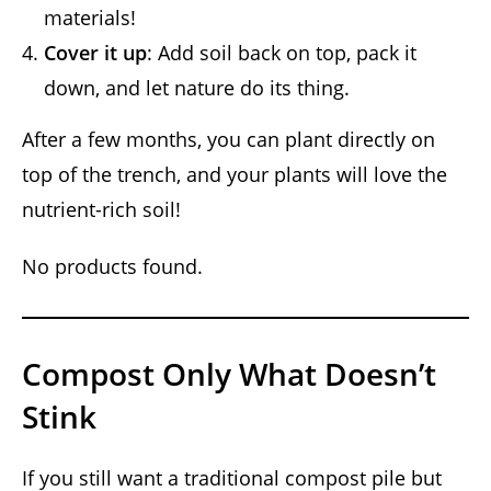
materials!
Cover it up
: Add soil back on top, pack it
down, and let nature do its thing.
After a few months, you can plant directly on
top of the trench, and your plants will love the
nutrient-rich soil!
No products found.
Compost Only What Doesn’t
Stink
If you still want a traditional compost pile but