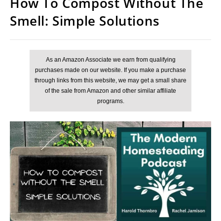
How To Compost Without The
Smell: Simple Solutions