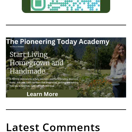
Latest Comments