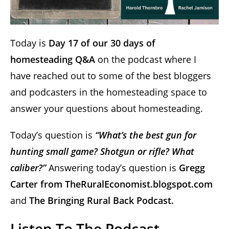
Today is
Day 17 of our 30 days of
homesteading Q&A
on the podcast where I
have reached out to some of the best bloggers
and podcasters in the homesteading space to
answer your questions about homesteading.
Today’s question is
“What’s the best gun for
hunting small game? Shotgun or rifle? What
caliber?”
Answering today’s question is
Gregg
Carter from
TheRuralEconomist.blogspot.com
and
The Bringing Rural Back Podcast.
Listen To The Podcast