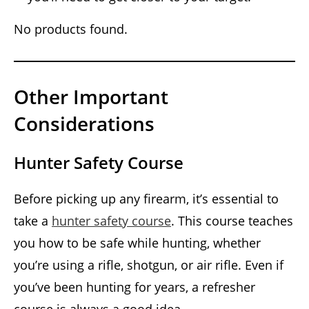
No products found.
Other Important
Considerations
Hunter Safety Course
Before picking up any firearm, it’s essential to
take a
hunter safety course
. This course teaches
you how to be safe while hunting, whether
you’re using a rifle, shotgun, or air rifle. Even if
you’ve been hunting for years, a refresher
course is always a good idea.