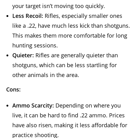
your target isn’t moving too quickly.
Less Recoil:
Rifles, especially smaller ones
like a .22, have much less kick than shotguns.
This makes them more comfortable for long
hunting sessions.
Quieter:
Rifles are generally quieter than
shotguns, which can be less startling for
other animals in the area.
Cons:
Ammo Scarcity:
Depending on where you
live, it can be hard to find .22 ammo. Prices
have also risen, making it less affordable for
practice shooting.