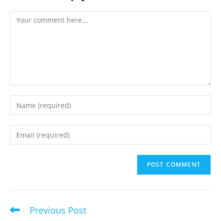
Comment
Enter
your
name
Enter
or
your
username
email
to
address
comment
to
comment
Previous Post
Read
more