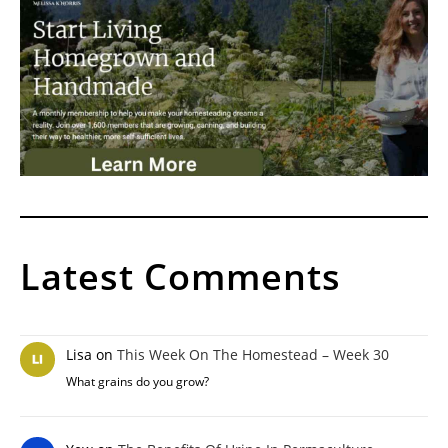
Latest Comments
Lisa
on
This Week On The Homestead – Week 30
What grains do you grow?