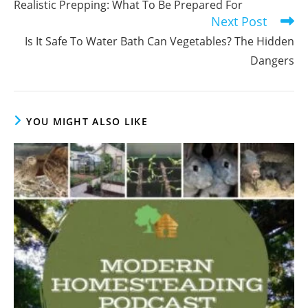
Realistic Prepping: What To Be Prepared For
articles
Next Post
Is It Safe To Water Bath Can Vegetables? The Hidden
Dangers
YOU MIGHT ALSO LIKE