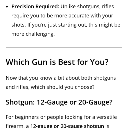
Precision Required:
Unlike shotguns, rifles
require you to be more accurate with your
shots. If you’re just starting out, this might be
more challenging.
Which Gun is Best for You?
Now that you know a bit about both shotguns
and rifles, which should you choose?
Shotgun: 12-Gauge or 20-Gauge?
For beginners or people looking for a versatile
firearm, a
12-gauge or 20-gauge shotgun
is