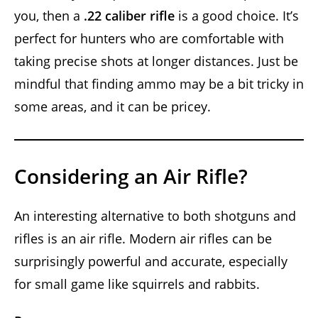
you, then a
.22 caliber rifle
is a good choice. It’s
perfect for hunters who are comfortable with
taking precise shots at longer distances. Just be
mindful that finding ammo may be a bit tricky in
some areas, and it can be pricey.
Considering an Air Rifle?
An interesting alternative to both shotguns and
rifles is an air rifle. Modern air rifles can be
surprisingly powerful and accurate, especially
for small game like squirrels and rabbits.