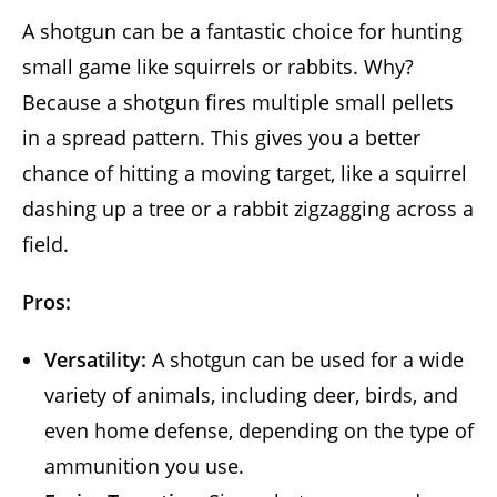
A shotgun can be a fantastic choice for hunting
small game like squirrels or rabbits. Why?
Because a shotgun fires multiple small pellets
in a spread pattern. This gives you a better
chance of hitting a moving target, like a squirrel
dashing up a tree or a rabbit zigzagging across a
field.
Pros:
Versatility:
A shotgun can be used for a wide
variety of animals, including deer, birds, and
even home defense, depending on the type of
ammunition you use.