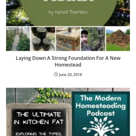
Laying Down A Strong Foundation For A New
Homestead
June 20, 2018