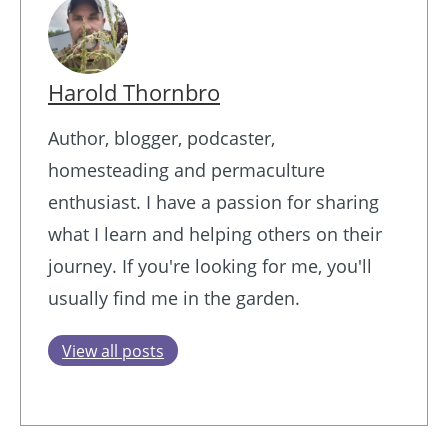
Harold Thornbro
Author, blogger, podcaster,
homesteading and permaculture
enthusiast. I have a passion for sharing
what I learn and helping others on their
journey. If you're looking for me, you'll
usually find me in the garden.
View all posts