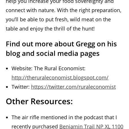
help you increase your food sovereignty and
connect with nature. With the right preparation,
you’ll be able to put fresh, wild meat on the
table and enjoy the thrill of the hunt!
Find out more about Gregg on his
blog and social media pages
Website: The Rural Economist:
http://theruraleconomist.blogspot.com/
Twitter:
https://twitter.com/ruraleconomist
Other Resources:
The air rifle mentioned in the podcast that I
recently purchased
Benjamin Trail NP XL 1100