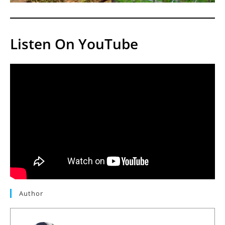
Listen On YouTube
Author