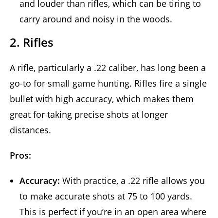
and louder than rifles, which can be tiring to
carry around and noisy in the woods.
2. Rifles
A rifle, particularly a .22 caliber, has long been a
go-to for small game hunting. Rifles fire a single
bullet with high accuracy, which makes them
great for taking precise shots at longer
distances.
Pros:
Accuracy:
With practice, a .22 rifle allows you
to make accurate shots at 75 to 100 yards.
This is perfect if you’re in an open area where