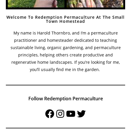
Welcome To Redemption Permaculture At The Small
Town Homestead
My name is Harold Thornbro, and I’m a permaculture
practitioner and homesteader dedicated to teaching
sustainable living, organic gardening, and permaculture
principles, helping others create productive and
regenerative home landscapes. If you’re looking for me,
you’ll usually find me in the garden.
Follow Redemption Permaculture
Facebook
Instagram
YouTube
Twitter