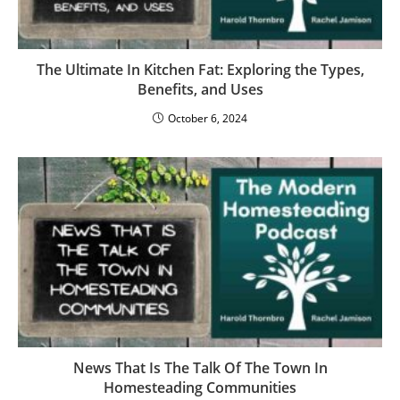
The Ultimate In Kitchen Fat: Exploring the Types,
Benefits, and Uses
October 6, 2024
News That Is The Talk Of The Town In
Homesteading Communities