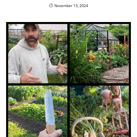
November 13, 2024