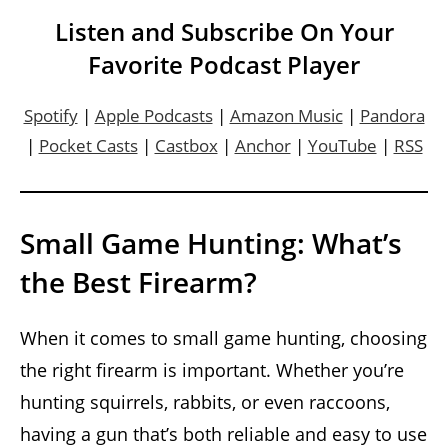
Listen and Subscribe On Your
Favorite Podcast Player
Spotify
|
Apple Podcasts
|
Amazon Music
|
Pandora
|
Pocket Casts
|
Castbox
|
Anchor
|
YouTube
|
RSS
Small Game Hunting: What’s
the Best Firearm?
When it comes to small game hunting, choosing
the right firearm is important. Whether you’re
hunting squirrels, rabbits, or even raccoons,
having a gun that’s both reliable and easy to use