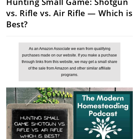
Hunting Small Game: Shotgun
vs. Rifle vs. Air Rifle — Which is
Best?