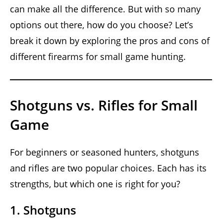
can make all the difference. But with so many
options out there, how do you choose? Let’s
break it down by exploring the pros and cons of
different firearms for small game hunting.
Shotguns vs. Rifles for Small
Game
For beginners or seasoned hunters, shotguns
and rifles are two popular choices. Each has its
strengths, but which one is right for you?
1. Shotguns