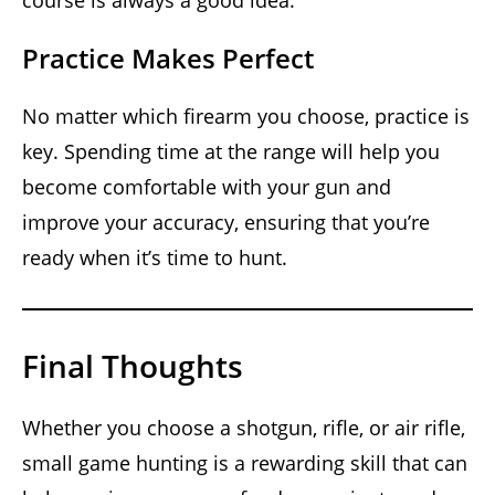
Practice Makes Perfect
No matter which firearm you choose, practice is
key. Spending time at the range will help you
become comfortable with your gun and
improve your accuracy, ensuring that you’re
ready when it’s time to hunt.
Final Thoughts
Whether you choose a shotgun, rifle, or air rifle,
small game hunting is a rewarding skill that can