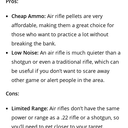
Pros:
Cheap Ammo:
Air rifle pellets are very
affordable, making them a great choice for
those who want to practice a lot without
breaking the bank.
Low Noise:
An air rifle is much quieter than a
shotgun or even a traditional rifle, which can
be useful if you don’t want to scare away
other game or alert people in the area.
Cons:
Limited Range:
Air rifles don’t have the same
power or range as a .22 rifle or a shotgun, so
you’ll need to get closer to your target.