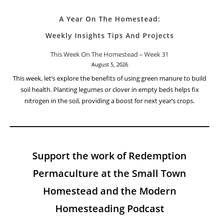
A Year On The Homestead:
Weekly Insights Tips And Projects
This Week On The Homestead – Week 31
August 5, 2026
This week, let’s explore the benefits of using green manure to build
soil health. Planting legumes or clover in empty beds helps fix
nitrogen in the soil, providing a boost for next year’s crops.
Support the work of Redemption
Permaculture at the Small Town
Homestead and the Modern
Homesteading Podcast