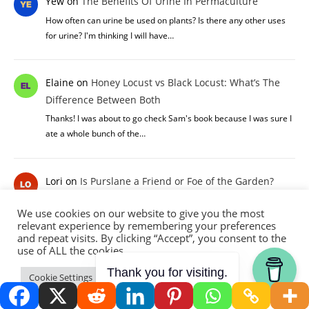
Yew
on
The Benefits Of Urine In Permaculture
How often can urine be used on plants? Is there any other uses
for urine? I'm thinking I will have…
Elaine
on
Honey Locust vs Black Locust: What’s The
Difference Between Both
Thanks! I was about to go check Sam's book because I was sure I
ate a whole bunch of the…
Lori
on
Is Purslane a Friend or Foe of the Garden?
Purslane is easy to grow and tasty! I recommend it highly to folks
We use cookies on our website to give you the most
looking for new goodies to add to…
relevant experience by remembering your preferences
and repeat visits. By clicking “Accept”, you consent to the
use of ALL the cookies.
Allelulia
on
10 Ways To Use Comfrey On Your
Thank you for visiting.
Cookie Settings
Accept
Permaculture Homestead
You ve got me hooked. thank you so much for sharing your