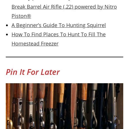
Break Barrel Air Rifle (.22) powered by Nitro
Piston®
A Beginner’s Guide To Hunting Squirrel
How To Find Places To Hunt To Fill The
Homestead Freezer
Pin It For Later