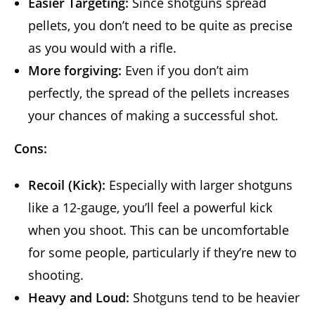
Easier Targeting:
Since shotguns spread
pellets, you don’t need to be quite as precise
as you would with a rifle.
More forgiving:
Even if you don’t aim
perfectly, the spread of the pellets increases
your chances of making a successful shot.
Cons:
Recoil (Kick):
Especially with larger shotguns
like a 12-gauge, you’ll feel a powerful kick
when you shoot. This can be uncomfortable
for some people, particularly if they’re new to
shooting.
Heavy and Loud:
Shotguns tend to be heavier