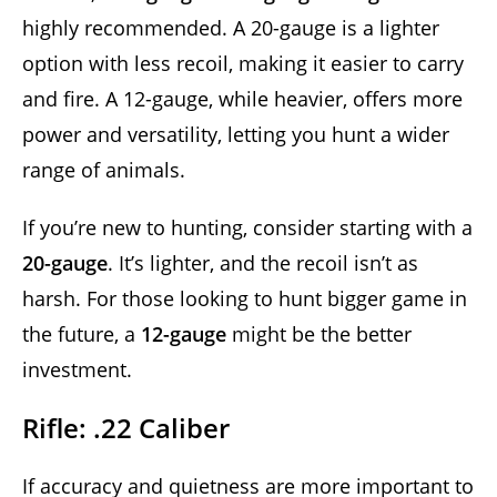
highly recommended. A 20-gauge is a lighter
option with less recoil, making it easier to carry
and fire. A 12-gauge, while heavier, offers more
power and versatility, letting you hunt a wider
range of animals.
If you’re new to hunting, consider starting with a
20-gauge
. It’s lighter, and the recoil isn’t as
harsh. For those looking to hunt bigger game in
the future, a
12-gauge
might be the better
investment.
Rifle: .22 Caliber
If accuracy and quietness are more important to