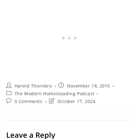
Post
Post
Harold Thornbro
November 18, 2015
author:
published:
Post
The Modern Homesteading Podcast
category:
Post
Post
0 Comments
October 17, 2024
comments:
last
modified:
Leave a Reply