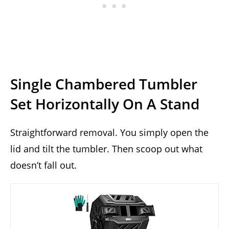
Single Chambered Tumbler
Set Horizontally On A Stand
Straightforward removal. You simply open the
lid and tilt the tumbler. Then scoop out what
doesn’t fall out.