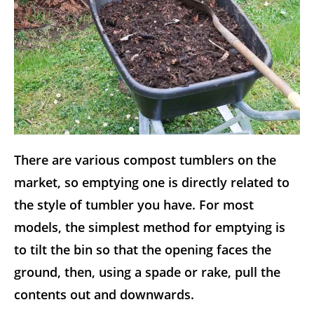
There are various compost tumblers on the
market, so emptying one is directly related to
the style of tumbler you have. For most
models, the simplest method for emptying is
to tilt the bin so that the opening faces the
ground, then, using a spade or rake, pull the
contents out and downwards.