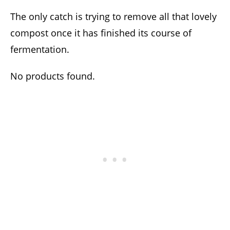
The only catch is trying to remove all that lovely
compost once it has finished its course of
fermentation.
No products found.