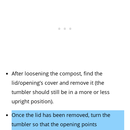
After loosening the compost, find the
lid/opening’s cover and remove it (the
tumbler should still be in a more or less
upright position).
Once the lid has been removed, turn the
tumbler so that the opening points