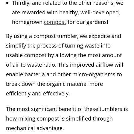
Thirdly, and related to the other reasons, we
are rewarded with healthy, well-developed,
homegrown
compost
for our gardens!
By using a compost tumbler, we expedite and
simplify the process of turning waste into
usable compost by allowing the most amount
of air to waste ratio. This improved airflow will
enable bacteria and other micro-organisms to
break down the organic material more
efficiently and effectively.
The most significant benefit of these tumblers is
how mixing compost is simplified through
mechanical advantage.