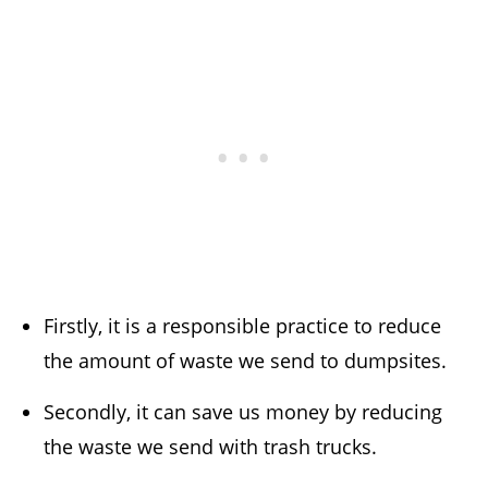
Firstly, it is a responsible practice to reduce
the amount of waste we send to dumpsites.
Secondly, it can save us money by reducing
the waste we send with trash trucks.