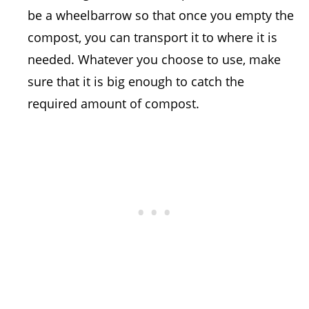
be a wheelbarrow so that once you empty the
compost, you can transport it to where it is
needed. Whatever you choose to use, make
sure that it is big enough to catch the
required amount of compost.