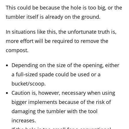
This could be because the hole is too big, or the
tumbler itself is already on the ground.
In situations like this, the unfortunate truth is,
more effort will be required to remove the
compost.
Depending on the size of the opening, either
a full-sized spade could be used or a
bucket/scoop.
Caution is, however, necessary when using
bigger implements because of the risk of
damaging the tumbler with the tool
increases.