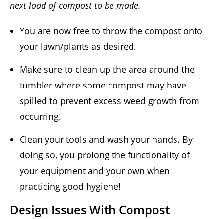
next load of compost to be made.
You are now free to throw the compost onto
your lawn/plants as desired.
Make sure to clean up the area around the
tumbler where some compost may have
spilled to prevent excess weed growth from
occurring.
Clean your tools and wash your hands. By
doing so, you prolong the functionality of
your equipment and your own when
practicing good hygiene!
Design Issues With Compost