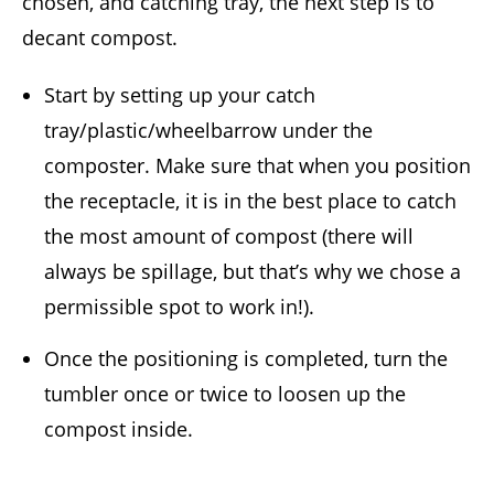
chosen, and catching tray, the next step is to
decant compost.
Start by setting up your catch
tray/plastic/wheelbarrow under the
composter. Make sure that when you position
the receptacle, it is in the best place to catch
the most amount of compost (there will
always be spillage, but that’s why we chose a
permissible spot to work in!).
Once the positioning is completed, turn the
tumbler once or twice to loosen up the
compost inside.