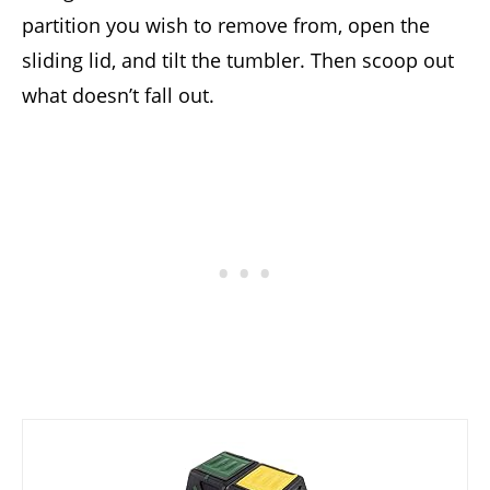
partition you wish to remove from, open the
sliding lid, and tilt the tumbler. Then scoop out
what doesn’t fall out.