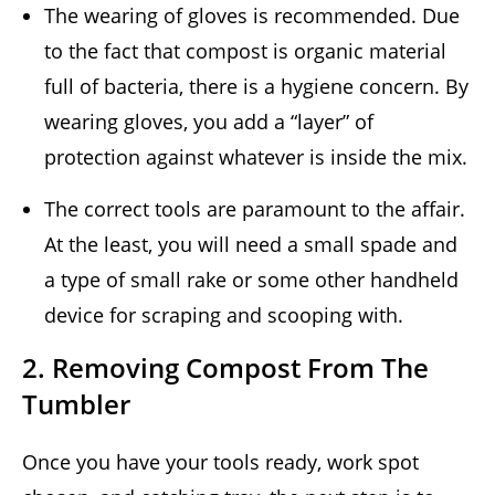
The wearing of gloves is recommended. Due
to the fact that compost is organic material
full of bacteria, there is a hygiene concern. By
wearing gloves, you add a “layer” of
protection against whatever is inside the mix.
The correct tools are paramount to the affair.
At the least, you will need a small spade and
a type of small rake or some other handheld
device for scraping and scooping with.
2. Removing Compost From The
Tumbler
Once you have your tools ready, work spot