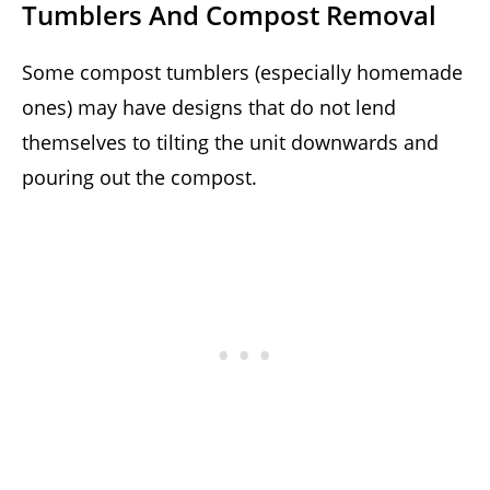
Tumblers And Compost Removal
Some compost tumblers (especially homemade
ones) may have designs that do not lend
themselves to tilting the unit downwards and
pouring out the compost.