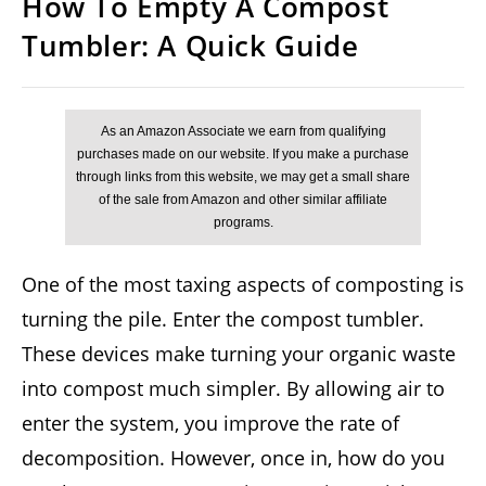
How To Empty A Compost
Tumbler: A Quick Guide
One of the most taxing aspects of composting is
turning the pile. Enter the compost tumbler.
These devices make turning your organic waste
into compost much simpler. By allowing air to
enter the system, you improve the rate of
decomposition. However, once in, how do you