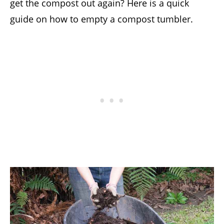
get the compost out again? Here is a quick
guide on how to empty a compost tumbler.