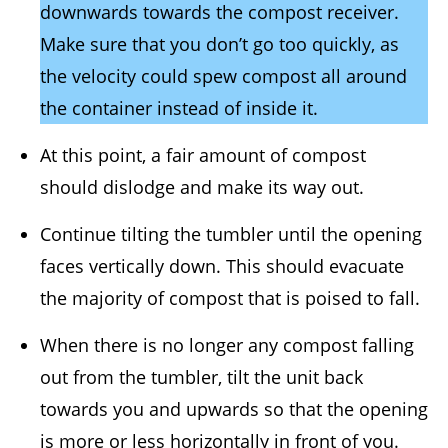
downwards towards the compost receiver.
Make sure that you don’t go too quickly, as
the velocity could spew compost all around
the container instead of inside it.
At this point, a fair amount of compost
should dislodge and make its way out.
Continue tilting the tumbler until the opening
faces vertically down. This should evacuate
the majority of compost that is poised to fall.
When there is no longer any compost falling
out from the tumbler, tilt the unit back
towards you and upwards so that the opening
is more or less horizontally in front of you.