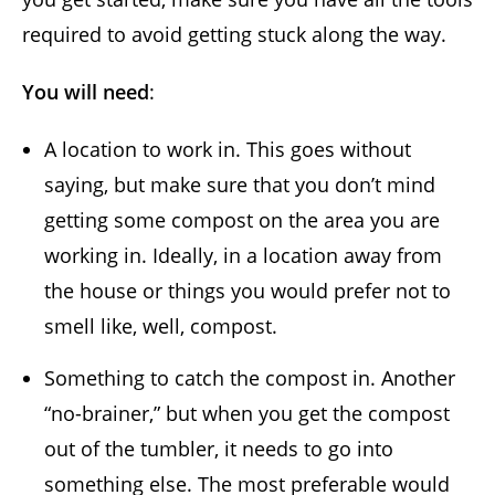
required to avoid getting stuck along the way.
You will need
:
A location to work in. This goes without
saying, but make sure that you don’t mind
getting some compost on the area you are
working in. Ideally, in a location away from
the house or things you would prefer not to
smell like, well, compost.
Something to catch the compost in. Another
“no-brainer,” but when you get the compost
out of the tumbler, it needs to go into
something else. The most preferable would