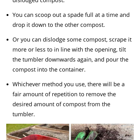
dislodged compost.
You can scoop out a spade full at a time and
drop it down to the other compost.
Or you can dislodge some compost, scrape it
more or less to in line with the opening, tilt
the tumbler downwards again, and pour the
compost into the container.
Whichever method you use, there will be a
fair amount of repetition to remove the
desired amount of compost from the
tumbler.