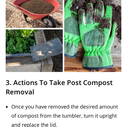
3. Actions To Take Post Compost
Removal
Once you have removed the desired amount
of compost from the tumbler, turn it upright
and replace the lid.