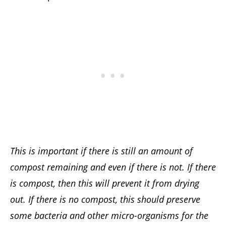
This is important if there is still an amount of
compost remaining and even if there is not. If there
is compost, then this will prevent it from drying
out. If there is no compost, this should preserve
some bacteria and other micro-organisms for the