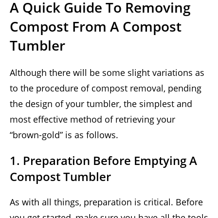
A Quick Guide To Removing
Compost From A Compost
Tumbler
Although there will be some slight variations as
to the procedure of compost removal, pending
the design of your tumbler, the simplest and
most effective method of retrieving your
“brown-gold” is as follows.
1. Preparation Before Emptying A
Compost Tumbler
As with all things, preparation is critical. Before
you get started, make sure you have all the tools