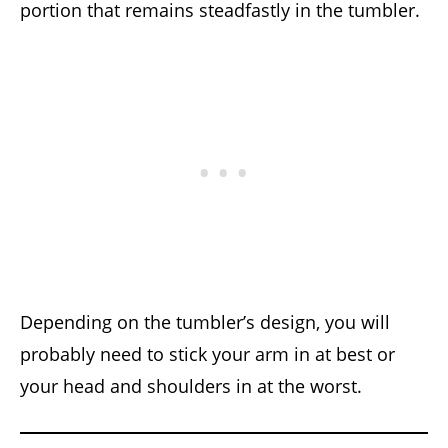
portion that remains steadfastly in the tumbler.
Depending on the tumbler’s design, you will
probably need to stick your arm in at best or
your head and shoulders in at the worst.