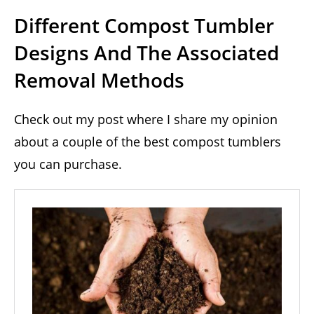
Different Compost Tumbler
Designs And The Associated
Removal Methods
Check out my post where I share my opinion
about a couple of the best compost tumblers
you can purchase.