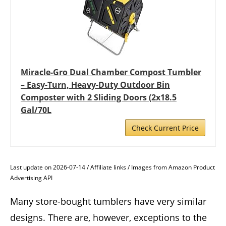
Miracle-Gro Dual Chamber Compost Tumbler
– Easy-Turn, Heavy-Duty Outdoor Bin
Composter with 2 Sliding Doors (2x18.5
Gal/70L
Check Current Price
Last update on 2026-07-14 / Affiliate links / Images from Amazon Product
Advertising API
Many store-bought tumblers have very similar
designs. There are, however, exceptions to the