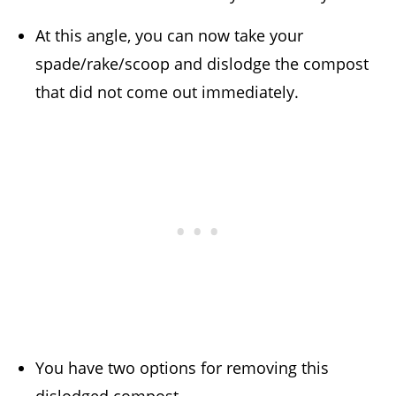
At this angle, you can now take your
spade/rake/scoop and dislodge the compost
that did not come out immediately.
You have two options for removing this