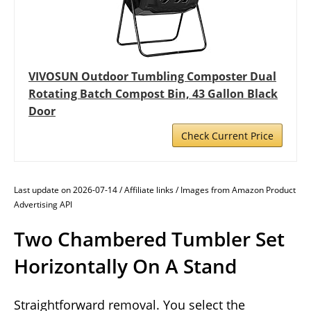
VIVOSUN Outdoor Tumbling Composter Dual
Rotating Batch Compost Bin, 43 Gallon Black
Door
Check Current Price
Last update on 2026-07-14 / Affiliate links / Images from Amazon Product
Advertising API
Two Chambered Tumbler Set
Horizontally On A Stand
Straightforward removal. You select the