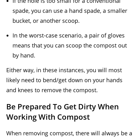
If the hole is too small for a conventional
spade, you can use a hand spade, a smaller
bucket, or another scoop.
In the worst-case scenario, a pair of gloves
means that you can scoop the compost out
by hand.
Either way, in these instances, you will most
likely need to bend/get down on your hands
and knees to remove the compost.
Be Prepared To Get Dirty When
Working With Compost
When removing compost, there will always be a