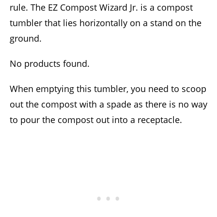
rule. The EZ Compost Wizard Jr. is a compost
tumbler that lies horizontally on a stand on the
ground.
No products found.
When emptying this tumbler, you need to scoop
out the compost with a spade as there is no way
to pour the compost out into a receptacle.