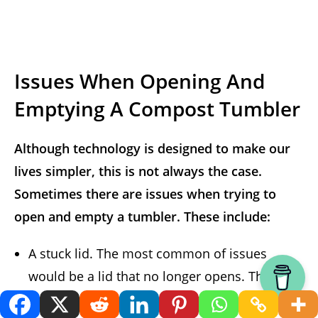
Issues When Opening And
Emptying A Compost Tumbler
Although technology is designed to make our
lives simpler, this is not always the case.
Sometimes there are issues when trying to
open and empty a tumbler. These include:
A stuck lid. The most common of issues
would be a lid that no longer opens. The
likely cause for this is sun damage and plastic