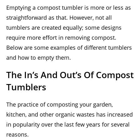
Emptying a compost tumbler is more or less as
straightforward as that. However, not all
tumblers are created equally; some designs
require more effort in removing compost.
Below are some examples of different tumblers
and how to empty them.
The In’s And Out’s Of Compost
Tumblers
The practice of composting your garden,
kitchen, and other organic wastes has increased
in popularity over the last few years for several
reasons.