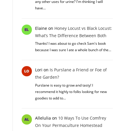
any other uses for urine? I'm thinking I will
have…
Elaine
on
Honey Locust vs Black Locust:
What’s The Difference Between Both
Thanks! I was about to go check Sam's book
because I was sure I ate a whole bunch of the…
Lori
on
Is Purslane a Friend or Foe of
the Garden?
Purslane is easy to grow and tasty! I
recommend it highly to folks looking for new
goodies to add to…
Allelulia
on
10 Ways To Use Comfrey
On Your Permaculture Homestead