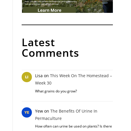
Latest
Comments
Lisa
on
This Week On The Homestead –
Week 30
What grains do you grow?
Yew
on
The Benefits Of Urine In
Permaculture
How often can urine be used on plants? Is there