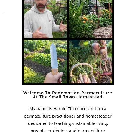
Welcome To Redemption Permaculture
At The Small Town Homestead
My name is Harold Thornbro, and I’m a
permaculture practitioner and homesteader
dedicated to teaching sustainable living,
organic gardening, and permaculture