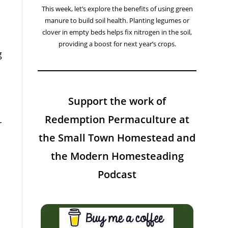
This week, let’s explore the benefits of using green
manure to build soil health. Planting legumes or
clover in empty beds helps fix nitrogen in the soil,
providing a boost for next year’s crops.
g
Support the work of
Redemption Permaculture at
r
the Small Town Homestead and
the Modern Homesteading
Podcast