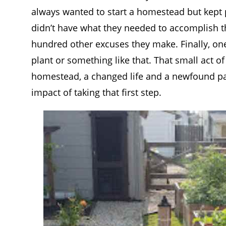
always wanted to start a homestead but kept pu
didn’t have what they needed to accomplish the
hundred other excuses they make. Finally, one 
plant or something like that. That small act of
homestead, a changed life and a newfound pas
impact of taking that first step.