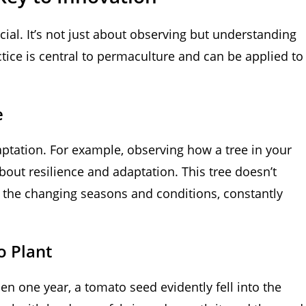
cial. It’s not just about observing but understanding
ice is central to permaculture and can be applied to
e
aptation. For example, observing how a tree in your
bout resilience and adaptation. This tree doesn’t
o the changing seasons and conditions, constantly
o Plant
n one year, a tomato seed evidently fell into the