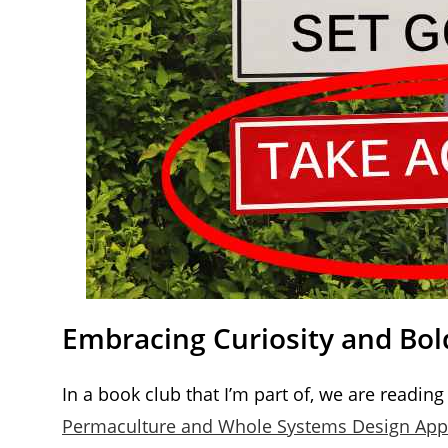
Embracing Curiosity and Bo
In a book club that I’m part of, we are reading 
Permaculture and Whole Systems Design Ap