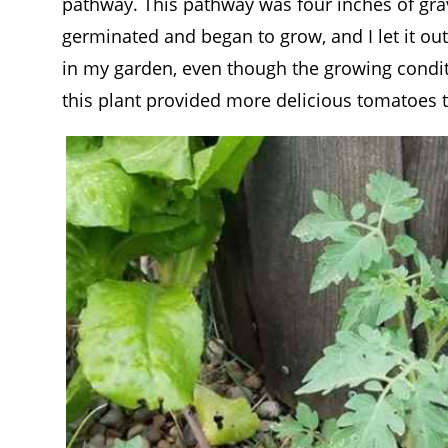
pathway. This pathway was four inches of grav
germinated and began to grow, and I let it out
in my garden, even though the growing conditio
this plant provided more delicious tomatoes 