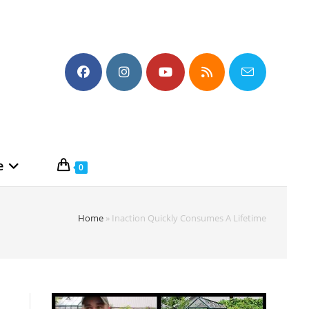
e
0
Home
»
Inaction Quickly Consumes A Lifetime