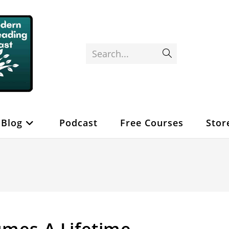
Search...
Submit
search
Blog
Podcast
Free Courses
Stor
umes A Lifetime