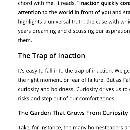
chord with me. It reads,
“Inaction quickly con
attention to the world in front of you and star
highlights a universal truth: the ease with w
years dreaming and discussing our aspiration
them.
The Trap of Inaction
It’s easy to fall into the trap of inaction. We 
the right moment, or fear of failure. But as Fal
curiosity and boldness. Curiosity drives us to
risks and step out of our comfort zones.
The Garden That Grows From Curiosity
Take, for instance, the many homesteaders an