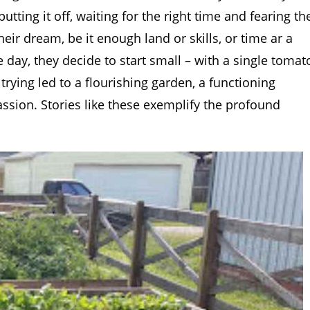
tting it off, waiting for the right time and fearing th
ir dream, be it enough land or skills, or time ar a
day, they decide to start small – with a single tomat
 trying led to a flourishing garden, a functioning
sion. Stories like these exemplify the profound