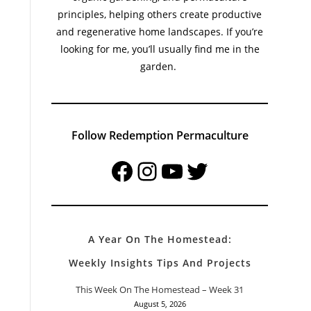
principles, helping others create productive
and regenerative home landscapes. If you’re
looking for me, you’ll usually find me in the
garden.
Follow Redemption Permaculture
Facebook
Instagram
YouTube
Twitter
A Year On The Homestead:
Weekly Insights Tips And Projects
This Week On The Homestead – Week 31
August 5, 2026