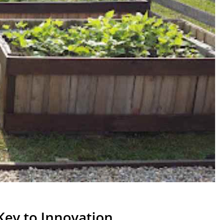
Key to Innovation