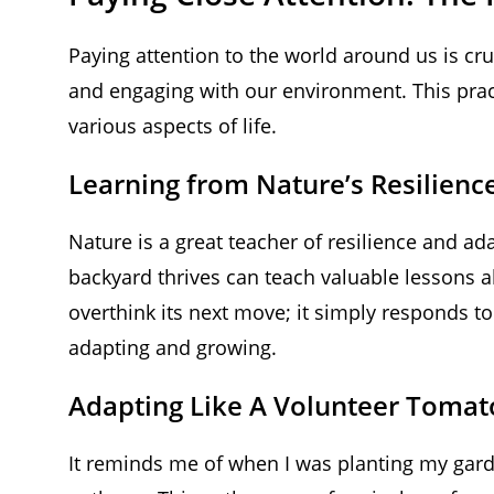
Paying attention to the world around us is cru
and engaging with our environment. This pract
various aspects of life.
Learning from Nature’s Resilienc
Nature is a great teacher of resilience and ad
backyard thrives can teach valuable lessons a
overthink its next move; it simply responds t
adapting and growing.
Adapting Like A Volunteer Tomat
It reminds me of when I was planting my garde