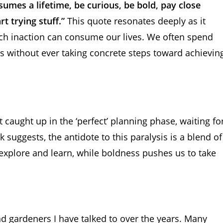
sumes a lifetime, be curious, be bold, pay close
t trying stuff.”
This quote resonates deeply as it
hich inaction can consume our lives. We often spend
s without ever taking concrete steps toward achievin
get caught up in the ‘perfect’ planning phase, waiting fo
k suggests, the antidote to this paralysis is a blend of
 explore and learn, while boldness pushes us to take
d gardeners I have talked to over the years. Many