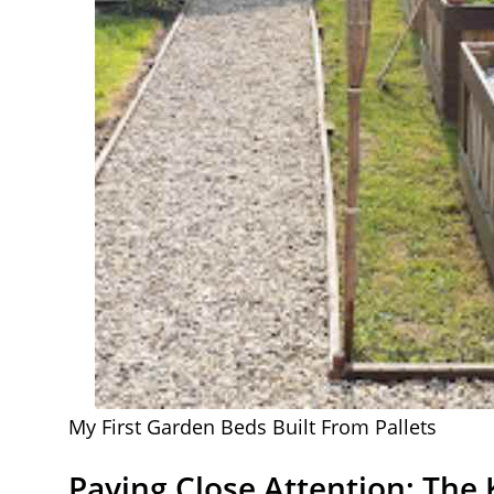
My First Garden Beds Built From Pallets
Paying Close Attention: The 