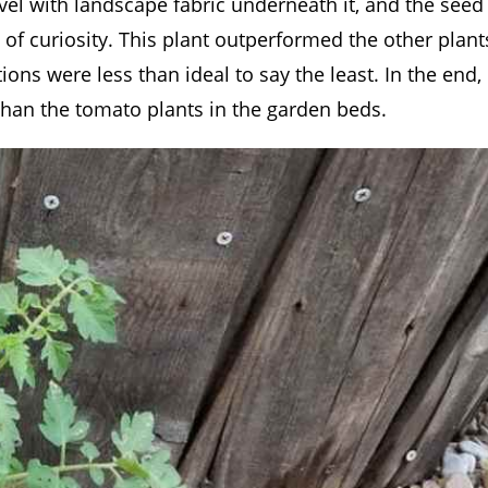
el with landscape fabric underneath it, and the seed
 of curiosity. This plant outperformed the other plant
ns were less than ideal to say the least. In the end,
than the tomato plants in the garden beds.