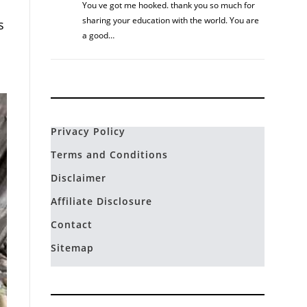
You ve got me hooked. thank you so much for
sharing your education with the world. You are
s
a good…
Privacy Policy
Terms and Conditions
Disclaimer
Affiliate Disclosure
Contact
Sitemap