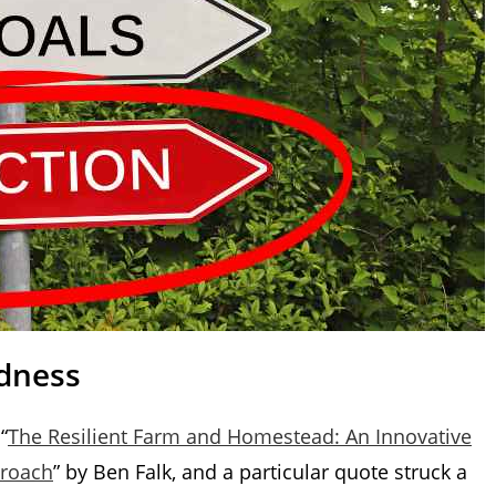
ldness
“
The Resilient Farm and Homestead: An Innovative
proach
” by Ben Falk, and a particular quote struck a