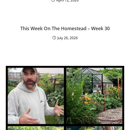
April 12, 2026
This Week On The Homestead – Week 30
July 26, 2026