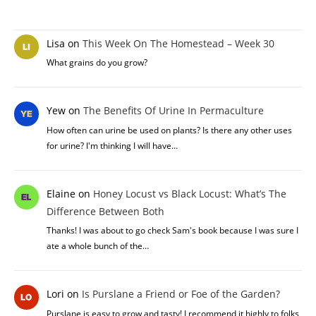
Lisa
on
This Week On The Homestead – Week 30
What grains do you grow?
Yew
on
The Benefits Of Urine In Permaculture
How often can urine be used on plants? Is there any other uses
for urine? I'm thinking I will have…
Elaine
on
Honey Locust vs Black Locust: What’s The
Difference Between Both
Thanks! I was about to go check Sam's book because I was sure I
ate a whole bunch of the…
Lori
on
Is Purslane a Friend or Foe of the Garden?
Purslane is easy to grow and tasty! I recommend it highly to folks