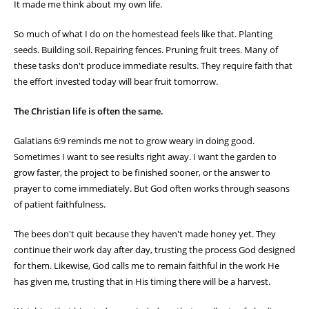
It made me think about my own life.
So much of what I do on the homestead feels like that. Planting
seeds. Building soil. Repairing fences. Pruning fruit trees. Many of
these tasks don't produce immediate results. They require faith that
the effort invested today will bear fruit tomorrow.
The Christian life is often the same.
Galatians 6:9 reminds me not to grow weary in doing good.
Sometimes I want to see results right away. I want the garden to
grow faster, the project to be finished sooner, or the answer to
prayer to come immediately. But God often works through seasons
of patient faithfulness.
The bees don't quit because they haven't made honey yet. They
continue their work day after day, trusting the process God designed
for them. Likewise, God calls me to remain faithful in the work He
has given me, trusting that in His timing there will be a harvest.