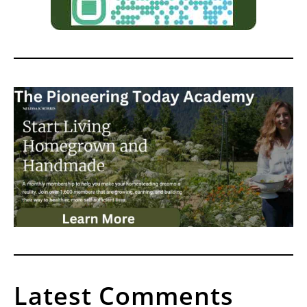
Latest Comments