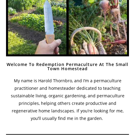
Welcome To Redemption Permaculture At The Small
Town Homestead
My name is Harold Thornbro, and I’m a permaculture
practitioner and homesteader dedicated to teaching
sustainable living, organic gardening, and permaculture
principles, helping others create productive and
regenerative home landscapes. If you’re looking for me,
you’ll usually find me in the garden.