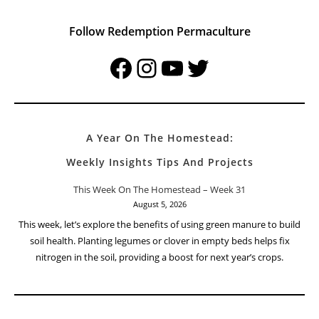
Follow Redemption Permaculture
Facebook
Instagram
YouTube
Twitter
A Year On The Homestead:
Weekly Insights Tips And Projects
This Week On The Homestead – Week 31
August 5, 2026
This week, let’s explore the benefits of using green manure to build
soil health. Planting legumes or clover in empty beds helps fix
nitrogen in the soil, providing a boost for next year’s crops.