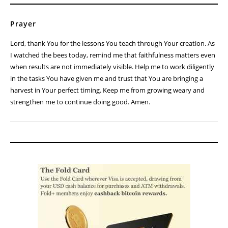
Prayer
Lord, thank You for the lessons You teach through Your creation. As
I watched the bees today, remind me that faithfulness matters even
when results are not immediately visible. Help me to work diligently
in the tasks You have given me and trust that You are bringing a
harvest in Your perfect timing. Keep me from growing weary and
strengthen me to continue doing good. Amen.