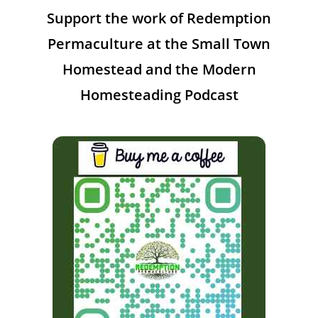
Support the work of Redemption
Permaculture at the Small Town
Homestead and the Modern
Homesteading Podcast