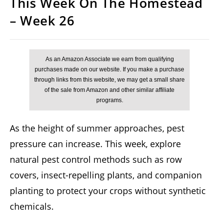
This Week On The Homestead
– Week 26
As the height of summer approaches, pest
pressure can increase. This week, explore
natural pest control methods such as row
covers, insect-repelling plants, and companion
planting to protect your crops without synthetic
chemicals.