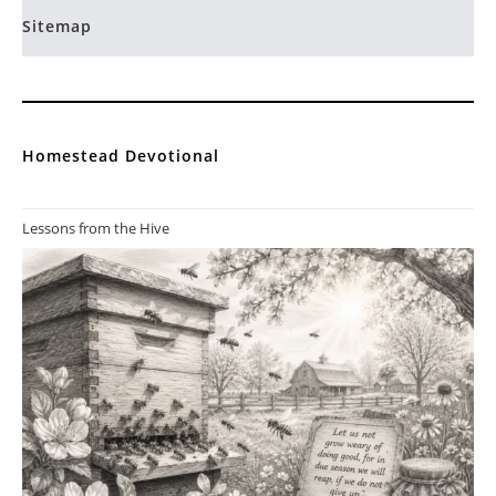
Sitemap
Homestead Devotional
Lessons from the Hive