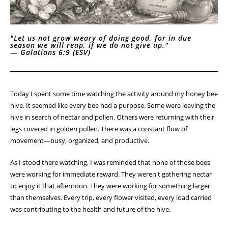
"Let us not grow weary of doing good, for in due
season we will reap, if we do not give up."
—
Galatians 6:9 (ESV)
Today I spent some time watching the activity around my honey bee
hive. It seemed like every bee had a purpose. Some were leaving the
hive in search of nectar and pollen. Others were returning with their
legs covered in golden pollen. There was a constant flow of
movement—busy, organized, and productive.
As I stood there watching, I was reminded that none of those bees
were working for immediate reward. They weren't gathering nectar
to enjoy it that afternoon. They were working for something larger
than themselves. Every trip, every flower visited, every load carried
was contributing to the health and future of the hive.