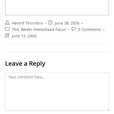
Post
Post
Harold Thornbro
June 28, 2026
author:
published:
Post
Post
This Weeks Homestead Focus
0 Comments
category:
comments:
Post
June 13, 2026
last
modified:
Leave a Reply
Comment