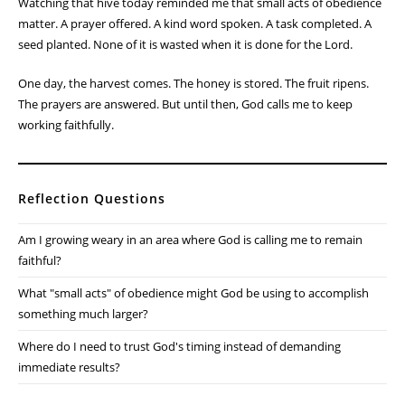
Watching that hive today reminded me that small acts of obedience
matter. A prayer offered. A kind word spoken. A task completed. A
seed planted. None of it is wasted when it is done for the Lord.
One day, the harvest comes. The honey is stored. The fruit ripens.
The prayers are answered. But until then, God calls me to keep
working faithfully.
Reflection Questions
Am I growing weary in an area where God is calling me to remain
faithful?
What "small acts" of obedience might God be using to accomplish
something much larger?
Where do I need to trust God's timing instead of demanding
immediate results?