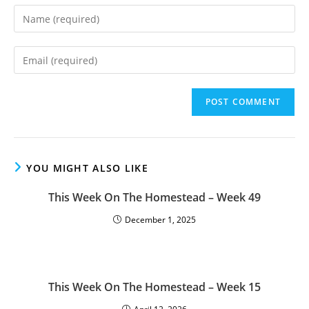
Enter
your
name
Enter
or
your
username
email
to
address
comment
to
comment
YOU MIGHT ALSO LIKE
This Week On The Homestead – Week 49
December 1, 2025
This Week On The Homestead – Week 15