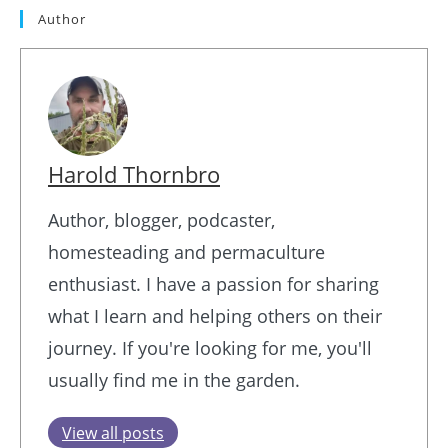
Author
Harold Thornbro
Author, blogger, podcaster,
homesteading and permaculture
enthusiast. I have a passion for sharing
what I learn and helping others on their
journey. If you're looking for me, you'll
usually find me in the garden.
View all posts