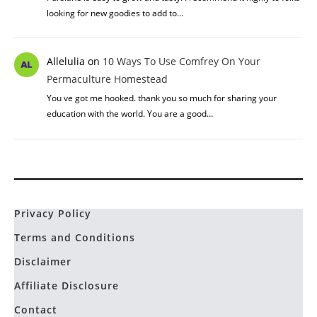
looking for new goodies to add to…
Allelulia
on
10 Ways To Use Comfrey On Your
Permaculture Homestead
You ve got me hooked. thank you so much for sharing your
education with the world. You are a good…
Privacy Policy
Terms and Conditions
Disclaimer
Affiliate Disclosure
Contact