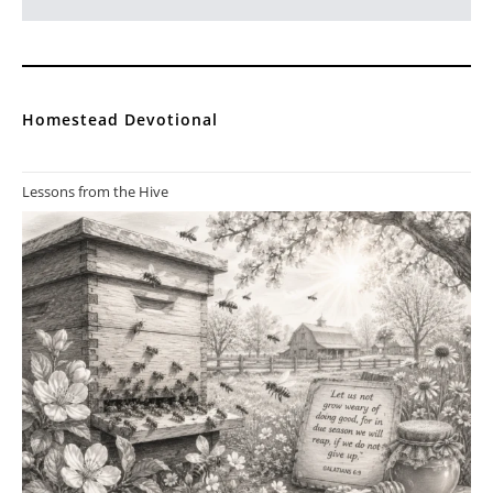
Homestead Devotional
Lessons from the Hive