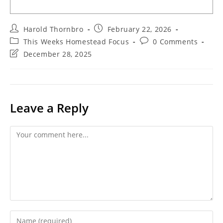
Post
Post
Harold Thornbro
February 22, 2026
author:
published:
Post
Post
This Weeks Homestead Focus
0 Comments
category:
comments:
Post
December 28, 2025
last
modified:
Leave a Reply
Comment
Enter