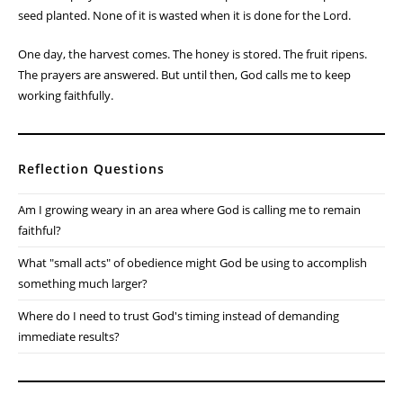
seed planted. None of it is wasted when it is done for the Lord.
One day, the harvest comes. The honey is stored. The fruit ripens.
The prayers are answered. But until then, God calls me to keep
working faithfully.
Reflection Questions
Am I growing weary in an area where God is calling me to remain
faithful?
What "small acts" of obedience might God be using to accomplish
something much larger?
Where do I need to trust God's timing instead of demanding
immediate results?