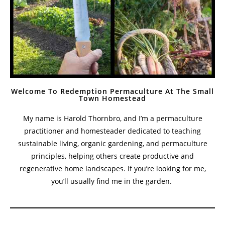
Welcome To Redemption Permaculture At The Small
Town Homestead
My name is Harold Thornbro, and I’m a permaculture
practitioner and homesteader dedicated to teaching
sustainable living, organic gardening, and permaculture
principles, helping others create productive and
regenerative home landscapes. If you’re looking for me,
you’ll usually find me in the garden.