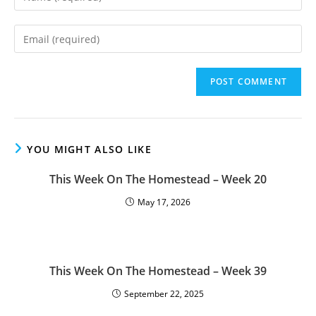
your
name
Enter
or
your
username
email
to
address
comment
to
comment
YOU MIGHT ALSO LIKE
This Week On The Homestead – Week 20
May 17, 2026
This Week On The Homestead – Week 39
September 22, 2025