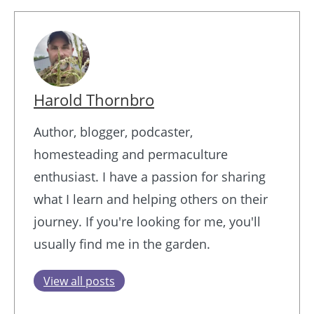
Harold Thornbro
Author, blogger, podcaster,
homesteading and permaculture
enthusiast. I have a passion for sharing
what I learn and helping others on their
journey. If you're looking for me, you'll
usually find me in the garden.
View all posts