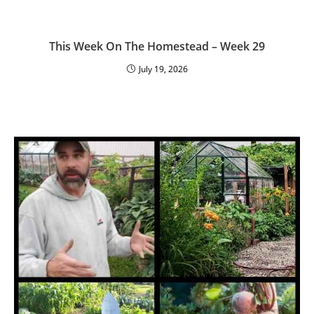
This Week On The Homestead – Week 29
July 19, 2026