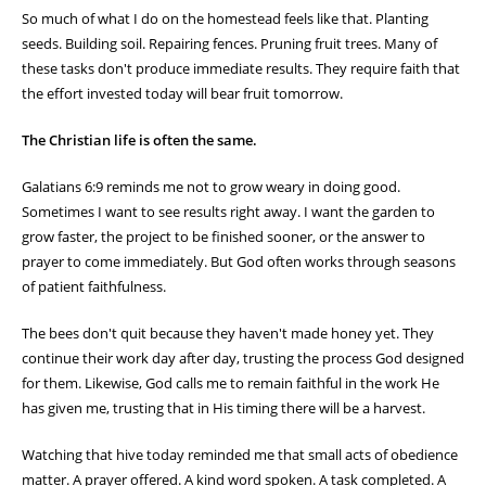
So much of what I do on the homestead feels like that. Planting
seeds. Building soil. Repairing fences. Pruning fruit trees. Many of
these tasks don't produce immediate results. They require faith that
the effort invested today will bear fruit tomorrow.
The Christian life is often the same.
Galatians 6:9 reminds me not to grow weary in doing good.
Sometimes I want to see results right away. I want the garden to
grow faster, the project to be finished sooner, or the answer to
prayer to come immediately. But God often works through seasons
of patient faithfulness.
The bees don't quit because they haven't made honey yet. They
continue their work day after day, trusting the process God designed
for them. Likewise, God calls me to remain faithful in the work He
has given me, trusting that in His timing there will be a harvest.
Watching that hive today reminded me that small acts of obedience
matter. A prayer offered. A kind word spoken. A task completed. A