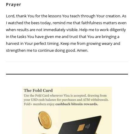
Prayer
Lord, thank You for the lessons You teach through Your creation. As
I watched the bees today, remind me that faithfulness matters even
when results are not immediately visible. Help me to work diligently
in the tasks You have given me and trust that You are bringing a
harvest in Your perfect timing. Keep me from growing weary and
strengthen me to continue doing good. Amen.