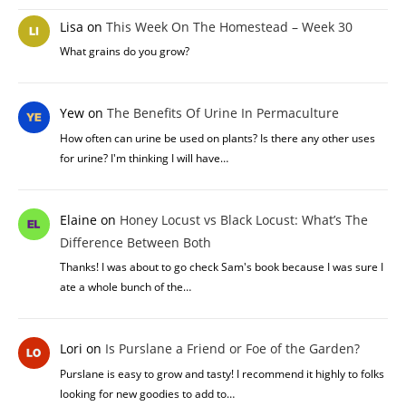
Lisa
on
This Week On The Homestead – Week 30
What grains do you grow?
Yew
on
The Benefits Of Urine In Permaculture
How often can urine be used on plants? Is there any other uses
for urine? I'm thinking I will have…
Elaine
on
Honey Locust vs Black Locust: What’s The
Difference Between Both
Thanks! I was about to go check Sam's book because I was sure I
ate a whole bunch of the…
Lori
on
Is Purslane a Friend or Foe of the Garden?
Purslane is easy to grow and tasty! I recommend it highly to folks
looking for new goodies to add to…