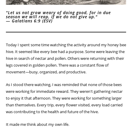
"Let us not grow weary of doing good, for in due
season we will reap, if we do not give up."
—
Galatians 6:9 (ESV)
Today I spent some time watching the activity around my honey bee
hive. It seemed like every bee had a purpose. Some were leaving the
hive in search of nectar and pollen. Others were returning with their
legs covered in golden pollen. There was a constant flow of
movement—busy, organized, and productive.
As I stood there watching, I was reminded that none of those bees
were working for immediate reward. They weren't gathering nectar
to enjoy it that afternoon. They were working for something larger
than themselves. Every trip, every flower visited, every load carried
was contributing to the health and future of the hive.
It made me think about my own life.