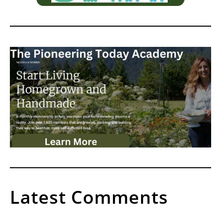
Latest Comments