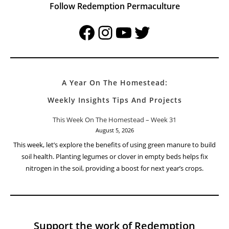
Follow Redemption Permaculture
Facebook
Instagram
YouTube
Twitter
A Year On The Homestead:
Weekly Insights Tips And Projects
This Week On The Homestead – Week 31
August 5, 2026
This week, let’s explore the benefits of using green manure to build
soil health. Planting legumes or clover in empty beds helps fix
nitrogen in the soil, providing a boost for next year’s crops.
Support the work of Redemption