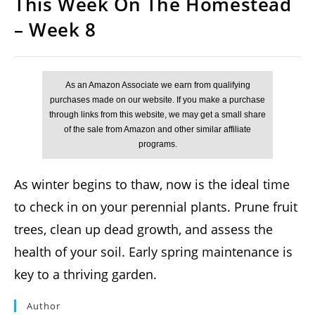
This Week On The Homestead
– Week 8
As winter begins to thaw, now is the ideal time
to check in on your perennial plants. Prune fruit
trees, clean up dead growth, and assess the
health of your soil. Early spring maintenance is
key to a thriving garden.
Author