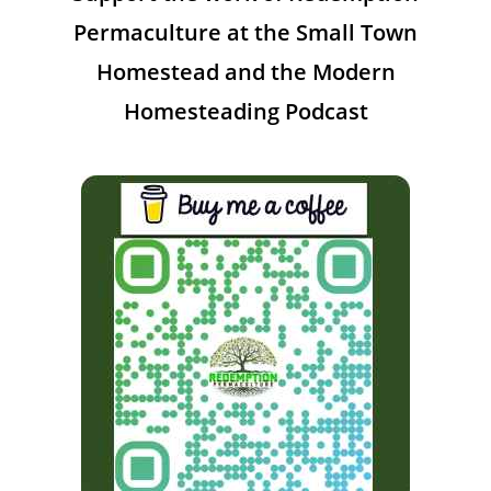
Permaculture at the Small Town
Homestead and the Modern
Homesteading Podcast