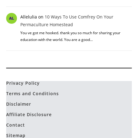
Allelulia
on
10 Ways To Use Comfrey On Your
Permaculture Homestead
You ve got me hooked. thank you so much for sharing your
education with the world. You are a good…
Privacy Policy
Terms and Conditions
Disclaimer
Affiliate Disclosure
Contact
Sitemap