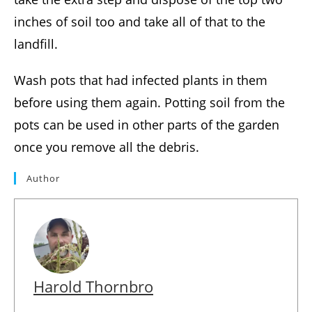
inches of soil too and take all of that to the
landfill.
Wash pots that had infected plants in them
before using them again. Potting soil from the
pots can be used in other parts of the garden
once you remove all the debris.
Author
Harold Thornbro