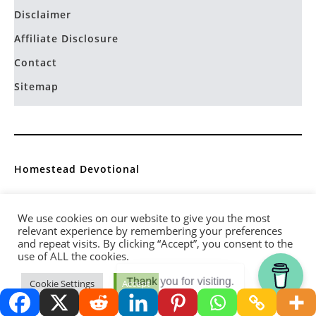
Disclaimer
Affiliate Disclosure
Contact
Sitemap
Homestead Devotional
Lessons from the Hive
We use cookies on our website to give you the most
relevant experience by remembering your preferences
and repeat visits. By clicking “Accept”, you consent to the
use of ALL the cookies.
Thank you for visiting.
Cookie Settings
Accept