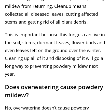
mildew from returning. Cleanup means
collected all diseased leaves, cutting affected
stems and getting rid of all plant debris.
This is important because this fungus can live in
the soil, stems, dormant leaves, flower buds and
even leaves left on the ground over the winter.
Cleaning up all of it and disposing of it will go a
long way to preventing powdery mildew next
year.
Does overwatering cause powdery
mildew?
No, overwatering doesn’t cause powdery