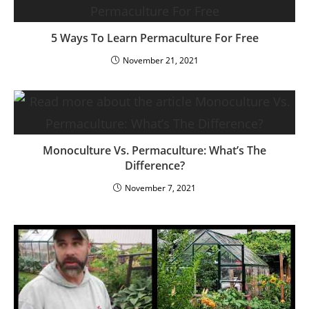
5 Ways To Learn Permaculture For Free
November 21, 2021
Monoculture Vs. Permaculture: What’s The
Difference?
November 7, 2021