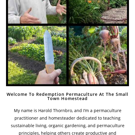
Welcome To Redemption Permaculture At The Small
Town Homestead
My name is Harold Thornbro, and I’m a permaculture
practitioner and homesteader dedicated to teaching
sustainable living, organic gardening, and permaculture
principles, helping others create productive and