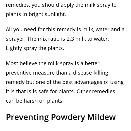
remedies, you should apply the milk spray to
plants in bright sunlight.
All you need for this remedy is milk, water and a
sprayer. The mix ratio is 2:3 milk to water.
Lightly spray the plants.
Most believe the milk spray is a better
preventive measure than a disease-killing
remedy but one of the best advantages of using
it is that is is safe for plants. Other remedies
can be harsh on plants.
Preventing Powdery Mildew