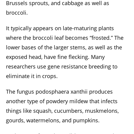
Brussels sprouts, and cabbage as well as
broccoli.
It typically appears on late-maturing plants
where the broccoli leaf becomes “frosted.” The
lower bases of the larger stems, as well as the
exposed head, have fine flecking. Many
researchers use gene resistance breeding to
eliminate it in crops.
The fungus podosphaera xanthii produces
another type of powdery mildew that infects
things like squash, cucumbers, muskmelons,
gourds, watermelons, and pumpkins.