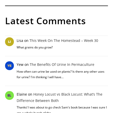
Latest Comments
Lisa
on
This Week On The Homestead – Week 30
What grains do you grow?
Yew
on
The Benefits Of Urine In Permaculture
How often can urine be used on plants? Is there any other uses
for urine? I'm thinking I will have…
Elaine
on
Honey Locust vs Black Locust: What’s The
Difference Between Both
Thanks! I was about to go check Sam's book because I was sure I
ate a whole bunch of the…