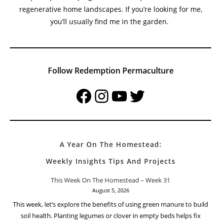
regenerative home landscapes. If you’re looking for me,
you’ll usually find me in the garden.
Follow Redemption Permaculture
Facebook
Instagram
YouTube
Twitter
A Year On The Homestead:
Weekly Insights Tips And Projects
This Week On The Homestead – Week 31
August 5, 2026
This week, let’s explore the benefits of using green manure to build
soil health. Planting legumes or clover in empty beds helps fix