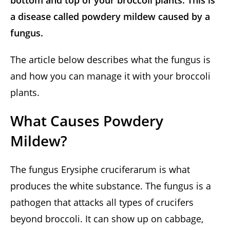
bottom and top of your broccoli plants. This is
a disease called powdery mildew caused by a
fungus.
The article below describes what the fungus is
and how you can manage it with your broccoli
plants.
What Causes Powdery
Mildew?
The fungus Erysiphe cruciferarum is what
produces the white substance. The fungus is a
pathogen that attacks all types of crucifers
beyond broccoli. It can show up on cabbage,