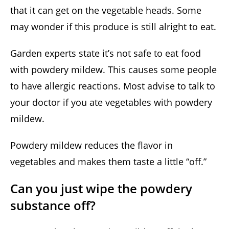
that it can get on the vegetable heads. Some
may wonder if this produce is still alright to eat.
Garden experts state it’s not safe to eat food
with powdery mildew. This causes some people
to have allergic reactions. Most advise to talk to
your doctor if you ate vegetables with powdery
mildew.
Powdery mildew reduces the flavor in
vegetables and makes them taste a little “off.”
Can you just wipe the powdery
substance off?