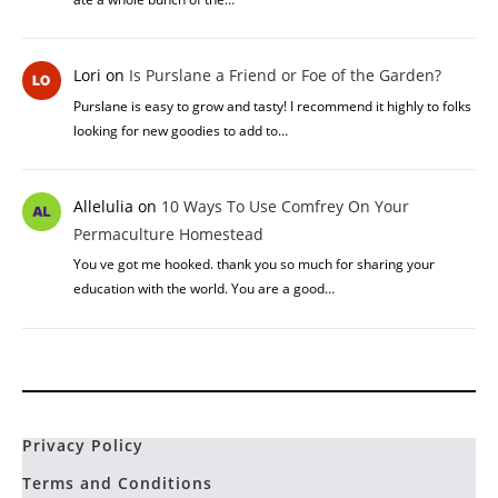
Lori
on
Is Purslane a Friend or Foe of the Garden?
Purslane is easy to grow and tasty! I recommend it highly to folks
looking for new goodies to add to…
Allelulia
on
10 Ways To Use Comfrey On Your
Permaculture Homestead
You ve got me hooked. thank you so much for sharing your
education with the world. You are a good…
Privacy Policy
Terms and Conditions