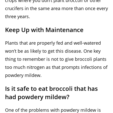
crops where you don’t plant broccoli or other
crucifers in the same area more than once every
three years.
Keep Up with Maintenance
Plants that are properly fed and well-watered
won’t be as likely to get this disease. One key
thing to remember is not to give broccoli plants
too much nitrogen as that prompts infections of
powdery mildew.
Is it safe to eat broccoli that has
had powdery mildew?
One of the problems with powdery mildew is