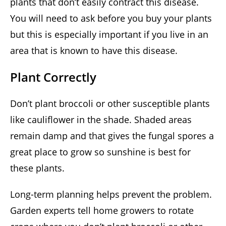
plants that don’t easily contract this disease.
You will need to ask before you buy your plants
but this is especially important if you live in an
area that is known to have this disease.
Plant Correctly
Don’t plant broccoli or other susceptible plants
like cauliflower in the shade. Shaded areas
remain damp and that gives the fungal spores a
great place to grow so sunshine is best for
these plants.
Long-term planning helps prevent the problem.
Garden experts tell home growers to rotate