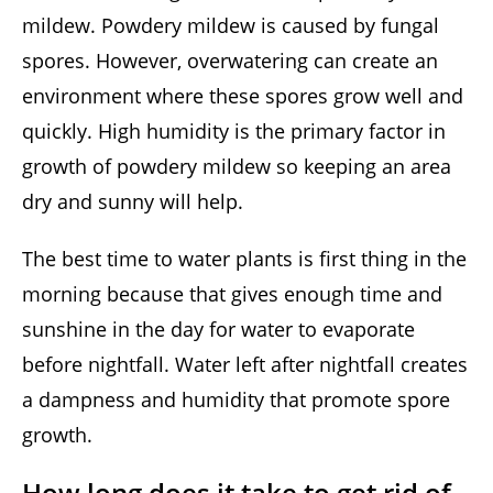
mildew. Powdery mildew is caused by fungal
spores. However, overwatering can create an
environment where these spores grow well and
quickly. High humidity is the primary factor in
growth of powdery mildew so keeping an area
dry and sunny will help.
The best time to water plants is first thing in the
morning because that gives enough time and
sunshine in the day for water to evaporate
before nightfall. Water left after nightfall creates
a dampness and humidity that promote spore
growth.
How long does it take to get rid of