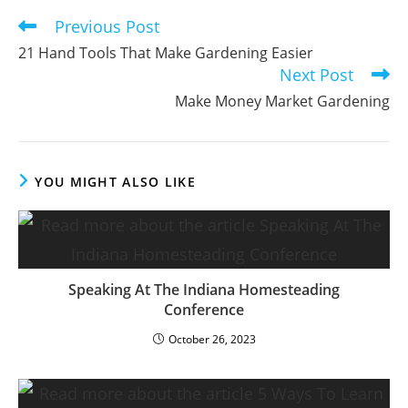
Previous Post
Read
more
21 Hand Tools That Make Gardening Easier
articles
Next Post
Make Money Market Gardening
YOU MIGHT ALSO LIKE
Speaking At The Indiana Homesteading
Conference
October 26, 2023