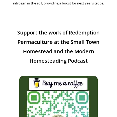
nitrogen in the soil, providing a boost for next year’s crops.
Support the work of Redemption
Permaculture at the Small Town
Homestead and the Modern
Homesteading Podcast