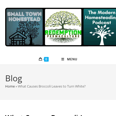
Skip
to
content
0
MENU
Blog
Home
»
What Causes Broccoli Leaves to Turn White?