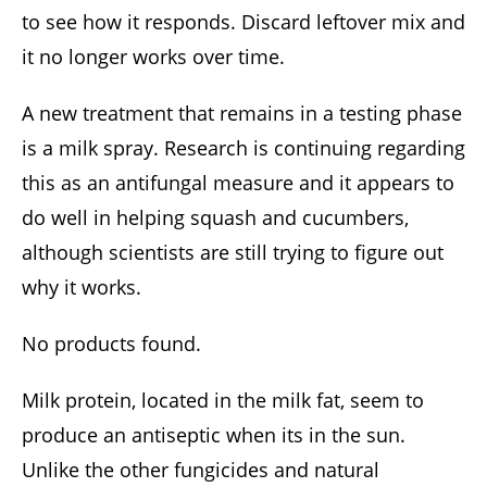
to see how it responds. Discard leftover mix and
it no longer works over time.
A new treatment that remains in a testing phase
is a milk spray. Research is continuing regarding
this as an antifungal measure and it appears to
do well in helping squash and cucumbers,
although scientists are still trying to figure out
why it works.
No products found.
Milk protein, located in the milk fat, seem to
produce an antiseptic when its in the sun.
Unlike the other fungicides and natural