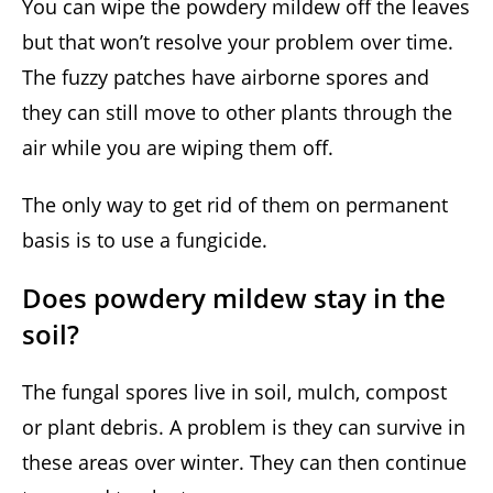
You can wipe the powdery mildew off the leaves
but that won’t resolve your problem over time.
The fuzzy patches have airborne spores and
they can still move to other plants through the
air while you are wiping them off.
The only way to get rid of them on permanent
basis is to use a fungicide.
Does powdery mildew stay in the
soil?
The fungal spores live in soil, mulch, compost
or plant debris. A problem is they can survive in
these areas over winter. They can then continue