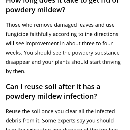
powdery mildew?
Those who remove damaged leaves and use
fungicide faithfully according to the directions
will see improvement in about three to four
weeks. You should see the powdery substance
disappear and your plants should start thriving
by then.
Can I reuse soil after it has a
powdery mildew infection?
Reuse the soil once you clear all the infected
debris from it. Some experts say you should
take the extra step and dispose of the top two