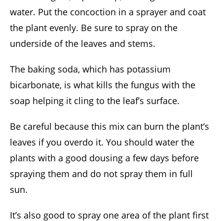
water. Put the concoction in a sprayer and coat
the plant evenly. Be sure to spray on the
underside of the leaves and stems.
The baking soda, which has potassium
bicarbonate, is what kills the fungus with the
soap helping it cling to the leaf’s surface.
Be careful because this mix can burn the plant’s
leaves if you overdo it. You should water the
plants with a good dousing a few days before
spraying them and do not spray them in full
sun.
It’s also good to spray one area of the plant first