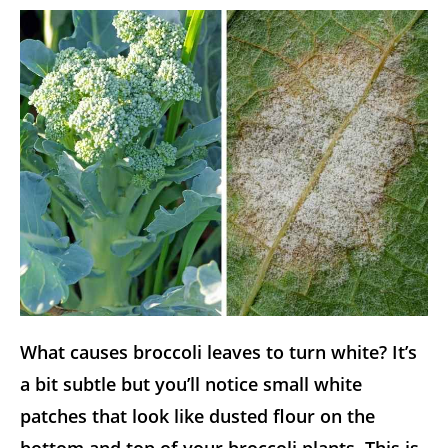
What causes broccoli leaves to turn white? It’s
a bit subtle but you’ll notice small white
patches that look like dusted flour on the