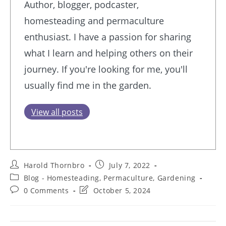
Author, blogger, podcaster,
homesteading and permaculture
enthusiast. I have a passion for sharing
what I learn and helping others on their
journey. If you're looking for me, you'll
usually find me in the garden.
View all posts
Post
Post
Harold Thornbro
July 7, 2022
author:
published:
Post
Blog - Homesteading, Permaculture, Gardening
category:
Post
Post
0 Comments
October 5, 2024
comments:
last
modified: