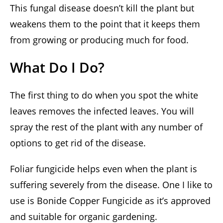
This fungal disease doesn’t kill the plant but
weakens them to the point that it keeps them
from growing or producing much for food.
What Do I Do?
The first thing to do when you spot the white
leaves removes the infected leaves. You will
spray the rest of the plant with any number of
options to get rid of the disease.
Foliar fungicide helps even when the plant is
suffering severely from the disease. One I like to
use is Bonide Copper Fungicide as it’s approved
and suitable for organic gardening.