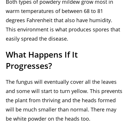
Both types of powdery mildew grow most in
warm temperatures of between 68 to 81
degrees Fahrenheit that also have humidity.
This environment is what produces spores that
easily spread the disease.
What Happens If It
Progresses?
The fungus will eventually cover all the leaves
and some will start to turn yellow. This prevents
the plant from thriving and the heads formed
will be much smaller than normal. There may
be white powder on the heads too.