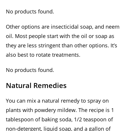
No products found.
Other options are insecticidal soap, and neem
oil. Most people start with the oil or soap as
they are less stringent than other options. It’s
also best to rotate treatments.
No products found.
Natural Remedies
You can mix a natural remedy to spray on
plants with powdery mildew. The recipe is 1
tablespoon of baking soda, 1/2 teaspoon of
non-detergent, liquid soap, and a gallon of