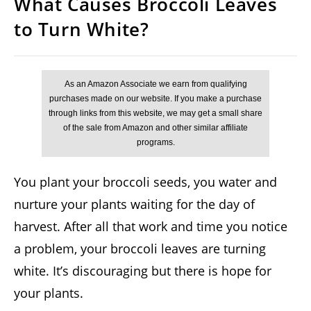
What Causes Broccoli Leaves
to Turn White?
You plant your broccoli seeds, you water and
nurture your plants waiting for the day of
harvest. After all that work and time you notice
a problem, your broccoli leaves are turning
white. It’s discouraging but there is hope for
your plants.