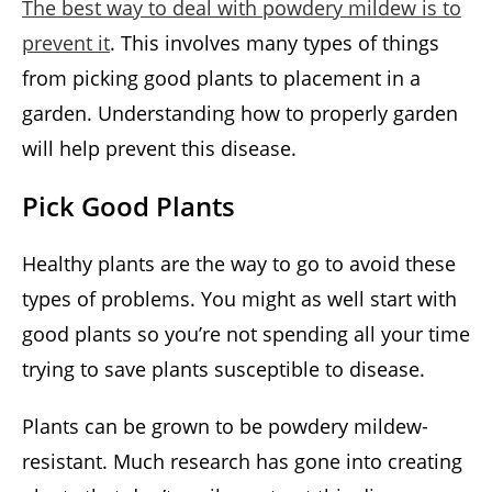
The best way to deal with powdery mildew is to
prevent it
. This involves many types of things
from picking good plants to placement in a
garden. Understanding how to properly garden
will help prevent this disease.
Pick Good Plants
Healthy plants are the way to go to avoid these
types of problems. You might as well start with
good plants so you’re not spending all your time
trying to save plants susceptible to disease.
Plants can be grown to be powdery mildew-
resistant. Much research has gone into creating