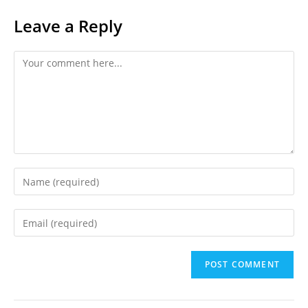
Leave a Reply
Comment
Enter
your
name
Enter
or
your
username
email
to
address
comment
to
comment