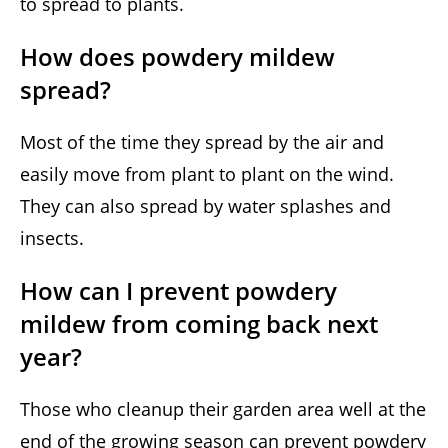
to spread to plants.
How does powdery mildew
spread?
Most of the time they spread by the air and
easily move from plant to plant on the wind.
They can also spread by water splashes and
insects.
How can I prevent powdery
mildew from coming back next
year?
Those who cleanup their garden area well at the
end of the growing season can prevent powdery