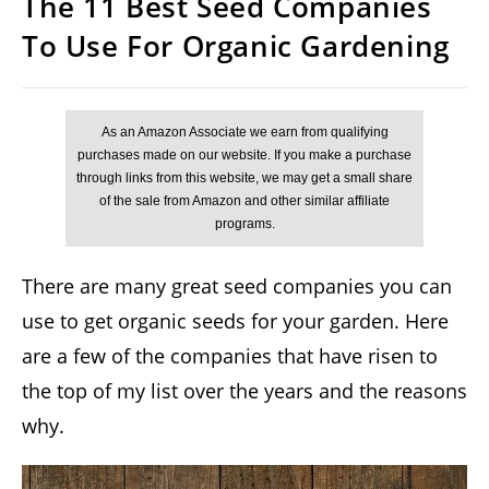
The 11 Best Seed Companies
To Use For Organic Gardening
There are many great seed companies you can
use to get organic seeds for your garden. Here
are a few of the companies that have risen to
the top of my list over the years and the reasons
why.