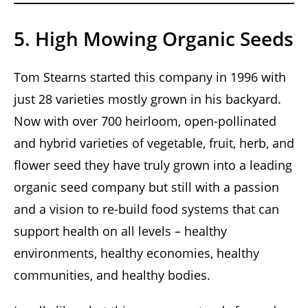
5. High Mowing Organic Seeds
Tom Stearns started this company in 1996 with
just 28 varieties mostly grown in his backyard.
Now with over 700 heirloom, open-pollinated
and hybrid varieties of vegetable, fruit, herb, and
flower seed they have truly grown into a leading
organic seed company but still with a passion
and a vision to re-build food systems that can
support health on all levels – healthy
environments, healthy economies, healthy
communities, and healthy bodies.