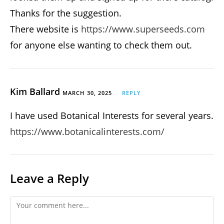
Thanks for the suggestion.
There website is
https://www.superseeds.com
for anyone else wanting to check them out.
Kim Ballard
MARCH 30, 2025
REPLY
I have used Botanical Interests for several years.
https://www.botanicalinterests.com/
Leave a Reply
Comment