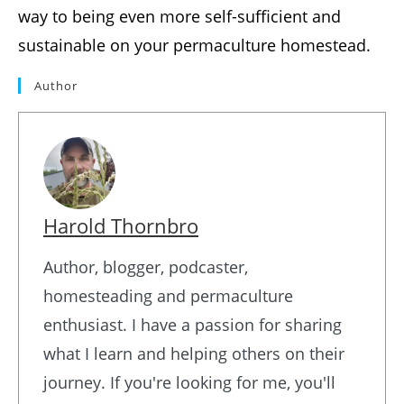
way to being even more self-sufficient and
sustainable on your permaculture homestead.
Author
Harold Thornbro
Author, blogger, podcaster,
homesteading and permaculture
enthusiast. I have a passion for sharing
what I learn and helping others on their
journey. If you're looking for me, you'll