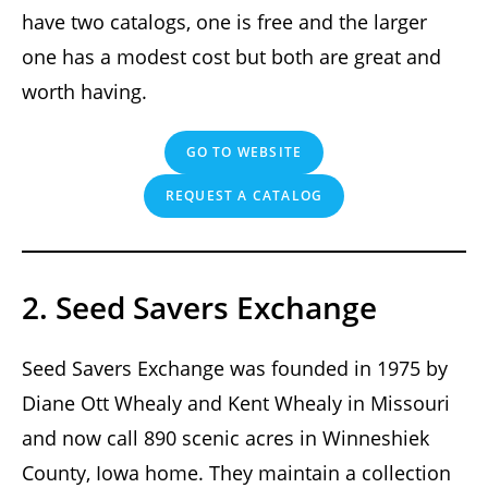
have two catalogs, one is free and the larger
one has a modest cost but both are great and
worth having.
GO TO WEBSITE
REQUEST A CATALOG
2. Seed Savers Exchange
Seed Savers Exchange was founded in 1975 by
Diane Ott Whealy and Kent Whealy in Missouri
and now call 890 scenic acres in Winneshiek
County, Iowa home. They maintain a collection