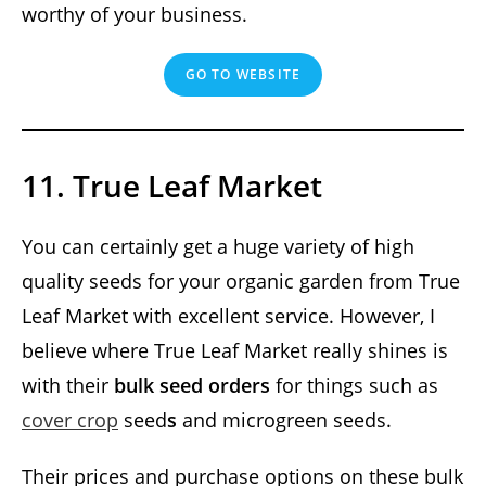
worthy of your business.
GO TO WEBSITE
11. True Leaf Market
You can certainly get a huge variety of high
quality seeds for your organic garden from True
Leaf Market with excellent service. However, I
believe where True Leaf Market really shines is
with their
bulk seed orders
for things such as
cover crop
seed
s
and microgreen seeds.
Their prices and purchase options on these bulk