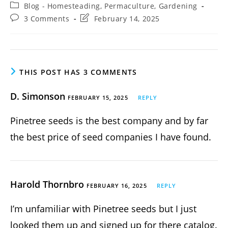
author:
published:
Post
Blog - Homesteading, Permaculture, Gardening
category:
Post
Post
3 Comments
February 14, 2025
comments:
last
modified:
THIS POST HAS 3 COMMENTS
D. Simonson
FEBRUARY 15, 2025
REPLY
Pinetree seeds is the best company and by far
the best price of seed companies I have found.
Harold Thornbro
FEBRUARY 16, 2025
REPLY
I’m unfamiliar with Pinetree seeds but I just
looked them up and signed up for there catalog.