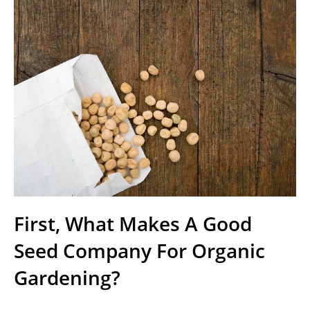
First, What Makes A Good
Seed Company For Organic
Gardening?