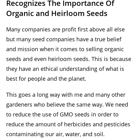
Recognizes The Importance Of
Organic and Heirloom Seeds
Many companies are profit first above all else
but many seed companies have a true belief
and mission when it comes to selling organic
seeds and even heirloom seeds. This is because
they have an ethical understanding of what is
best for people and the planet.
This goes a long way with me and many other
gardeners who believe the same way. We need
to reduce the use of GMO seeds in order to
reduce the amount of herbicides and pesticides
contaminating our air, water, and soil.