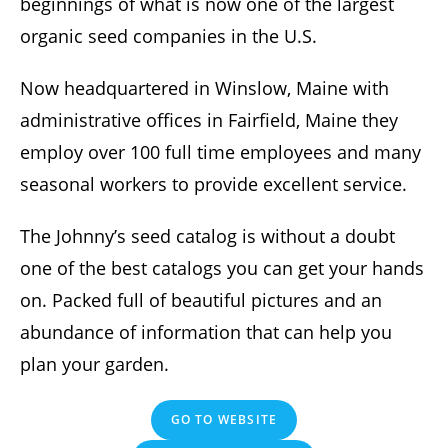
beginnings of what is now one of the largest
organic seed companies in the U.S.
Now headquartered in Winslow, Maine with
administrative offices in Fairfield, Maine they
employ over 100 full time employees and many
seasonal workers to provide excellent service.
The Johnny’s seed catalog is without a doubt
one of the best catalogs you can get your hands
on. Packed full of beautiful pictures and an
abundance of information that can help you
plan your garden.
GO TO WEBSITE