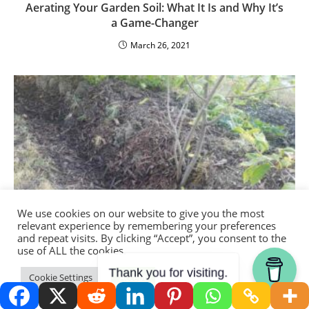
Aerating Your Garden Soil: What It Is and Why It’s
a Game-Changer
March 26, 2021
We use cookies on our website to give you the most
relevant experience by remembering your preferences
and repeat visits. By clicking “Accept”, you consent to the
use of ALL the cookies.
Thank you for visiting.
Cookie Settings
Accept
How To Build Contour Swales and Berms: