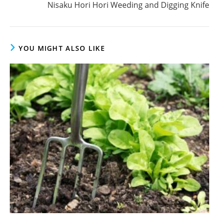
Nisaku Hori Hori Weeding and Digging Knife
YOU MIGHT ALSO LIKE