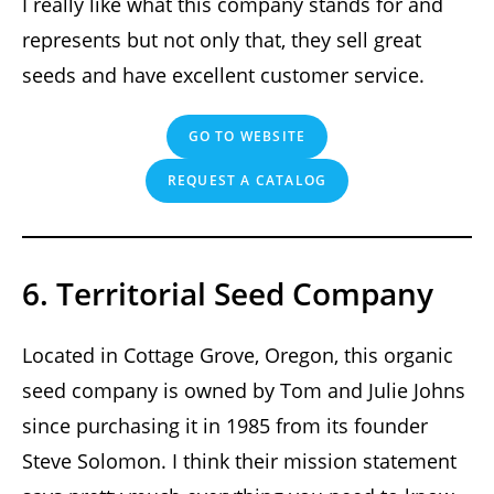
I really like what this company stands for and
represents but not only that, they sell great
seeds and have excellent customer service.
GO TO WEBSITE
REQUEST A CATALOG
6. Territorial Seed Company
Located in Cottage Grove, Oregon, this organic
seed company is owned by Tom and Julie Johns
since purchasing it in 1985 from its founder
Steve Solomon. I think their mission statement