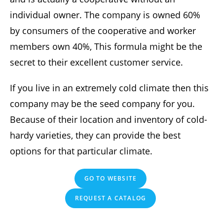
individual owner. The company is owned 60%
by consumers of the cooperative and worker
members own 40%, This formula might be the
secret to their excellent customer service.
If you live in an extremely cold climate then this
company may be the seed company for you.
Because of their location and inventory of cold-
hardy varieties, they can provide the best
options for that particular climate.
GO TO WEBSITE
REQUEST A CATALOG