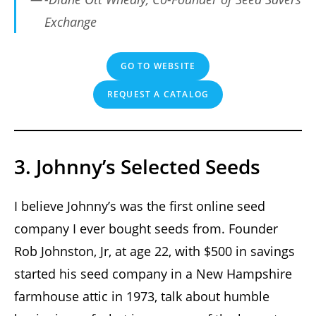
Exchange
GO TO WEBSITE
REQUEST A CATALOG
3. Johnny’s Selected Seeds
I believe Johnny’s was the first online seed
company I ever bought seeds from. Founder
Rob Johnston, Jr, at age 22, with $500 in savings
started his seed company in a New Hampshire
farmhouse attic in 1973, talk about humble