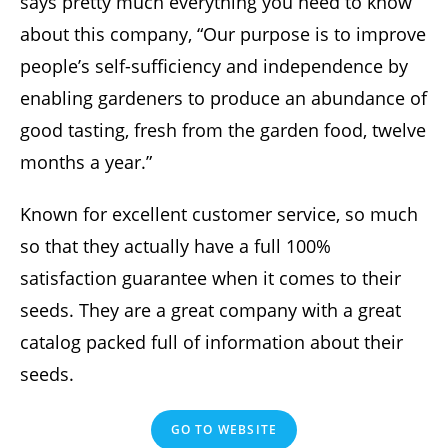
says pretty much everything you need to know
about this company, “Our purpose is to improve
people’s self-sufficiency and independence by
enabling gardeners to produce an abundance of
good tasting, fresh from the garden food, twelve
months a year.”
Known for excellent customer service, so much
so that they actually have a full 100%
satisfaction guarantee when it comes to their
seeds. They are a great company with a great
catalog packed full of information about their
seeds.
GO TO WEBSITE