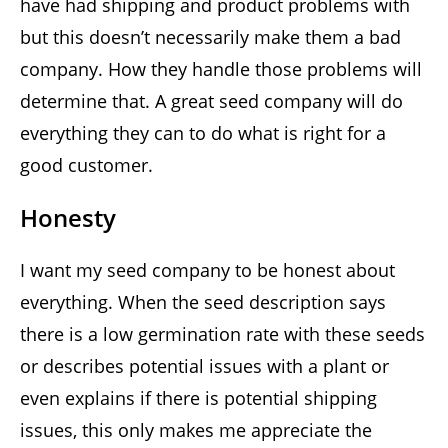
have had shipping and product problems with
but this doesn’t necessarily make them a bad
company. How they handle those problems will
determine that. A great seed company will do
everything they can to do what is right for a
good customer.
Honesty
I want my seed company to be honest about
everything. When the seed description says
there is a low germination rate with these seeds
or describes potential issues with a plant or
even explains if there is potential shipping
issues, this only makes me appreciate the