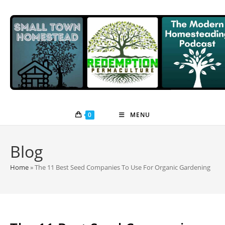
Skip
to
content
0
MENU
Blog
Home
»
The 11 Best Seed Companies To Use For Organic Gardening