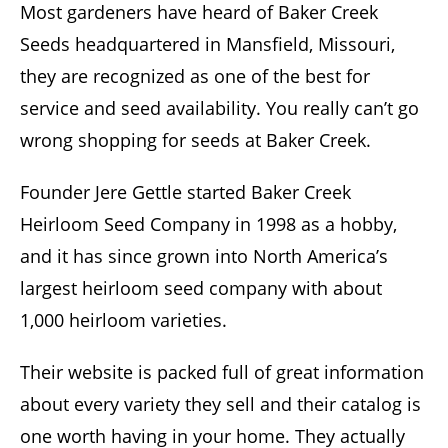
Most gardeners have heard of Baker Creek
Seeds headquartered in Mansfield, Missouri,
they are recognized as one of the best for
service and seed availability. You really can’t go
wrong shopping for seeds at Baker Creek.
Founder Jere Gettle started Baker Creek
Heirloom Seed Company in 1998 as a hobby,
and it has since grown into North America’s
largest heirloom seed company with about
1,000 heirloom varieties.
Their website is packed full of great information
about every variety they sell and their catalog is
one worth having in your home. They actually