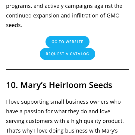
programs, and actively campaigns against the
continued expansion and infiltration of GMO
seeds.
GO TO WEBSITE
REQUEST A CATALOG
10. Mary’s Heirloom Seeds
I love supporting small business owners who
have a passion for what they do and love
serving customers with a high quality product.
That’s why I love doing business with Mary’s