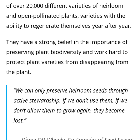
of over 20,000 different varieties of heirloom
and open-pollinated plants, varieties with the
ability to regenerate themselves year after year.
They have a strong belief in the importance of
preserving plant biodiversity and work hard to
protect plant varieties from disappearing from
the plant.
“We can only preserve heirloom seeds through
active stewardship. If we don’t use them, if we
don’t allow them to grow again, they become
lost.”
-Diane Ott Whealy, Co-Founder of Seed Savers