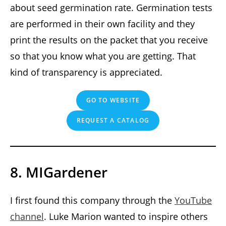
about seed germination rate. Germination tests
are performed in their own facility and they
print the results on the packet that you receive
so that you know what you are getting. That
kind of transparency is appreciated.
GO TO WEBSITE
REQUEST A CATALOG
8. MIGardener
I first found this company through the
YouTube
channel
. Luke Marion wanted to inspire others