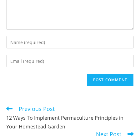
Enter
your
name
Enter
or
your
username
email
to
address
comment
to
comment
Previous Post
Read
more
12 Ways To Implement Permaculture Principles in
articles
Your Homestead Garden
Next Post