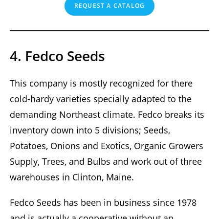
REQUEST A CATALOG
4. Fedco Seeds
This company is mostly recognized for there
cold-hardy varieties specially adapted to the
demanding Northeast climate. Fedco breaks its
inventory down into 5 divisions; Seeds,
Potatoes, Onions and Exotics, Organic Growers
Supply, Trees, and Bulbs and work out of three
warehouses in Clinton, Maine.
Fedco Seeds has been in business since 1978
and is actually a cooperative without an