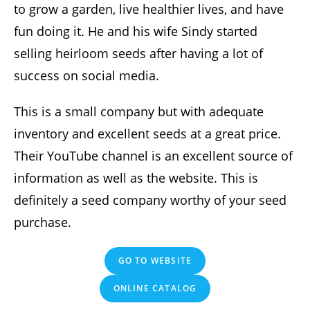
to grow a garden, live healthier lives, and have
fun doing it. He and his wife Sindy started
selling heirloom seeds after having a lot of
success on social media.
This is a small company but with adequate
inventory and excellent seeds at a great price.
Their YouTube channel is an excellent source of
information as well as the website. This is
definitely a seed company worthy of your seed
purchase.
GO TO WEBSITE
ONLINE CATALOG