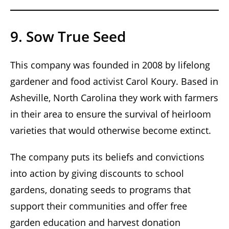
9. Sow True Seed
This company was founded in 2008 by lifelong
gardener and food activist Carol Koury. Based in
Asheville, North Carolina they work with farmers
in their area to ensure the survival of heirloom
varieties that would otherwise become extinct.
The company puts its beliefs and convictions
into action by giving discounts to school
gardens, donating seeds to programs that
support their communities and offer free
garden education and harvest donation