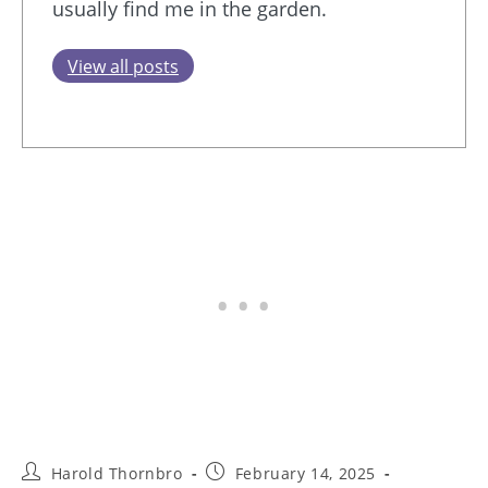
usually find me in the garden.
View all posts
Post
Post
Harold Thornbro
February 14, 2025