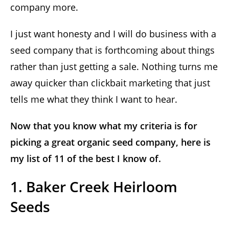
company more.
I just want honesty and I will do business with a
seed company that is forthcoming about things
rather than just getting a sale. Nothing turns me
away quicker than clickbait marketing that just
tells me what they think I want to hear.
Now that you know what my criteria is for
picking a great organic seed company, here is
my list of 11 of the best I know of.
1. Baker Creek Heirloom
Seeds