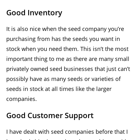
Good Inventory
It is also nice when the seed company you’re
purchasing from has the seeds you want in
stock when you need them. This isn’t the most
important thing to me as there are many small
privately owned seed businesses that just can’t
possibly have as many seeds or varieties of
seeds in stock at all times like the larger
companies.
Good Customer Support
I have dealt with seed companies before that I