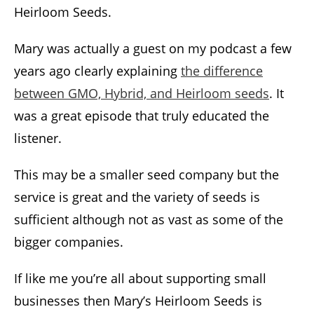
Heirloom Seeds.
Mary was actually a guest on my podcast a few
years ago clearly explaining
the difference
between GMO, Hybrid, and Heirloom seeds
. It
was a great episode that truly educated the
listener.
This may be a smaller seed company but the
service is great and the variety of seeds is
sufficient although not as vast as some of the
bigger companies.
If like me you’re all about supporting small
businesses then Mary’s Heirloom Seeds is