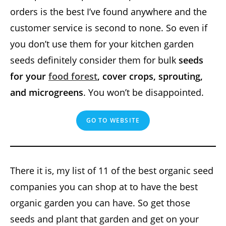
orders is the best I’ve found anywhere and the
customer service is second to none. So even if
you don’t use them for your kitchen garden
seeds definitely consider them for bulk
seeds
for your
food forest
, cover crops, sprouting,
and microgreens
. You won’t be disappointed.
GO TO WEBSITE
There it is, my list of 11 of the best organic seed
companies you can shop at to have the best
organic garden you can have. So get those
seeds and plant that garden and get on your