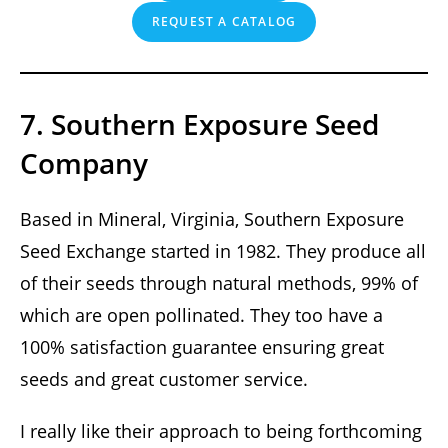
REQUEST A CATALOG
7. Southern Exposure Seed
Company
Based in Mineral, Virginia, Southern Exposure
Seed Exchange started in 1982. They produce all
of their seeds through natural methods, 99% of
which are open pollinated. They too have a
100% satisfaction guarantee ensuring great
seeds and great customer service.
I really like their approach to being forthcoming