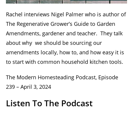
Rachel interviews Nigel Palmer who is author of
The Regenerative Grower’s Guide to Garden
Amendments, gardener and teacher. They talk
about why we should be sourcing our
amendments locally, how to, and how easy it is
to start with common household kitchen tools.
The Modern Homesteading Podcast, Episode
239 – April 3, 2024
Listen To The Podcast