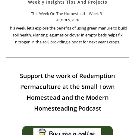
Weekly Insights Tips And Projects
This Week On The Homestead – Week 31
August 5, 2026
This week, let’s explore the benefits of using green manure to build
soil health. Planting legumes or clover in empty beds helps fix
nitrogen in the soil, providing a boost for next year’s crops.
Support the work of Redemption
Permaculture at the Small Town
Homestead and the Modern
Homesteading Podcast