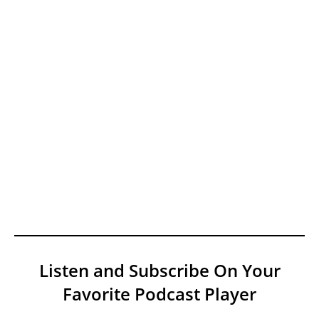
Listen and Subscribe On Your
Favorite Podcast Player