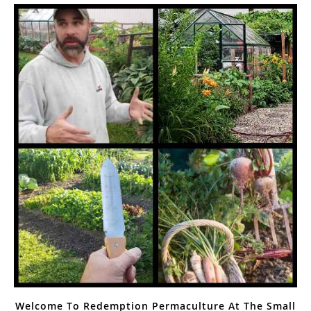
Welcome To Redemption Permaculture At The Small