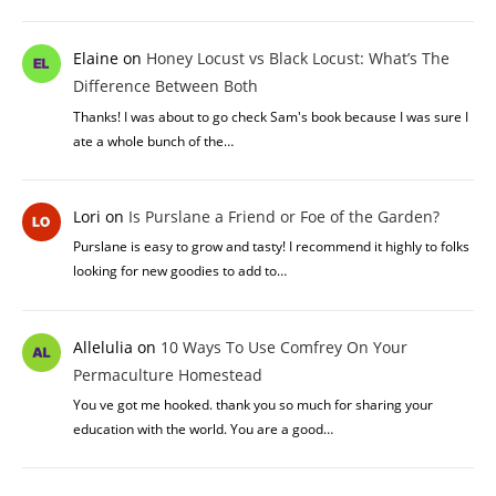
Elaine
on
Honey Locust vs Black Locust: What’s The
Difference Between Both
Thanks! I was about to go check Sam's book because I was sure I
ate a whole bunch of the…
Lori
on
Is Purslane a Friend or Foe of the Garden?
Purslane is easy to grow and tasty! I recommend it highly to folks
looking for new goodies to add to…
Allelulia
on
10 Ways To Use Comfrey On Your
Permaculture Homestead
You ve got me hooked. thank you so much for sharing your
education with the world. You are a good…