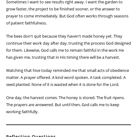
Sometimes I want to see results right away. I want the garden to
grow faster, the project to be finished sooner, or the answer to
prayer to come immediately. But God often works through seasons
of patient faithfulness.
The bees don't quit because they haven't made honey yet. They
continue their work day after day, trusting the process God designed
for them. Likewise, God calls me to remain faithful in the work He
has given me, trusting that in His timing there will be a harvest.
Watching that hive today reminded me that small acts of obedience
matter. A prayer offered. A kind word spoken. A task completed. A
seed planted. None of it is wasted when it is done for the Lord.
One day, the harvest comes. The honey is stored. The fruit ripens.
The prayers are answered. But until then, God calls me to keep
working faithfully.
Reflection Questions