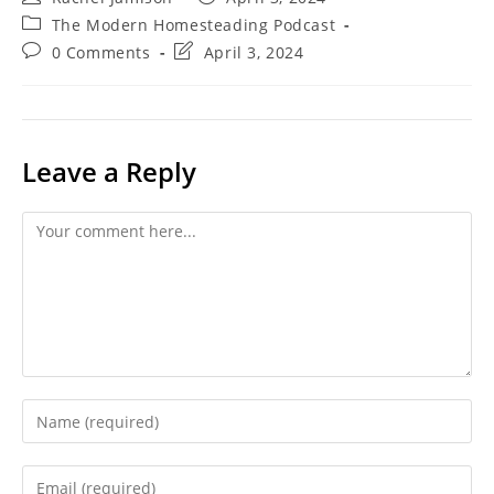
author:
published:
Post
The Modern Homesteading Podcast
category:
Post
Post
0 Comments
April 3, 2024
comments:
last
modified:
Leave a Reply
Comment
Enter
your
name
Enter