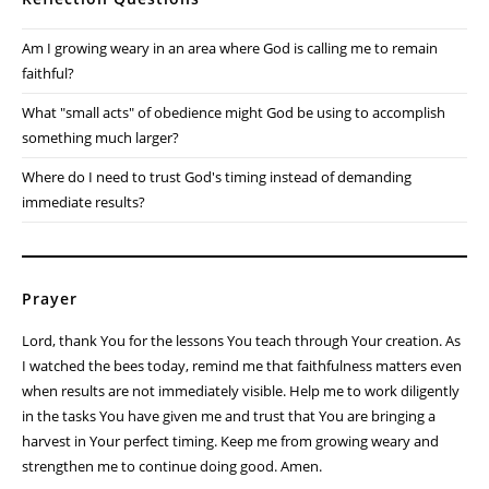
Am I growing weary in an area where God is calling me to remain
faithful?
What "small acts" of obedience might God be using to accomplish
something much larger?
Where do I need to trust God's timing instead of demanding
immediate results?
Prayer
Lord, thank You for the lessons You teach through Your creation. As
I watched the bees today, remind me that faithfulness matters even
when results are not immediately visible. Help me to work diligently
in the tasks You have given me and trust that You are bringing a
harvest in Your perfect timing. Keep me from growing weary and
strengthen me to continue doing good. Amen.