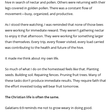
hive in search of nectar and pollen. Others were returning with their
legs covered in golden pollen. There was a constant flow of
movement—busy, organized, and productive.
As I stood there watching, I was reminded that none of those bees
were working for immediate reward. They weren't gathering nectar
to enjoy it that afternoon. They were working for something larger
than themselves. Every trip, every flower visited, every load carried
was contributing to the health and future of the hive.
It made me think about my own life.
So much of what I do on the homestead feels like that. Planting
seeds. Building soil. Repairing fences. Pruning fruit trees. Many of
these tasks don't produce immediate results. They require faith that
the effort invested today will bear fruit tomorrow.
The Christian life is often the same.
Galatians 6:9 reminds me not to grow weary in doing good.