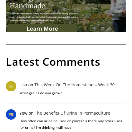
Latest Comments
Lisa
on
This Week On The Homestead – Week 30
What grains do you grow?
Yew
on
The Benefits Of Urine In Permaculture
How often can urine be used on plants? Is there any other uses
for urine? I'm thinking I will have…