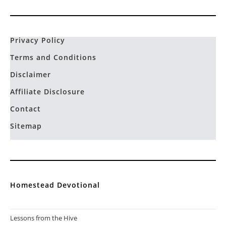
Privacy Policy
Terms and Conditions
Disclaimer
Affiliate Disclosure
Contact
Sitemap
Homestead Devotional
Lessons from the Hive