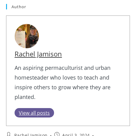
Author
Rachel Jamison
An aspiring permaculturist and urban
homesteader who loves to teach and
inspire others to grow where they are
planted.
View all posts
Post
Post
Rachel Jamison
April 3, 2024