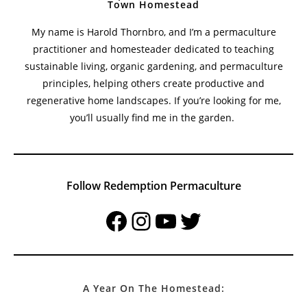
Town Homestead
My name is Harold Thornbro, and I’m a permaculture
practitioner and homesteader dedicated to teaching
sustainable living, organic gardening, and permaculture
principles, helping others create productive and
regenerative home landscapes. If you’re looking for me,
you’ll usually find me in the garden.
Follow Redemption Permaculture
Facebook
Instagram
YouTube
Twitter
A Year On The Homestead: