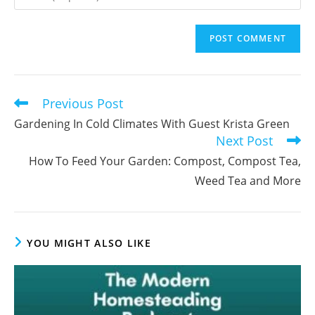
or
your
username
email
to
address
comment
to
comment
Previous Post
Read
more
Gardening In Cold Climates With Guest Krista Green
articles
Next Post
How To Feed Your Garden: Compost, Compost Tea,
Weed Tea and More
YOU MIGHT ALSO LIKE