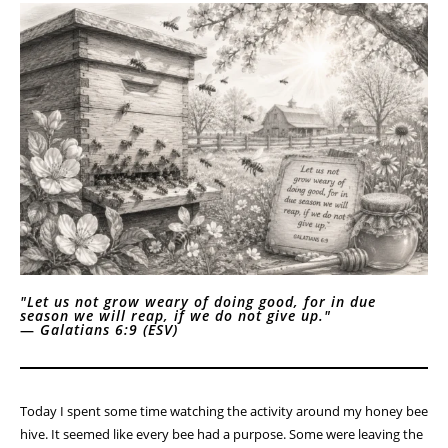
"Let us not grow weary of doing good, for in due
season we will reap, if we do not give up."
—
Galatians 6:9 (ESV)
Today I spent some time watching the activity around my honey bee
hive. It seemed like every bee had a purpose. Some were leaving the