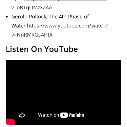
v=oBTqOMzXZAo
Gerold Pollock, The 4th Phase of
Water
https://www.youtube.com/watch?
v=NnRMRGsAHfA
Listen On YouTube