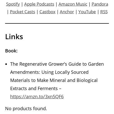
Spotify
|
Apple Podcasts
|
Amazon Music
|
Pandora
|
Pocket Casts
|
Castbox
|
Anchor
|
YouTube
|
RSS
Links
Book:
The Regenerative Grower’s Guide to Garden
Amendments: Using Locally Sourced
Materials to Make Mineral and Biological
Extracts and Ferments –
https://amzn.to/3xn5QF6
No products found.