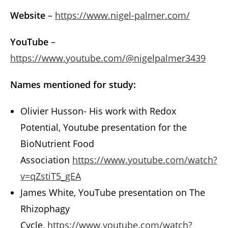
Website
–
https://www.nigel-palmer.com/
YouTube
–
https://www.youtube.com/@nigelpalmer3439
Names mentioned for study:
Olivier Husson- His work with Redox
Potential, Youtube presentation for the
BioNutrient Food
Association
https://www.youtube.com/watch?
v=qZstiT5_gEA
James White, YouTube presentation on The
Rhizophagy
Cycle,
https://www.youtube.com/watch?