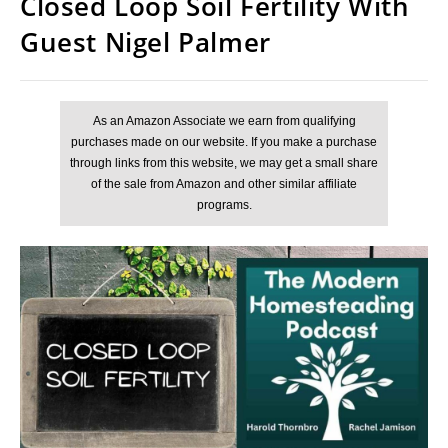
Closed Loop Soil Fertility With
Guest Nigel Palmer