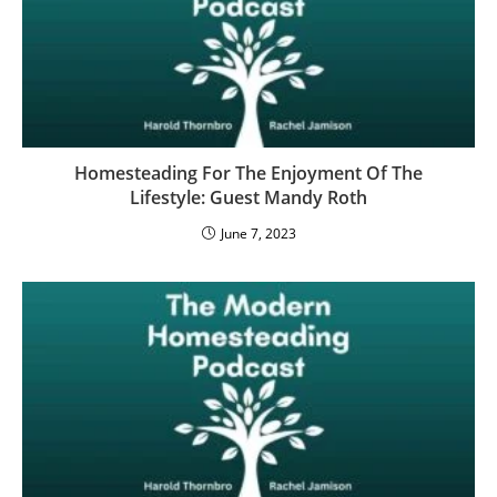
Homesteading For The Enjoyment Of The
Lifestyle: Guest Mandy Roth
June 7, 2023