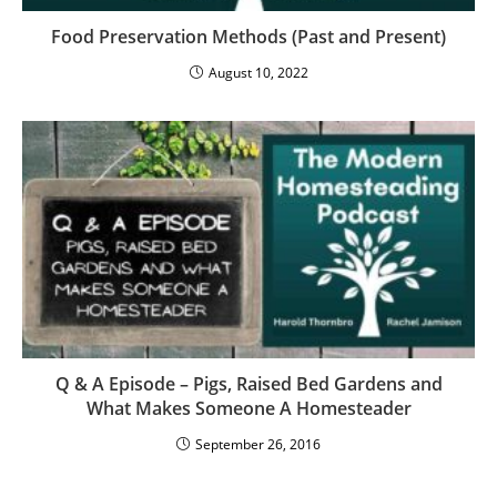
Food Preservation Methods (Past and Present)
August 10, 2022
Q & A Episode – Pigs, Raised Bed Gardens and
What Makes Someone A Homesteader
September 26, 2016