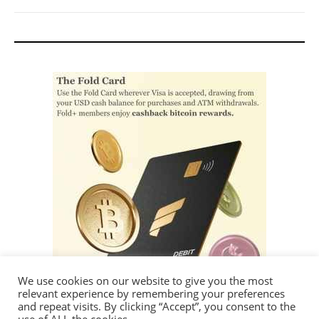
We use cookies on our website to give you the most
relevant experience by remembering your preferences
and repeat visits. By clicking “Accept”, you consent to the