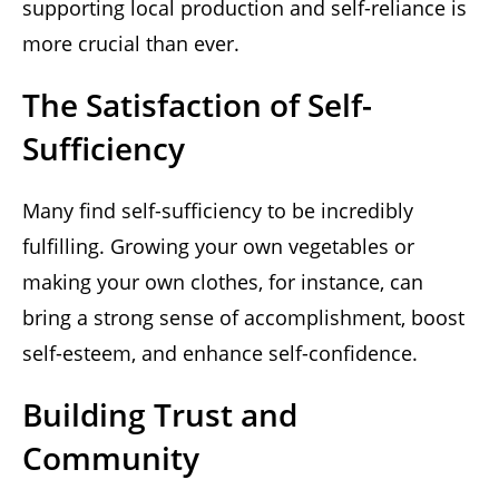
supporting local production and self-reliance is
more crucial than ever.
The Satisfaction of Self-
Sufficiency
Many find self-sufficiency to be incredibly
fulfilling. Growing your own vegetables or
making your own clothes, for instance, can
bring a strong sense of accomplishment, boost
self-esteem, and enhance self-confidence.
Building Trust and
Community