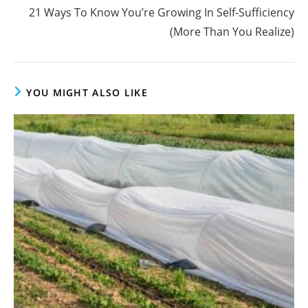
21 Ways To Know You’re Growing In Self-Sufficiency
(More Than You Realize)
YOU MIGHT ALSO LIKE