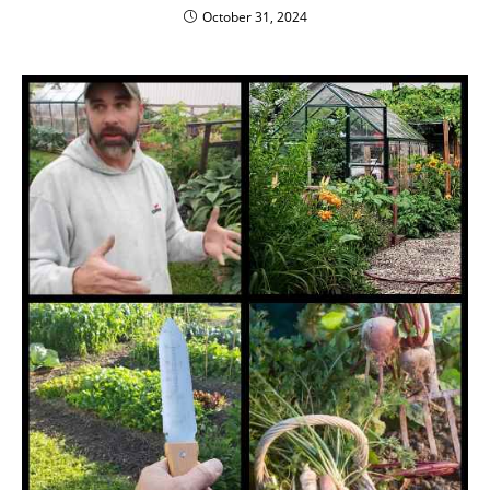
October 31, 2024