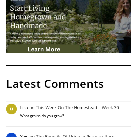
Latest Comments
Lisa
on
This Week On The Homestead – Week 30
What grains do you grow?
Yew
on
The Benefits Of Urine In Permaculture