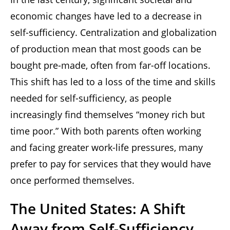
economic changes have led to a decrease in
self-sufficiency. Centralization and globalization
of production mean that most goods can be
bought pre-made, often from far-off locations.
This shift has led to a loss of the time and skills
needed for self-sufficiency, as people
increasingly find themselves “money rich but
time poor.” With both parents often working
and facing greater work-life pressures, many
prefer to pay for services that they would have
once performed themselves.
The United States: A Shift
Away from Self-Sufficiency