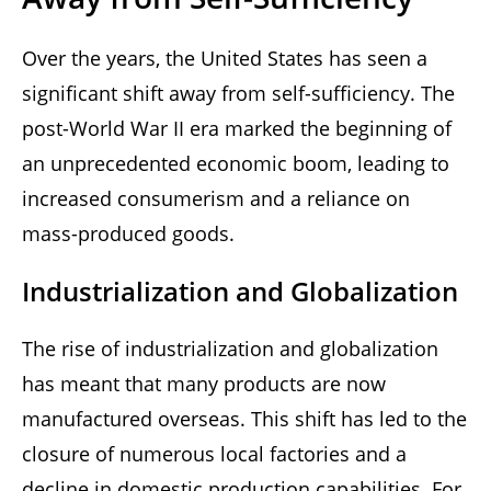
Over the years, the United States has seen a
significant shift away from self-sufficiency. The
post-World War II era marked the beginning of
an unprecedented economic boom, leading to
increased consumerism and a reliance on
mass-produced goods.
Industrialization and Globalization
The rise of industrialization and globalization
has meant that many products are now
manufactured overseas. This shift has led to the
closure of numerous local factories and a
decline in domestic production capabilities. For