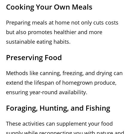
Cooking Your Own Meals
Preparing meals at home not only cuts costs
but also promotes healthier and more
sustainable eating habits.
Preserving Food
Methods like canning, freezing, and drying can
extend the lifespan of homegrown produce,
ensuring year-round availability.
Foraging, Hunting, and Fishing
These activities can supplement your food
supply while reconnecting you with nature and