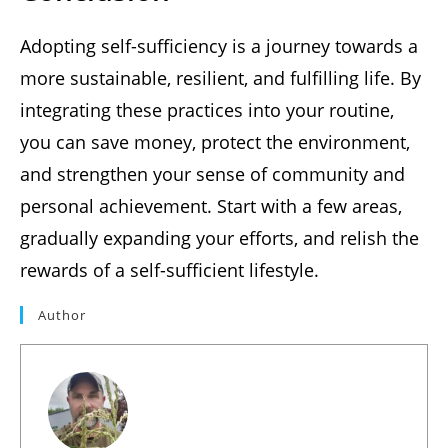
Adopting self-sufficiency is a journey towards a
more sustainable, resilient, and fulfilling life. By
integrating these practices into your routine,
you can save money, protect the environment,
and strengthen your sense of community and
personal achievement. Start with a few areas,
gradually expanding your efforts, and relish the
rewards of a self-sufficient lifestyle.
Author