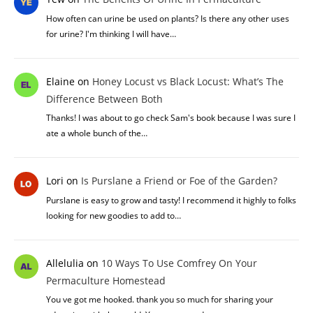
How often can urine be used on plants? Is there any other uses
for urine? I'm thinking I will have…
Elaine
on
Honey Locust vs Black Locust: What’s The
Difference Between Both
Thanks! I was about to go check Sam's book because I was sure I
ate a whole bunch of the…
Lori
on
Is Purslane a Friend or Foe of the Garden?
Purslane is easy to grow and tasty! I recommend it highly to folks
looking for new goodies to add to…
Allelulia
on
10 Ways To Use Comfrey On Your
Permaculture Homestead
You ve got me hooked. thank you so much for sharing your