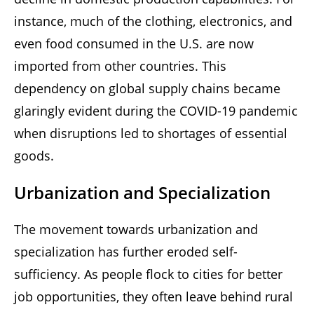
instance, much of the clothing, electronics, and
even food consumed in the U.S. are now
imported from other countries. This
dependency on global supply chains became
glaringly evident during the COVID-19 pandemic
when disruptions led to shortages of essential
goods.
Urbanization and Specialization
The movement towards urbanization and
specialization has further eroded self-
sufficiency. As people flock to cities for better
job opportunities, they often leave behind rural