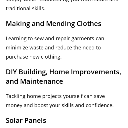
traditional skills.
Making and Mending Clothes
Learning to sew and repair garments can
minimize waste and reduce the need to
purchase new clothing.
DIY Building, Home Improvements,
and Maintenance
Tackling home projects yourself can save
money and boost your skills and confidence.
Solar Panels