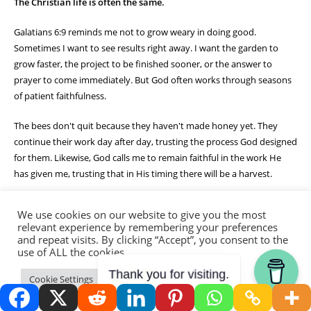
The Christian life is often the same.
Galatians 6:9 reminds me not to grow weary in doing good.
Sometimes I want to see results right away. I want the garden to
grow faster, the project to be finished sooner, or the answer to
prayer to come immediately. But God often works through seasons
of patient faithfulness.
The bees don't quit because they haven't made honey yet. They
continue their work day after day, trusting the process God designed
for them. Likewise, God calls me to remain faithful in the work He
has given me, trusting that in His timing there will be a harvest.
Watching that hive today reminded me that small acts of obedience
We use cookies on our website to give you the most
matter. A prayer offered. A kind word spoken. A task completed. A
relevant experience by remembering your preferences
seed planted. None of it is wasted when it is done for the Lord.
and repeat visits. By clicking “Accept”, you consent to the
use of ALL the cookies.
One day, the harvest comes. The honey is stored. The fruit ripens.
Thank you for visiting.
Cookie Settings
Accept
The prayers are answered. But until then, God calls me to keep
working faithfully.