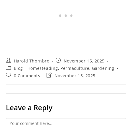
Post
Post
Harold Thornbro
November 15, 2025
author:
published:
Post
Blog - Homesteading, Permaculture, Gardening
category:
Post
Post
0 Comments
November 15, 2025
comments:
last
modified:
Leave a Reply
Comment