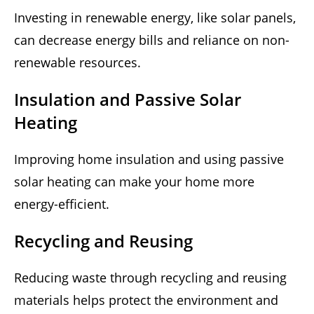
Investing in renewable energy, like solar panels,
can decrease energy bills and reliance on non-
renewable resources.
Insulation and Passive Solar
Heating
Improving home insulation and using passive
solar heating can make your home more
energy-efficient.
Recycling and Reusing
Reducing waste through recycling and reusing
materials helps protect the environment and