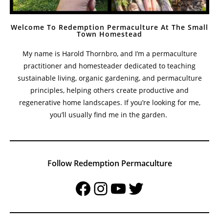
Welcome To Redemption Permaculture At The Small
Town Homestead
My name is Harold Thornbro, and I’m a permaculture
practitioner and homesteader dedicated to teaching
sustainable living, organic gardening, and permaculture
principles, helping others create productive and
regenerative home landscapes. If you’re looking for me,
you’ll usually find me in the garden.
Follow Redemption Permaculture
Facebook
Instagram
YouTube
Twitter