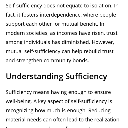
Self-sufficiency does not equate to isolation. In
fact, it fosters interdependence, where people
support each other for mutual benefit. In
modern societies, as incomes have risen, trust
among individuals has diminished. However,
mutual self-sufficiency can help rebuild trust
and strengthen community bonds.
Understanding Sufficiency
Sufficiency means having enough to ensure
well-being. A key aspect of self-sufficiency is
recognizing how much is enough. Reducing
material needs can often lead to the realization