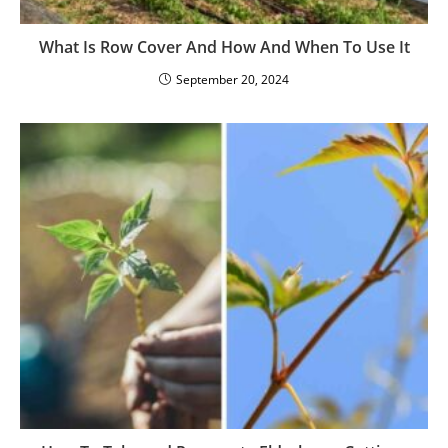
What Is Row Cover And How And When To Use It
September 20, 2024