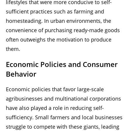
lifestyles that were more conducive to self-
sufficient practices such as farming and
homesteading. In urban environments, the
convenience of purchasing ready-made goods
often outweighs the motivation to produce
them.
Economic Policies and Consumer
Behavior
Economic policies that favor large-scale
agribusinesses and multinational corporations
have also played a role in reducing self-
sufficiency. Small farmers and local businesses
struggle to compete with these giants, leading