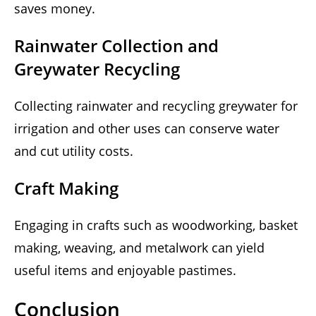
saves money.
Rainwater Collection and
Greywater Recycling
Collecting rainwater and recycling greywater for
irrigation and other uses can conserve water
and cut utility costs.
Craft Making
Engaging in crafts such as woodworking, basket
making, weaving, and metalwork can yield
useful items and enjoyable pastimes.
Conclusion