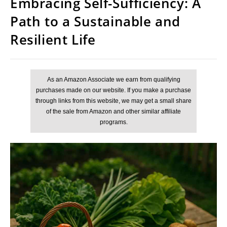
Embracing Self-Sufficiency: A
Path to a Sustainable and
Resilient Life