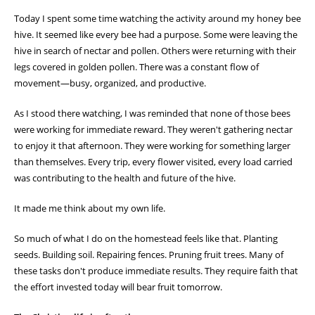
Today I spent some time watching the activity around my honey bee
hive. It seemed like every bee had a purpose. Some were leaving the
hive in search of nectar and pollen. Others were returning with their
legs covered in golden pollen. There was a constant flow of
movement—busy, organized, and productive.
As I stood there watching, I was reminded that none of those bees
were working for immediate reward. They weren't gathering nectar
to enjoy it that afternoon. They were working for something larger
than themselves. Every trip, every flower visited, every load carried
was contributing to the health and future of the hive.
It made me think about my own life.
So much of what I do on the homestead feels like that. Planting
seeds. Building soil. Repairing fences. Pruning fruit trees. Many of
these tasks don't produce immediate results. They require faith that
the effort invested today will bear fruit tomorrow.