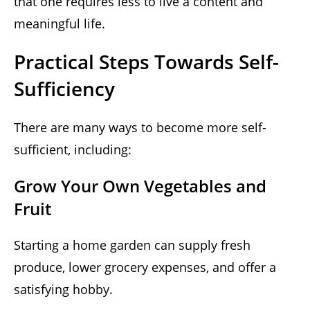
that one requires less to live a content and
meaningful life.
Practical Steps Towards Self-
Sufficiency
There are many ways to become more self-
sufficient, including:
Grow Your Own Vegetables and
Fruit
Starting a home garden can supply fresh
produce, lower grocery expenses, and offer a
satisfying hobby.