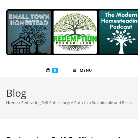
Skip
to
content
0
MENU
Blog
Home
»
Embracing Self-Sufficiency: A Path to a Sustainable and Resilient 