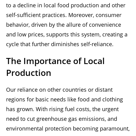
to a decline in local food production and other
self-sufficient practices. Moreover, consumer
behavior, driven by the allure of convenience
and low prices, supports this system, creating a
cycle that further diminishes self-reliance.
The Importance of Local
Production
Our reliance on other countries or distant
regions for basic needs like food and clothing
has grown. With rising fuel costs, the urgent
need to cut greenhouse gas emissions, and
environmental protection becoming paramount,