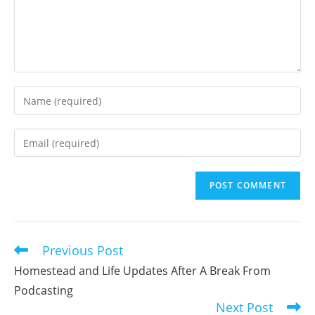
Enter
your
name
Enter
or
your
username
email
to
address
comment
to
comment
Previous Post
Read
more
Homestead and Life Updates After A Break From
articles
Podcasting
Next Post