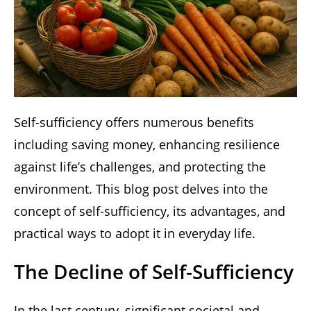
Self-sufficiency offers numerous benefits
including saving money, enhancing resilience
against life’s challenges, and protecting the
environment. This blog post delves into the
concept of self-sufficiency, its advantages, and
practical ways to adopt it in everyday life.
The Decline of Self-Sufficiency
In the last century, significant societal and