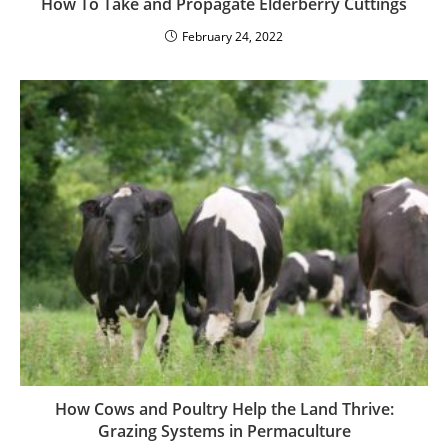
How To Take and Propagate Elderberry Cuttings
February 24, 2022
How Cows and Poultry Help the Land Thrive:
Grazing Systems in Permaculture