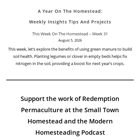
A Year On The Homestead:
Weekly Insights Tips And Projects
This Week On The Homestead – Week 31
August 5, 2026
This week, let’s explore the benefits of using green manure to build
soil health. Planting legumes or clover in empty beds helps fix
nitrogen in the soil, providing a boost for next year’s crops.
Support the work of Redemption
Permaculture at the Small Town
Homestead and the Modern
Homesteading Podcast