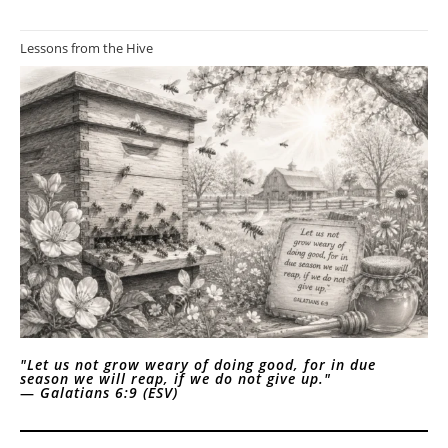
Lessons from the Hive
"Let us not grow weary of doing good, for in due
season we will reap, if we do not give up."
—
Galatians 6:9 (ESV)