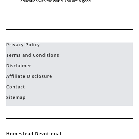
education with the world. You are a good…
Privacy Policy
Terms and Conditions
Disclaimer
Affiliate Disclosure
Contact
Sitemap
Homestead Devotional