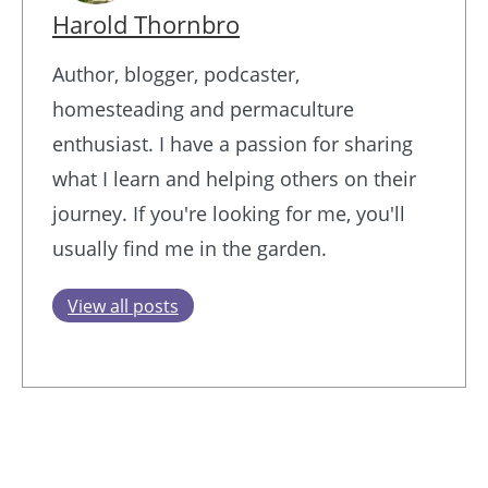
Harold Thornbro
Author, blogger, podcaster,
homesteading and permaculture
enthusiast. I have a passion for sharing
what I learn and helping others on their
journey. If you're looking for me, you'll
usually find me in the garden.
View all posts