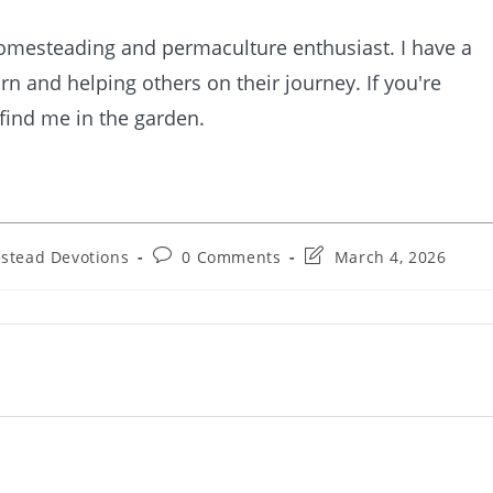
homesteading and permaculture enthusiast. I have a
rn and helping others on their journey. If you're
 find me in the garden.
Post
Post
stead Devotions
0 Comments
March 4, 2026
comments:
last
modified: