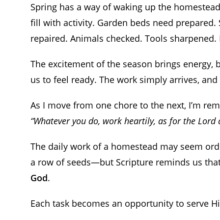
Spring has a way of waking up the homestead.
fill with activity. Garden beds need prepared.
repaired. Animals checked. Tools sharpened. E
The excitement of the season brings energy, but
us to feel ready. The work simply arrives, and it
As I move from one chore to the next, I’m re
“Whatever you do, work heartily, as for the Lord
The daily work of a homestead may seem ordina
a row of seeds—but Scripture reminds us tha
God
.
Each task becomes an opportunity to serve H