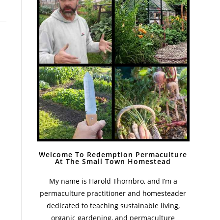
Welcome To Redemption Permaculture
At The Small Town Homestead
My name is Harold Thornbro, and I’m a
permaculture practitioner and homesteader
dedicated to teaching sustainable living,
organic gardening, and permaculture