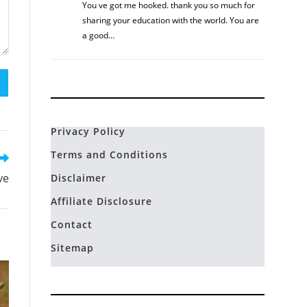
You ve got me hooked. thank you so much for
sharing your education with the world. You are
a good…
Privacy Policy
Terms and Conditions
ve
Disclaimer
Affiliate Disclosure
Contact
Sitemap