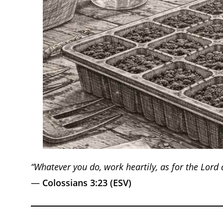
“Whatever you do, work heartily, as for the Lord
—
Colossians 3:23 (ESV)