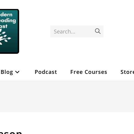
Search...
Submit
search
Blog
Podcast
Free Courses
Stor
eason