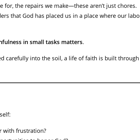
e for, the repairs we make—these aren’t just chores.
ers that God has placed us in a place where our labo
thfulness in small tasks matters
.
 carefully into the soil, a life of faith is built through
self:
 with frustration?