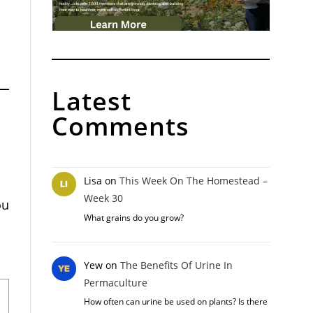
Latest
Comments
Lisa
on
This Week On The Homestead –
Week 30
ou
What grains do you grow?
Yew
on
The Benefits Of Urine In
Permaculture
How often can urine be used on plants? Is there