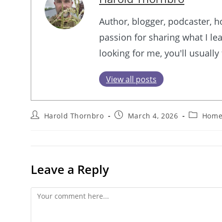
Author, blogger, podcaster, 
passion for sharing what I lea
looking for me, you'll usually
View all posts
Post
Post
Post
Harold Thornbro
March 4, 2026
Home
author:
published:
category:
Leave a Reply
Comment