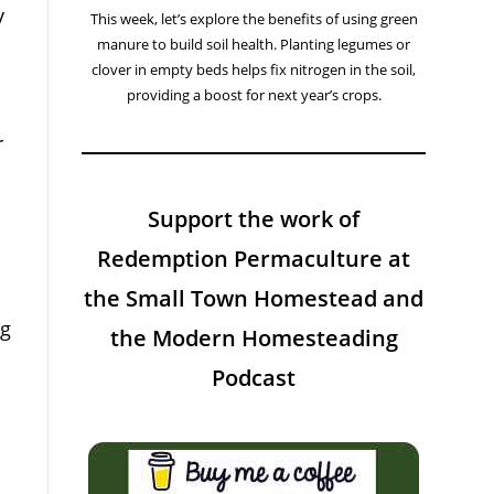
y
This week, let’s explore the benefits of using green
manure to build soil health. Planting legumes or
clover in empty beds helps fix nitrogen in the soil,
providing a boost for next year’s crops.
r
Support the work of
Redemption Permaculture at
the Small Town Homestead and
ng
the Modern Homesteading
Podcast