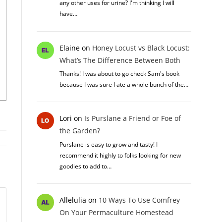
any other uses for urine? I'm thinking I will
have…
Elaine
on
Honey Locust vs Black Locust:
What’s The Difference Between Both
Thanks! I was about to go check Sam's book
because I was sure I ate a whole bunch of the…
Lori
on
Is Purslane a Friend or Foe of
the Garden?
Purslane is easy to grow and tasty! I
recommend it highly to folks looking for new
goodies to add to…
Allelulia
on
10 Ways To Use Comfrey
On Your Permaculture Homestead