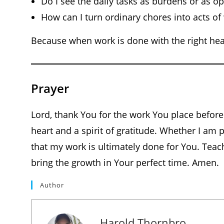
Do I see the daily tasks as burdens or as o
How can I turn ordinary chores into acts of
Because when work is done with the right hear
Prayer
Lord, thank You for the work You place before
heart and a spirit of gratitude. Whether I am 
that my work is ultimately done for You. Teach
bring the growth in Your perfect time. Amen.
Author
Harold Thornbro