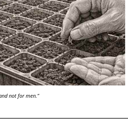
 and not for men.”