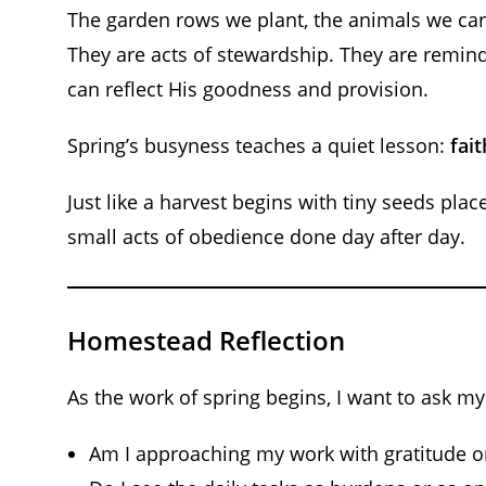
The garden rows we plant, the animals we car
They are acts of stewardship. They are remind
can reflect His goodness and provision.
Spring’s busyness teaches a quiet lesson:
fai
Just like a harvest begins with tiny seeds placed
small acts of obedience done day after day.
Homestead Reflection
As the work of spring begins, I want to ask my
Am I approaching my work with gratitude or