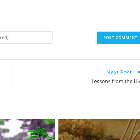
Next Post
Lessons from the Hi