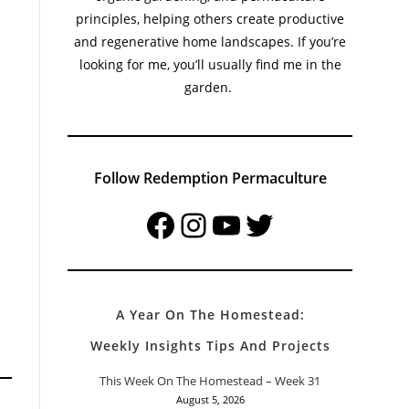
principles, helping others create productive
and regenerative home landscapes. If you’re
looking for me, you’ll usually find me in the
garden.
Follow Redemption Permaculture
Facebook
Instagram
YouTube
Twitter
A Year On The Homestead:
Weekly Insights Tips And Projects
This Week On The Homestead – Week 31
August 5, 2026