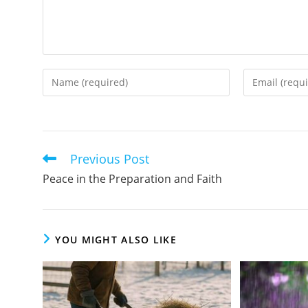
Enter
Enter
your
your
name
email
or
address
username
to
Previous Post
Read
to
comment
more
Peace in the Preparation and Faith
comment
articles
YOU MIGHT ALSO LIKE