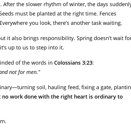
 After the slower rhythm of winter, the days suddenl
 Seeds must be planted at the right time. Fences
verywhere you look, there’s another task waiting.
 it also brings responsibility. Spring doesn’t wait fo
’s up to us to step into it.
minded of the words in
Colossians 3:23
:
 and not for men.”
ry—turning soil, hauling feed, fixing a gate, planti
t
no work done with the right heart is ordinary to
im.