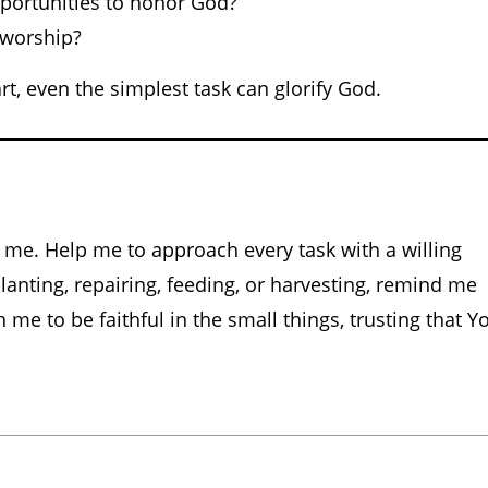
pportunities to honor God?
 worship?
t, even the simplest task can glorify God.
 me. Help me to approach every task with a willing
planting, repairing, feeding, or harvesting, remind me
 me to be faithful in the small things, trusting that Y