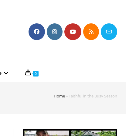
e
0
Home
»
Faithful in the Busy Season