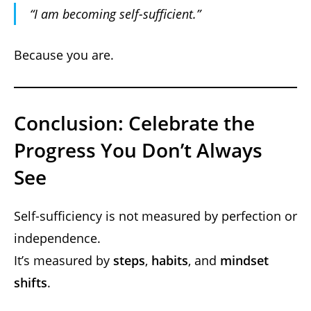
“I
am
becoming self-sufficient.”
Because you are.
Conclusion: Celebrate the
Progress You Don’t Always
See
Self-sufficiency is not measured by perfection or
independence.
It’s measured by
steps
,
habits
, and
mindset
shifts
.