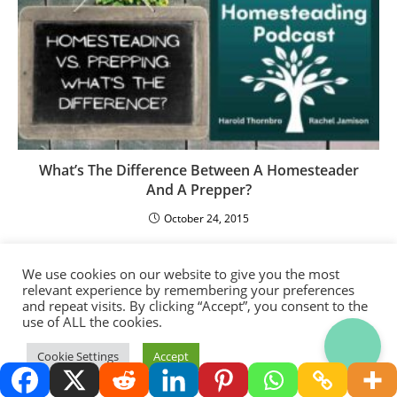
What’s The Difference Between A Homesteader
And A Prepper?
October 24, 2015
We use cookies on our website to give you the most
relevant experience by remembering your preferences
and repeat visits. By clicking “Accept”, you consent to the
use of ALL the cookies.
Thank you for visiting.
Cookie Settings
Accept