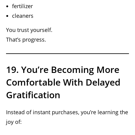
fertilizer
cleaners
You trust yourself.
That’s progress.
19. You’re Becoming More
Comfortable With Delayed
Gratification
Instead of instant purchases, you’re learning the
joy of: