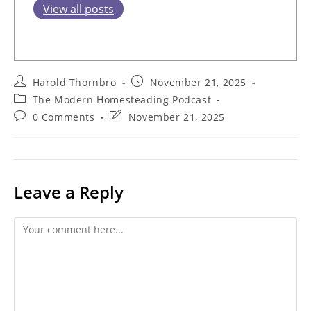
View all posts
Post
Post
Harold Thornbro
November 21, 2025
author:
published:
Post
The Modern Homesteading Podcast
category:
Post
Post
0 Comments
November 21, 2025
comments:
last
modified:
Leave a Reply
Comment