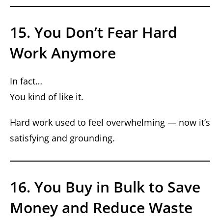
15. You Don’t Fear Hard
Work Anymore
In fact…
You kind of like it.
Hard work used to feel overwhelming — now it’s
satisfying and grounding.
16. You Buy in Bulk to Save
Money and Reduce Waste