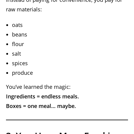
raw materials:
oats
beans
flour
salt
spices
produce
You’ve learned the magic:
Ingredients = endless meals.
Boxes = one meal… maybe.