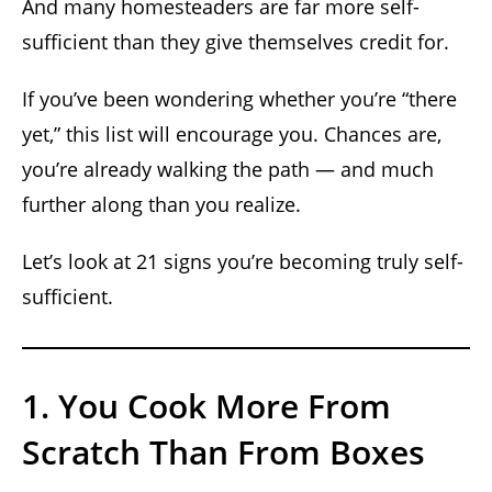
And many homesteaders are far more self-
sufficient than they give themselves credit for.
If you’ve been wondering whether you’re “there
yet,” this list will encourage you. Chances are,
you’re already walking the path — and much
further along than you realize.
Let’s look at 21 signs you’re becoming truly self-
sufficient.
1. You Cook More From
Scratch Than From Boxes