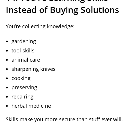
Instead of Buying Solutions
You’re collecting knowledge:
gardening
tool skills
animal care
sharpening knives
cooking
preserving
repairing
herbal medicine
Skills make you more secure than stuff ever will.