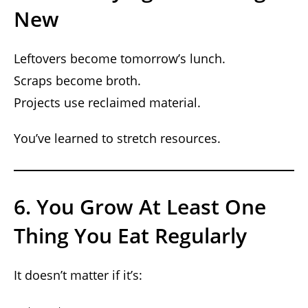
New
Leftovers become tomorrow’s lunch.
Scraps become broth.
Projects use reclaimed material.
You’ve learned to stretch resources.
6. You Grow At Least One
Thing You Eat Regularly
It doesn’t matter if it’s: