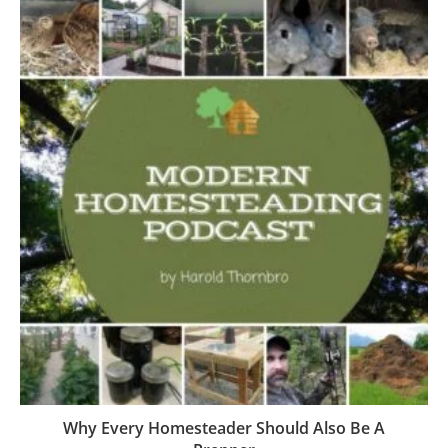
Why Every Homesteader Should Also Be A