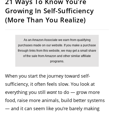
21 Ways To Know You’re
Growing In Self-Sufficiency
(More Than You Realize)
When you start the journey toward self-
sufficiency, it often feels slow. You look at
everything you still
want
to do — grow more
food, raise more animals, build better systems
— and it can seem like you’re barely making