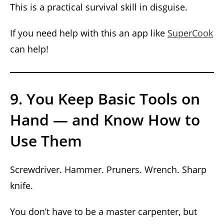
This is a practical survival skill in disguise.
If you need help with this an app like
SuperCook
can help!
9. You Keep Basic Tools on
Hand — and Know How to
Use Them
Screwdriver. Hammer. Pruners. Wrench. Sharp
knife.
You don’t have to be a master carpenter, but