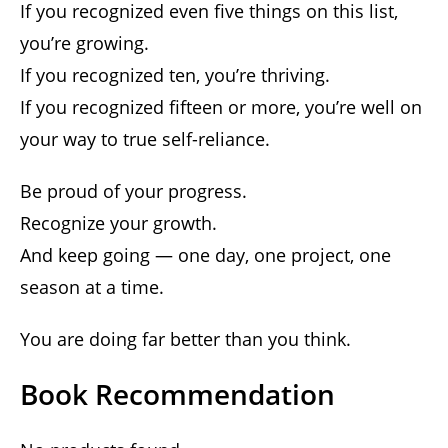
If you recognized even five things on this list,
you’re growing.
If you recognized ten, you’re thriving.
If you recognized fifteen or more, you’re well on
your way to true self-reliance.
Be proud of your progress.
Recognize your growth.
And keep going — one day, one project, one
season at a time.
You are doing far better than you think.
Book Recommendation