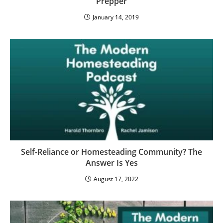
Prepper
January 14, 2019
Self-Reliance or Homesteading Community? The
Answer Is Yes
August 17, 2022