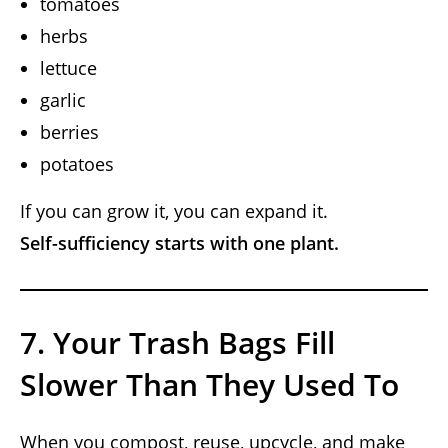
tomatoes
herbs
lettuce
garlic
berries
potatoes
If you can grow it, you can expand it.
Self-sufficiency starts with one plant.
7. Your Trash Bags Fill
Slower Than They Used To
When you compost, reuse, upcycle, and make