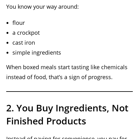
You know your way around:
flour
a crockpot
cast iron
simple ingredients
When boxed meals start tasting like chemicals
instead of food, that’s a sign of progress.
2. You Buy Ingredients, Not
Finished Products
Instead of paying for convenience, you pay for