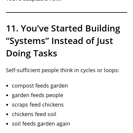
11. You’ve Started Building
“Systems” Instead of Just
Doing Tasks
Self-sufficient people think in cycles or loops:
compost feeds garden
garden feeds people
scraps feed chickens
chickens feed soil
soil feeds garden again