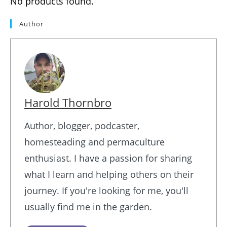
No products found.
Author
Harold Thornbro
Author, blogger, podcaster,
homesteading and permaculture
enthusiast. I have a passion for sharing
what I learn and helping others on their
journey. If you're looking for me, you'll
usually find me in the garden.