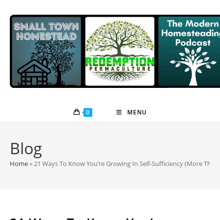
Skip
to
content
0
MENU
Blog
Home
»
21 Ways To Know You’re Growing In Self-Sufficiency (More Than 