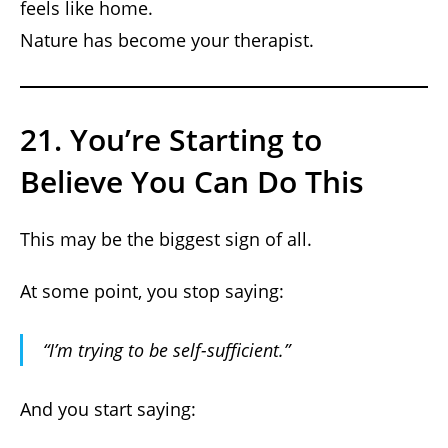
feels like home.
Nature has become your therapist.
21. You’re Starting to
Believe You Can Do This
This may be the biggest sign of all.
At some point, you stop saying:
“I’m trying to be self-sufficient.”
And you start saying: