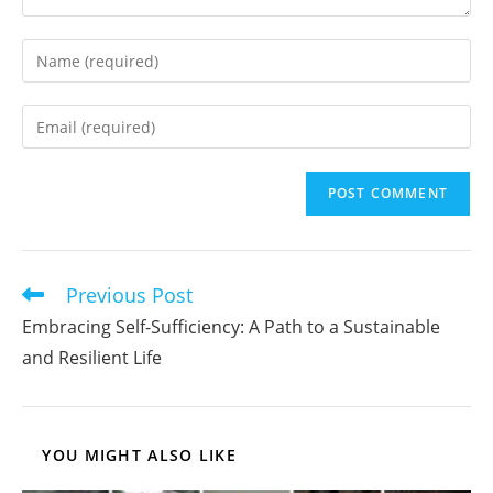
Enter
your
name
Enter
or
your
username
email
to
address
comment
to
comment
Previous Post
Read
more
Embracing Self-Sufficiency: A Path to a Sustainable
articles
and Resilient Life
YOU MIGHT ALSO LIKE