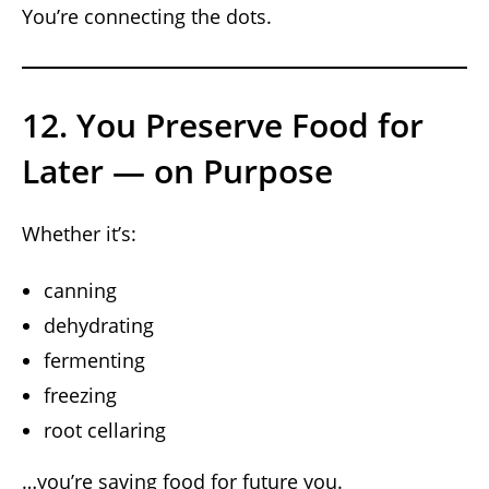
You’re connecting the dots.
12. You Preserve Food for
Later — on Purpose
Whether it’s:
canning
dehydrating
fermenting
freezing
root cellaring
…you’re saving food for future you.