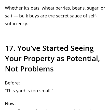
Whether it’s oats, wheat berries, beans, sugar, or
salt — bulk buys are the secret sauce of self-
sufficiency.
17. You’ve Started Seeing
Your Property as Potential,
Not Problems
Before:
“This yard is too small.”
Now: