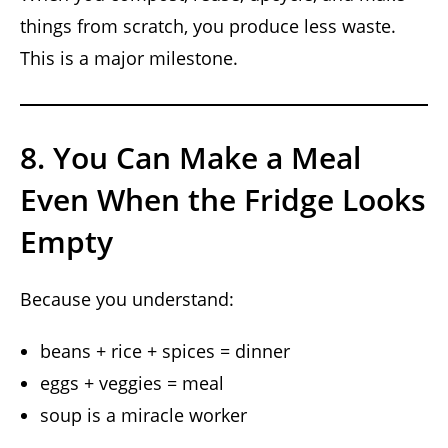
things from scratch, you produce less waste.
This is a major milestone.
8. You Can Make a Meal
Even When the Fridge Looks
Empty
Because you understand:
beans + rice + spices = dinner
eggs + veggies = meal
soup is a miracle worker