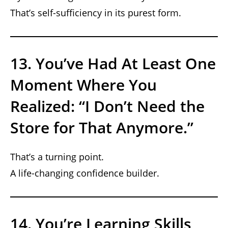
That’s self-sufficiency in its purest form.
13. You’ve Had At Least One
Moment Where You
Realized: “I Don’t Need the
Store for That Anymore.”
That’s a turning point.
A life-changing confidence builder.
14. You’re Learning Skills