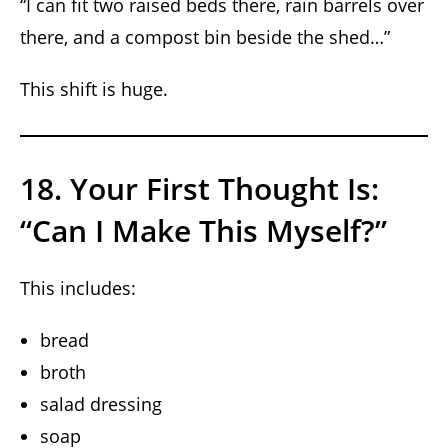
“I can fit two raised beds there, rain barrels over
there, and a compost bin beside the shed…”
This shift is huge.
18. Your First Thought Is:
“Can I Make This Myself?”
This includes:
bread
broth
salad dressing
soap