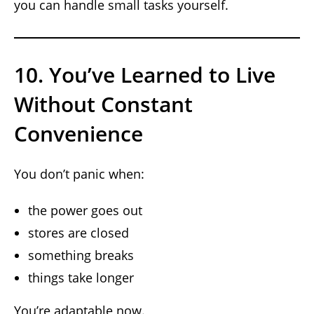
you can handle small tasks yourself.
10. You’ve Learned to Live
Without Constant
Convenience
You don’t panic when:
the power goes out
stores are closed
something breaks
things take longer
You’re adaptable now.