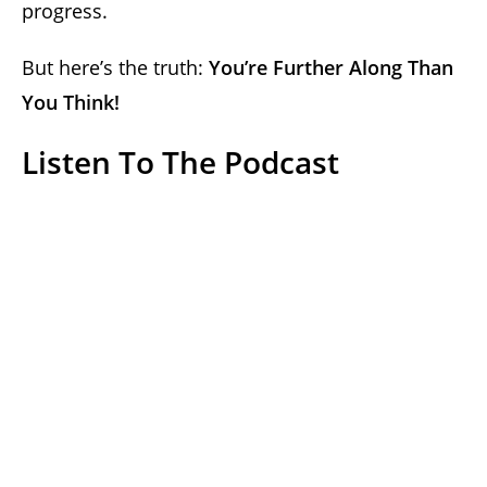
progress.
But here’s the truth:
You’re Further Along Than
You Think!
Listen To The Podcast