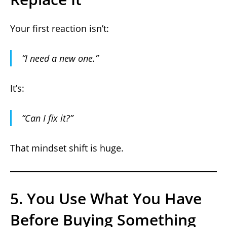
Your first reaction isn’t:
“I need a new one.”
It’s:
“Can I fix it?”
That mindset shift is huge.
5. You Use What You Have
Before Buying Something