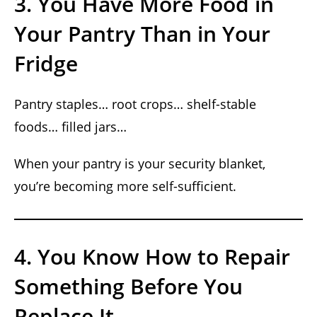
3. You Have More Food in
Your Pantry Than in Your
Fridge
Pantry staples… root crops… shelf-stable
foods… filled jars…
When your pantry is your security blanket,
you’re becoming more self-sufficient.
4. You Know How to Repair
Something Before You
Replace It