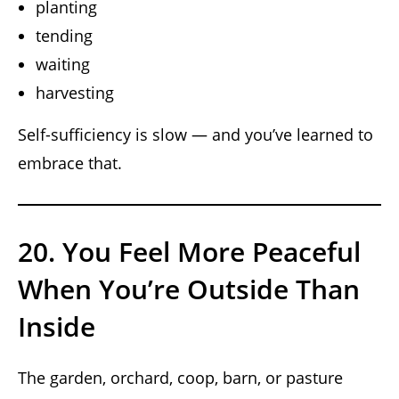
planting
tending
waiting
harvesting
Self-sufficiency is slow — and you’ve learned to
embrace that.
20. You Feel More Peaceful
When You’re Outside Than
Inside
The garden, orchard, coop, barn, or pasture