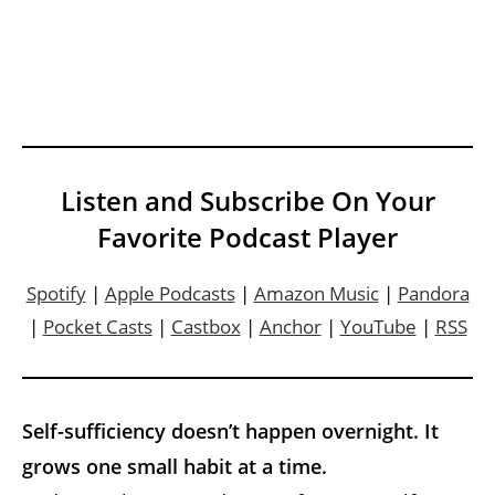
Listen and Subscribe On Your
Favorite Podcast Player
Spotify
|
Apple Podcasts
|
Amazon Music
|
Pandora
|
Pocket Casts
|
Castbox
|
Anchor
|
YouTube
|
RSS
Self-sufficiency doesn’t happen overnight. It
grows one small habit at a time.