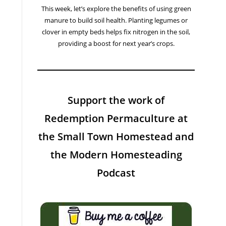
This week, let’s explore the benefits of using green
manure to build soil health. Planting legumes or
clover in empty beds helps fix nitrogen in the soil,
providing a boost for next year’s crops.
Support the work of
Redemption Permaculture at
the Small Town Homestead and
the Modern Homesteading
Podcast