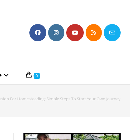
e
0
ssion For Homesteading: Simple Steps To Start Your Own Journey