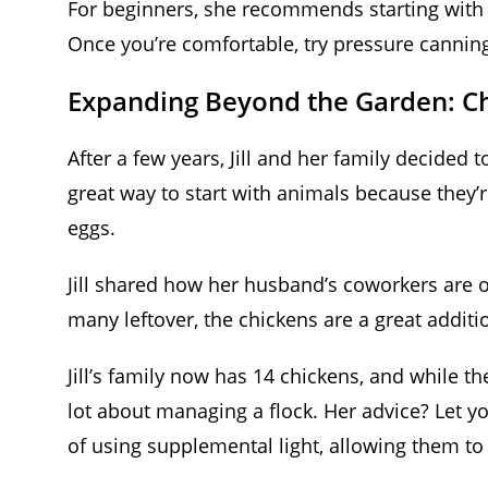
For beginners, she recommends starting with w
Once you’re comfortable, try pressure canning
Expanding Beyond the Garden: C
After a few years, Jill and her family decided
great way to start with animals because they’re
eggs.
Jill shared how her husband’s coworkers are o
many leftover, the chickens are a great addit
Jill’s family now has 14 chickens, and while the
lot about managing a flock. Her advice? Let y
of using supplemental light, allowing them to 