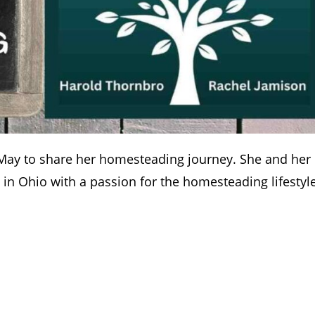
l May to share her homesteading journey. She and her
in Ohio with a passion for the homesteading lifestyle