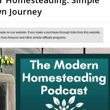
wn Journey