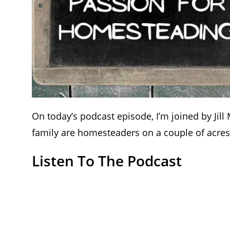
On today’s podcast episode, I’m joined by Jil
family are homesteaders on a couple of acres 
Listen To The Podcast