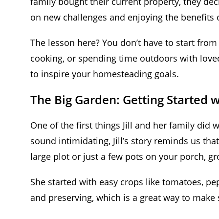
family bought their current property, they d
on new challenges and enjoying the benefits o
The lesson here? You don’t have to start fro
cooking, or spending time outdoors with love
to inspire your homesteading goals.
The Big Garden: Getting Started 
One of the first things Jill and her family did
sound intimidating, Jill’s story reminds us th
large plot or just a few pots on your porch, 
She started with easy crops like tomatoes, pep
and preserving, which is a great way to make 