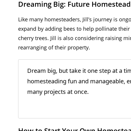
Dreaming Big: Future Homestead
Like many homesteaders, Jill’s journey is ong
expand by adding bees to help pollinate their
cherry trees. Jill is also considering raising 
rearranging of their property.
Dream big, but take it one step at a t
homesteading fun and manageable, en
many projects at once.
How to Start Your Own Homeste