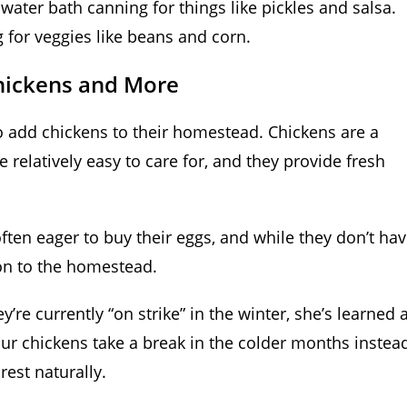
ater bath canning for things like pickles and salsa.
 for veggies like beans and corn.
hickens and More
 to add chickens to their homestead. Chickens are a
 relatively easy to care for, and they provide fresh
ften eager to buy their eggs, and while they don’t ha
ion to the homestead.
y’re currently “on strike” in the winter, she’s learned 
our chickens take a break in the colder months instea
rest naturally.