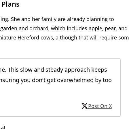
 Plans
oing. She and her family are already planning to
 garden and orchard, which includes apple, pear, and
miniature Hereford cows, although that will require so
ime. This slow and steady approach keeps
suring you don’t get overwhelmed by too
Post On X
ad