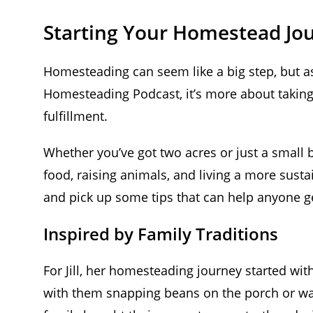
Starting Your Homestead Jo
Homesteading can seem like a big step, but as
Homesteading Podcast, it’s more about taking 
fulfillment.
Whether you’ve got two acres or just a small 
food, raising animals, and living a more sustain
and pick up some tips that can help anyone ge
Inspired by Family Traditions
For Jill, her homesteading journey started wi
with them snapping beans on the porch or wa