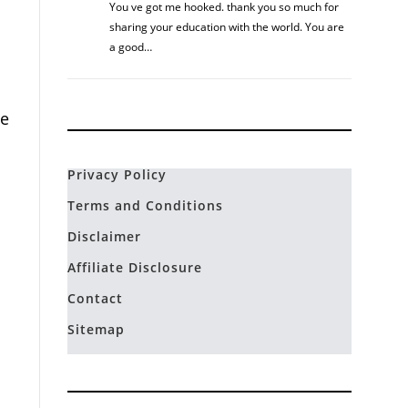
You ve got me hooked. thank you so much for
sharing your education with the world. You are
a good…
me
Privacy Policy
Terms and Conditions
Disclaimer
Affiliate Disclosure
Contact
Sitemap