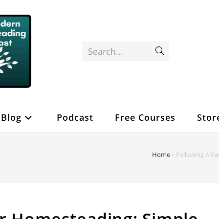
Search...
Submit
search
Blog
Podcast
Free Courses
Stor
Home
»
Following A Pa
or Homesteading: Simple