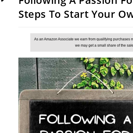
Steps To Start Your O