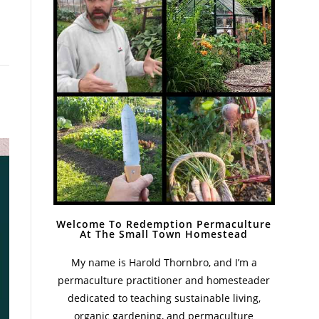
Welcome To Redemption Permaculture
At The Small Town Homestead
My name is Harold Thornbro, and I’m a
permaculture practitioner and homesteader
dedicated to teaching sustainable living,
organic gardening, and permaculture