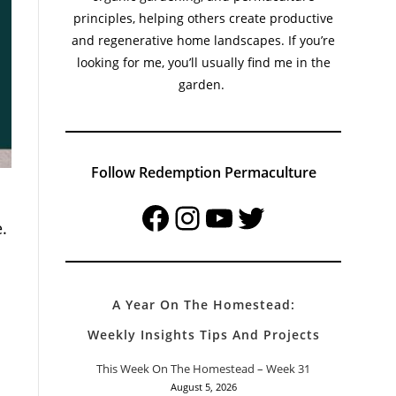
principles, helping others create productive
and regenerative home landscapes. If you’re
looking for me, you’ll usually find me in the
garden.
Follow Redemption Permaculture
Facebook
Instagram
YouTube
Twitter
.
A Year On The Homestead:
Weekly Insights Tips And Projects
This Week On The Homestead – Week 31
August 5, 2026