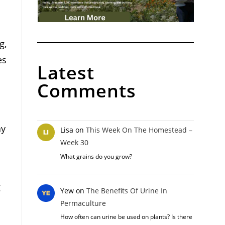
g,
es
Latest
Comments
ay
Lisa
on
This Week On The Homestead –
Week 30
What grains do you grow?
g
Yew
on
The Benefits Of Urine In
Permaculture
How often can urine be used on plants? Is there