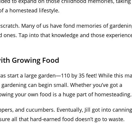
ecided to expand on those childhood memories, taking
f a homestead lifestyle.
m scratch. Many of us have fond memories of gardenin
d ones. Tap into that knowledge and those experienc
with Growing Food
 was start a large garden—110 by 35 feet! While this m
at gardening can begin small. Whether you’ve got a
growing your own food is a huge part of homesteading.
pers, and cucumbers. Eventually, Jill got into cannin
sure all that hard-earned food doesn’t go to waste.