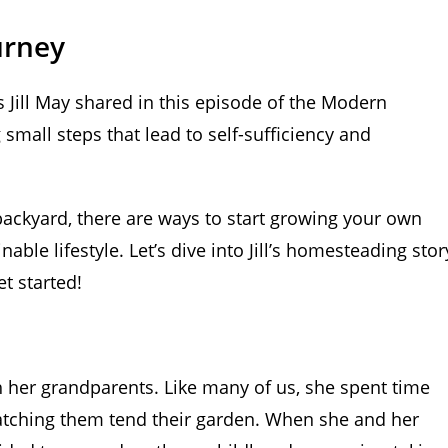
urney
 Jill May shared in this episode of the Modern
small steps that lead to self-sufficiency and
backyard, there are ways to start growing your own
able lifestyle. Let’s dive into Jill’s homesteading stor
t started!
th her grandparents. Like many of us, she spent time
tching them tend their garden. When she and her