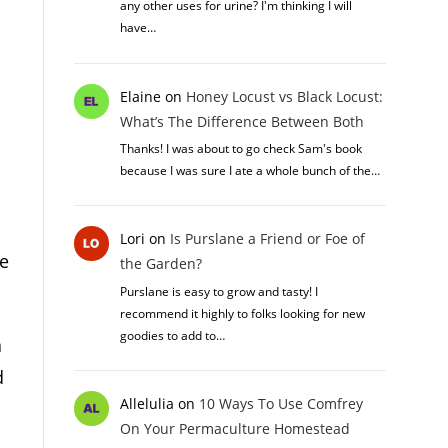
any other uses for urine? I'm thinking I will
have…
Elaine
on
Honey Locust vs Black Locust:
What’s The Difference Between Both
Thanks! I was about to go check Sam's book
because I was sure I ate a whole bunch of the…
Lori
on
Is Purslane a Friend or Foe of
ve
the Garden?
Purslane is easy to grow and tasty! I
recommend it highly to folks looking for new
goodies to add to…
a
d
Allelulia
on
10 Ways To Use Comfrey
On Your Permaculture Homestead