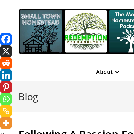
Skip
to
content
About
Blog
Following A Passion F