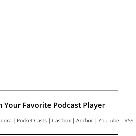
n Your Favorite Podcast Player
ndora
|
Pocket Casts
|
Castbox
|
Anchor
|
YouTube
|
RSS