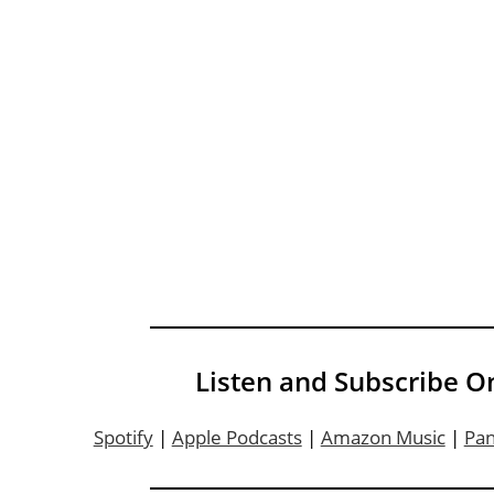
Listen and Subscribe O
Spotify
|
Apple Podcasts
|
Amazon Music
|
Pa