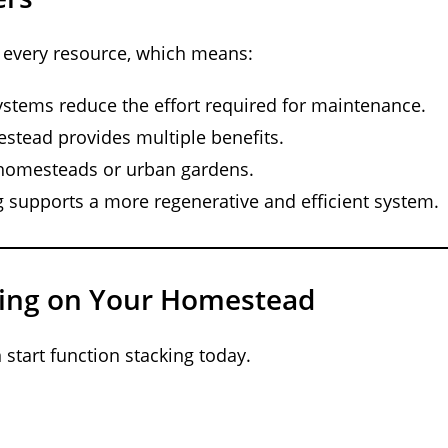
 every resource, which means:
ystems reduce the effort required for maintenance.
stead provides multiple benefits.
e homesteads or urban gardens.
g supports a more regenerative and efficient system.
king on Your Homestead
start function stacking today.