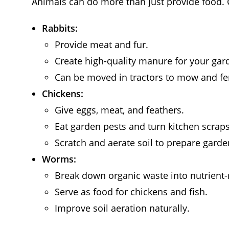
Animals can do more than just provide food. 
Rabbits:
Provide meat and fur.
Create high-quality manure for your gar
Can be moved in tractors to mow and fer
Chickens:
Give eggs, meat, and feathers.
Eat garden pests and turn kitchen scrap
Scratch and aerate soil to prepare garde
Worms:
Break down organic waste into nutrient-
Serve as food for chickens and fish.
Improve soil aeration naturally.