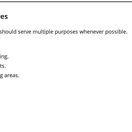
res
 should serve multiple purposes whenever possible.
ing.
ts.
g areas.