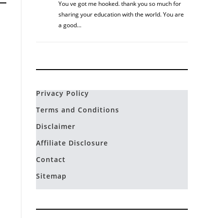
You ve got me hooked. thank you so much for
sharing your education with the world. You are
a good…
Privacy Policy
Terms and Conditions
Disclaimer
Affiliate Disclosure
Contact
Sitemap