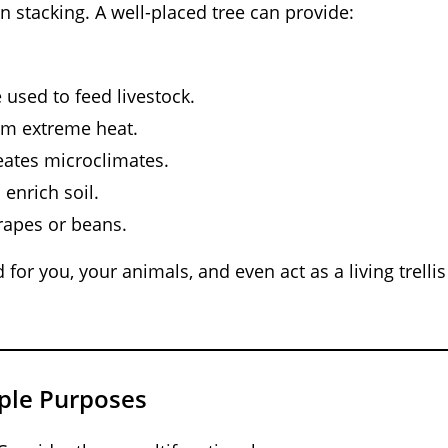
n stacking. A well-placed tree can provide:
 used to feed livestock.
rom extreme heat.
ates microclimates.
 enrich soil.
rapes or beans.
for you, your animals, and even act as a living trellis
iple Purposes