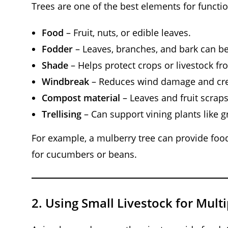
Trees are one of the best elements for functio
Food
– Fruit, nuts, or edible leaves.
Fodder
– Leaves, branches, and bark can be
Shade
– Helps protect crops or livestock f
Windbreak
– Reduces wind damage and cre
Compost material
– Leaves and fruit scraps
Trellising
– Can support vining plants like g
For example, a mulberry tree can provide food 
for cucumbers or beans.
2.
Using Small Livestock for Mult