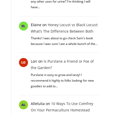
any other uses for urine? I'm thinking I will
have…
Elaine
on
Honey Locust vs Black Locust:
What’s The Difference Between Both
Thanks! I was about to go check Sam's book
because I was sure I ate a whole bunch of the…
Lori
on
Is Purslane a Friend or Foe of
the Garden?
Purslane is easy to grow and tasty! I
recommend it highly to folks looking for new
goodies to add to…
Allelulia
on
10 Ways To Use Comfrey
On Your Permaculture Homestead