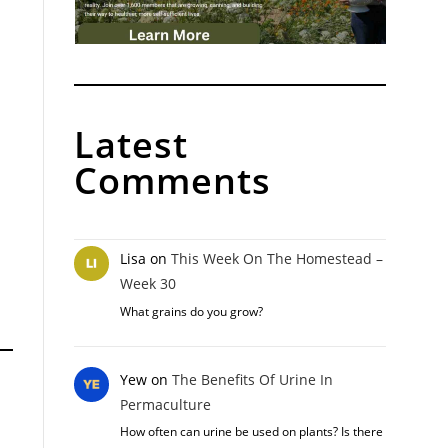
Latest
Comments
Lisa
on
This Week On The Homestead –
Week 30
What grains do you grow?
Yew
on
The Benefits Of Urine In
Permaculture
How often can urine be used on plants? Is there