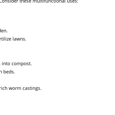
Consider these multifunctional uses:
den.
tilize lawns.
s into compost.
n beds.
rich worm castings.