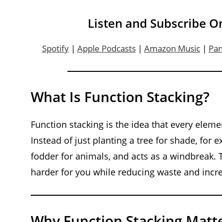
Listen and Subscribe O
Spotify
|
Apple Podcasts
|
Amazon Music
|
Pa
What Is Function Stacking?
Function stacking is the idea that every elem
Instead of just planting a tree for shade, for
fodder for animals, and acts as a windbreak.
harder for you while reducing waste and incre
Why Function Stacking Matt