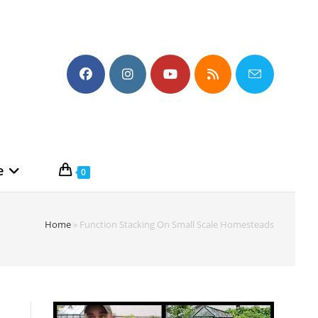
e
0
Home
»
Function Stacking On Small Scale Homesteads