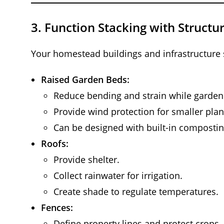
3.
Function Stacking with Structu
Your homestead buildings and infrastructure
Raised Garden Beds:
Reduce bending and strain while garden
Provide wind protection for smaller plan
Can be designed with built-in compostin
Roofs:
Provide shelter.
Collect rainwater for irrigation.
Create shade to regulate temperatures.
Fences:
Define property lines and protect crops.