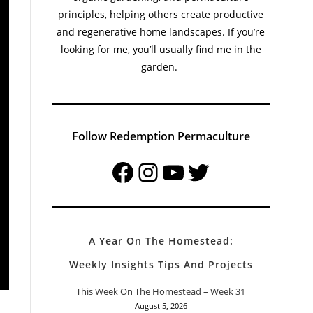
principles, helping others create productive
and regenerative home landscapes. If you’re
looking for me, you’ll usually find me in the
garden.
Follow Redemption Permaculture
Facebook
Instagram
YouTube
Twitter
A Year On The Homestead:
Weekly Insights Tips And Projects
This Week On The Homestead – Week 31
August 5, 2026