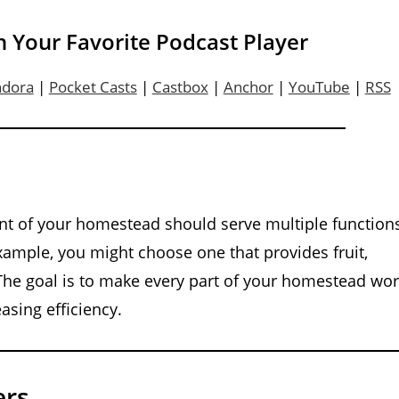
n Your Favorite Podcast Player
ndora
|
Pocket Casts
|
Castbox
|
Anchor
|
YouTube
|
RSS
ent of your homestead should serve multiple function
 example, you might choose one that provides fruit,
 The goal is to make every part of your homestead wo
asing efficiency.
ers