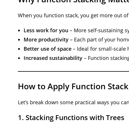
When you function stack, you get more out of
Less work for you
– More self-sustaining s
More productivity
– Each part of your home
Better use of space
– Ideal for small-scal
Increased sustainability
– Function stackin
How to Apply Function Stac
Let’s break down some practical ways you can 
1.
Stacking Functions with Trees