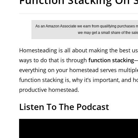
Homesteading is all about making the best use
ways to do that is through
function stacking
—
everything on your homestead serves multiple
function stacking is, why it’s important, and 
productive homestead.
Listen To The Podcast