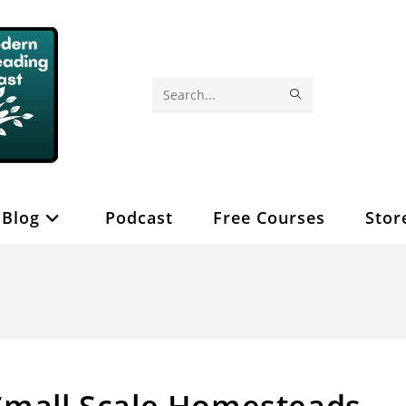
SUBMIT
Search
SEARCH
this
website
Blog
Podcast
Free Courses
Stor
Small Scale Homesteads