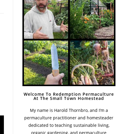
Welcome To Redemption Permaculture
At The Small Town Homestead
My name is Harold Thornbro, and I’m a
permaculture practitioner and homesteader
dedicated to teaching sustainable living,
organic gardening, and permaculture