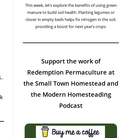
This week, let’s explore the benefits of using green
manure to build soil health. Planting legumes or
clover in empty beds helps fix nitrogen in the soil,
providing a boost for next year’s crops.
Support the work of
Redemption Permaculture at
s.
the Small Town Homestead and
the Modern Homesteading
rk
Podcast