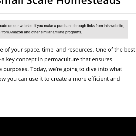
 of your space, time, and resources. One of the best
a key concept in permaculture that ensures
 purposes. Today, we’re going to dive into what
how you can use it to create a more efficient and