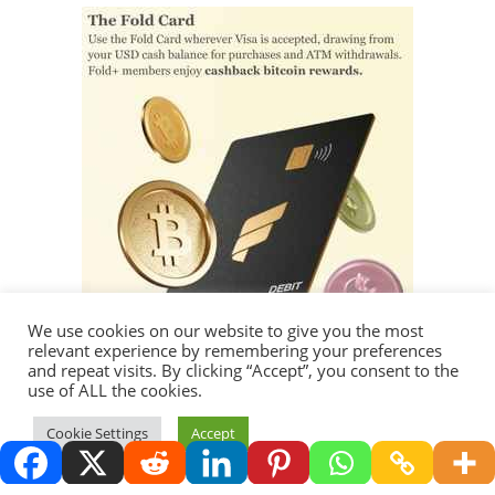
We use cookies on our website to give you the most
relevant experience by remembering your preferences
and repeat visits. By clicking “Accept”, you consent to the
use of ALL the cookies.
Thank you for visiting.
Cookie Settings
Accept
Copyright 2026 - Redemption Media LLC