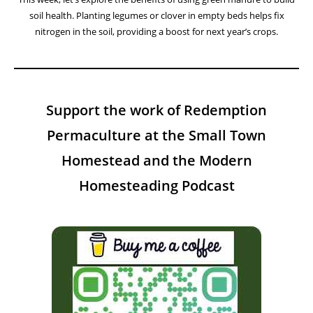
soil health. Planting legumes or clover in empty beds helps fix
nitrogen in the soil, providing a boost for next year’s crops.
Support the work of Redemption
Permaculture at the Small Town
Homestead and the Modern
Homesteading Podcast