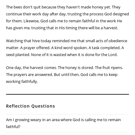
The bees don't quit because they haven't made honey yet. They
continue their work day after day, trusting the process God designed
for them. Likewise, God calls me to remain faithful in the work He
has given me, trusting that in His timing there will be a harvest.
Watching that hive today reminded me that small acts of obedience
matter. A prayer offered. A kind word spoken. A task completed. A
seed planted. None of it is wasted when it is done for the Lord.
One day, the harvest comes. The honey is stored. The fruit ripens.
The prayers are answered. But until then, God calls me to keep
working faithfully.
Reflection Questions
Am I growing weary in an area where God is calling me to remain
faithful?