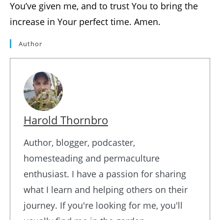
You’ve given me, and to trust You to bring the
increase in Your perfect time. Amen.
Author
Harold Thornbro
Author, blogger, podcaster,
homesteading and permaculture
enthusiast. I have a passion for sharing
what I learn and helping others on their
journey. If you're looking for me, you'll