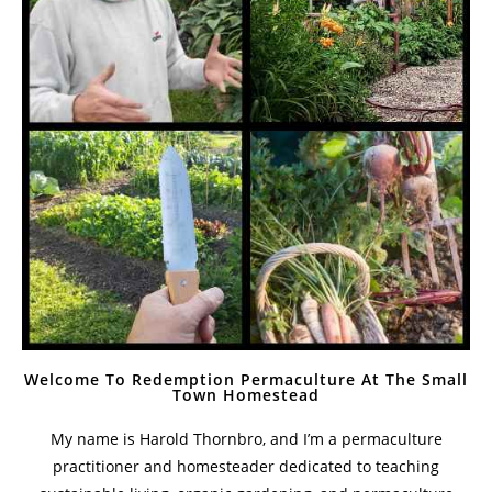
Welcome To Redemption Permaculture At The Small
Town Homestead
My name is Harold Thornbro, and I’m a permaculture
practitioner and homesteader dedicated to teaching