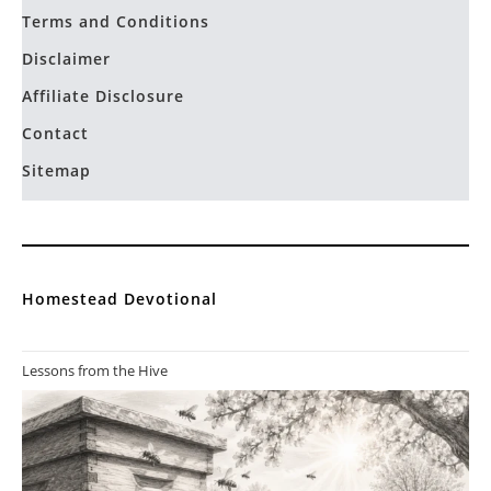
Terms and Conditions
Disclaimer
Affiliate Disclosure
Contact
Sitemap
Homestead Devotional
Lessons from the Hive