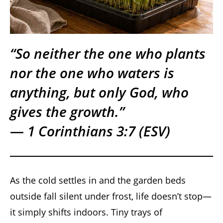
“So neither the one who plants
nor the one who waters is
anything, but only God, who
gives the growth.”
—
1 Corinthians 3:7 (ESV)
As the cold settles in and the garden beds
outside fall silent under frost, life doesn’t stop—
it simply shifts indoors. Tiny trays of