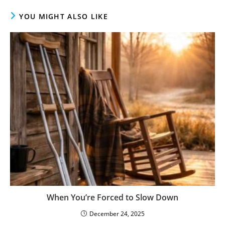
YOU MIGHT ALSO LIKE
When You’re Forced to Slow Down
December 24, 2025