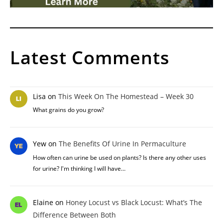
Latest Comments
Lisa
on
This Week On The Homestead – Week 30
What grains do you grow?
Yew
on
The Benefits Of Urine In Permaculture
How often can urine be used on plants? Is there any other uses
for urine? I'm thinking I will have…
Elaine
on
Honey Locust vs Black Locust: What’s The
Difference Between Both