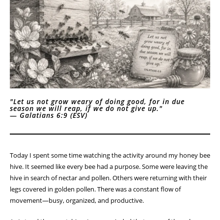
"Let us not grow weary of doing good, for in due
season we will reap, if we do not give up."
—
Galatians 6:9 (ESV)
Today I spent some time watching the activity around my honey bee
hive. It seemed like every bee had a purpose. Some were leaving the
hive in search of nectar and pollen. Others were returning with their
legs covered in golden pollen. There was a constant flow of
movement—busy, organized, and productive.