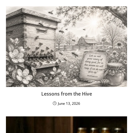
Lessons from the Hive
June 13, 2026