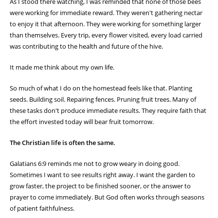
As I stood there watching, I was reminded that none of those bees
were working for immediate reward. They weren't gathering nectar
to enjoy it that afternoon. They were working for something larger
than themselves. Every trip, every flower visited, every load carried
was contributing to the health and future of the hive.
It made me think about my own life.
So much of what I do on the homestead feels like that. Planting
seeds. Building soil. Repairing fences. Pruning fruit trees. Many of
these tasks don't produce immediate results. They require faith that
the effort invested today will bear fruit tomorrow.
The Christian life is often the same.
Galatians 6:9 reminds me not to grow weary in doing good.
Sometimes I want to see results right away. I want the garden to
grow faster, the project to be finished sooner, or the answer to
prayer to come immediately. But God often works through seasons
of patient faithfulness.