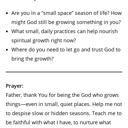
Are you in a “small space” season of life? How
might God still be growing something in you?
What small, daily practices can help nourish
spiritual growth right now?
Where do you need to let go and trust God to
bring the growth?
Prayer:
Father, thank You for being the God who grows
things—even in small, quiet places. Help me not
to despise slow or hidden seasons. Teach me to
be faithful with what I have, to nurture what