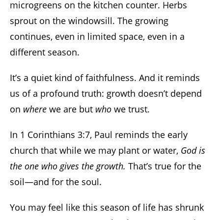
microgreens on the kitchen counter. Herbs
sprout on the windowsill. The growing
continues, even in limited space, even in a
different season.
It’s a quiet kind of faithfulness. And it reminds
us of a profound truth: growth doesn’t depend
on
where
we are but
who
we trust.
In 1 Corinthians 3:7, Paul reminds the early
church that while we may plant or water,
God is
the one who gives the growth.
That’s true for the
soil—and for the soul.
You may feel like this season of life has shrunk