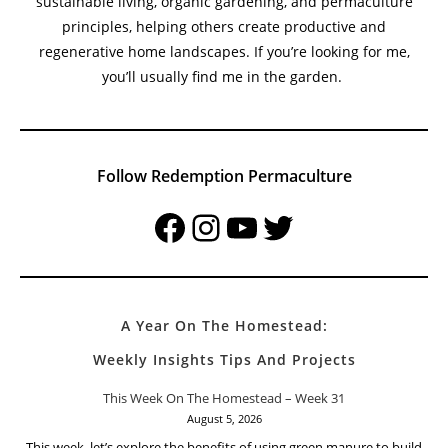
sustainable living, organic gardening, and permaculture
principles, helping others create productive and
regenerative home landscapes. If you’re looking for me,
you’ll usually find me in the garden.
Follow Redemption Permaculture
Facebook
Instagram
YouTube
Twitter
A Year On The Homestead:
Weekly Insights Tips And Projects
This Week On The Homestead – Week 31
August 5, 2026
This week, let’s explore the benefits of using green manure to build