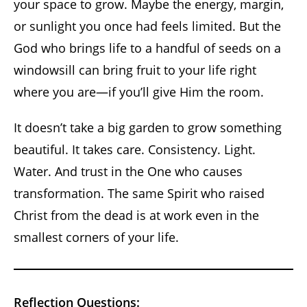
your space to grow. Maybe the energy, margin,
or sunlight you once had feels limited. But the
God who brings life to a handful of seeds on a
windowsill can bring fruit to your life right
where you are—if you’ll give Him the room.
It doesn’t take a big garden to grow something
beautiful. It takes care. Consistency. Light.
Water. And trust in the One who causes
transformation. The same Spirit who raised
Christ from the dead is at work even in the
smallest corners of your life.
Reflection Questions: