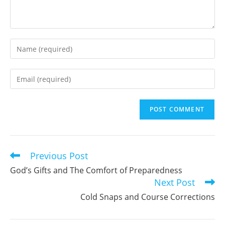
Enter
your
name
Enter
or
your
username
email
to
address
comment
to
comment
Previous Post
Read
more
God’s Gifts and The Comfort of Preparedness
articles
Next Post
Cold Snaps and Course Corrections