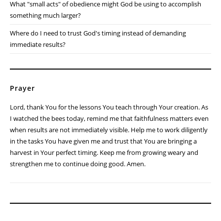
What "small acts" of obedience might God be using to accomplish
something much larger?
Where do I need to trust God's timing instead of demanding
immediate results?
Prayer
Lord, thank You for the lessons You teach through Your creation. As
I watched the bees today, remind me that faithfulness matters even
when results are not immediately visible. Help me to work diligently
in the tasks You have given me and trust that You are bringing a
harvest in Your perfect timing. Keep me from growing weary and
strengthen me to continue doing good. Amen.