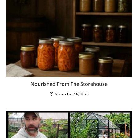
Nourished From The Storehouse
November 18, 2025