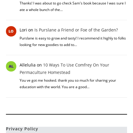
Thanks! I was about to go check Sam's book because I was sure I
ate a whole bunch of the…
Lori
on
Is Purslane a Friend or Foe of the Garden?
Purslane is easy to grow and tasty! I recommend it highly to folks
looking for new goodies to add to…
Allelulia
on
10 Ways To Use Comfrey On Your
Permaculture Homestead
You ve got me hooked. thank you so much for sharing your
education with the world. You are a good…
Privacy Policy