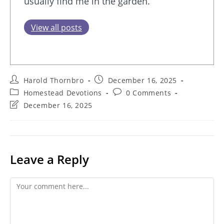
usually find me in the garden.
View all posts
Post
Post
Harold Thornbro
December 16, 2025
author:
published:
Post
Post
Homestead Devotions
0 Comments
category:
comments:
Post
December 16, 2025
last
modified:
Leave a Reply
Comment