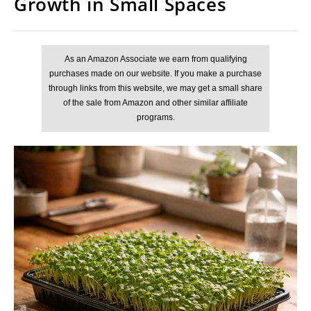
Growth in Small Spaces