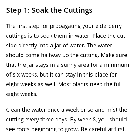
Step 1: Soak the Cuttings
The first step for propagating your elderberry
cuttings is to soak them in water. Place the cut
side directly into a jar of water. The water
should come halfway up the cutting. Make sure
that the jar stays in a sunny area for a minimum
of six weeks, but it can stay in this place for
eight weeks as well. Most plants need the full
eight weeks.
Clean the water once a week or so and mist the
cutting every three days. By week 8, you should
see roots beginning to grow. Be careful at first.