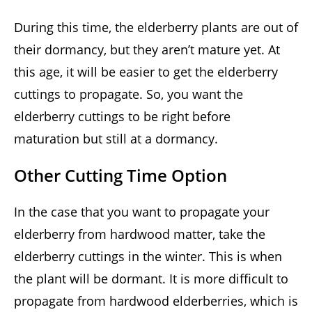
During this time, the elderberry plants are out of
their dormancy, but they aren’t mature yet. At
this age, it will be easier to get the elderberry
cuttings to propagate. So, you want the
elderberry cuttings to be right before
maturation but still at a dormancy.
Other Cutting Time Option
In the case that you want to propagate your
elderberry from hardwood matter, take the
elderberry cuttings in the winter. This is when
the plant will be dormant. It is more difficult to
propagate from hardwood elderberries, which is