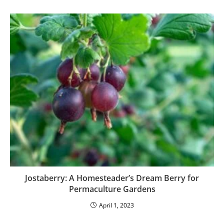
Jostaberry: A Homesteader’s Dream Berry for
Permaculture Gardens
April 1, 2023