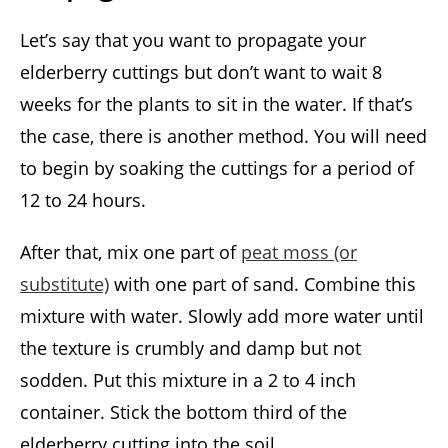
Let’s say that you want to propagate your
elderberry cuttings but don’t want to wait 8
weeks for the plants to sit in the water. If that’s
the case, there is another method. You will need
to begin by soaking the cuttings for a period of
12 to 24 hours.
After that, mix one part of
peat moss (or
substitute)
with one part of sand. Combine this
mixture with water. Slowly add more water until
the texture is crumbly and damp but not
sodden. Put this mixture in a 2 to 4 inch
container. Stick the bottom third of the
elderberry cutting into the soil.