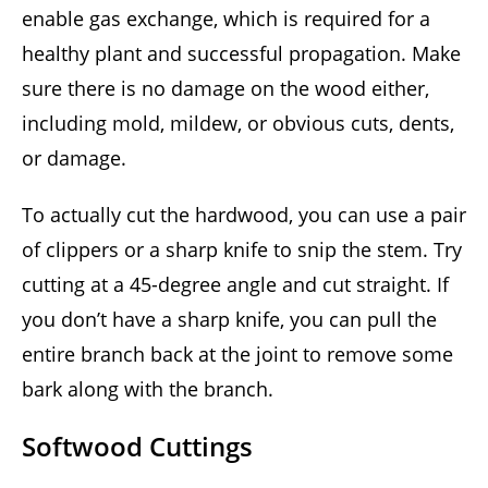
enable gas exchange, which is required for a
healthy plant and successful propagation. Make
sure there is no damage on the wood either,
including mold, mildew, or obvious cuts, dents,
or damage.
To actually cut the hardwood, you can use a pair
of clippers or a sharp knife to snip the stem. Try
cutting at a 45-degree angle and cut straight. If
you don’t have a sharp knife, you can pull the
entire branch back at the joint to remove some
bark along with the branch.
Softwood Cuttings