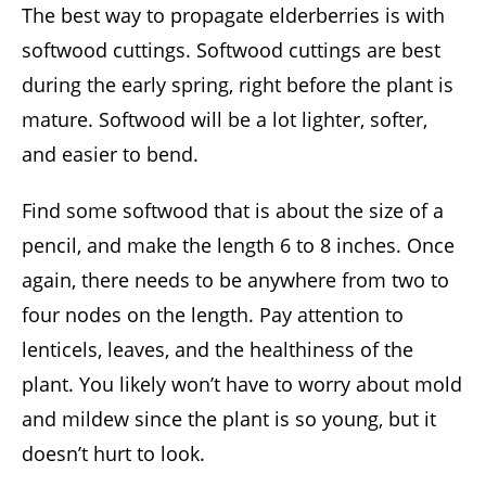
The best way to propagate elderberries is with
softwood cuttings. Softwood cuttings are best
during the early spring, right before the plant is
mature. Softwood will be a lot lighter, softer,
and easier to bend.
Find some softwood that is about the size of a
pencil, and make the length 6 to 8 inches. Once
again, there needs to be anywhere from two to
four nodes on the length. Pay attention to
lenticels, leaves, and the healthiness of the
plant. You likely won’t have to worry about mold
and mildew since the plant is so young, but it
doesn’t hurt to look.