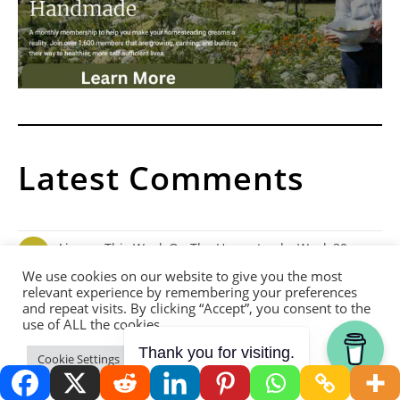
Latest Comments
Lisa
on
This Week On The Homestead – Week 30
What grains do you grow?
We use cookies on our website to give you the most
relevant experience by remembering your preferences
and repeat visits. By clicking “Accept”, you consent to the
use of ALL the cookies.
Yew
on
The Benefits Of Urine In Permaculture
Thank you for visiting.
How often can urine be used on plants? Is there any other uses
Cookie Settings
Accept
for urine? I'm thinking I will have…