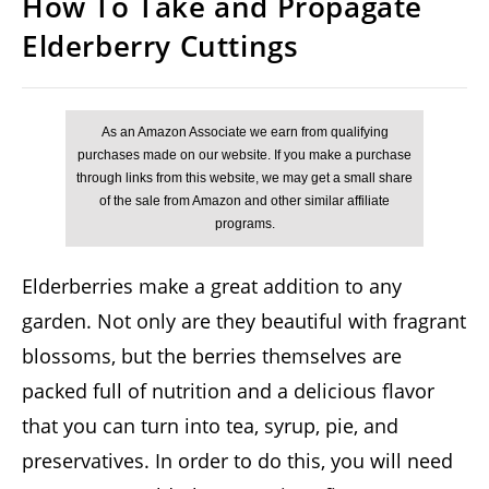
How To Take and Propagate
Elderberry Cuttings
Elderberries make a great addition to any
garden. Not only are they beautiful with fragrant
blossoms, but the berries themselves are
packed full of nutrition and a delicious flavor
that you can turn into tea, syrup, pie, and
preservatives. In order to do this, you will need