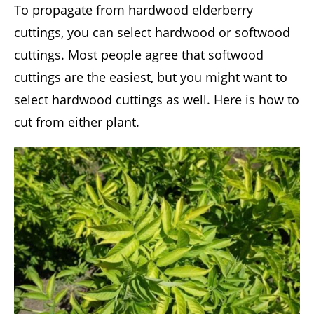
To propagate from hardwood elderberry
cuttings, you can select hardwood or softwood
cuttings. Most people agree that softwood
cuttings are the easiest, but you might want to
select hardwood cuttings as well. Here is how to
cut from either plant.