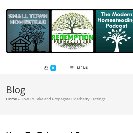
Skip
to
content
0
MENU
Blog
Home
»
How To Take and Propagate Elderberry Cuttings