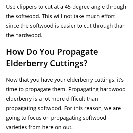
Use clippers to cut at a 45-degree angle through
the softwood. This will not take much effort
since the softwood is easier to cut through than
the hardwood.
How Do You Propagate
Elderberry Cuttings?
Now that you have your elderberry cuttings, it’s
time to propagate them. Propagating hardwood
elderberry is a lot more difficult than
propagating softwood. For this reason, we are
going to focus on propagating softwood
varieties from here on out.