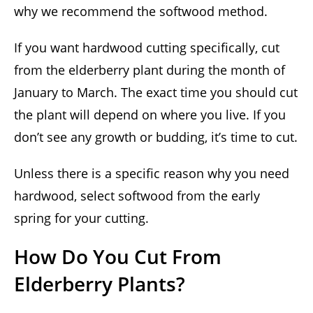
why we recommend the softwood method.
If you want hardwood cutting specifically, cut
from the elderberry plant during the month of
January to March. The exact time you should cut
the plant will depend on where you live. If you
don’t see any growth or budding, it’s time to cut.
Unless there is a specific reason why you need
hardwood, select softwood from the early
spring for your cutting.
How Do You Cut From
Elderberry Plants?