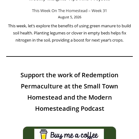
This Week On The Homestead – Week 31
August 5, 2026
This week, let’s explore the benefits of using green manure to build
soil health. Planting legumes or clover in empty beds helps fix
nitrogen in the soil, providing a boost for next year’s crops.
Support the work of Redemption
Permaculture at the Small Town
Homestead and the Modern
Homesteading Podcast