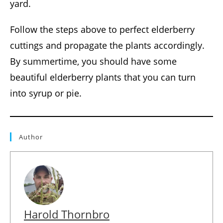
yard.
Follow the steps above to perfect elderberry
cuttings and propagate the plants accordingly.
By summertime, you should have some
beautiful elderberry plants that you can turn
into syrup or pie.
Author
Harold Thornbro