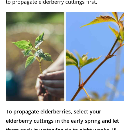
to propagate elderberry cuttings first.
To propagate elderberries, select your
elderberry cuttings in the early spring and let