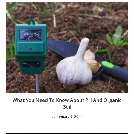
What You Need To Know About PH And Organic
Soil
January 9, 2022