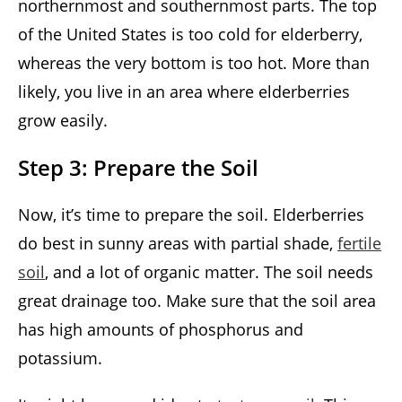
northernmost and southernmost parts. The top
of the United States is too cold for elderberry,
whereas the very bottom is too hot. More than
likely, you live in an area where elderberries
grow easily.
Step 3: Prepare the Soil
Now, it’s time to prepare the soil. Elderberries
do best in sunny areas with partial shade,
fertile
soil
, and a lot of organic matter. The soil needs
great drainage too. Make sure that the soil area
has high amounts of phosphorus and
potassium.