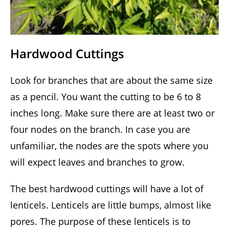
Hardwood Cuttings
Look for branches that are about the same size
as a pencil. You want the cutting to be 6 to 8
inches long. Make sure there are at least two or
four nodes on the branch. In case you are
unfamiliar, the nodes are the spots where you
will expect leaves and branches to grow.
The best hardwood cuttings will have a lot of
lenticels. Lenticels are little bumps, almost like
pores. The purpose of these lenticels is to