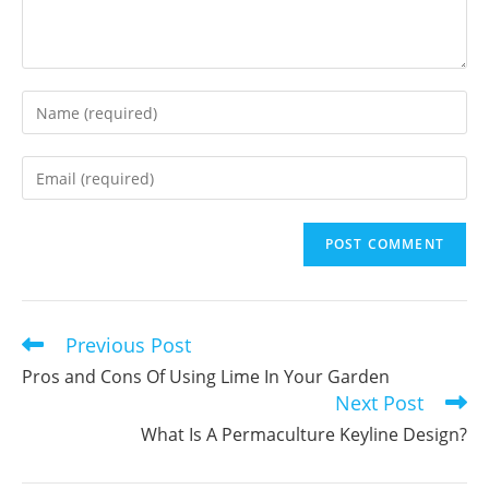
Enter
your
name
Enter
or
your
username
email
to
address
comment
to
comment
Previous Post
Read
more
Pros and Cons Of Using Lime In Your Garden
articles
Next Post
What Is A Permaculture Keyline Design?