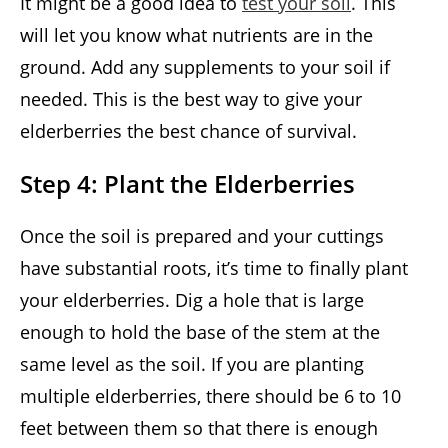
It might be a good idea to
test your soil
. This
will let you know what nutrients are in the
ground. Add any supplements to your soil if
needed. This is the best way to give your
elderberries the best chance of survival.
Step 4: Plant the Elderberries
Once the soil is prepared and your cuttings
have substantial roots, it’s time to finally plant
your elderberries. Dig a hole that is large
enough to hold the base of the stem at the
same level as the soil. If you are planting
multiple elderberries, there should be 6 to 10
feet between them so that there is enough