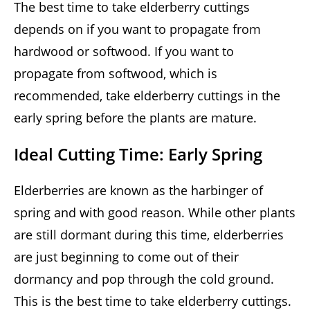
The best time to take elderberry cuttings
depends on if you want to propagate from
hardwood or softwood. If you want to
propagate from softwood, which is
recommended, take elderberry cuttings in the
early spring before the plants are mature.
Ideal Cutting Time: Early Spring
Elderberries are known as the harbinger of
spring and with good reason. While other plants
are still dormant during this time, elderberries
are just beginning to come out of their
dormancy and pop through the cold ground.
This is the best time to take elderberry cuttings.