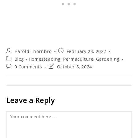
Post
Post
Harold Thornbro
February 24, 2022
author:
published:
Post
Blog - Homesteading, Permaculture, Gardening
category:
Post
Post
0 Comments
October 5, 2024
comments:
last
modified:
Leave a Reply
Comment