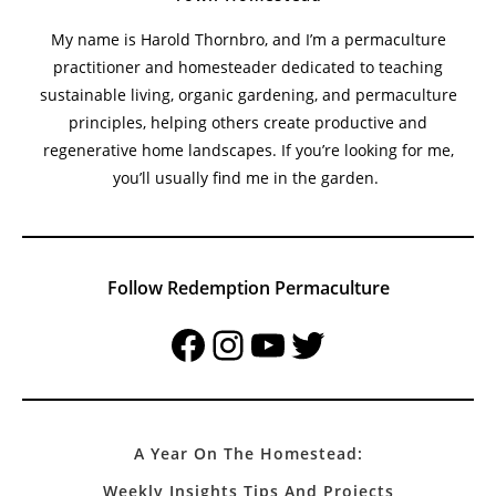
My name is Harold Thornbro, and I’m a permaculture
practitioner and homesteader dedicated to teaching
sustainable living, organic gardening, and permaculture
principles, helping others create productive and
regenerative home landscapes. If you’re looking for me,
you’ll usually find me in the garden.
Follow Redemption Permaculture
Facebook
Instagram
YouTube
Twitter
A Year On The Homestead:
Weekly Insights Tips And Projects