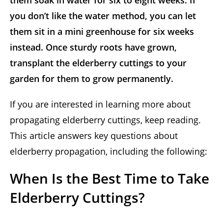
them soak in water for six to eight weeks. If
you don’t like the water method, you can let
them sit in a mini greenhouse for six weeks
instead. Once sturdy roots have grown,
transplant the elderberry cuttings to your
garden for them to grow permanently.
If you are interested in learning more about
propagating elderberry cuttings, keep reading.
This article answers key questions about
elderberry propagation, including the following:
When Is the Best Time to Take
Elderberry Cuttings?