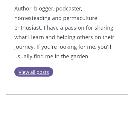
Author, blogger, podcaster,
homesteading and permaculture
enthusiast. I have a passion for sharing
what I learn and helping others on their
journey. If you're looking for me, you'll
usually find me in the garden.
View all posts