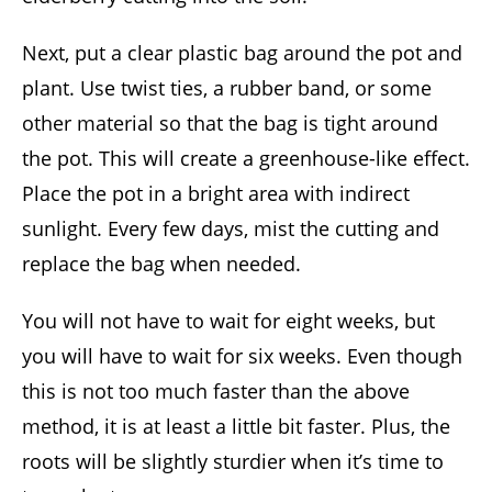
Next, put a clear plastic bag around the pot and
plant. Use twist ties, a rubber band, or some
other material so that the bag is tight around
the pot. This will create a greenhouse-like effect.
Place the pot in a bright area with indirect
sunlight. Every few days, mist the cutting and
replace the bag when needed.
You will not have to wait for eight weeks, but
you will have to wait for six weeks. Even though
this is not too much faster than the above
method, it is at least a little bit faster. Plus, the
roots will be slightly sturdier when it’s time to