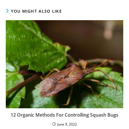
YOU MIGHT ALSO LIKE
12 Organic Methods For Controlling Squash Bugs
June 9, 2022