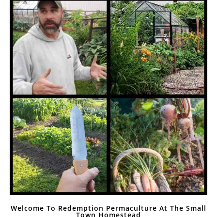
Welcome To Redemption Permaculture At The Small
Town Homestead