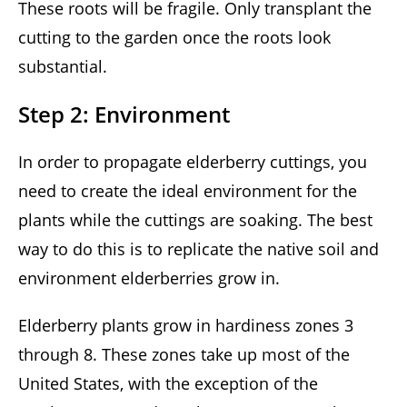
These roots will be fragile. Only transplant the
cutting to the garden once the roots look
substantial.
Step 2: Environment
In order to propagate elderberry cuttings, you
need to create the ideal environment for the
plants while the cuttings are soaking. The best
way to do this is to replicate the native soil and
environment elderberries grow in.
Elderberry plants grow in hardiness zones 3
through 8. These zones take up most of the
United States, with the exception of the