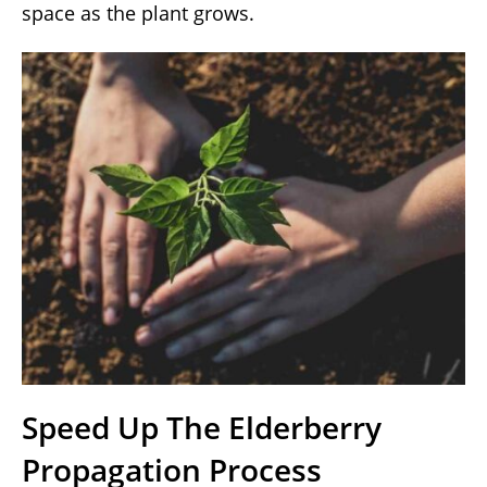
space as the plant grows.
Speed Up The Elderberry
Propagation Process