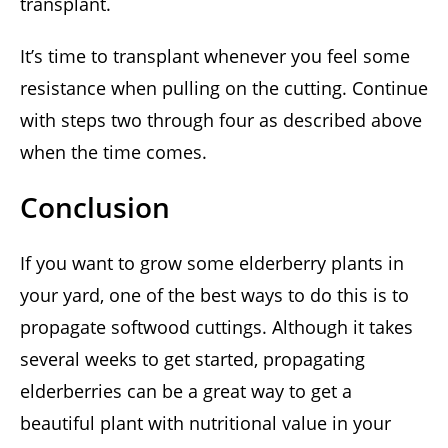
transplant.
It’s time to transplant whenever you feel some
resistance when pulling on the cutting. Continue
with steps two through four as described above
when the time comes.
Conclusion
If you want to grow some elderberry plants in
your yard, one of the best ways to do this is to
propagate softwood cuttings. Although it takes
several weeks to get started, propagating
elderberries can be a great way to get a
beautiful plant with nutritional value in your