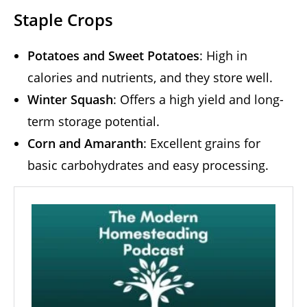
Staple Crops
Potatoes and Sweet Potatoes
: High in
calories and nutrients, and they store well.
Winter Squash
: Offers a high yield and long-
term storage potential.
Corn and Amaranth
: Excellent grains for
basic carbohydrates and easy processing.