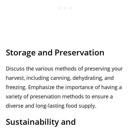
Storage and Preservation
Discuss the various methods of preserving your
harvest, including canning, dehydrating, and
freezing. Emphasize the importance of having a
variety of preservation methods to ensure a
diverse and long-lasting food supply.
Sustainability and