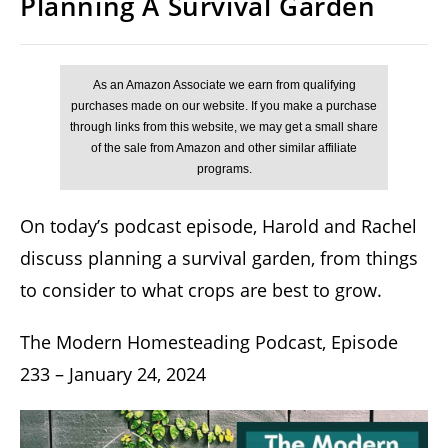
Planning A Survival Garden
On today’s podcast episode, Harold and Rachel
discuss planning a survival garden, from things
to consider to what crops are best to grow.
The Modern Homesteading Podcast, Episode
233 – January 24, 2024