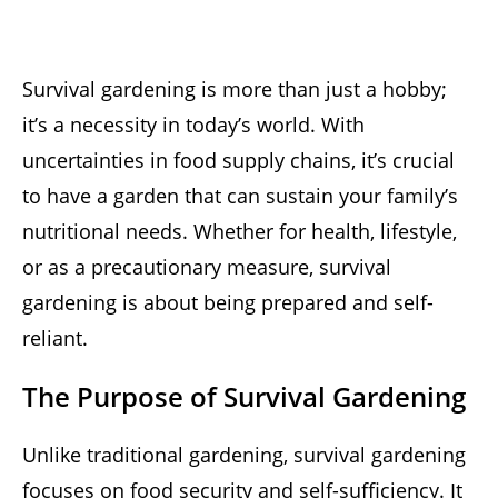
Survival gardening is more than just a hobby;
it’s a necessity in today’s world. With
uncertainties in food supply chains, it’s crucial
to have a garden that can sustain your family’s
nutritional needs. Whether for health, lifestyle,
or as a precautionary measure, survival
gardening is about being prepared and self-
reliant.
The Purpose of Survival Gardening
Unlike traditional gardening, survival gardening
focuses on food security and self-sufficiency. It