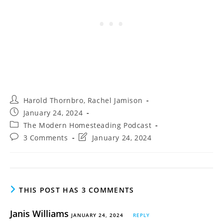
Post
Harold Thornbro
,
Rachel Jamison
author:
Post
January 24, 2024
published:
Post
The Modern Homesteading Podcast
category:
Post
Post
3 Comments
January 24, 2024
comments:
last
modified:
THIS POST HAS 3 COMMENTS
Janis Williams
JANUARY 24, 2024
REPLY