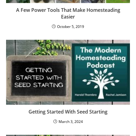
A Few Power Tools That Make Homesteading
Easier
October 5, 2019
Getting Started With Seed Starting
March 3, 2024