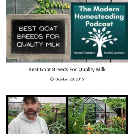
Best Goat Breeds For Quality Milk
October 28, 2015