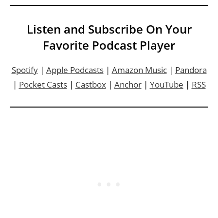
Listen and Subscribe On Your
Favorite Podcast Player
Spotify
|
Apple Podcasts
|
Amazon Music
|
Pandora
|
Pocket Casts
|
Castbox
|
Anchor
|
YouTube
|
RSS