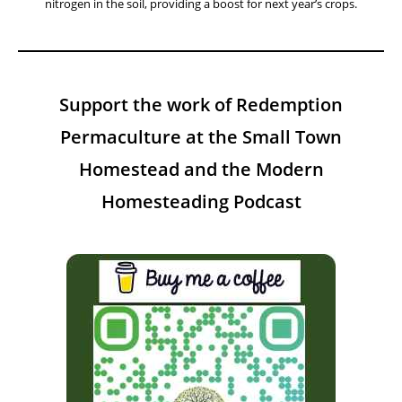
nitrogen in the soil, providing a boost for next year’s crops.
Support the work of Redemption
Permaculture at the Small Town
Homestead and the Modern
Homesteading Podcast