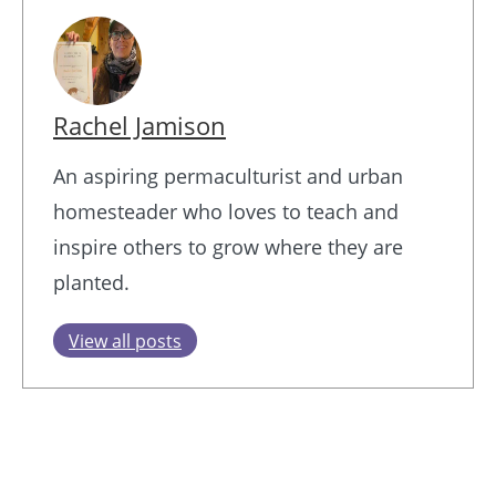
Rachel Jamison
An aspiring permaculturist and urban
homesteader who loves to teach and
inspire others to grow where they are
planted.
View all posts