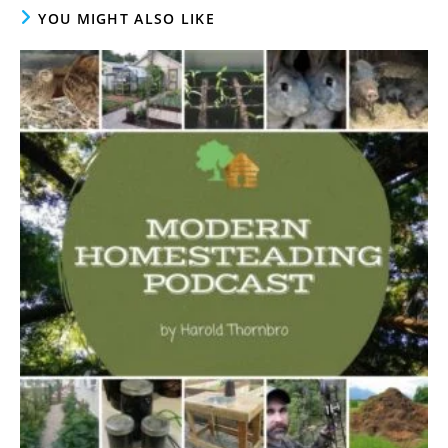
YOU MIGHT ALSO LIKE