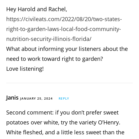
Hey Harold and Rachel,
https://civileats.com/2022/08/20/two-states-
right-to-garden-laws-local-food-community-
nutrition-security-illinois-florida/
What about informing your listeners about the
need to work toward right to garden?
Love listening!
Janis
JANUARY 25, 2024
REPLY
Second comment: if you don’t prefer sweet
potatoes over white, try the variety O’Henry.
White fleshed, and a little less sweet than the