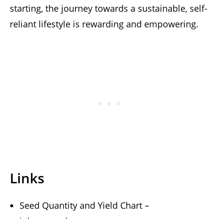
starting, the journey towards a sustainable, self-
reliant lifestyle is rewarding and empowering.
Links
Seed Quantity and Yield Chart –