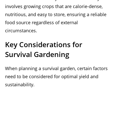
involves growing crops that are calorie-dense,
nutritious, and easy to store, ensuring a reliable
food source regardless of external
circumstances.
Key Considerations for
Survival Gardening
When planning a survival garden, certain factors
need to be considered for optimal yield and
sustainability.