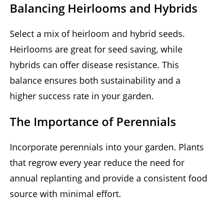
Balancing Heirlooms and Hybrids
Select a mix of heirloom and hybrid seeds.
Heirlooms are great for seed saving, while
hybrids can offer disease resistance. This
balance ensures both sustainability and a
higher success rate in your garden.
The Importance of Perennials
Incorporate perennials into your garden. Plants
that regrow every year reduce the need for
annual replanting and provide a consistent food
source with minimal effort.