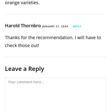
orange varieties.
Harold Thornbro
JANUARY 27, 2024
REPLY
Thanks for the recommendation. I will have to
check those out!
Leave a Reply
Comment