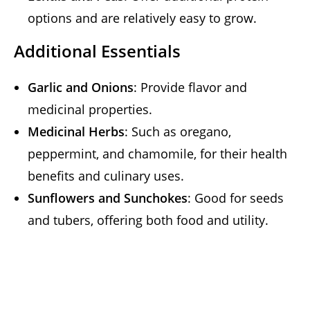
options and are relatively easy to grow.
Additional Essentials
Garlic and Onions
: Provide flavor and
medicinal properties.
Medicinal Herbs
: Such as oregano,
peppermint, and chamomile, for their health
benefits and culinary uses.
Sunflowers and Sunchokes
: Good for seeds
and tubers, offering both food and utility.