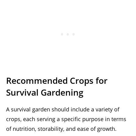
Recommended Crops for
Survival Gardening
A survival garden should include a variety of
crops, each serving a specific purpose in terms
of nutrition, storability, and ease of growth.