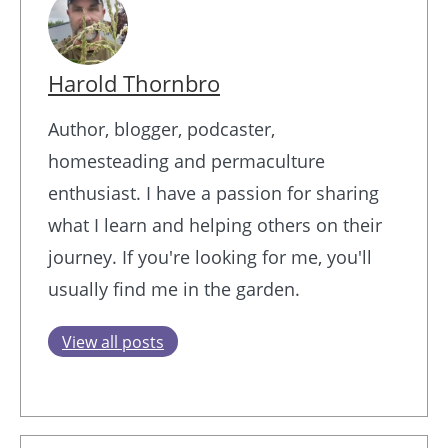
Harold Thornbro
Author, blogger, podcaster,
homesteading and permaculture
enthusiast. I have a passion for sharing
what I learn and helping others on their
journey. If you're looking for me, you'll
usually find me in the garden.
View all posts