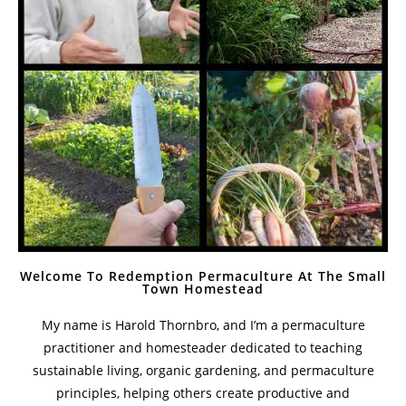
Welcome To Redemption Permaculture At The Small
Town Homestead
My name is Harold Thornbro, and I’m a permaculture
practitioner and homesteader dedicated to teaching
sustainable living, organic gardening, and permaculture
principles, helping others create productive and