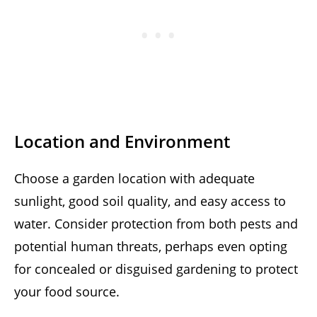
Location and Environment
Choose a garden location with adequate
sunlight, good soil quality, and easy access to
water. Consider protection from both pests and
potential human threats, perhaps even opting
for concealed or disguised gardening to protect
your food source.