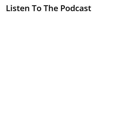
Listen To The Podcast