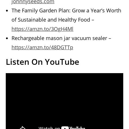
johnnyseeds.com
The Family Garden Plan: Grow a Year’s Worth
of Sustainable and Healthy Food –
https://amzn.to/3OgH4Ml
Rechargeable mason jar vacuum sealer –
https://amzn.to/48DGTTp
Listen On YouTube