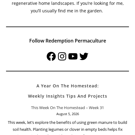
regenerative home landscapes. If you’re looking for me,
you’ll usually find me in the garden.
Follow Redemption Permaculture
Facebook
Instagram
YouTube
Twitter
A Year On The Homestead:
Weekly Insights Tips And Projects
This Week On The Homestead – Week 31
August 5, 2026
This week, let’s explore the benefits of using green manure to build
soil health. Planting legumes or clover in empty beds helps fix