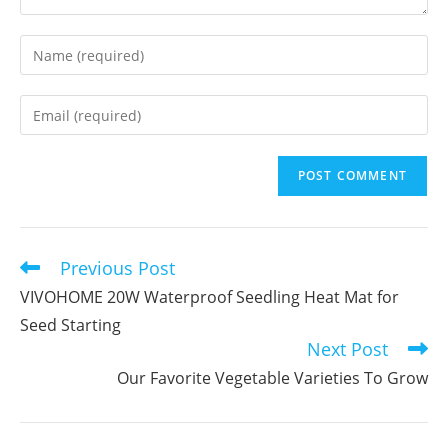
Enter
your
name
Enter
or
your
username
email
to
address
comment
to
comment
Previous Post
Read
more
VIVOHOME 20W Waterproof Seedling Heat Mat for
articles
Seed Starting
Next Post
Our Favorite Vegetable Varieties To Grow