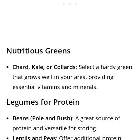
Nutritious Greens
Chard, Kale, or Collards
: Select a hardy green
that grows well in your area, providing
essential vitamins and minerals.
Legumes for Protein
Beans (Pole and Bush)
: A great source of
protein and versatile for storing.
Lentils and Peas
: Offer additional protein