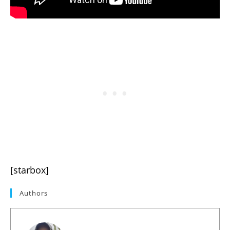
[starbox]
Authors