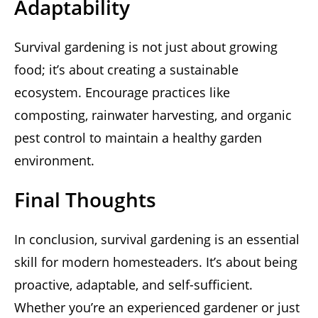
Adaptability
Survival gardening is not just about growing
food; it’s about creating a sustainable
ecosystem. Encourage practices like
composting, rainwater harvesting, and organic
pest control to maintain a healthy garden
environment.
Final Thoughts
In conclusion, survival gardening is an essential
skill for modern homesteaders. It’s about being
proactive, adaptable, and self-sufficient.
Whether you’re an experienced gardener or just