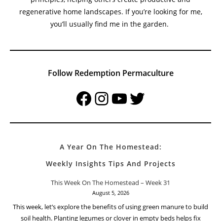
regenerative home landscapes. If you’re looking for me,
you’ll usually find me in the garden.
Follow Redemption Permaculture
Facebook
Instagram
YouTube
Twitter
A Year On The Homestead:
Weekly Insights Tips And Projects
This Week On The Homestead – Week 31
August 5, 2026
This week, let’s explore the benefits of using green manure to build
soil health. Planting legumes or clover in empty beds helps fix