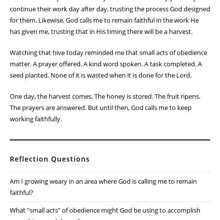
continue their work day after day, trusting the process God designed
for them. Likewise, God calls me to remain faithful in the work He
has given me, trusting that in His timing there will be a harvest.
Watching that hive today reminded me that small acts of obedience
matter. A prayer offered. A kind word spoken. A task completed. A
seed planted. None of it is wasted when it is done for the Lord.
One day, the harvest comes. The honey is stored. The fruit ripens.
The prayers are answered. But until then, God calls me to keep
working faithfully.
Reflection Questions
Am I growing weary in an area where God is calling me to remain
faithful?
What "small acts" of obedience might God be using to accomplish