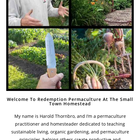
Welcome To Redemption Permaculture At The Small
Town Homestead
My name is Harold Thornbro, and I’m a permaculture
practitioner and homesteader dedicated to teaching
sustainable living, organic gardening, and permaculture
principles, helping others create productive and