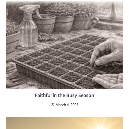
Faithful in the Busy Season
March 4, 2026