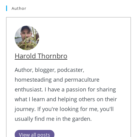
Author
Harold Thornbro
Author, blogger, podcaster,
homesteading and permaculture
enthusiast. I have a passion for sharing
what I learn and helping others on their
journey. If you're looking for me, you'll
usually find me in the garden.
View all posts