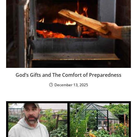
God’s Gifts and The Comfort of Preparedness
December 13, 2025