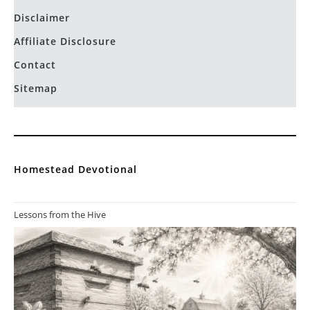
Disclaimer
Affiliate Disclosure
Contact
Sitemap
Homestead Devotional
Lessons from the Hive