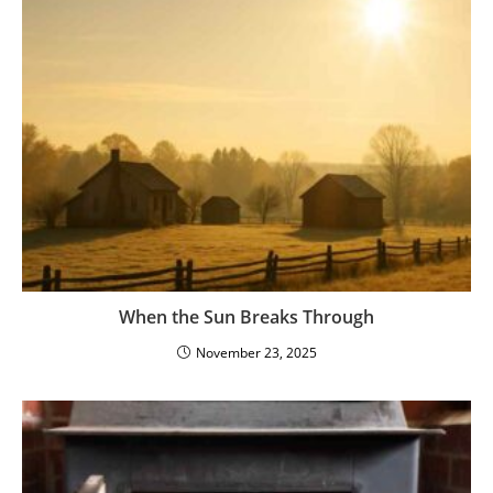
When the Sun Breaks Through
November 23, 2025