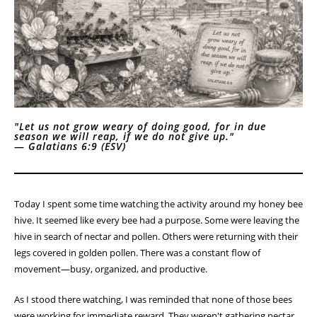
"Let us not grow weary of doing good, for in due
season we will reap, if we do not give up."
—
Galatians 6:9 (ESV)
Today I spent some time watching the activity around my honey bee
hive. It seemed like every bee had a purpose. Some were leaving the
hive in search of nectar and pollen. Others were returning with their
legs covered in golden pollen. There was a constant flow of
movement—busy, organized, and productive.
As I stood there watching, I was reminded that none of those bees
were working for immediate reward. They weren't gathering nectar