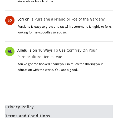
ate a whole bunch of the…
Lori
on
Is Purslane a Friend or Foe of the Garden?
Purslane is easy to grow and tasty! I recommend it highly to folks
looking for new goodies to add to…
Allelulia
on
10 Ways To Use Comfrey On Your
Permaculture Homestead
You ve got me hooked. thank you so much for sharing your
education with the world. You are a good…
Privacy Policy
Terms and Conditions