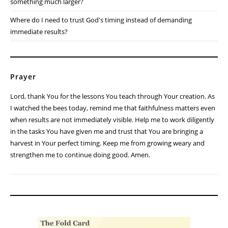
something much larger?
Where do I need to trust God's timing instead of demanding
immediate results?
Prayer
Lord, thank You for the lessons You teach through Your creation. As
I watched the bees today, remind me that faithfulness matters even
when results are not immediately visible. Help me to work diligently
in the tasks You have given me and trust that You are bringing a
harvest in Your perfect timing. Keep me from growing weary and
strengthen me to continue doing good. Amen.