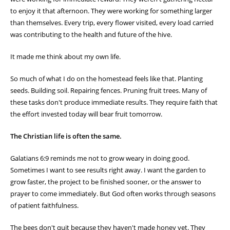
to enjoy it that afternoon. They were working for something larger
than themselves. Every trip, every flower visited, every load carried
was contributing to the health and future of the hive.
It made me think about my own life.
So much of what I do on the homestead feels like that. Planting
seeds. Building soil. Repairing fences. Pruning fruit trees. Many of
these tasks don't produce immediate results. They require faith that
the effort invested today will bear fruit tomorrow.
The Christian life is often the same.
Galatians 6:9 reminds me not to grow weary in doing good.
Sometimes I want to see results right away. I want the garden to
grow faster, the project to be finished sooner, or the answer to
prayer to come immediately. But God often works through seasons
of patient faithfulness.
The bees don't quit because they haven't made honey yet. They