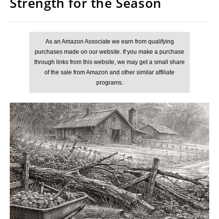
Strength for the Season