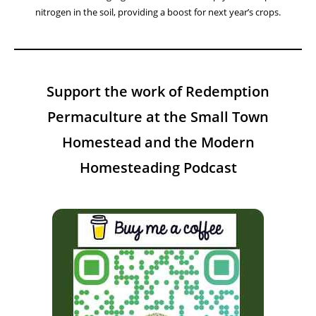
nitrogen in the soil, providing a boost for next year’s crops.
Support the work of Redemption
Permaculture at the Small Town
Homestead and the Modern
Homesteading Podcast