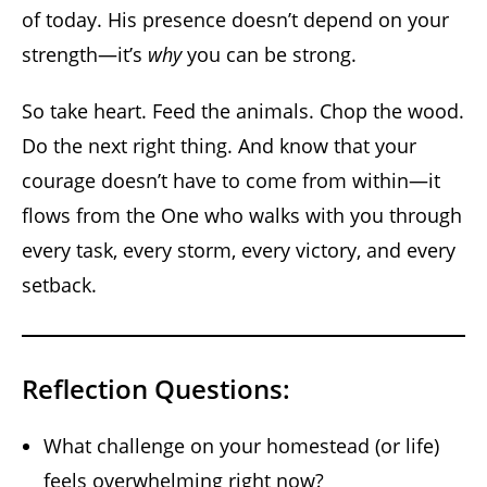
of today. His presence doesn’t depend on your
strength—it’s
why
you can be strong.
So take heart. Feed the animals. Chop the wood.
Do the next right thing. And know that your
courage doesn’t have to come from within—it
flows from the One who walks with you through
every task, every storm, every victory, and every
setback.
Reflection Questions:
What challenge on your homestead (or life)
feels overwhelming right now?