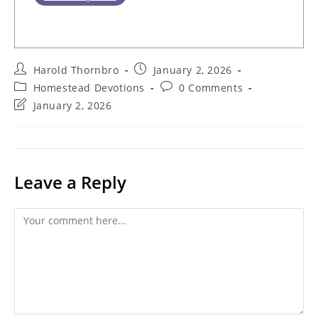
Post
Post
Harold Thornbro
January 2, 2026
author:
published:
Post
Post
Homestead Devotions
0 Comments
category:
comments:
Post
January 2, 2026
last
modified:
Leave a Reply
Comment