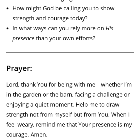
How might God be calling you to show
strength and courage today?
In what ways can you rely more on
His
presence
than your own efforts?
Prayer:
Lord, thank You for being with me—whether I’m
in the garden or the barn, facing a challenge or
enjoying a quiet moment. Help me to draw
strength not from myself but from You. When I
feel weary, remind me that Your presence is my
courage. Amen.