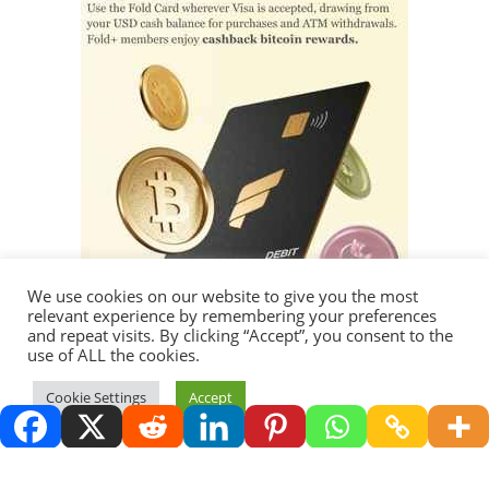
We use cookies on our website to give you the most
relevant experience by remembering your preferences
and repeat visits. By clicking “Accept”, you consent to the
use of ALL the cookies.
Thank you for visiting.
Cookie Settings
Accept
Copyright 2026 - Redemption Media LLC