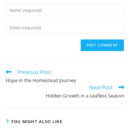
Enter
your
name
Enter
or
your
username
email
to
address
comment
to
comment
Previous Post
Read
more
Hope in the Homestead Journey
articles
Next Post
Hidden Growth in a Leafless Season
YOU MIGHT ALSO LIKE