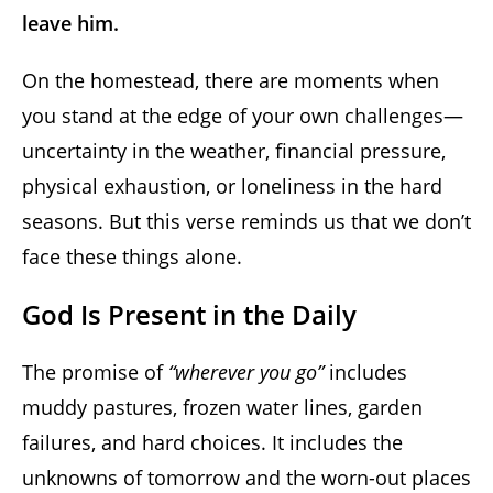
leave him.
On the homestead, there are moments when
you stand at the edge of your own challenges—
uncertainty in the weather, financial pressure,
physical exhaustion, or loneliness in the hard
seasons. But this verse reminds us that we don’t
face these things alone.
God Is Present in the Daily
The promise of
“wherever you go”
includes
muddy pastures, frozen water lines, garden
failures, and hard choices. It includes the
unknowns of tomorrow and the worn-out places