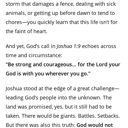
storm that damages a fence, dealing with sick
animals, or getting up before dawn to tend to
chores—you quickly learn that this life isn’t for
the faint of heart.
And yet, God’s call in
Joshua 1:9
echoes across
time and circumstance:
“Be strong and courageous… for the Lord your
God is with you wherever you go.”
Joshua stood at the edge of a great challenge—
leading God’s people into the unknown. The
land was promised, yes, but it still had to be
taken. There would be giants. Battles. Setbacks.
But there was also this truth:
God would not