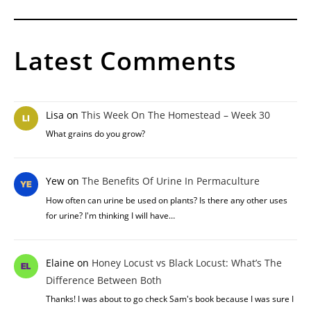
Latest Comments
Lisa
on
This Week On The Homestead – Week 30
What grains do you grow?
Yew
on
The Benefits Of Urine In Permaculture
How often can urine be used on plants? Is there any other uses
for urine? I'm thinking I will have…
Elaine
on
Honey Locust vs Black Locust: What’s The
Difference Between Both
Thanks! I was about to go check Sam's book because I was sure I