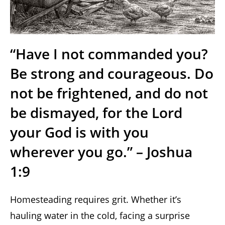
“Have I not commanded you?
Be strong and courageous. Do
not be frightened, and do not
be dismayed, for the Lord
your God is with you
wherever you go.” – Joshua
1:9
Homesteading requires grit. Whether it’s
hauling water in the cold, facing a surprise