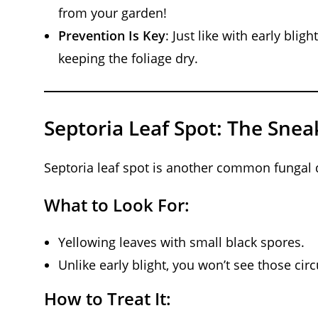
from your garden!
Prevention Is Key
: Just like with early blig
keeping the foliage dry.
Septoria Leaf Spot: The Snea
Septoria leaf spot is another common fungal di
What to Look For:
Yellowing leaves with small black spores.
Unlike early blight, you won’t see those circ
How to Treat It: