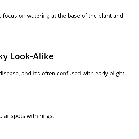
ht, focus on watering at the base of the plant and
ky Look-Alike
sease, and it’s often confused with early blight.
ular spots with rings.