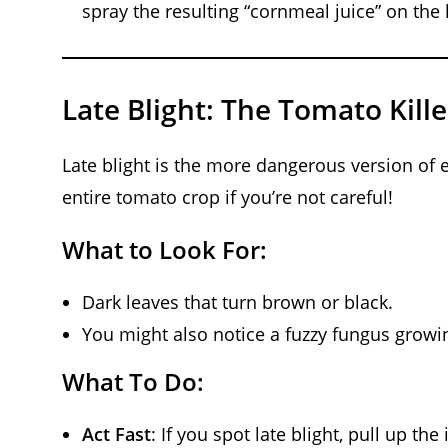
spray the resulting “cornmeal juice” on the l
Late Blight: The Tomato Kille
Late blight is the more dangerous version of e
entire tomato crop if you’re not careful!
What to Look For:
Dark leaves that turn brown or black.
You might also notice a fuzzy fungus growi
What To Do:
Act Fast
: If you spot late blight, pull up t