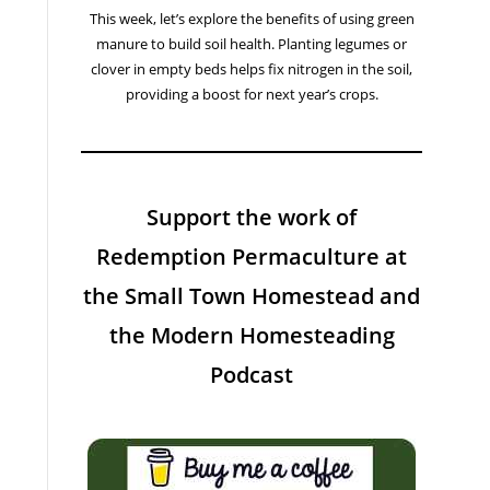
This week, let’s explore the benefits of using green
manure to build soil health. Planting legumes or
clover in empty beds helps fix nitrogen in the soil,
providing a boost for next year’s crops.
Support the work of
Redemption Permaculture at
the Small Town Homestead and
the Modern Homesteading
Podcast