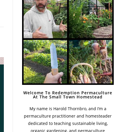
Welcome To Redemption Permaculture
At The Small Town Homestead
My name is Harold Thornbro, and I’m a
permaculture practitioner and homesteader
dedicated to teaching sustainable living,
organic gardening, and permaculture