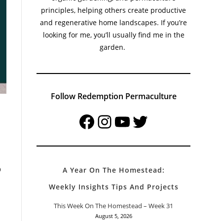
principles, helping others create productive
and regenerative home landscapes. If you’re
looking for me, you’ll usually find me in the
garden.
Follow Redemption Permaculture
Facebook
Instagram
YouTube
Twitter
p
A Year On The Homestead:
Weekly Insights Tips And Projects
This Week On The Homestead – Week 31
August 5, 2026