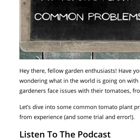
Hey there, fellow garden enthusiasts! Have yo
wondering what in the world is going on with
gardeners face issues with their tomatoes, fro
Let’s dive into some common tomato plant pro
from experience (and some trial and error!).
Listen To The Podcast