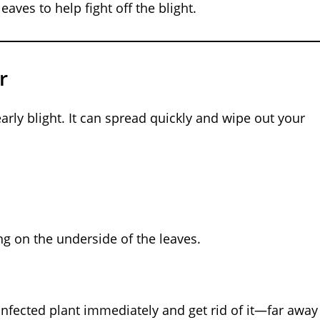
eaves to help fight off the blight.
r
arly blight. It can spread quickly and wipe out your
ng on the underside of the leaves.
he infected plant immediately and get rid of it—far away