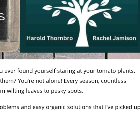
u ever found yourself staring at your tomato plants,
 them? You’re not alone! Every season, countless
m wilting leaves to pesky spots.
blems and easy organic solutions that I’ve picked u