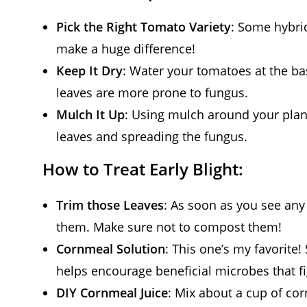
Pick the Right Tomato Variety
: Some hybrid
make a huge difference!
Keep It Dry
: Water your tomatoes at the ba
leaves are more prone to fungus.
Mulch It Up
: Using mulch around your plan
leaves and spreading the fungus.
How to Treat Early Blight:
Trim those Leaves
: As soon as you see any 
them. Make sure not to compost them!
Cornmeal Solution
: This one’s my favorite
helps encourage beneficial microbes that fi
DIY Cornmeal Juice
: Mix about a cup of cor