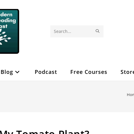
SUBMIT
Search
SEARCH
this
website
Blog
Podcast
Free Courses
Stor
Ho
 My Tomato Plant?