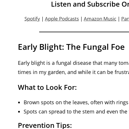
Listen and Subscribe O
Spotify
|
Apple Podcasts
|
Amazon Music
|
Pa
Early Blight: The Fungal Foe
Early blight is a fungal disease that many toma
times in my garden, and while it can be frustra
What to Look For:
Brown spots on the leaves, often with rings 
Spots can spread to the stem and even the 
Prevention Tips: