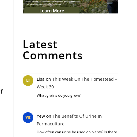
Latest
Comments
Lisa
on
This Week On The Homestead –
Week 30
f
What grains do you grow?
Yew
on
The Benefits Of Urine In
Permaculture
How often can urine be used on plants? Is there