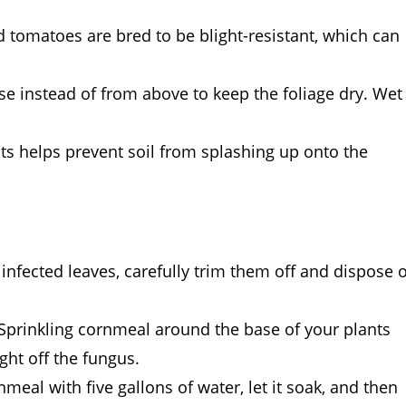
 tomatoes are bred to be blight-resistant, which can
se instead of from above to keep the foliage dry. Wet
ts helps prevent soil from splashing up onto the
infected leaves, carefully trim them off and dispose o
! Sprinkling cornmeal around the base of your plants
ght off the fungus.
nmeal with five gallons of water, let it soak, and then