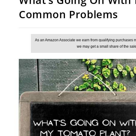
Common Problems