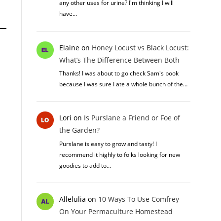
any other uses for urine? I'm thinking I will
have…
Elaine
on
Honey Locust vs Black Locust:
What’s The Difference Between Both
Thanks! I was about to go check Sam's book
because I was sure I ate a whole bunch of the…
Lori
on
Is Purslane a Friend or Foe of
the Garden?
Purslane is easy to grow and tasty! I
recommend it highly to folks looking for new
goodies to add to…
Allelulia
on
10 Ways To Use Comfrey
On Your Permaculture Homestead