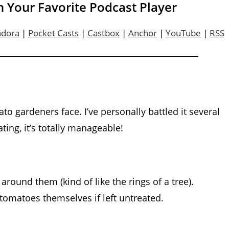
n Your Favorite Podcast Player
ndora
|
Pocket Casts
|
Castbox
|
Anchor
|
YouTube
|
RSS
to gardeners face. I’ve personally battled it several
ting, it’s totally manageable!
around them (kind of like the rings of a tree).
tomatoes themselves if left untreated.