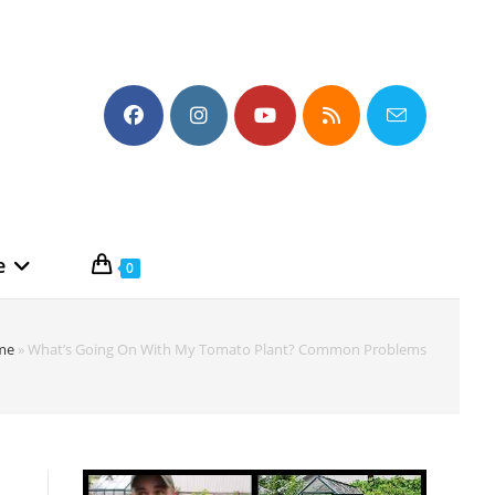
e
0
me
»
What’s Going On With My Tomato Plant? Common Problems