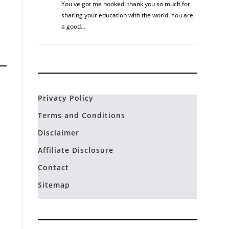
You ve got me hooked. thank you so much for
sharing your education with the world. You are
a good…
Privacy Policy
Terms and Conditions
Disclaimer
Affiliate Disclosure
Contact
Sitemap