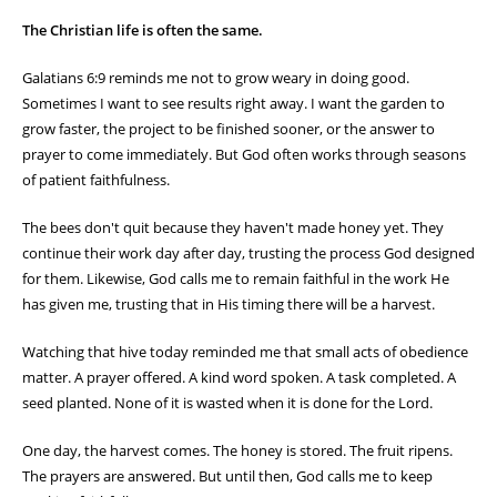
The Christian life is often the same.
Galatians 6:9 reminds me not to grow weary in doing good.
Sometimes I want to see results right away. I want the garden to
grow faster, the project to be finished sooner, or the answer to
prayer to come immediately. But God often works through seasons
of patient faithfulness.
The bees don't quit because they haven't made honey yet. They
continue their work day after day, trusting the process God designed
for them. Likewise, God calls me to remain faithful in the work He
has given me, trusting that in His timing there will be a harvest.
Watching that hive today reminded me that small acts of obedience
matter. A prayer offered. A kind word spoken. A task completed. A
seed planted. None of it is wasted when it is done for the Lord.
One day, the harvest comes. The honey is stored. The fruit ripens.
The prayers are answered. But until then, God calls me to keep