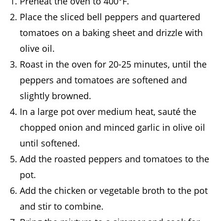
Preheat the oven to 400°F.
Place the sliced bell peppers and quartered
tomatoes on a baking sheet and drizzle with
olive oil.
Roast in the oven for 20-25 minutes, until the
peppers and tomatoes are softened and
slightly browned.
In a large pot over medium heat, sauté the
chopped onion and minced garlic in olive oil
until softened.
Add the roasted peppers and tomatoes to the
pot.
Add the chicken or vegetable broth to the pot
and stir to combine.