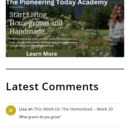
Latest Comments
Lisa
on
This Week On The Homestead – Week 30
What grains do you grow?