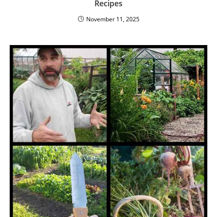
Recipes
November 11, 2025