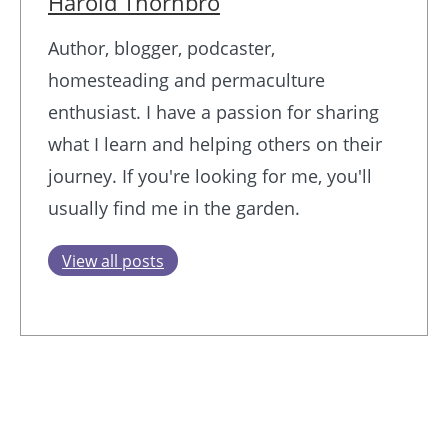
Harold Thornbro
Author, blogger, podcaster,
homesteading and permaculture
enthusiast. I have a passion for sharing
what I learn and helping others on their
journey. If you're looking for me, you'll
usually find me in the garden.
View all posts