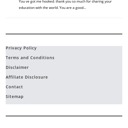
You ve got me hooked. thank you so much for sharing your
education with the world. You are a good…
Privacy Policy
Terms and Conditions
Disclaimer
Affiliate Disclosure
Contact
Sitemap