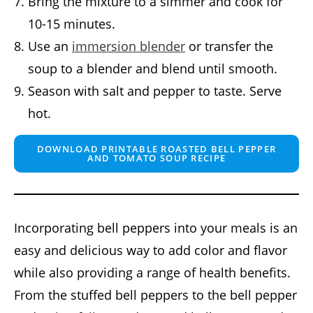
Bring the mixture to a simmer and cook for
10-15 minutes.
Use an
immersion blender
or transfer the
soup to a blender and blend until smooth.
Season with salt and pepper to taste. Serve
hot.
DOWNLOAD PRINTABLE ROASTED BELL PEPPER
AND TOMATO SOUP RECIPE
Incorporating bell peppers into your meals is an
easy and delicious way to add color and flavor
while also providing a range of health benefits.
From the stuffed bell peppers to the bell pepper