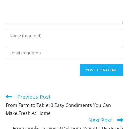
Enter
your
name
Enter
or
your
username
email
to
address
comment
to
comment
Previous Post
Read
more
From Farm to Table: 3 Easy Condiments You Can
articles
Make Fresh At Home
Next Post
From Drinks to Dips: 3 Delicious Ways to Use Fresh