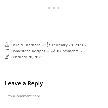
Post
Post
Harold Thornbro
February 28, 2023
author:
published:
Post
Post
Homestead Recipes
0 Comments
category:
comments:
Post
February 28, 2023
last
modified:
Leave a Reply
Comment