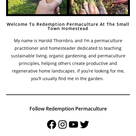
Welcome To Redemption Permaculture At The Small
Town Homestead
My name is Harold Thornbro, and I’m a permaculture
practitioner and homesteader dedicated to teaching
sustainable living, organic gardening, and permaculture
principles, helping others create productive and
regenerative home landscapes. If you’re looking for me,
you’ll usually find me in the garden.
Follow Redemption Permaculture
Facebook
Instagram
YouTube
Twitter