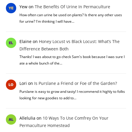
Yew
on
The Benefits Of Urine In Permaculture
How often can urine be used on plants? Is there any other uses
for urine? I'm thinking I will have…
Elaine
on
Honey Locust vs Black Locust: What’s The
Difference Between Both
Thanks! I was about to go check Sam's book because I was sure I
ate a whole bunch of the…
Lori
on
Is Purslane a Friend or Foe of the Garden?
Purslane is easy to grow and tasty! I recommend it highly to folks
looking for new goodies to add to…
Allelulia
on
10 Ways To Use Comfrey On Your
Permaculture Homestead