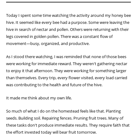
Today I spent some time watching the activity around my honey bee
hive. It seemed like every bee had a purpose. Some were leaving the
hive in search of nectar and pollen. Others were returning with their
legs covered in golden pollen. There was a constant flow of
movement—busy, organized, and productive.
As I stood there watching, I was reminded that none of those bees
were working for immediate reward. They weren't gathering nectar
to enjoy it that afternoon. They were working for something larger
than themselves. Every trip, every flower visited, every load carried
was contributing to the health and future of the hive.
It made me think about my own life.
So much of what I do on the homestead feels like that. Planting
seeds. Building soil. Repairing fences. Pruning fruit trees. Many of
these tasks don't produce immediate results. They require faith that
the effort invested today will bear fruit tomorrow.