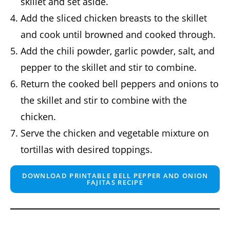
skillet and set aside.
Add the sliced chicken breasts to the skillet
and cook until browned and cooked through.
Add the chili powder, garlic powder, salt, and
pepper to the skillet and stir to combine.
Return the cooked bell peppers and onions to
the skillet and stir to combine with the
chicken.
Serve the chicken and vegetable mixture on
tortillas with desired toppings.
DOWNLOAD PRINTABLE BELL PEPPER AND ONION
FAJITAS RECIPE