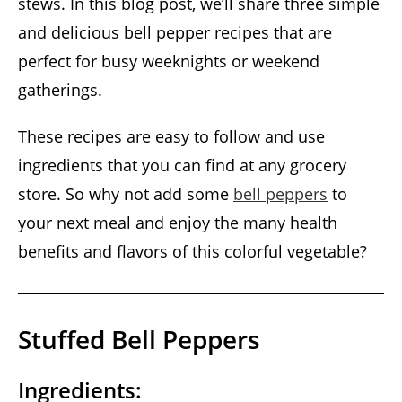
stews. In this blog post, we’ll share three simple
and delicious bell pepper recipes that are
perfect for busy weeknights or weekend
gatherings.
These recipes are easy to follow and use
ingredients that you can find at any grocery
store. So why not add some
bell peppers
to
your next meal and enjoy the many health
benefits and flavors of this colorful vegetable?
Stuffed Bell Peppers
Ingredients: