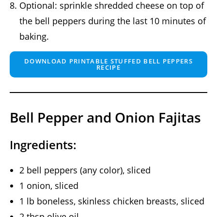
Optional: sprinkle shredded cheese on top of
the bell peppers during the last 10 minutes of
baking.
DOWNLOAD PRINTABLE STUFFED BELL PEPPERS
RECIPE
Bell Pepper and Onion Fajitas
Ingredients:
2 bell peppers (any color), sliced
1 onion, sliced
1 lb boneless, skinless chicken breasts, sliced
2 tbsp olive oil