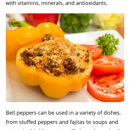
with vitamins, minerals, and antioxidants.
Bell peppers can be used in a variety of dishes,
from stuffed peppers and fajitas to soups and