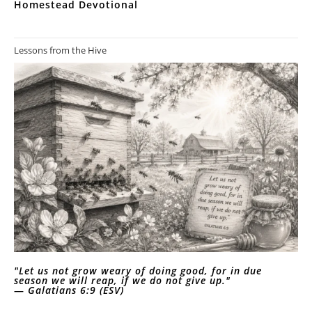
Homestead Devotional
Lessons from the Hive
"Let us not grow weary of doing good, for in due
season we will reap, if we do not give up."
—
Galatians 6:9 (ESV)