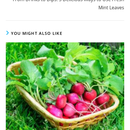
Mint Leaves
YOU MIGHT ALSO LIKE