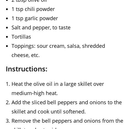
1 tsp chili powder
1 tsp garlic powder
Salt and pepper, to taste
Tortillas
Toppings: sour cream, salsa, shredded
cheese, etc.
Instructions:
Heat the olive oil in a large skillet over
medium-high heat.
Add the sliced bell peppers and onions to the
skillet and cook until softened.
Remove the bell peppers and onions from the