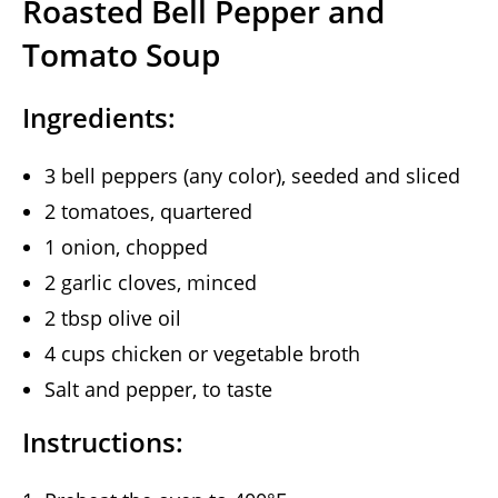
Roasted Bell Pepper and
Tomato Soup
Ingredients:
3 bell peppers (any color), seeded and sliced
2 tomatoes, quartered
1 onion, chopped
2 garlic cloves, minced
2 tbsp olive oil
4 cups chicken or vegetable broth
Salt and pepper, to taste
Instructions: