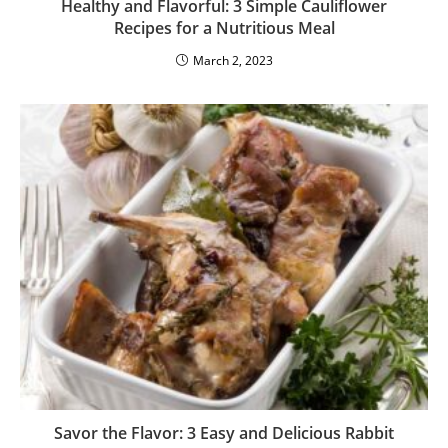
Healthy and Flavorful: 3 Simple Cauliflower
Recipes for a Nutritious Meal
March 2, 2023
Savor the Flavor: 3 Easy and Delicious Rabbit