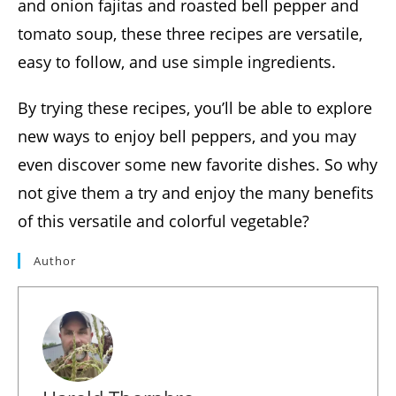
and onion fajitas and roasted bell pepper and
tomato soup, these three recipes are versatile,
easy to follow, and use simple ingredients.
By trying these recipes, you’ll be able to explore
new ways to enjoy bell peppers, and you may
even discover some new favorite dishes. So why
not give them a try and enjoy the many benefits
of this versatile and colorful vegetable?
Author