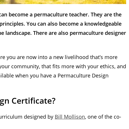
 can become a permaculture teacher. They are the
s principles. You can also become a knowledgeable
he landscape. There are also permaculture designer
e you are now into a new livelihood that’s more
our community, that fits more with your ethics, and
vailable when you have a Permaculture Design
n Certificate?
 curriculum designed by
Bill Mollison
, one of the co-