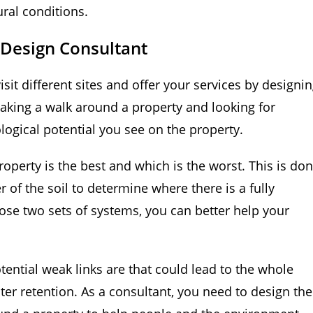
ural conditions.
Design Consultant
it different sites and offer your services by designi
 taking a walk around a property and looking for
ological potential you see on the property.
roperty is the best and which is the worst. This is do
 of the soil to determine where there is a fully
se two sets of systems, you can better help your
tential weak links are that could lead to the whole
ter retention. As a consultant, you need to design the