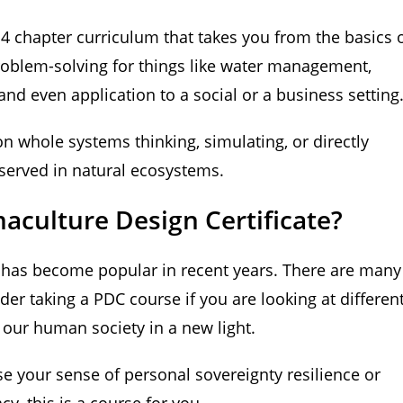
14 chapter curriculum that takes you from the basics 
roblem-solving for things like water management,
 and even application to a social or a business setting
on whole systems thinking, simulating, or directly
observed in natural ecosystems.
culture Design Certificate?
d has become popular in recent years. There are many
er taking a PDC course if you are looking at differen
t our human society in a new light.
se your sense of personal sovereignty resilience or
cy, this is a course for you.