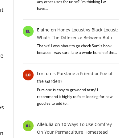
any other uses for urine? I'm thinking I will
have…
it
Elaine
on
Honey Locust vs Black Locust:
What’s The Difference Between Both
Thanks! I was about to go check Sam's book
because I was sure I ate a whole bunch of the…
re
Lori
on
Is Purslane a Friend or Foe of
the Garden?
Purslane is easy to grow and tasty! I
recommend it highly to folks looking for new
goodies to add to…
ys
Allelulia
on
10 Ways To Use Comfrey
On Your Permaculture Homestead
gn