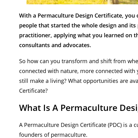
With a Permaculture Design Certificate, you
people that started the whole design and it
practitioner, applying what you learned on t
consultants and advocates.
So how can you transform and shift from wher
connected with nature, more connected with y
still make a living? What opportunities are a
Certificate?
What Is A Permaculture Desig
A Permaculture Design Certificate (PDC) is a
founders of permaculture.