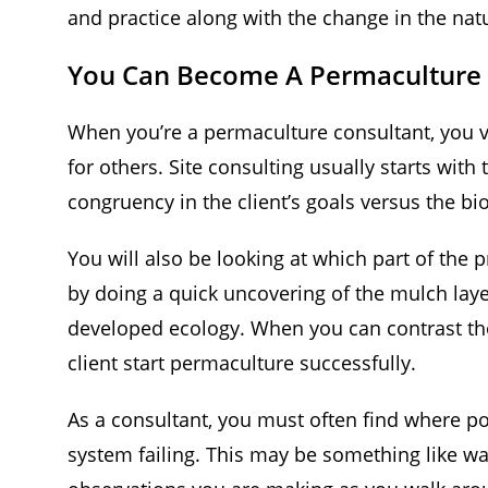
and practice along with the change in the nat
You Can Become A Permaculture 
When you’re a permaculture consultant, you vis
for others. Site consulting usually starts with
congruency in the client’s goals versus the bi
You will also be looking at which part of the p
by doing a quick uncovering of the mulch layer
developed ecology. When you can contrast tho
client start permaculture successfully.
As a consultant, you must often find where po
system failing. This may be something like wa