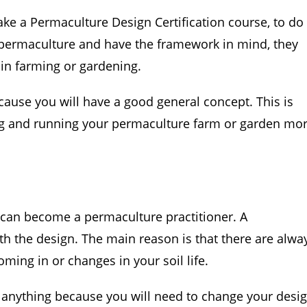
ke a Permaculture Design Certification course, to do 
permaculture and have the framework in mind, they
 in farming or gardening.
use you will have a good general concept. This is
ng and running your permaculture farm or garden mo
e can become a permaculture practitioner. A
th the design. The main reason is that there are alwa
ming in or changes in your soil life.
t anything because you will need to change your desi