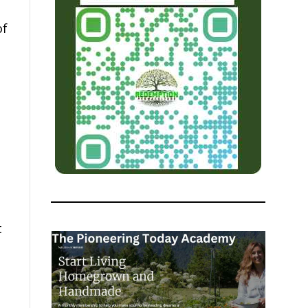
of
.
t