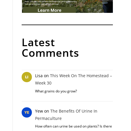
Latest
Comments
Lisa
on
This Week On The Homestead –
Week 30
What grains do you grow?
Yew
on
The Benefits Of Urine In
Permaculture
How often can urine be used on plants? Is there