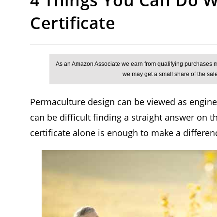
Certificate
Permaculture design can be viewed as engineer
can be difficult finding a straight answer on t
certificate alone is enough to make a differenc