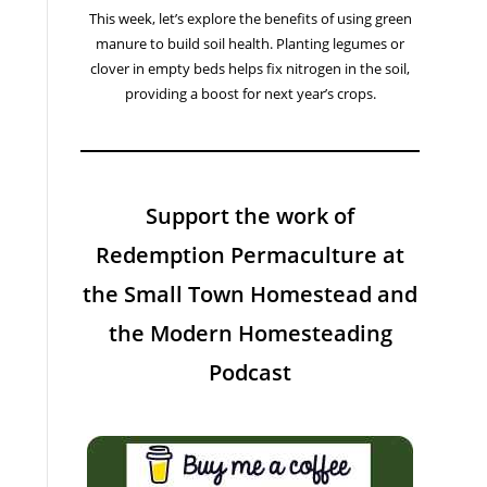
This week, let’s explore the benefits of using green
manure to build soil health. Planting legumes or
clover in empty beds helps fix nitrogen in the soil,
providing a boost for next year’s crops.
Support the work of
Redemption Permaculture at
the Small Town Homestead and
the Modern Homesteading
Podcast