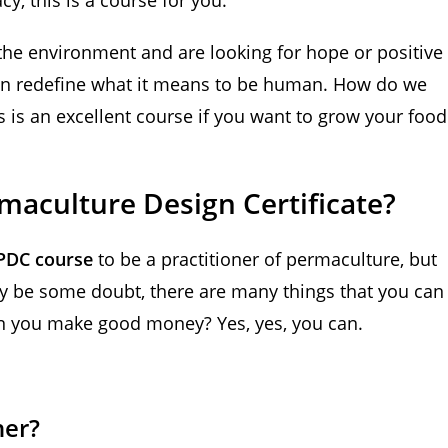
the environment and are looking for hope or positive
an redefine what it means to be human. How do we
s is an excellent course if you want to grow your food
aculture Design Certificate?
PDC course
to be a practitioner of permaculture, but
ay be some doubt, there are many things that you can
an you make good money? Yes, yes, you can.
ner?