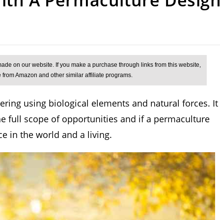
ing using biological elements and natural forces. It
he full scope of opportunities and if a permaculture
e in the world and a living.