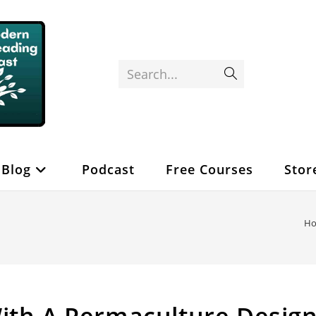
Search...
Submit
search
Blog
Podcast
Free Courses
Stor
H
ith A Permaculture Desig