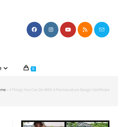
e
0
ome
»
4 Things You Can Do With A Permaculture Design Certificate
n