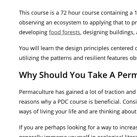
This course is a 72 hour course containing a 
observing an ecosystem to applying that to p
developing
food forests
, designing buildings,
You will learn the design principles centered 
utilizing the patterns and resilient features 
Why Should You Take A Perma
Permaculture has gained a lot of traction an
reasons why a PDC course is beneficial. Consid
ways of living your life and are thinking abou
If you are perhaps looking for a way to increa
generally immerse yourself in ecological litera