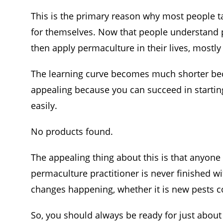
This is the primary reason why most people ta
for themselves. Now that people understand 
then apply permaculture in their lives, mostly
The learning curve becomes much shorter beca
appealing because you can succeed in starti
easily.
No products found.
The appealing thing about this is that anyon
permaculture practitioner is never finished wi
changes happening, whether it is new pests co
So, you should always be ready for just abou