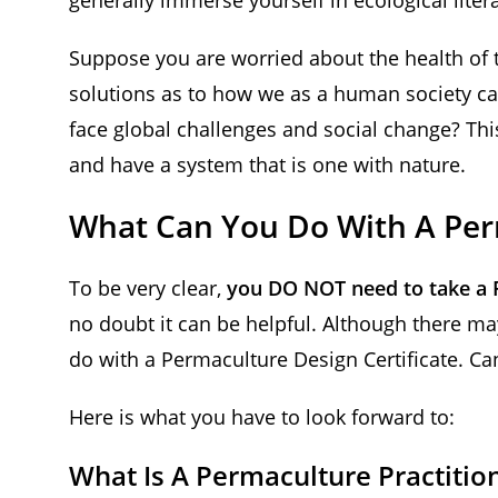
Suppose you are worried about the health of 
solutions as to how we as a human society c
face global challenges and social change? Thi
and have a system that is one with nature.
What Can You Do With A Perm
To be very clear,
you DO NOT need to take a 
no doubt it can be helpful. Although there m
do with a Permaculture Design Certificate. C
Here is what you have to look forward to:
What Is A Permaculture Practitio