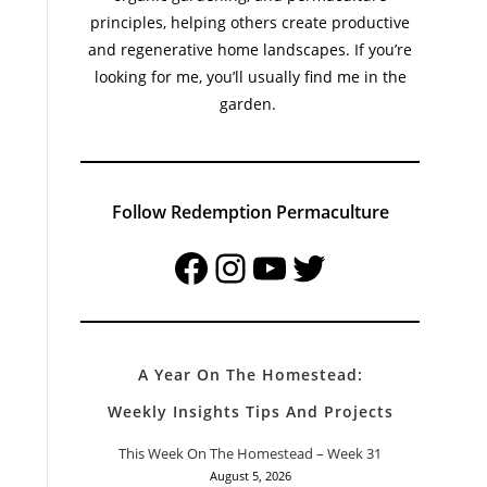
principles, helping others create productive
and regenerative home landscapes. If you’re
looking for me, you’ll usually find me in the
garden.
Follow Redemption Permaculture
Facebook
Instagram
YouTube
Twitter
A Year On The Homestead:
Weekly Insights Tips And Projects
This Week On The Homestead – Week 31
August 5, 2026