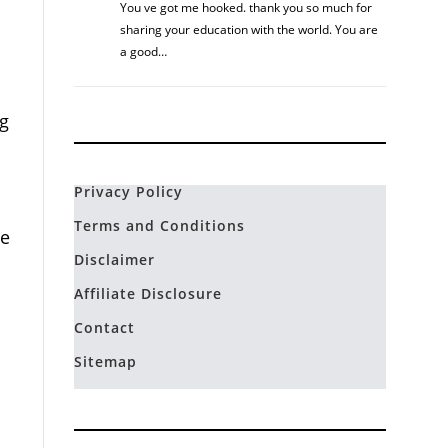
You ve got me hooked. thank you so much for
sharing your education with the world. You are
a good…
ng
Privacy Policy
Terms and Conditions
ne
Disclaimer
Affiliate Disclosure
Contact
Sitemap