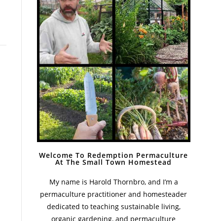
Welcome To Redemption Permaculture
At The Small Town Homestead
My name is Harold Thornbro, and I’m a
permaculture practitioner and homesteader
dedicated to teaching sustainable living,
organic gardening, and permaculture