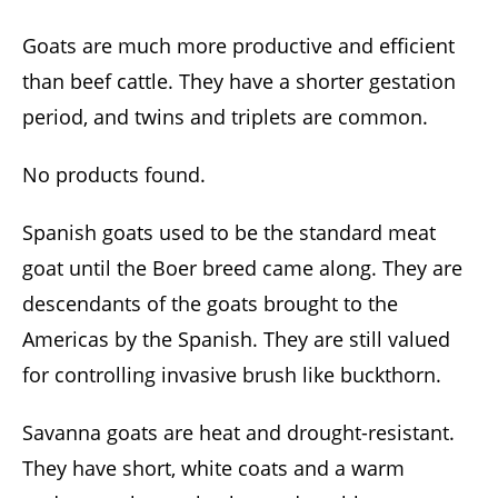
Goats are much more productive and efficient
than beef cattle. They have a shorter gestation
period, and twins and triplets are common.
No products found.
Spanish goats used to be the standard meat
goat until the Boer breed came along. They are
descendants of the goats brought to the
Americas by the Spanish. They are still valued
for controlling invasive brush like buckthorn.
Savanna goats are heat and drought-resistant.
They have short, white coats and a warm