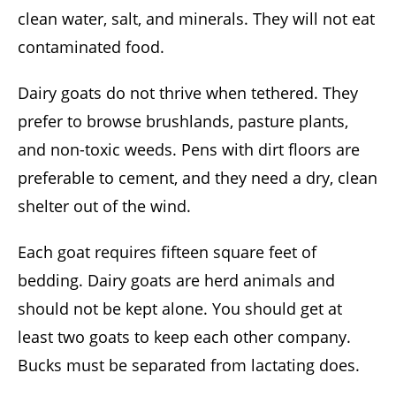
clean water, salt, and minerals. They will not eat
contaminated food.
Dairy goats do not thrive when tethered. They
prefer to browse brushlands, pasture plants,
and non-toxic weeds. Pens with dirt floors are
preferable to cement, and they need a dry, clean
shelter out of the wind.
Each goat requires fifteen square feet of
bedding. Dairy goats are herd animals and
should not be kept alone. You should get at
least two goats to keep each other company.
Bucks must be separated from lactating does.