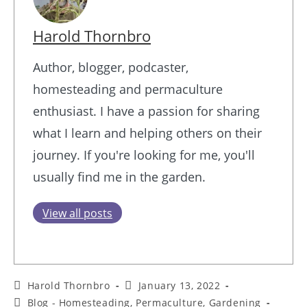
Harold Thornbro
Author, blogger, podcaster,
homesteading and permaculture
enthusiast. I have a passion for sharing
what I learn and helping others on their
journey. If you're looking for me, you'll
usually find me in the garden.
View all posts