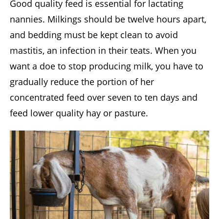
Good quality feed is essential for lactating
nannies. Milkings should be twelve hours apart,
and bedding must be kept clean to avoid
mastitis, an infection in their teats. When you
want a doe to stop producing milk, you have to
gradually reduce the portion of her
concentrated feed over seven to ten days and
feed lower quality hay or pasture.