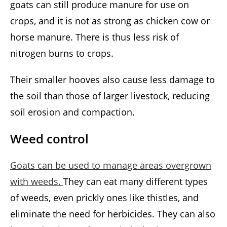
goats can still produce manure for use on
crops, and it is not as strong as chicken cow or
horse manure. There is thus less risk of
nitrogen burns to crops.
Their smaller hooves also cause less damage to
the soil than those of larger livestock, reducing
soil erosion and compaction.
Weed control
Goats can be used to manage areas overgrown
with weeds.
They can eat many different types
of weeds, even prickly ones like thistles, and
eliminate the need for herbicides. They can also