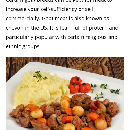
increase your self-sufficiency or sell
commercially. Goat meat is also known as
chevon in the US. It is lean, full of protein, and
particularly popular with certain religious and
ethnic groups.