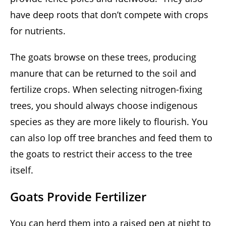
have deep roots that don’t compete with crops
for nutrients.
The goats browse on these trees, producing
manure that can be returned to the soil and
fertilize crops. When selecting nitrogen-fixing
trees, you should always choose indigenous
species as they are more likely to flourish. You
can also lop off tree branches and feed them to
the goats to restrict their access to the tree
itself.
Goats Provide Fertilizer
You can herd them into a raised pen at night to