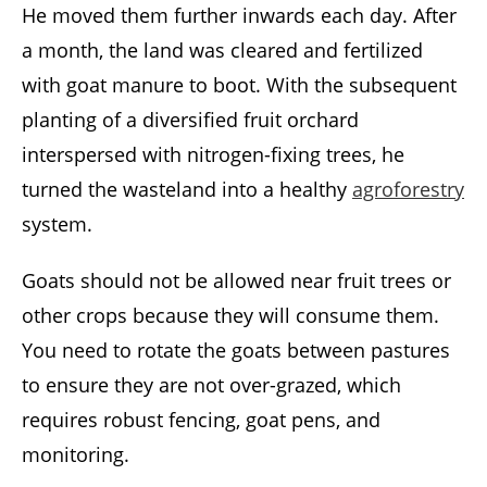
He moved them further inwards each day. After
a month, the land was cleared and fertilized
with goat manure to boot. With the subsequent
planting of a diversified fruit orchard
interspersed with nitrogen-fixing trees, he
turned the wasteland into a healthy
agroforestry
system.
Goats should not be allowed near fruit trees or
other crops because they will consume them.
You need to rotate the goats between pastures
to ensure they are not over-grazed, which
requires robust fencing, goat pens, and
monitoring.