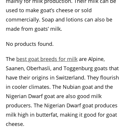
mainly for milk production. Their milk can be
used to make goat’s cheese or sold
commercially. Soap and lotions can also be
made from goats’ milk.
No products found.
The
best goat breeds for milk
are Alpine,
Saanen, Oberhasli, and Toggenburg goats that
have their origins in Switzerland. They flourish
in cooler climates. The Nubian goat and the
Nigerian Dwarf goat are also good milk
producers. The Nigerian Dwarf goat produces
milk high in butterfat, making it good for goat
cheese.