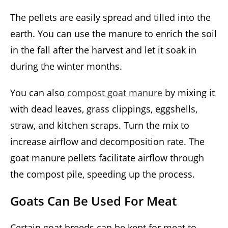
The pellets are easily spread and tilled into the
earth. You can use the manure to enrich the soil
in the fall after the harvest and let it soak in
during the winter months.
You can also
compost goat manure
by mixing it
with dead leaves, grass clippings, eggshells,
straw, and kitchen scraps. Turn the mix to
increase airflow and decomposition rate. The
goat manure pellets facilitate airflow through
the compost pile, speeding up the process.
Goats Can Be Used For Meat
Certain goat breeds can be kept for meat to