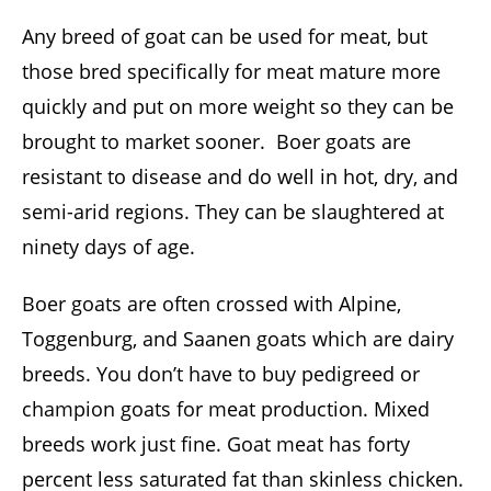
Any breed of goat can be used for meat, but
those bred specifically for meat mature more
quickly and put on more weight so they can be
brought to market sooner. Boer goats are
resistant to disease and do well in hot, dry, and
semi-arid regions. They can be slaughtered at
ninety days of age.
Boer goats are often crossed with Alpine,
Toggenburg, and Saanen goats which are dairy
breeds. You don’t have to buy pedigreed or
champion goats for meat production. Mixed
breeds work just fine. Goat meat has forty
percent less saturated fat than skinless chicken.