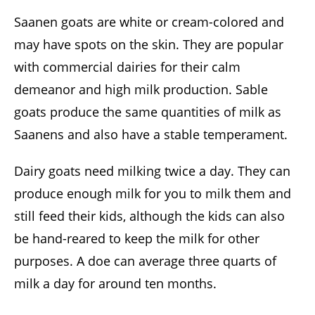
Saanen goats are white or cream-colored and
may have spots on the skin. They are popular
with commercial dairies for their calm
demeanor and high milk production. Sable
goats produce the same quantities of milk as
Saanens and also have a stable temperament.
Dairy goats need milking twice a day. They can
produce enough milk for you to milk them and
still feed their kids, although the kids can also
be hand-reared to keep the milk for other
purposes. A doe can average three quarts of
milk a day for around ten months.