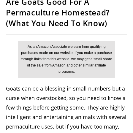
Are Goats Good For A
Permaculture Homestead?
(What You Need To Know)
Goats can be a blessing in small numbers but a
curse when overstocked, so you need to know a
few things before getting some. They are highly
intelligent and entertaining animals with several
permaculture uses, but if you have too many,