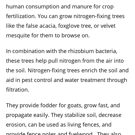
human consumption and manure for crop
fertilization. You can grow nitrogen-fixing trees
like the false acacia, foxglove tree, or velvet
mesquite for them to browse on.
In combination with the rhizobium bacteria,
these trees help pull nitrogen from the air into
the soil. Nitrogen-fixing trees enrich the soil and
aid in pest control and water treatment through
filtration.
They provide fodder for goats, grow fast, and
propagate easily. They stabilize soil, decrease
erosion, can be used as living fences, and
provide fence poles and fuelwood. They also