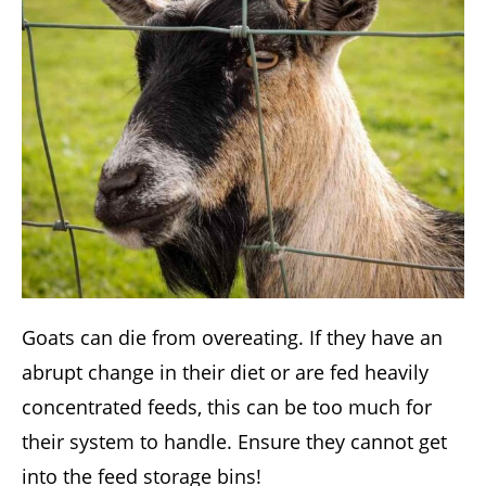
Goats can die from overeating. If they have an
abrupt change in their diet or are fed heavily
concentrated feeds, this can be too much for
their system to handle. Ensure they cannot get
into the feed storage bins!