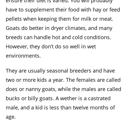
ensure their diet is varied. You will probably
have to supplement their food with hay or feed
pellets when keeping them for milk or meat.
Goats do better in dryer climates, and many
breeds can handle hot and cold conditions.
However, they don’t do so well in wet
environments.
They are usually seasonal breeders and have
two or more kids a year. The females are called
does or nanny goats, while the males are called
bucks or billy goats. A wether is a castrated
male, and a kid is less than twelve months of
age.