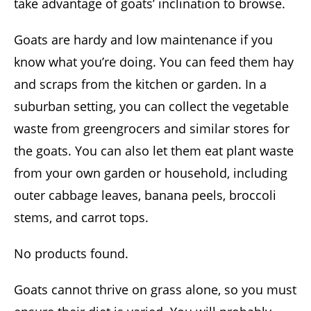
take advantage of goats’ inclination to browse.
Goats are hardy and low maintenance if you
know what you’re doing. You can feed them hay
and scraps from the kitchen or garden. In a
suburban setting, you can collect the vegetable
waste from greengrocers and similar stores for
the goats. You can also let them eat plant waste
from your own garden or household, including
outer cabbage leaves, banana peels, broccoli
stems, and carrot tops.
No products found.
Goats cannot thrive on grass alone, so you must