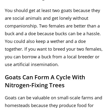
You should get at least two goats because they
are social animals and get lonely without
companionship. Two females are better than a
buck and a doe because bucks can be a hassle.
You could also keep a wether and a doe
together. If you want to breed your two females,
you can borrow a buck from a local breeder or
use artificial insemination.
Goats Can Form A Cycle With
Nitrogen-Fixing Trees
Goats can be valuable on small-scale farms and
homesteads because they produce food for