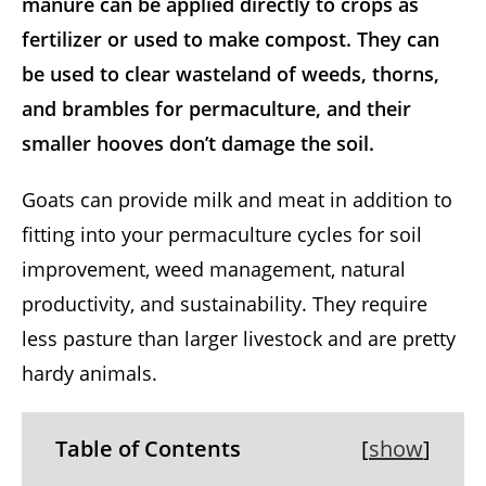
manure can be applied directly to crops as
fertilizer or used to make compost. They can
be used to clear wasteland of weeds, thorns,
and brambles for permaculture, and their
smaller hooves don’t damage the soil.
Goats can provide milk and meat in addition to
fitting into your permaculture cycles for soil
improvement, weed management, natural
productivity, and sustainability. They require
less pasture than larger livestock and are pretty
hardy animals.
Table of Contents
[
show
]