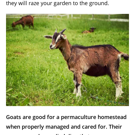
they will raze your garden to the ground.
Goats are good for a permaculture homestead
when properly managed and cared for. Their