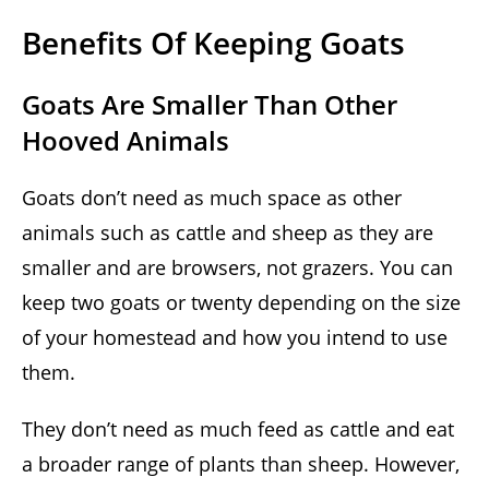
Benefits Of Keeping Goats
Goats Are Smaller Than Other
Hooved Animals
Goats don’t need as much space as other
animals such as cattle and sheep as they are
smaller and are browsers, not grazers. You can
keep two goats or twenty depending on the size
of your homestead and how you intend to use
them.
They don’t need as much feed as cattle and eat
a broader range of plants than sheep. However,