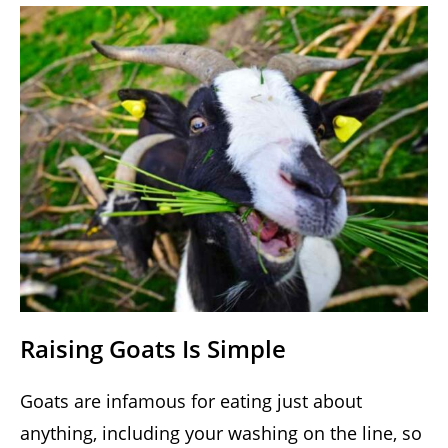
Raising Goats Is Simple
Goats are infamous for eating just about
anything, including your washing on the line, so