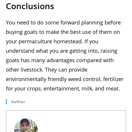
Conclusions
You need to do some forward planning before
buying goats to make the best use of them on
your permaculture homestead. If you
understand what you are getting into, raising
goats has many advantages compared with
other livestock. They can provide
environmentally friendly weed control, fertilizer
for your crops, entertainment, milk, and meat.
Author