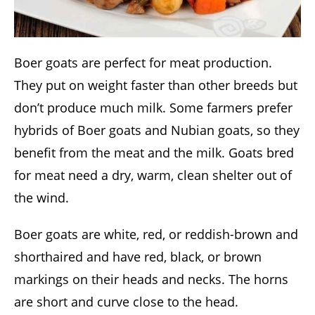
Boer goats are perfect for meat production.
They put on weight faster than other breeds but
don’t produce much milk. Some farmers prefer
hybrids of Boer goats and Nubian goats, so they
benefit from the meat and the milk. Goats bred
for meat need a dry, warm, clean shelter out of
the wind.
Boer goats are white, red, or reddish-brown and
shorthaired and have red, black, or brown
markings on their heads and necks. The horns
are short and curve close to the head.