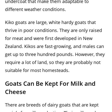
undercoat that make them adaptable to
different weather conditions.
Kiko goats are large, white hardy goats that
thrive in poor conditions. They are only raised
for meat and were first developed in New
Zealand. Kikos are fast-growing, and males can
get up to three hundred pounds. However, they
require a lot of land, so they are probably not
suitable for most homesteads.
Goats Can Be Kept For Milk and
Cheese
There are breeds of dairy goats that are kept