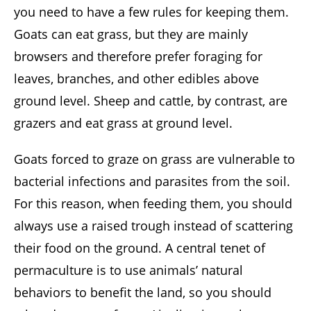
you need to have a few rules for keeping them.
Goats can eat grass, but they are mainly
browsers and therefore prefer foraging for
leaves, branches, and other edibles above
ground level. Sheep and cattle, by contrast, are
grazers and eat grass at ground level.
Goats forced to graze on grass are vulnerable to
bacterial infections and parasites from the soil.
For this reason, when feeding them, you should
always use a raised trough instead of scattering
their food on the ground. A central tenet of
permaculture is to use animals’ natural
behaviors to benefit the land, so you should