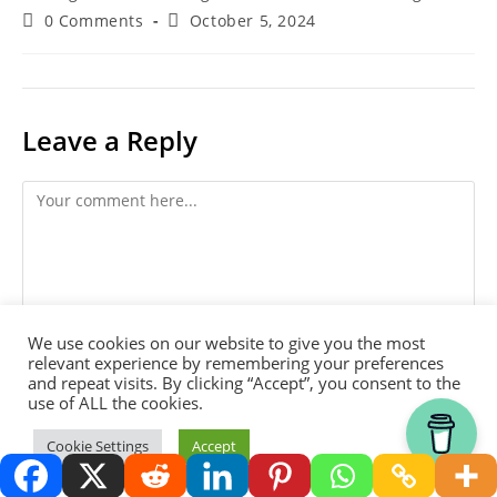
Post
Post
Harold Thornbro
January 13, 2022
author:
published:
Post
Blog - Homesteading, Permaculture, Gardening
category:
Post
Post
0 Comments
October 5, 2024
comments:
last
We use cookies on our website to give you the most
modified:
relevant experience by remembering your preferences
and repeat visits. By clicking “Accept”, you consent to the
use of ALL the cookies.
Leave a Reply
Thank you for visiting.
Cookie Settings
Accept
Comment