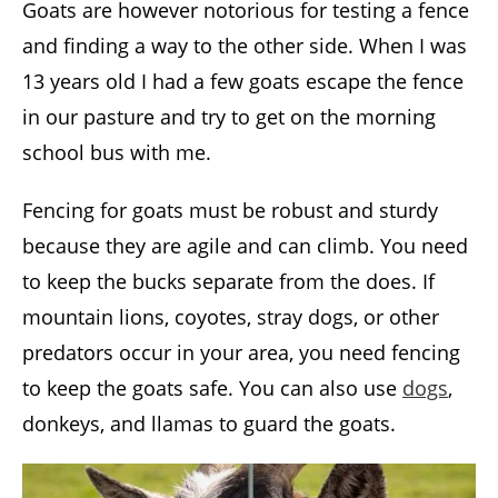
Goats are however notorious for testing a fence
and finding a way to the other side. When I was
13 years old I had a few goats escape the fence
in our pasture and try to get on the morning
school bus with me.
Fencing for goats must be robust and sturdy
because they are agile and can climb. You need
to keep the bucks separate from the does. If
mountain lions, coyotes, stray dogs, or other
predators occur in your area, you need fencing
to keep the goats safe. You can also use
dogs
,
donkeys, and llamas to guard the goats.