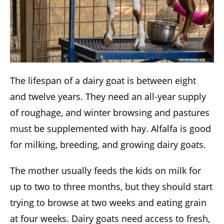
The lifespan of a dairy goat is between eight
and twelve years. They need an all-year supply
of roughage, and winter browsing and pastures
must be supplemented with hay. Alfalfa is good
for milking, breeding, and growing dairy goats.
The mother usually feeds the kids on milk for
up to two to three months, but they should start
trying to browse at two weeks and eating grain
at four weeks. Dairy goats need access to fresh,