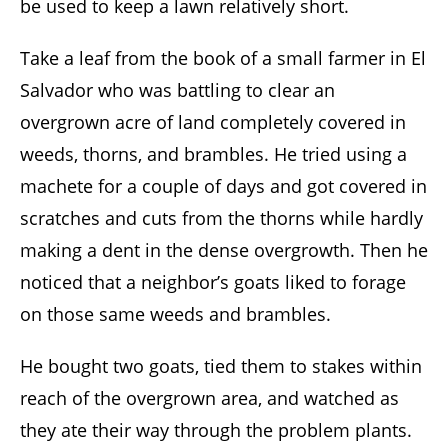
be used to keep a lawn relatively short.
Take a leaf from the book of a small farmer in El
Salvador who was battling to clear an
overgrown acre of land completely covered in
weeds, thorns, and brambles. He tried using a
machete for a couple of days and got covered in
scratches and cuts from the thorns while hardly
making a dent in the dense overgrowth. Then he
noticed that a neighbor’s goats liked to forage
on those same weeds and brambles.
He bought two goats, tied them to stakes within
reach of the overgrown area, and watched as
they ate their way through the problem plants.