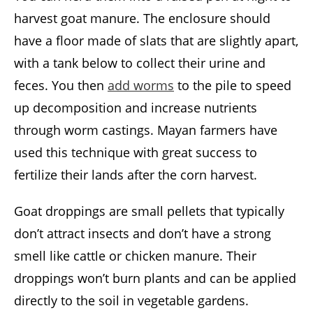
harvest goat manure. The enclosure should
have a floor made of slats that are slightly apart,
with a tank below to collect their urine and
feces. You then
add worms
to the pile to speed
up decomposition and increase nutrients
through worm castings. Mayan farmers have
used this technique with great success to
fertilize their lands after the corn harvest.
Goat droppings are small pellets that typically
don’t attract insects and don’t have a strong
smell like cattle or chicken manure. Their
droppings won’t burn plants and can be applied
directly to the soil in vegetable gardens.