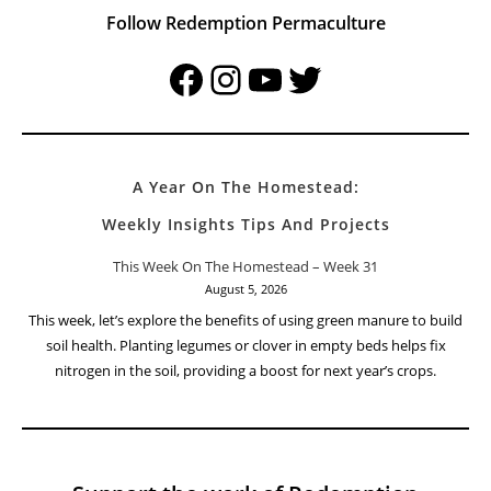
Follow Redemption Permaculture
Facebook
Instagram
YouTube
Twitter
A Year On The Homestead:
Weekly Insights Tips And Projects
This Week On The Homestead – Week 31
August 5, 2026
This week, let’s explore the benefits of using green manure to build
soil health. Planting legumes or clover in empty beds helps fix
nitrogen in the soil, providing a boost for next year’s crops.