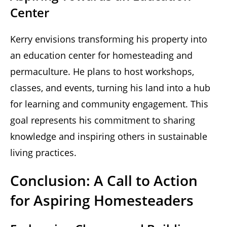
Center
Kerry envisions transforming his property into
an education center for homesteading and
permaculture. He plans to host workshops,
classes, and events, turning his land into a hub
for learning and community engagement. This
goal represents his commitment to sharing
knowledge and inspiring others in sustainable
living practices.
Conclusion: A Call to Action
for Aspiring Homesteaders