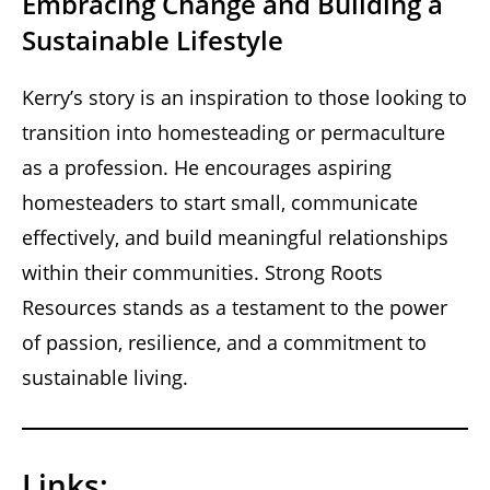
Embracing Change and Building a
Sustainable Lifestyle
Kerry’s story is an inspiration to those looking to
transition into homesteading or permaculture
as a profession. He encourages aspiring
homesteaders to start small, communicate
effectively, and build meaningful relationships
within their communities. Strong Roots
Resources stands as a testament to the power
of passion, resilience, and a commitment to
sustainable living.
Links: