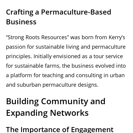
Crafting a Permaculture-Based
Business
“Strong Roots Resources” was born from Kerry’s
passion for sustainable living and permaculture
principles. Initially envisioned as a tour service
for sustainable farms, the business evolved into
a platform for teaching and consulting in urban
and suburban permaculture designs.
Building Community and
Expanding Networks
The Importance of Engagement