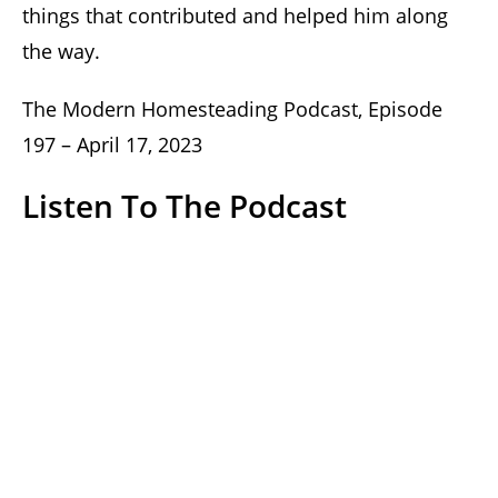
things that contributed and helped him along
the way.
The Modern Homesteading Podcast, Episode
197 – April 17, 2023
Listen To The Podcast