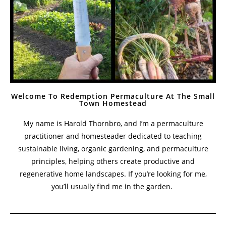
Welcome To Redemption Permaculture At The Small
Town Homestead
My name is Harold Thornbro, and I’m a permaculture
practitioner and homesteader dedicated to teaching
sustainable living, organic gardening, and permaculture
principles, helping others create productive and
regenerative home landscapes. If you’re looking for me,
you’ll usually find me in the garden.