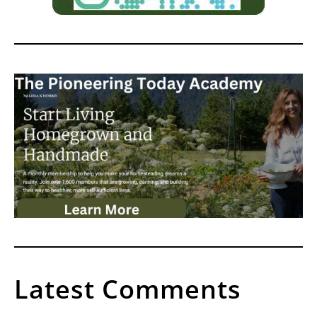
Latest Comments