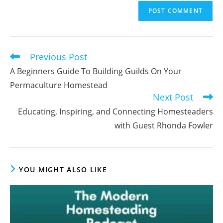
email
to
address
comment
to
comment
Previous Post
Read
more
A Beginners Guide To Building Guilds On Your
articles
Permaculture Homestead
Next Post
Educating, Inspiring, and Connecting Homesteaders
with Guest Rhonda Fowler
YOU MIGHT ALSO LIKE