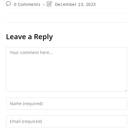
category:
Post
Post
0 Comments
December 23, 2023
comments:
last
modified:
Leave a Reply
Comment
Enter
your
name
Enter
or
your
username