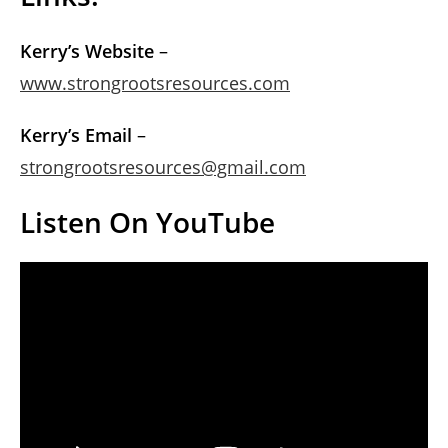
Kerry’s Website
–
www.strongrootsresources.com
Kerry’s Email
–
strongrootsresources@gmail.com
Listen On YouTube