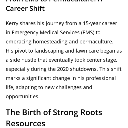
Career Shift
Kerry shares his journey from a 15-year career
in Emergency Medical Services (EMS) to
embracing homesteading and permaculture.
His pivot to landscaping and lawn care began as
a side hustle that eventually took center stage,
especially during the 2020 shutdowns. This shift
marks a significant change in his professional
life, adapting to new challenges and
opportunities.
The Birth of Strong Roots
Resources