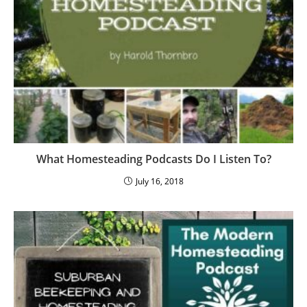
What Homesteading Podcasts Do I Listen To?
July 16, 2018