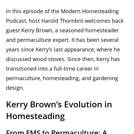
In this episode of the Modern Homesteading
Podcast, host Harold Thornbro welcomes back
guest Kerry Brown, a seasoned homesteader
and permaculture expert. It has been several
years since Kerry’s last appearance, where he
discussed wood stoves. Since then, Kerry has
transitioned into a full-time career in
permaculture, homesteading, and gardening
design.
Kerry Brown’s Evolution in
Homesteading
From EMS to Permaculture: A