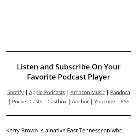
Listen and Subscribe On Your
Favorite Podcast Player
Spotify
|
Apple Podcasts
|
Amazon Music
|
Pandora
|
Pocket Casts
|
Castbox
|
Anchor
|
YouTube
|
RSS
Kerry Brown is a native East Tennessean who,