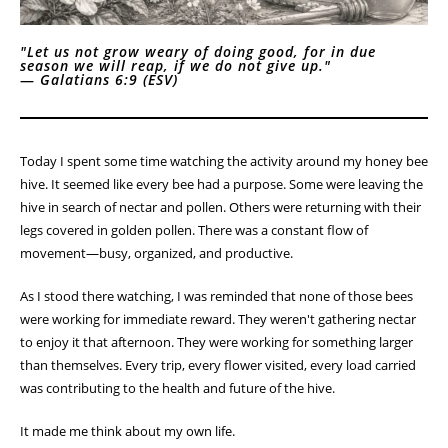
"Let us not grow weary of doing good, for in due
season we will reap, if we do not give up."
—
Galatians 6:9 (ESV)
Today I spent some time watching the activity around my honey bee
hive. It seemed like every bee had a purpose. Some were leaving the
hive in search of nectar and pollen. Others were returning with their
legs covered in golden pollen. There was a constant flow of
movement—busy, organized, and productive.
As I stood there watching, I was reminded that none of those bees
were working for immediate reward. They weren't gathering nectar
to enjoy it that afternoon. They were working for something larger
than themselves. Every trip, every flower visited, every load carried
was contributing to the health and future of the hive.
It made me think about my own life.