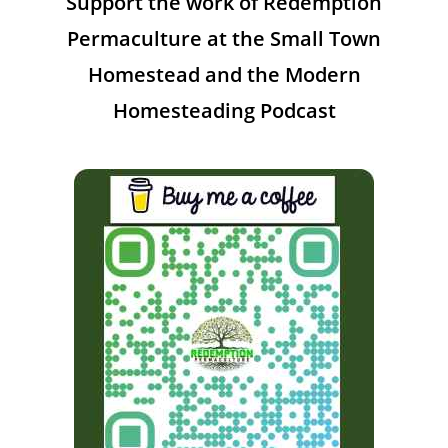
Support the work of Redemption
Permaculture at the Small Town
Homestead and the Modern
Homesteading Podcast