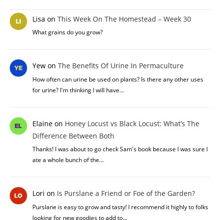
Lisa
on
This Week On The Homestead – Week 30
What grains do you grow?
Yew
on
The Benefits Of Urine In Permaculture
How often can urine be used on plants? Is there any other uses
for urine? I'm thinking I will have…
Elaine
on
Honey Locust vs Black Locust: What’s The
Difference Between Both
Thanks! I was about to go check Sam's book because I was sure I
ate a whole bunch of the…
Lori
on
Is Purslane a Friend or Foe of the Garden?
Purslane is easy to grow and tasty! I recommend it highly to folks
looking for new goodies to add to…