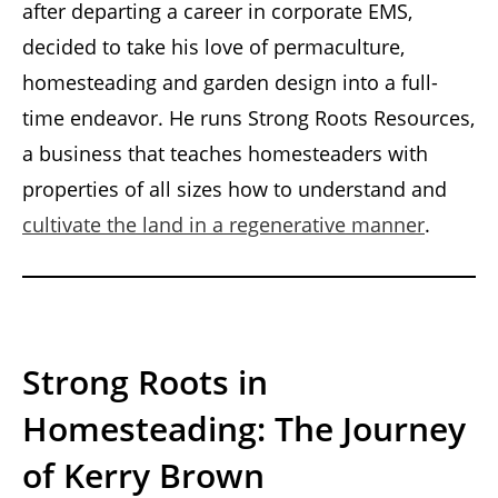
after departing a career in corporate EMS,
decided to take his love of permaculture,
homesteading and garden design into a full-
time endeavor. He runs Strong Roots Resources,
a business that teaches homesteaders with
properties of all sizes how to understand and
cultivate the land in a regenerative manner
.
Strong Roots in
Homesteading: The Journey
of Kerry Brown