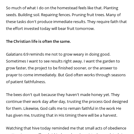
So much of what I do on the homestead feels like that. Planting
seeds. Building soil. Repairing fences. Pruning fruit trees. Many of
these tasks don't produce immediate results. They require faith that
the effort invested today will bear fruit tomorrow.
The Christian life is often the same.
Galatians 6:9 reminds me not to grow weary in doing good.
Sometimes I want to see results right away. I want the garden to
grow faster, the project to be finished sooner, or the answer to
prayer to come immediately. But God often works through seasons
of patient faithfulness.
The bees don't quit because they haven't made honey yet. They
continue their work day after day, trusting the process God designed
for them. Likewise, God calls me to remain faithful in the work He
has given me, trusting that in His timing there will be a harvest.
Watching that hive today reminded me that small acts of obedience