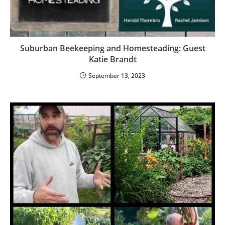
Suburban Beekeeping and Homesteading: Guest
Katie Brandt
September 13, 2023