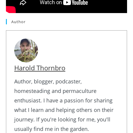
Author
Harold Thornbro
Author, blogger, podcaster,
homesteading and permaculture
enthusiast. I have a passion for sharing
what I learn and helping others on their
journey. If you're looking for me, you'll
usually find me in the garden.