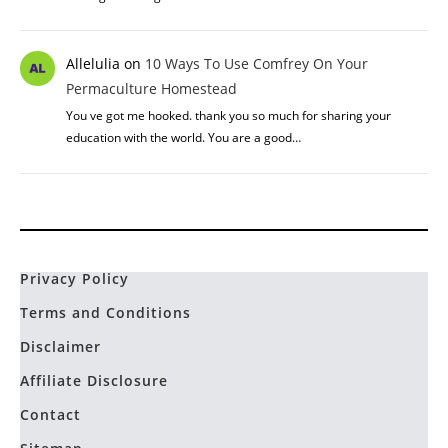
Allelulia
on
10 Ways To Use Comfrey On Your
Permaculture Homestead
You ve got me hooked. thank you so much for sharing your
education with the world. You are a good…
Privacy Policy
Terms and Conditions
Disclaimer
Affiliate Disclosure
Contact