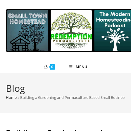
Skip
to
content
0
MENU
Blog
Home
»
Building a Gardening and Permaculture Based Small Business w