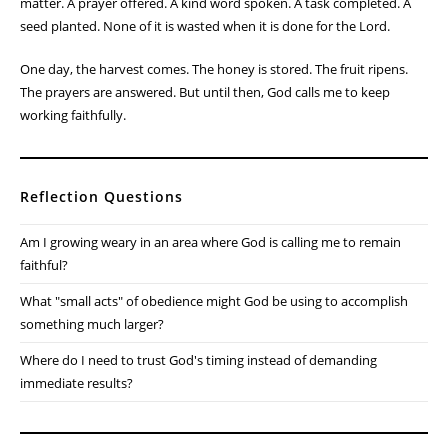
matter. A prayer offered. A kind word spoken. A task completed. A
seed planted. None of it is wasted when it is done for the Lord.
One day, the harvest comes. The honey is stored. The fruit ripens.
The prayers are answered. But until then, God calls me to keep
working faithfully.
Reflection Questions
Am I growing weary in an area where God is calling me to remain
faithful?
What "small acts" of obedience might God be using to accomplish
something much larger?
Where do I need to trust God's timing instead of demanding
immediate results?