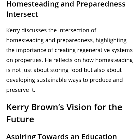
Homesteading and Preparedness
Intersect
Kerry discusses the intersection of
homesteading and preparedness, highlighting
the importance of creating regenerative systems
on properties. He reflects on how homesteading
is not just about storing food but also about
developing sustainable ways to produce and
preserve it.
Kerry Brown’s Vision for the
Future
Aspiring Towards an Education