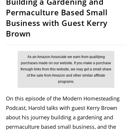
Building a Gardening and
Permaculture Based Small
Business with Guest Kerry
Brown
On this episode of the Modern Homesteading
Podcast, Harold talks with guest Kerry Brown
about his journey building a gardening and
permaculture based small business, and the