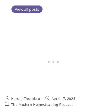
View all posts
Post
Post
Harold Thornbro
April 17, 2023
author:
published:
Post
The Modern Homesteading Podcast