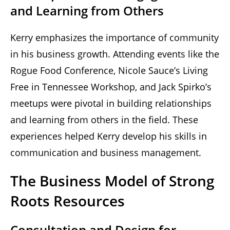
and Learning from Others
Kerry emphasizes the importance of community
in his business growth. Attending events like the
Rogue Food Conference, Nicole Sauce’s Living
Free in Tennessee Workshop, and Jack Spirko’s
meetups were pivotal in building relationships
and learning from others in the field. These
experiences helped Kerry develop his skills in
communication and business management.
The Business Model of Strong
Roots Resources
Consultation and Design for