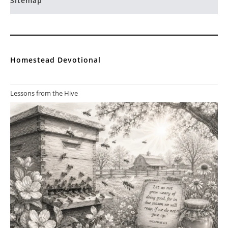
Sitemap
Homestead Devotional
Lessons from the Hive