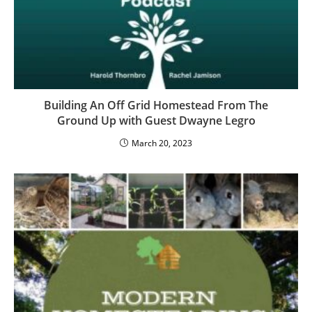
Building An Off Grid Homestead From The
Ground Up with Guest Dwayne Legro
March 20, 2023