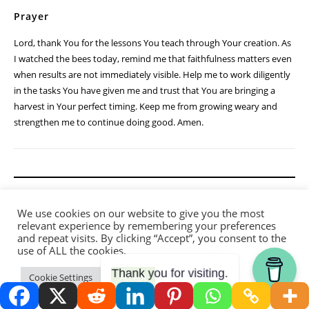
Prayer
Lord, thank You for the lessons You teach through Your creation. As
I watched the bees today, remind me that faithfulness matters even
when results are not immediately visible. Help me to work diligently
in the tasks You have given me and trust that You are bringing a
harvest in Your perfect timing. Keep me from growing weary and
strengthen me to continue doing good. Amen.
We use cookies on our website to give you the most
relevant experience by remembering your preferences
and repeat visits. By clicking “Accept”, you consent to the
use of ALL the cookies.
Thank you for visiting.
Cookie Settings
Accept