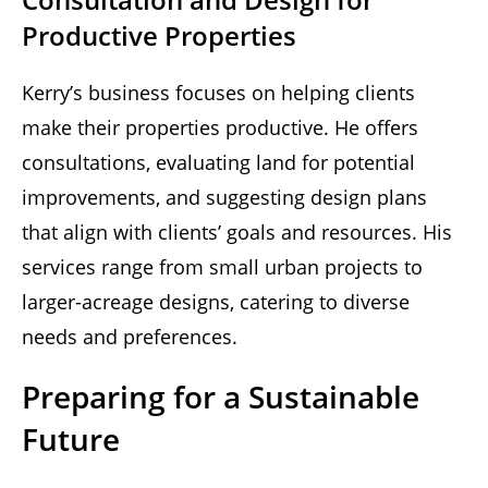
Productive Properties
Kerry’s business focuses on helping clients
make their properties productive. He offers
consultations, evaluating land for potential
improvements, and suggesting design plans
that align with clients’ goals and resources. His
services range from small urban projects to
larger-acreage designs, catering to diverse
needs and preferences.
Preparing for a Sustainable
Future