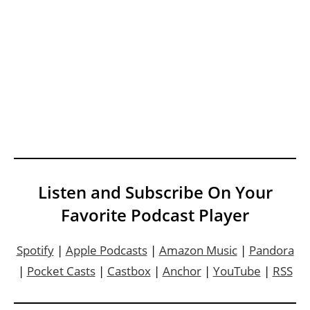
Listen and Subscribe On Your
Favorite Podcast Player
Spotify
|
Apple Podcasts
|
Amazon Music
|
Pandora
|
Pocket Casts
|
Castbox
|
Anchor
|
YouTube
|
RSS