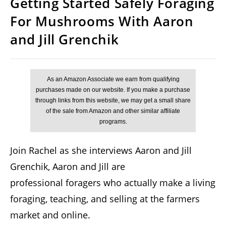
Getting Started Safely Foraging
For Mushrooms With Aaron
and Jill Grenchik
Join Rachel as she interviews Aaron and Jill
Grenchik, Aaron and Jill are
professional foragers who actually make a living
foraging, teaching, and selling at the farmers
market and online.