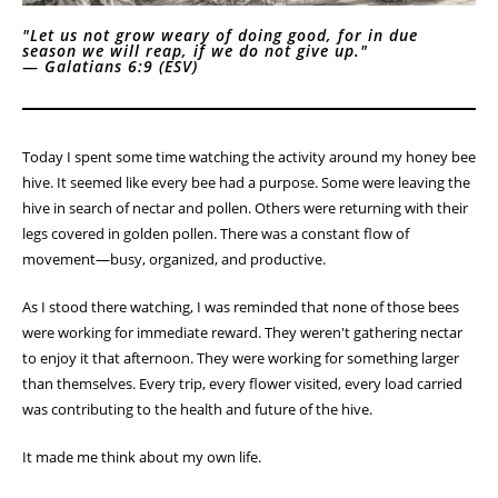
"Let us not grow weary of doing good, for in due
season we will reap, if we do not give up."
—
Galatians 6:9 (ESV)
Today I spent some time watching the activity around my honey bee
hive. It seemed like every bee had a purpose. Some were leaving the
hive in search of nectar and pollen. Others were returning with their
legs covered in golden pollen. There was a constant flow of
movement—busy, organized, and productive.
As I stood there watching, I was reminded that none of those bees
were working for immediate reward. They weren't gathering nectar
to enjoy it that afternoon. They were working for something larger
than themselves. Every trip, every flower visited, every load carried
was contributing to the health and future of the hive.
It made me think about my own life.