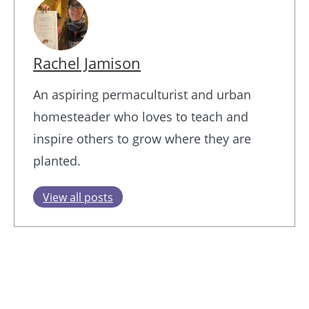
Rachel Jamison
An aspiring permaculturist and urban
homesteader who loves to teach and
inspire others to grow where they are
planted.
View all posts