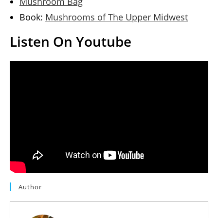
Mushroom Bag
Book:
Mushrooms of The Upper Midwest
Listen On Youtube
Author