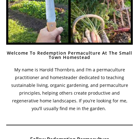
Welcome To Redemption Permaculture At The Small
Town Homestead
My name is Harold Thornbro, and I’m a permaculture
practitioner and homesteader dedicated to teaching
sustainable living, organic gardening, and permaculture
principles, helping others create productive and
regenerative home landscapes. If you’re looking for me,
you’ll usually find me in the garden.