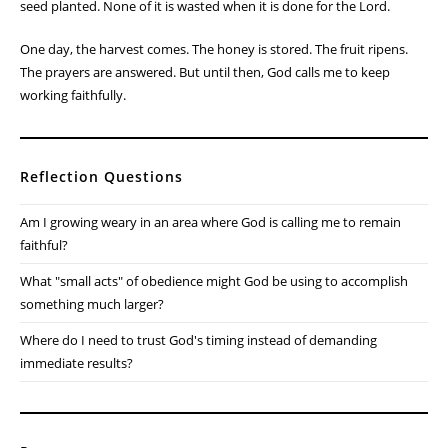
seed planted. None of it is wasted when it is done for the Lord.
One day, the harvest comes. The honey is stored. The fruit ripens.
The prayers are answered. But until then, God calls me to keep
working faithfully.
Reflection Questions
Am I growing weary in an area where God is calling me to remain
faithful?
What "small acts" of obedience might God be using to accomplish
something much larger?
Where do I need to trust God's timing instead of demanding
immediate results?