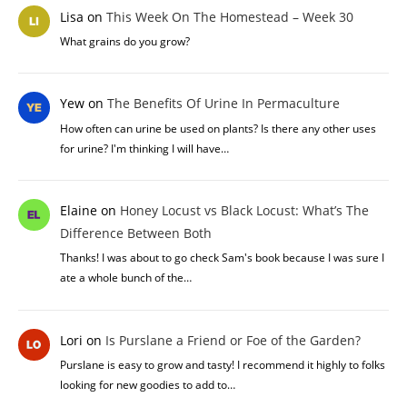
Lisa
on
This Week On The Homestead – Week 30
What grains do you grow?
Yew
on
The Benefits Of Urine In Permaculture
How often can urine be used on plants? Is there any other uses
for urine? I'm thinking I will have…
Elaine
on
Honey Locust vs Black Locust: What’s The
Difference Between Both
Thanks! I was about to go check Sam's book because I was sure I
ate a whole bunch of the…
Lori
on
Is Purslane a Friend or Foe of the Garden?
Purslane is easy to grow and tasty! I recommend it highly to folks
looking for new goodies to add to…