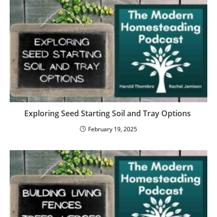
Exploring Seed Starting Soil and Tray Options
February 19, 2025