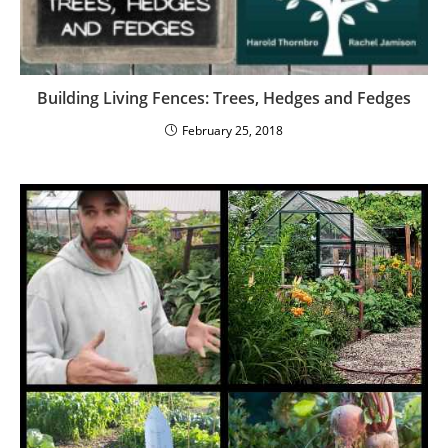
Building Living Fences: Trees, Hedges and Fedges
February 25, 2018