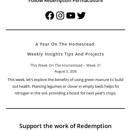
Follow Redemption Permaculture
Facebook
Instagram
YouTube
Twitter
A Year On The Homestead:
Weekly Insights Tips And Projects
This Week On The Homestead – Week 31
August 5, 2026
This week, let’s explore the benefits of using green manure to build
soil health. Planting legumes or clover in empty beds helps fix
nitrogen in the soil, providing a boost for next year’s crops.
Support the work of Redemption