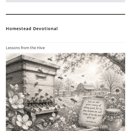
Homestead Devotional
Lessons from the Hive