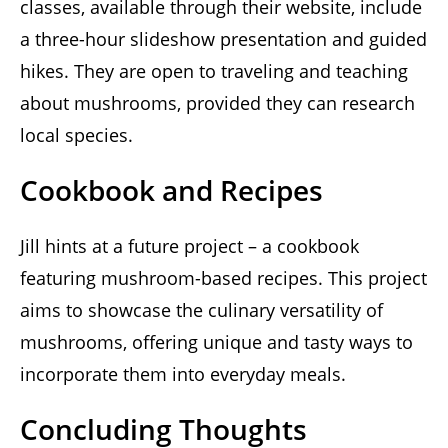
classes, available through their website, include
a three-hour slideshow presentation and guided
hikes. They are open to traveling and teaching
about mushrooms, provided they can research
local species.
Cookbook and Recipes
Jill hints at a future project – a cookbook
featuring mushroom-based recipes. This project
aims to showcase the culinary versatility of
mushrooms, offering unique and tasty ways to
incorporate them into everyday meals.
Concluding Thoughts