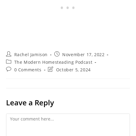
Post
Post
Rachel Jamison
November 17, 2022
author:
published:
Post
The Modern Homesteading Podcast
category:
Post
Post
0 Comments
October 5, 2024
comments:
last
modified:
Leave a Reply
Comment