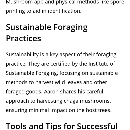
Mushroom app and physical methods like spore
printing to aid in identification.
Sustainable Foraging
Practices
Sustainability is a key aspect of their foraging
practice. They are certified by the Institute of
Sustainable Foraging, focusing on sustainable
methods to harvest wild leaves and other
foraged goods. Aaron shares his careful
approach to harvesting chaga mushrooms,
ensuring minimal impact on the host trees.
Tools and Tips for Successful