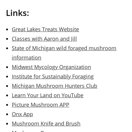
Links:
Great Lakes Treats Website
Classes with Aaron and Jill
State of Michigan wild foraged mushroom
information
Midwest Mycology Organization
Institute for Sustainably Foraging
Michigan Mushroom Hunters Club
Learn Your Land on YouTube
Picture Mushroom APP
Onx App
Mushroom Knife and Brush