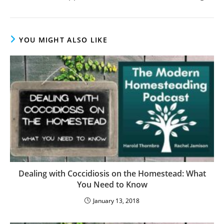
YOU MIGHT ALSO LIKE
Dealing with Coccidiosis on the Homestead: What
You Need to Know
January 13, 2018