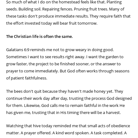
So much of what I do on the homestead feels like that. Planting
seeds. Building soil. Repairing fences. Pruning fruit trees. Many of
these tasks don't produce immediate results. They require faith that
the effort invested today will bear fruit tomorrow.
The Christian life is often the same.
Galatians 6:9 reminds me not to grow weary in doing good.
Sometimes I want to see results right away. I want the garden to
grow faster, the project to be finished sooner, or the answer to
prayer to come immediately. But God often works through seasons
of patient faithfulness.
The bees don't quit because they haven't made honey yet. They
continue their work day after day, trusting the process God designed
for them. Likewise, God calls me to remain faithful in the work He
has given me, trusting that in His timing there will be a harvest.
Watching that hive today reminded me that small acts of obedience
matter. A prayer offered. A kind word spoken. A task completed. A