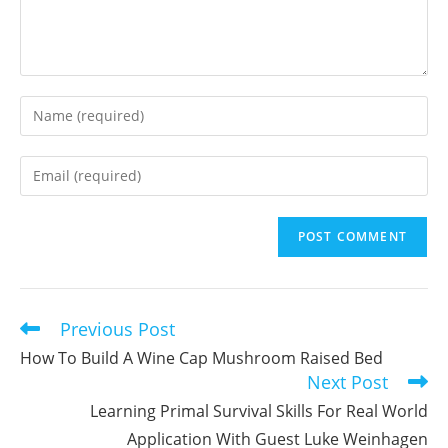
Enter
your
name
Enter
or
your
username
email
to
address
comment
to
comment
Previous Post
Read
more
How To Build A Wine Cap Mushroom Raised Bed
articles
Next Post
Learning Primal Survival Skills For Real World
Application With Guest Luke Weinhagen