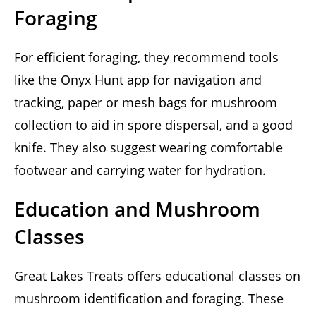
Foraging
For efficient foraging, they recommend tools
like the Onyx Hunt app for navigation and
tracking, paper or mesh bags for mushroom
collection to aid in spore dispersal, and a good
knife. They also suggest wearing comfortable
footwear and carrying water for hydration.
Education and Mushroom
Classes
Great Lakes Treats offers educational classes on
mushroom identification and foraging. These