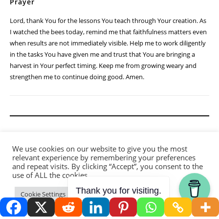
Prayer
Lord, thank You for the lessons You teach through Your creation. As
I watched the bees today, remind me that faithfulness matters even
when results are not immediately visible. Help me to work diligently
in the tasks You have given me and trust that You are bringing a
harvest in Your perfect timing. Keep me from growing weary and
strengthen me to continue doing good. Amen.
We use cookies on our website to give you the most
relevant experience by remembering your preferences
and repeat visits. By clicking “Accept”, you consent to the
use of ALL the cookies.
Thank you for visiting.
Cookie Settings
Accept