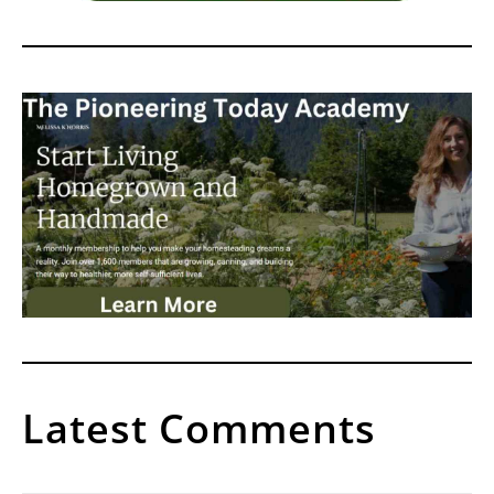
Latest Comments