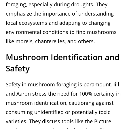
foraging, especially during droughts. They
emphasize the importance of understanding
local ecosystems and adapting to changing
environmental conditions to find mushrooms
like morels, chanterelles, and others.
Mushroom Identification and
Safety
Safety in mushroom foraging is paramount. Jill
and Aaron stress the need for 100% certainty in
mushroom identification, cautioning against
consuming unidentified or potentially toxic
varieties. They discuss tools like the Picture