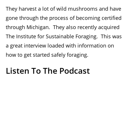
They harvest a lot of wild mushrooms and have
gone through the process of becoming certified
through Michigan. They also recently acquired
The Institute for Sustainable Foraging. This was
a great interview loaded with information on
how to get started safely foraging.
Listen To The Podcast