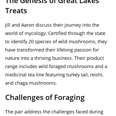
The Genesis of Great Lakes
Treats
Jill and Aaron discuss their journey into the
world of mycology. Certified through the state
to identify 20 species of wild mushrooms, they
have transformed their lifelong passion for
nature into a thriving business. Their product
range includes wild foraged mushrooms and a
medicinal tea line featuring turkey tail, reishi,
and chaga mushrooms.
Challenges of Foraging
The pair address the challenges faced during