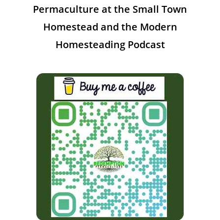
Permaculture at the Small Town
Homestead and the Modern
Homesteading Podcast