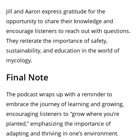
Jill and Aaron express gratitude for the
opportunity to share their knowledge and
encourage listeners to reach out with questions.
They reiterate the importance of safety,
sustainability, and education in the world of
mycology.
Final Note
The podcast wraps up with a reminder to
embrace the journey of learning and growing,
encouraging listeners to “grow where you’re
planted,” emphasizing the importance of
adapting and thriving in one’s environment.