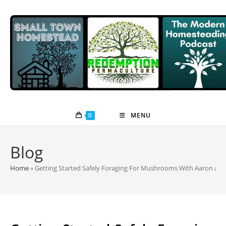
Skip
to
content
0
MENU
Blog
Home
»
Getting Started Safely Foraging For Mushrooms With Aaron and J