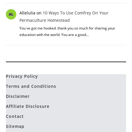
Allelulia
on
10 Ways To Use Comfrey On Your
Permaculture Homestead
You ve got me hooked. thank you so much for sharing your
education with the world. You are a good…
Privacy Policy
Terms and Conditions
Disclaimer
Affiliate Disclosure
Contact
Sitemap