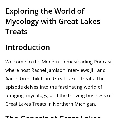
Exploring the World of
Mycology with Great Lakes
Treats
Introduction
Welcome to the Modern Homesteading Podcast,
where host Rachel Jamison interviews Jill and
Aaron Grenchik from Great Lakes Treats. This
episode delves into the fascinating world of
foraging, mycology, and the thriving business of
Great Lakes Treats in Northern Michigan.