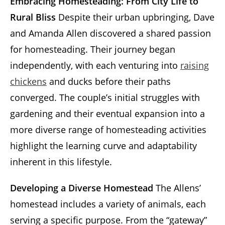
Embracing Homesteading: From City Life to
Rural Bliss
Despite their urban upbringing, Dave
and Amanda Allen discovered a shared passion
for homesteading. Their journey began
independently, with each venturing into
raising
chickens
and ducks before their paths
converged. The couple’s initial struggles with
gardening and their eventual expansion into a
more diverse range of homesteading activities
highlight the learning curve and adaptability
inherent in this lifestyle.
Developing a Diverse Homestead
The Allens’
homestead includes a variety of animals, each
serving a specific purpose. From the “gateway”