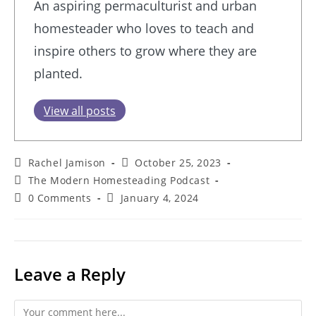
An aspiring permaculturist and urban
homesteader who loves to teach and
inspire others to grow where they are
planted.
View all posts