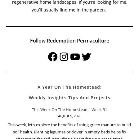
Welcome To Redemption Permaculture At The Small
Town Homestead
My name is Harold Thornbro, and I’m a permaculture
practitioner and homesteader dedicated to teaching
sustainable living, organic gardening, and permaculture
principles, helping others create productive and
regenerative home landscapes. If you’re looking for me,
you’ll usually find me in the garden.
Follow Redemption Permaculture