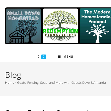
Skip
to
content
0
MENU
Blog
Home
»
Goats, Fencing, Soap, and More with Guests Dave & Amanda All