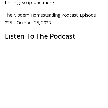
fencing, soap, and more.
The Modern Homesteading Podcast, Episode
225 – October 25, 2023
Listen To The Podcast