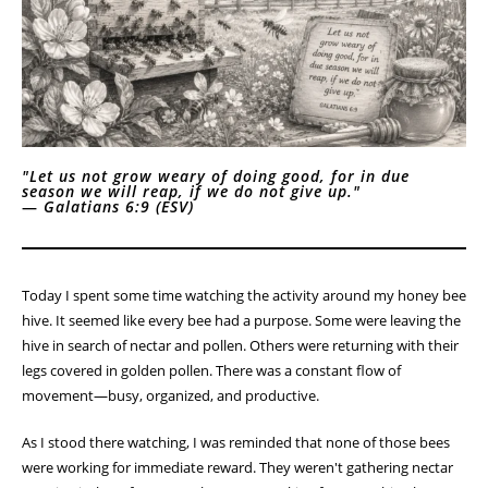
Homestead Devotional
Lessons from the Hive
"Let us not grow weary of doing good, for in due
season we will reap, if we do not give up."