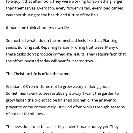
—
Galatians 6:9 (ESV)
Today I spent some time watching the activity around my honey bee
hive. It seemed like every bee had a purpose. Some were leaving the
hive in search of nectar and pollen. Others were returning with their
legs covered in golden pollen. There was a constant flow of
movement—busy, organized, and productive.
As I stood there watching, I was reminded that none of those bees
were working for immediate reward. They weren't gathering nectar
to enjoy it that afternoon. They were working for something larger
than themselves. Every trip, every flower visited, every load carried
was contributing to the health and future of the hive.
It made me think about my own life.
So much of what I do on the homestead feels like that. Planting
seeds. Building soil. Repairing fences. Pruning fruit trees. Many of