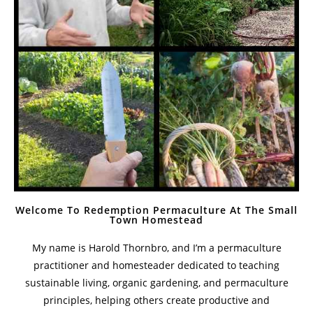
How Much Can You Do On A One Acre Homestead
With Guest Jordy Buck
October 28, 2022