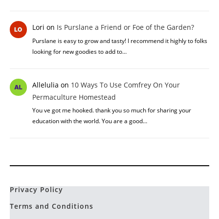
Yew
on
The Benefits Of Urine In Permaculture
How often can urine be used on plants? Is there any other uses
for urine? I'm thinking I will have…
Elaine
on
Honey Locust vs Black Locust: What’s The
Difference Between Both
Thanks! I was about to go check Sam's book because I was sure I
ate a whole bunch of the…
Lori
on
Is Purslane a Friend or Foe of the Garden?
Purslane is easy to grow and tasty! I recommend it highly to folks
looking for new goodies to add to…
Allelulia
on
10 Ways To Use Comfrey On Your