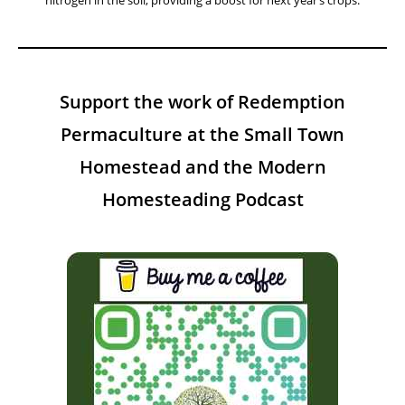
Facebook
Instagram
YouTube
Twitter
A Year On The Homestead:
Weekly Insights Tips And Projects
This Week On The Homestead – Week 31
August 5, 2026
This week, let’s explore the benefits of using green manure to build
soil health. Planting legumes or clover in empty beds helps fix
nitrogen in the soil, providing a boost for next year’s crops.
Support the work of Redemption
Permaculture at the Small Town