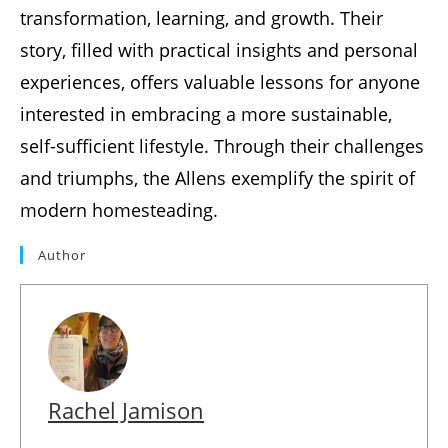
transformation, learning, and growth. Their
story, filled with practical insights and personal
experiences, offers valuable lessons for anyone
interested in embracing a more sustainable,
self-sufficient lifestyle. Through their challenges
and triumphs, the Allens exemplify the spirit of
modern homesteading.
Author
Rachel Jamison