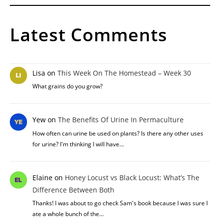
Latest Comments
Lisa
on
This Week On The Homestead – Week 30
What grains do you grow?