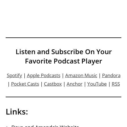
Listen and Subscribe On Your
Favorite Podcast Player
Spotify
|
Apple Podcasts
|
Amazon Music
|
Pandora
|
Pocket Casts
|
Castbox
|
Anchor
|
YouTube
|
RSS
Links: