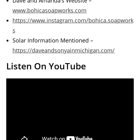
Dave and Amanda’s Website –
www.bohicasoapworks.com
https://www.instagram.com/bohica.soapwork
s
Solar Information Mentioned –
https://daveandsonyainmichigan.com/
Listen On YouTube