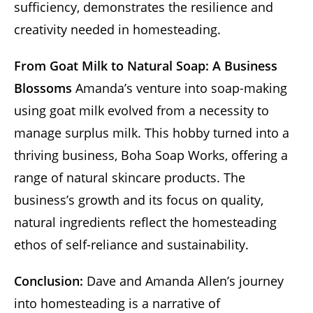
sufficiency, demonstrates the resilience and
creativity needed in homesteading.
From Goat Milk to Natural Soap: A Business
Blossoms
Amanda’s venture into soap-making
using goat milk evolved from a necessity to
manage surplus milk. This hobby turned into a
thriving business, Boha Soap Works, offering a
range of natural skincare products. The
business’s growth and its focus on quality,
natural ingredients reflect the homesteading
ethos of self-reliance and sustainability.
Conclusion:
Dave and Amanda Allen’s journey
into homesteading is a narrative of