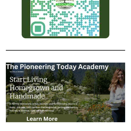
Homestead and the Modern
Homesteading Podcast