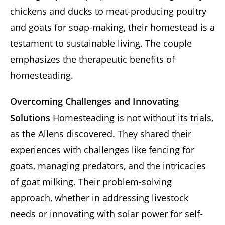
chickens and ducks to meat-producing poultry
and goats for soap-making, their homestead is a
testament to sustainable living. The couple
emphasizes the therapeutic benefits of
homesteading.
Overcoming Challenges and Innovating
Solutions
Homesteading is not without its trials,
as the Allens discovered. They shared their
experiences with challenges like fencing for
goats, managing predators, and the intricacies
of goat milking. Their problem-solving
approach, whether in addressing livestock
needs or innovating with solar power for self-