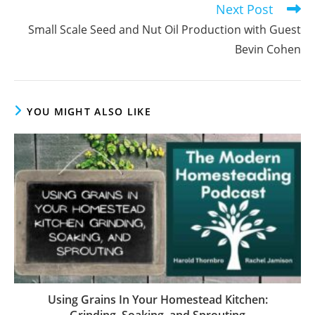
your
name
Enter
or
your
username
email
to
address
comment
to
comment
Previous Post
Read
more
Growing Nuts on the Homestead: Guest David
articles
Hughes
Next Post
Small Scale Seed and Nut Oil Production with Guest
Bevin Cohen
YOU MIGHT ALSO LIKE