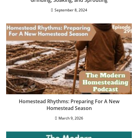
Using Grains In Your Homestead Kitchen:
Grinding, Soaking, and Sprouting
September 8, 2024