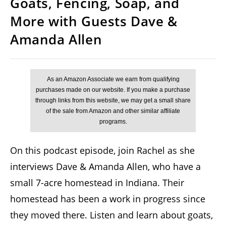
Goats, Fencing, Soap, and
More with Guests Dave &
Amanda Allen
On this podcast episode, join Rachel as she
interviews Dave & Amanda Allen, who have a
small 7-acre homestead in Indiana. Their
homestead has been a work in progress since
they moved there. Listen and learn about goats,