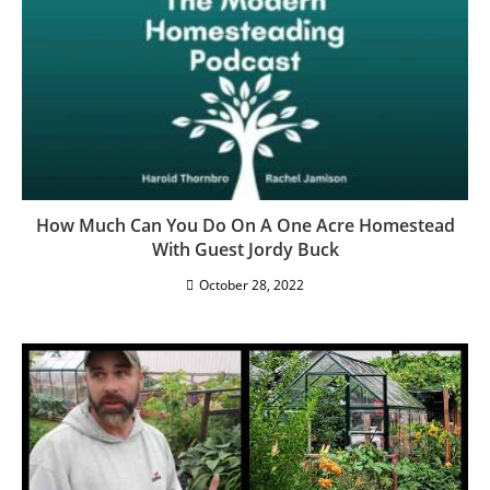
Homestead Rhythms: Preparing For A New
Homestead Season
March 9, 2026