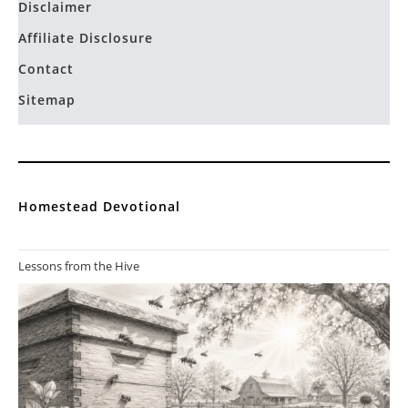
Permaculture Homestead
You ve got me hooked. thank you so much for sharing your
education with the world. You are a good…
Privacy Policy
Terms and Conditions
Disclaimer
Affiliate Disclosure
Contact
Sitemap