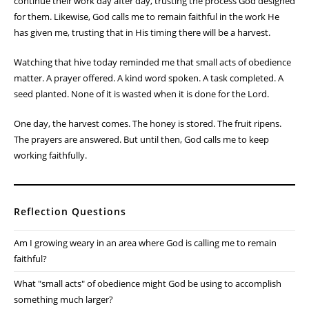
these tasks don't produce immediate results. They require faith that
the effort invested today will bear fruit tomorrow.
The Christian life is often the same.
Galatians 6:9 reminds me not to grow weary in doing good.
Sometimes I want to see results right away. I want the garden to
grow faster, the project to be finished sooner, or the answer to
prayer to come immediately. But God often works through seasons
of patient faithfulness.
The bees don't quit because they haven't made honey yet. They
continue their work day after day, trusting the process God designed
for them. Likewise, God calls me to remain faithful in the work He
has given me, trusting that in His timing there will be a harvest.
Watching that hive today reminded me that small acts of obedience
matter. A prayer offered. A kind word spoken. A task completed. A
seed planted. None of it is wasted when it is done for the Lord.
One day, the harvest comes. The honey is stored. The fruit ripens.