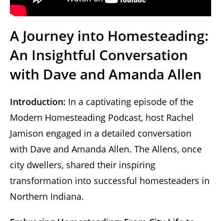
A Journey into Homesteading:
An Insightful Conversation
with Dave and Amanda Allen
Introduction:
In a captivating episode of the
Modern Homesteading Podcast, host Rachel
Jamison engaged in a detailed conversation
with Dave and Amanda Allen. The Allens, once
city dwellers, shared their inspiring
transformation into successful homesteaders in
Northern Indiana.