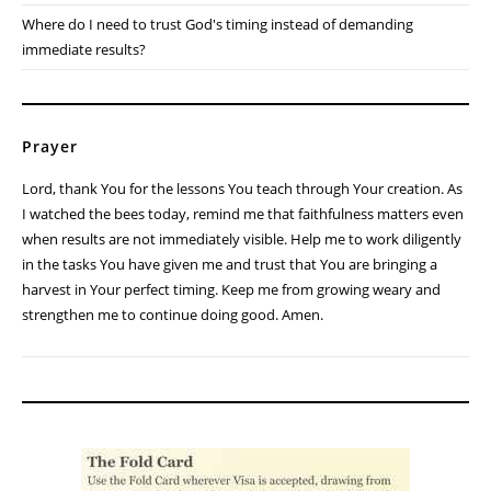
The prayers are answered. But until then, God calls me to keep
working faithfully.
Reflection Questions
Am I growing weary in an area where God is calling me to remain
faithful?
What "small acts" of obedience might God be using to accomplish
something much larger?
Where do I need to trust God's timing instead of demanding
immediate results?
Prayer
Lord, thank You for the lessons You teach through Your creation. As