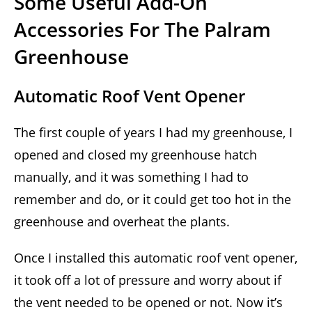
Some Useful Add-On
Accessories For The Palram
Greenhouse
Automatic Roof Vent Opener
The first couple of years I had my greenhouse, I
opened and closed my greenhouse hatch
manually, and it was something I had to
remember and do, or it could get too hot in the
greenhouse and overheat the plants.
Once I installed this automatic roof vent opener,
it took off a lot of pressure and worry about if
the vent needed to be opened or not. Now it’s