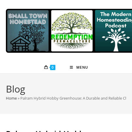
Skip
to
content
0
MENU
Blog
Home
»
Palram Hybrid Hobby Greenhouse: A Durable and Reliable Choi