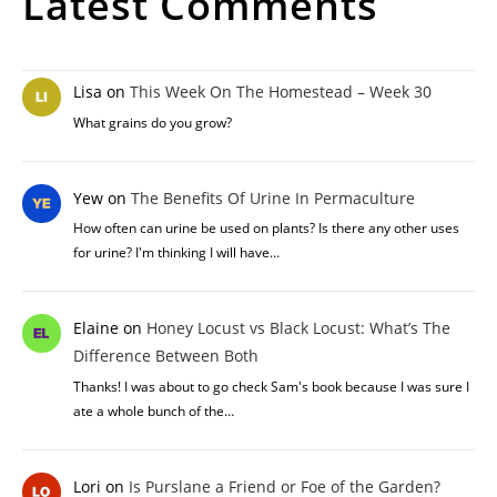
Latest Comments
Lisa
on
This Week On The Homestead – Week 30
What grains do you grow?
Yew
on
The Benefits Of Urine In Permaculture
How often can urine be used on plants? Is there any other uses
for urine? I'm thinking I will have…
Elaine
on
Honey Locust vs Black Locust: What’s The
Difference Between Both
Thanks! I was about to go check Sam's book because I was sure I
ate a whole bunch of the…
Lori
on
Is Purslane a Friend or Foe of the Garden?