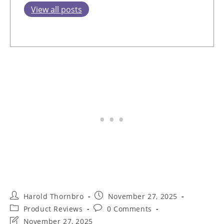
View all posts
Post
Post
Harold Thornbro
November 27, 2025
author:
published:
Post
Post
Product Reviews
0 Comments
category:
comments:
Post
November 27, 2025