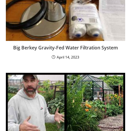
Big Berkey Gravity-Fed Water Filtration System
April 14, 2023