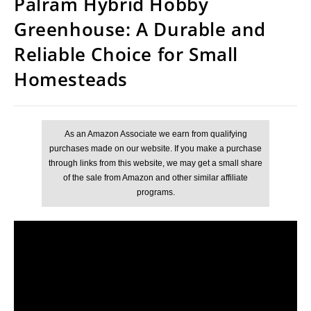
Palram Hybrid Hobby
Greenhouse: A Durable and
Reliable Choice for Small
Homesteads