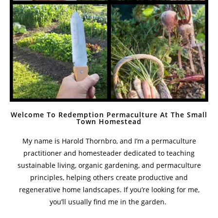
Welcome To Redemption Permaculture At The Small
Town Homestead
My name is Harold Thornbro, and I’m a permaculture
practitioner and homesteader dedicated to teaching
sustainable living, organic gardening, and permaculture
principles, helping others create productive and
regenerative home landscapes. If you’re looking for me,
you’ll usually find me in the garden.