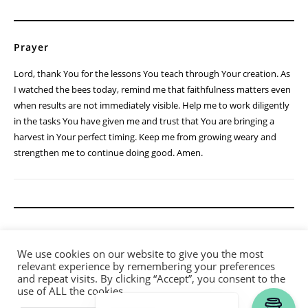
Prayer
Lord, thank You for the lessons You teach through Your creation. As
I watched the bees today, remind me that faithfulness matters even
when results are not immediately visible. Help me to work diligently
in the tasks You have given me and trust that You are bringing a
harvest in Your perfect timing. Keep me from growing weary and
strengthen me to continue doing good. Amen.
We use cookies on our website to give you the most
relevant experience by remembering your preferences
and repeat visits. By clicking “Accept”, you consent to the
use of ALL the cookies.