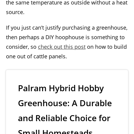
the same temperature as outside without a heat
source.
If you just can’t justify purchasing a greenhouse,
then perhaps a DIY hoophouse is something to
consider, so
check out this post
on how to build
one out of cattle panels.
Palram Hybrid Hobby
Greenhouse: A Durable
and Reliable Choice for
Small Homesteads