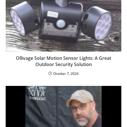
Ollivage Solar Motion Sensor Lights: A Great
Outdoor Security Solution
October 7, 2024