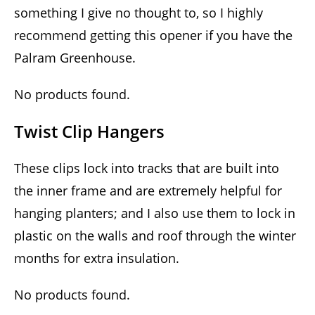
something I give no thought to, so I highly
recommend getting this opener if you have the
Palram Greenhouse.
No products found.
Twist Clip Hangers
These clips lock into tracks that are built into
the inner frame and are extremely helpful for
hanging planters; and I also use them to lock in
plastic on the walls and roof through the winter
months for extra insulation.
No products found.