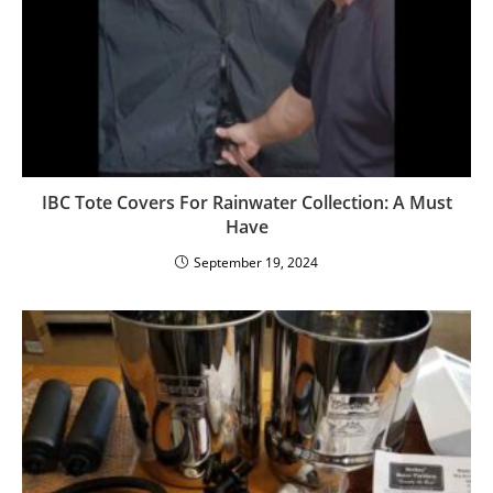
IBC Tote Covers For Rainwater Collection: A Must
Have
September 19, 2024