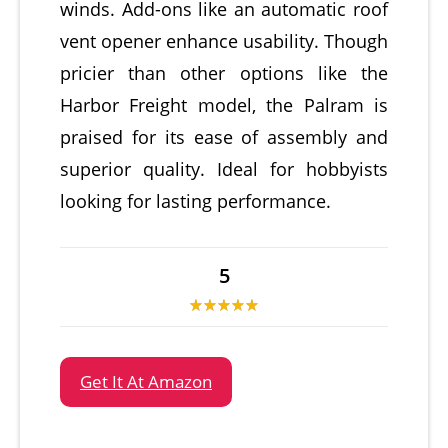
winds. Add-ons like an automatic roof
vent opener enhance usability. Though
pricier than other options like the
Harbor Freight model, the Palram is
praised for its ease of assembly and
superior quality. Ideal for hobbyists
looking for lasting performance.
5
Get It At Amazon