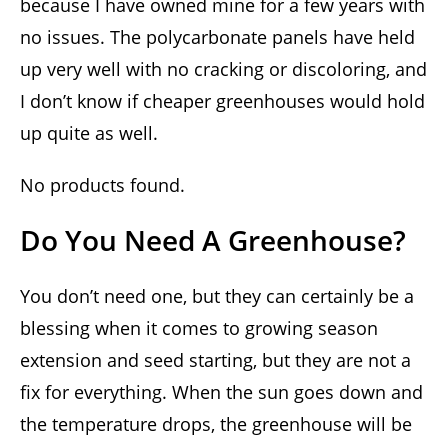
because I have owned mine for a few years with
no issues. The polycarbonate panels have held
up very well with no cracking or discoloring, and
I don’t know if cheaper greenhouses would hold
up quite as well.
No products found.
Do You Need A Greenhouse?
You don’t need one, but they can certainly be a
blessing when it comes to growing season
extension and seed starting, but they are not a
fix for everything. When the sun goes down and
the temperature drops, the greenhouse will be