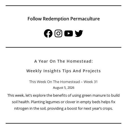
Follow Redemption Permaculture
Facebook
Instagram
YouTube
Twitter
A Year On The Homestead:
Weekly Insights Tips And Projects
This Week On The Homestead – Week 31
August 5, 2026
This week, let’s explore the benefits of using green manure to build
soil health. Planting legumes or clover in empty beds helps fix
nitrogen in the soil, providing a boost for next year’s crops.