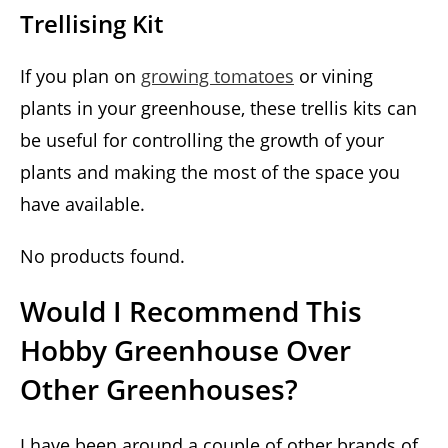
Trellising Kit
If you plan on
growing tomatoes
or vining
plants in your greenhouse, these trellis kits can
be useful for controlling the growth of your
plants and making the most of the space you
have available.
No products found.
Would I Recommend This
Hobby Greenhouse Over
Other Greenhouses?
I have been around a couple of other brands of