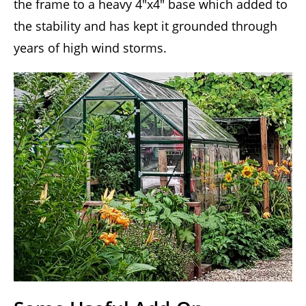
the frame to a heavy 4″x4″ base which added to
the stability and has kept it grounded through
years of high wind storms.