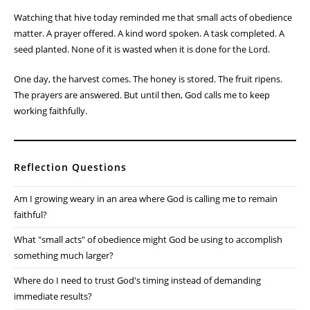
Watching that hive today reminded me that small acts of obedience
matter. A prayer offered. A kind word spoken. A task completed. A
seed planted. None of it is wasted when it is done for the Lord.
One day, the harvest comes. The honey is stored. The fruit ripens.
The prayers are answered. But until then, God calls me to keep
working faithfully.
Reflection Questions
Am I growing weary in an area where God is calling me to remain
faithful?
What "small acts" of obedience might God be using to accomplish
something much larger?
Where do I need to trust God's timing instead of demanding
immediate results?