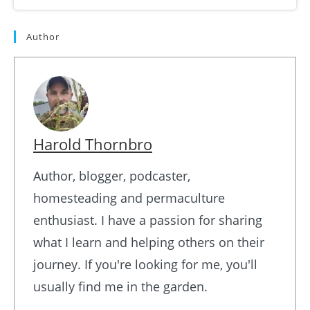
Author
Harold Thornbro
Author, blogger, podcaster,
homesteading and permaculture
enthusiast. I have a passion for sharing
what I learn and helping others on their
journey. If you're looking for me, you'll
usually find me in the garden.