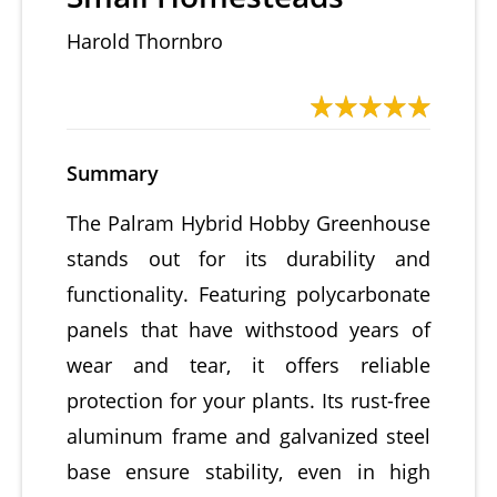
Harold Thornbro
Summary
The Palram Hybrid Hobby Greenhouse
stands out for its durability and
functionality. Featuring polycarbonate
panels that have withstood years of
wear and tear, it offers reliable
protection for your plants. Its rust-free
aluminum frame and galvanized steel
base ensure stability, even in high