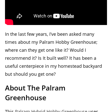
In the last few years, I’ve been asked many
times about my Palram Hobby Greenhouse;
where can they get one like it? Would I
recommend it? Is It built well? It has been a
useful centerpiece in my homestead backyard
but should you get one?
About The Palram
Greenhouse
This
Palram Hybrid Hobby Greenhouse
uses