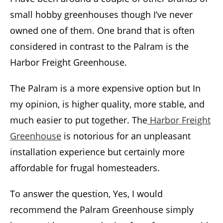
small hobby greenhouses though I’ve never
owned one of them. One brand that is often
considered in contrast to the Palram is the
Harbor Freight Greenhouse.
The Palram is a more expensive option but In
my opinion, is higher quality, more stable, and
much easier to put together. The
Harbor Freight
Greenhouse
is notorious for an unpleasant
installation experience but certainly more
affordable for frugal homesteaders.
To answer the question, Yes, I would
recommend the Palram Greenhouse simply