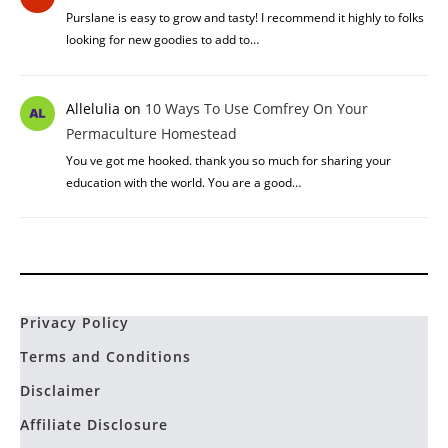
Purslane is easy to grow and tasty! I recommend it highly to folks
looking for new goodies to add to…
Allelulia
on
10 Ways To Use Comfrey On Your
Permaculture Homestead
You ve got me hooked. thank you so much for sharing your
education with the world. You are a good…
Privacy Policy
Terms and Conditions
Disclaimer
Affiliate Disclosure