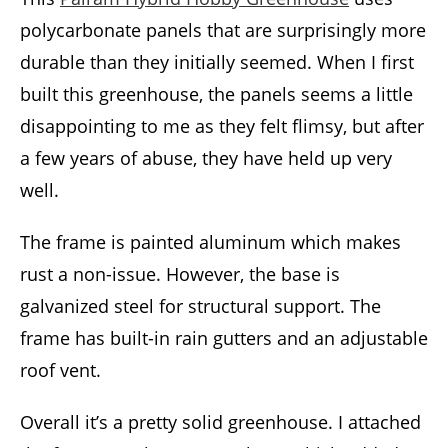
polycarbonate panels that are surprisingly more
durable than they initially seemed. When I first
built this greenhouse, the panels seems a little
disappointing to me as they felt flimsy, but after
a few years of abuse, they have held up very
well.
The frame is painted aluminum which makes
rust a non-issue. However, the base is
galvanized steel for structural support. The
frame has built-in rain gutters and an adjustable
roof vent.
Overall it’s a pretty solid greenhouse. I attached