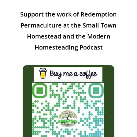
Support the work of Redemption
Permaculture at the Small Town
Homestead and the Modern
Homesteading Podcast