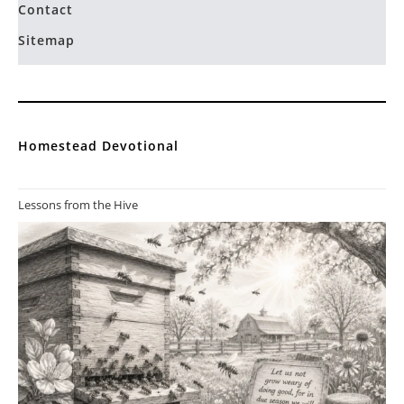
Contact
Sitemap
Homestead Devotional
Lessons from the Hive