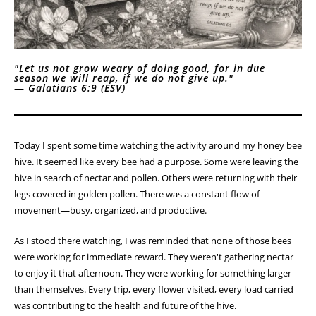
"Let us not grow weary of doing good, for in due
season we will reap, if we do not give up."
—
Galatians 6:9 (ESV)
Today I spent some time watching the activity around my honey bee
hive. It seemed like every bee had a purpose. Some were leaving the
hive in search of nectar and pollen. Others were returning with their
legs covered in golden pollen. There was a constant flow of
movement—busy, organized, and productive.
As I stood there watching, I was reminded that none of those bees
were working for immediate reward. They weren't gathering nectar
to enjoy it that afternoon. They were working for something larger
than themselves. Every trip, every flower visited, every load carried
was contributing to the health and future of the hive.