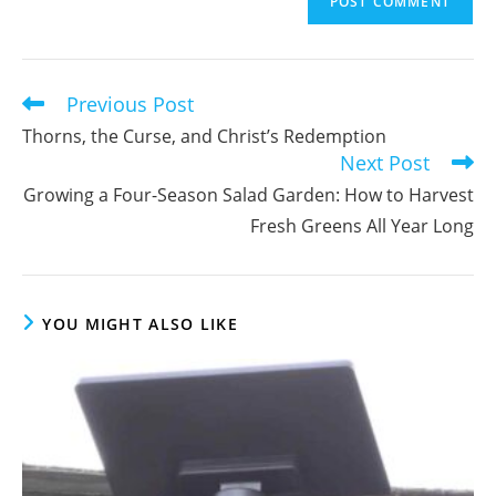
address
comment
to
comment
Previous Post
Read
more
Thorns, the Curse, and Christ’s Redemption
articles
Next Post
Growing a Four-Season Salad Garden: How to Harvest
Fresh Greens All Year Long
YOU MIGHT ALSO LIKE