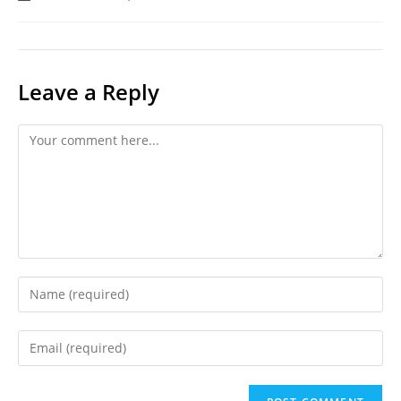
last
modified:
Leave a Reply
Comment
Enter
your
name
Enter
or
your
username
email
to