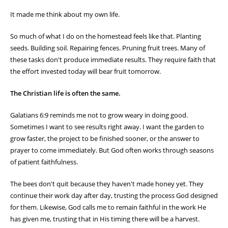
It made me think about my own life.
So much of what I do on the homestead feels like that. Planting
seeds. Building soil. Repairing fences. Pruning fruit trees. Many of
these tasks don't produce immediate results. They require faith that
the effort invested today will bear fruit tomorrow.
The Christian life is often the same.
Galatians 6:9 reminds me not to grow weary in doing good.
Sometimes I want to see results right away. I want the garden to
grow faster, the project to be finished sooner, or the answer to
prayer to come immediately. But God often works through seasons
of patient faithfulness.
The bees don't quit because they haven't made honey yet. They
continue their work day after day, trusting the process God designed
for them. Likewise, God calls me to remain faithful in the work He
has given me, trusting that in His timing there will be a harvest.