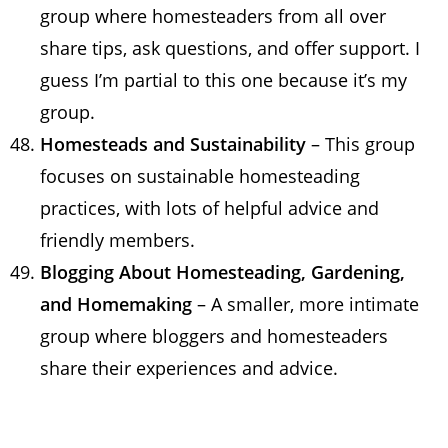
group where homesteaders from all over
share tips, ask questions, and offer support. I
guess I’m partial to this one because it’s my
group.
Homesteads and Sustainability
– This group
focuses on sustainable homesteading
practices, with lots of helpful advice and
friendly members.
Blogging About Homesteading, Gardening,
and Homemaking
– A smaller, more intimate
group where bloggers and homesteaders
share their experiences and advice.