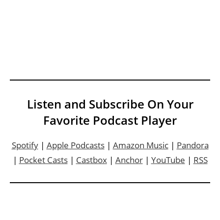
Listen and Subscribe On Your
Favorite Podcast Player
Spotify
|
Apple Podcasts
|
Amazon Music
|
Pandora
|
Pocket Casts
|
Castbox
|
Anchor
|
YouTube
|
RSS