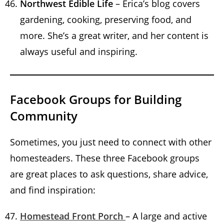
Northwest Edible Life
– Erica’s blog covers
gardening, cooking, preserving food, and
more. She’s a great writer, and her content is
always useful and inspiring.
Facebook Groups for Building
Community
Sometimes, you just need to connect with other
homesteaders. These three Facebook groups
are great places to ask questions, share advice,
and find inspiration:
Homestead Front Porch
– A large and active