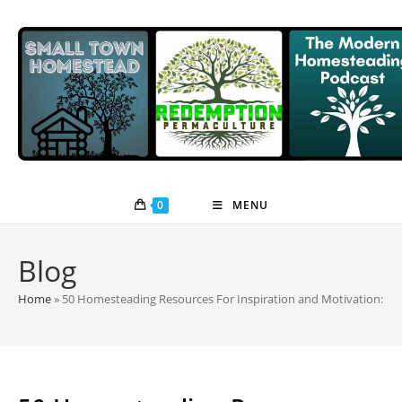
Skip
to
content
0
MENU
Blog
Home
»
50 Homesteading Resources For Inspiration and Motivation: Po