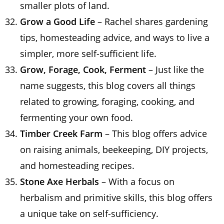
smaller plots of land.
Grow a Good Life
– Rachel shares gardening
tips, homesteading advice, and ways to live a
simpler, more self-sufficient life.
Grow, Forage, Cook, Ferment
– Just like the
name suggests, this blog covers all things
related to growing, foraging, cooking, and
fermenting your own food.
Timber Creek Farm
– This blog offers advice
on raising animals, beekeeping, DIY projects,
and homesteading recipes.
Stone Axe Herbals
– With a focus on
herbalism and primitive skills, this blog offers
a unique take on self-sufficiency.