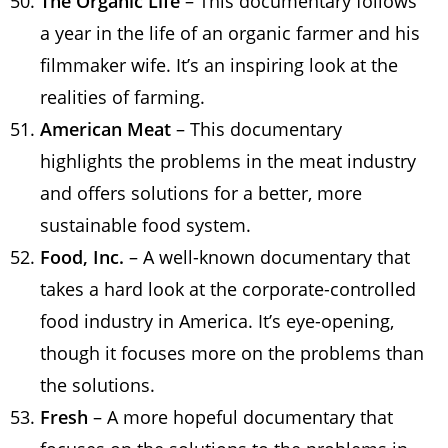
The Organic Life
– This documentary follows
a year in the life of an organic farmer and his
filmmaker wife. It’s an inspiring look at the
realities of farming.
American Meat
– This documentary
highlights the problems in the meat industry
and offers solutions for a better, more
sustainable food system.
Food, Inc.
– A well-known documentary that
takes a hard look at the corporate-controlled
food industry in America. It’s eye-opening,
though it focuses more on the problems than
the solutions.
Fresh
– A more hopeful documentary that