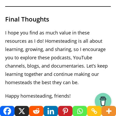
Final Thoughts
I hope you find as much value in these
resources as I do! Homesteading is all about
learning, growing, and sharing, so I encourage
you to explore these podcasts, YouTube
channels, blogs, and documentaries. Let’s keep
learning together and continue making our
homesteads the best they can be.
Happy homesteading, friends!
Listen On YouTube