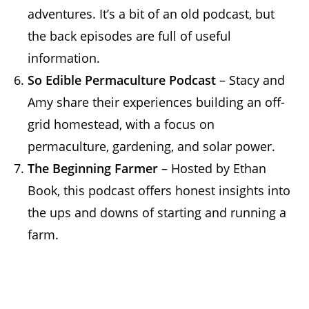
adventures. It’s a bit of an old podcast, but
the back episodes are full of useful
information.
So Edible Permaculture Podcast
– Stacy and
Amy share their experiences building an off-
grid homestead, with a focus on
permaculture, gardening, and solar power.
The Beginning Farmer
– Hosted by Ethan
Book, this podcast offers honest insights into
the ups and downs of starting and running a
farm.