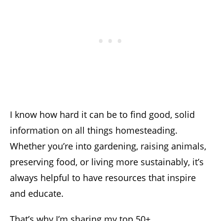
I know how hard it can be to find good, solid
information on all things homesteading.
Whether you’re into gardening, raising animals,
preserving food, or living more sustainably, it’s
always helpful to have resources that inspire
and educate.
That’s why I’m sharing my top 50+