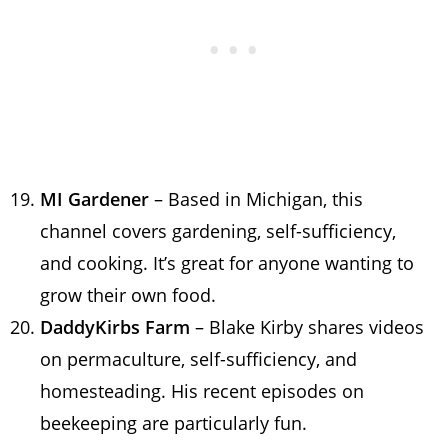
MI Gardener
– Based in Michigan, this
channel covers gardening, self-sufficiency,
and cooking. It’s great for anyone wanting to
grow their own food.
DaddyKirbs Farm
– Blake Kirby shares videos
on permaculture, self-sufficiency, and
homesteading. His recent episodes on
beekeeping are particularly fun.