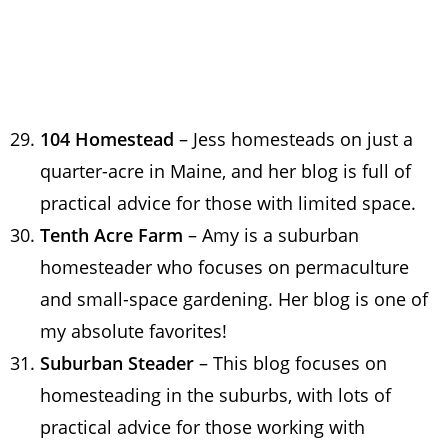
104 Homestead
– Jess homesteads on just a
quarter-acre in Maine, and her blog is full of
practical advice for those with limited space.
Tenth Acre Farm
– Amy is a suburban
homesteader who focuses on permaculture
and small-space gardening. Her blog is one of
my absolute favorites!
Suburban Steader
– This blog focuses on
homesteading in the suburbs, with lots of
practical advice for those working with