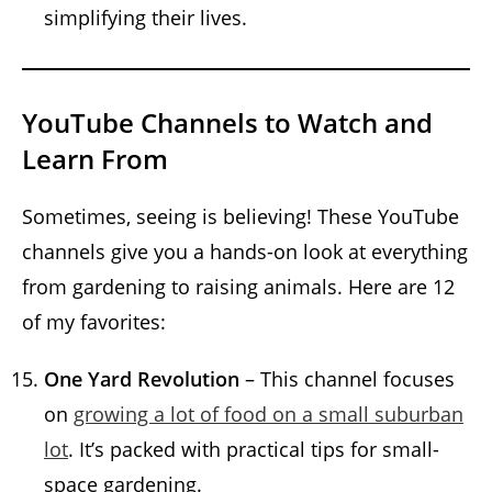
simplifying their lives.
YouTube Channels to Watch and
Learn From
Sometimes, seeing is believing! These YouTube
channels give you a hands-on look at everything
from gardening to raising animals. Here are 12
of my favorites:
One Yard Revolution
– This channel focuses
on
growing a lot of food on a small suburban
lot
. It’s packed with practical tips for small-
space gardening.