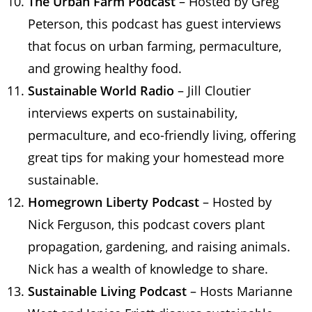
The Urban Farm Podcast
– Hosted by Greg
Peterson, this podcast has guest interviews
that focus on urban farming, permaculture,
and growing healthy food.
Sustainable World Radio
– Jill Cloutier
interviews experts on sustainability,
permaculture, and eco-friendly living, offering
great tips for making your homestead more
sustainable.
Homegrown Liberty Podcast
– Hosted by
Nick Ferguson, this podcast covers plant
propagation, gardening, and raising animals.
Nick has a wealth of knowledge to share.
Sustainable Living Podcast
– Hosts Marianne