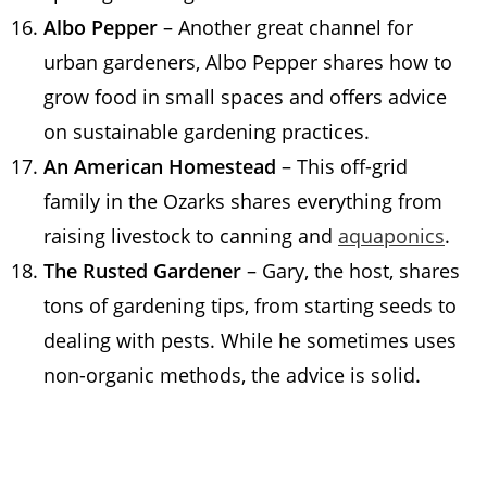
Albo Pepper
– Another great channel for
urban gardeners, Albo Pepper shares how to
grow food in small spaces and offers advice
on sustainable gardening practices.
An American Homestead
– This off-grid
family in the Ozarks shares everything from
raising livestock to canning and
aquaponics
.
The Rusted Gardener
– Gary, the host, shares
tons of gardening tips, from starting seeds to
dealing with pests. While he sometimes uses
non-organic methods, the advice is solid.