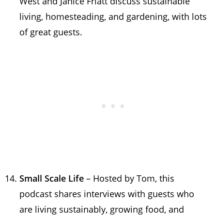
West and Janice Friatt discuss sustainable
living, homesteading, and gardening, with lots
of great guests.
Small Scale Life
– Hosted by Tom, this
podcast shares interviews with guests who
are living sustainably, growing food, and