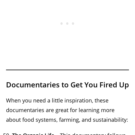
Documentaries to Get You Fired Up
When you need a little inspiration, these
documentaries are great for learning more
about food systems, farming, and sustainability: