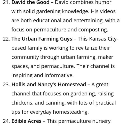
David the Good
– David combines humor
with solid gardening knowledge. His videos
are both educational and entertaining, with a
focus on permaculture and composting.
The Urban Farming Guys
– This Kansas City-
based family is working to revitalize their
community through urban farming, maker
spaces, and permaculture. Their channel is
inspiring and informative.
Hollis and Nancy’s Homestead
– A great
channel that focuses on gardening, raising
chickens, and canning, with lots of practical
tips for everyday homesteading.
Edible Acres
– This permaculture nursery