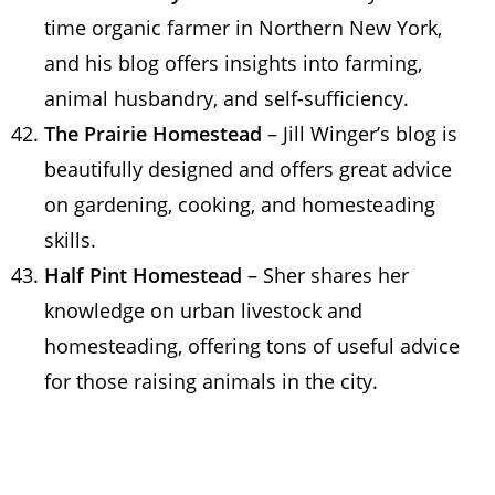
time organic farmer in Northern New York,
and his blog offers insights into farming,
animal husbandry, and self-sufficiency.
The Prairie Homestead
– Jill Winger’s blog is
beautifully designed and offers great advice
on gardening, cooking, and homesteading
skills.
Half Pint Homestead
– Sher shares her
knowledge on urban livestock and
homesteading, offering tons of useful advice
for those raising animals in the city.