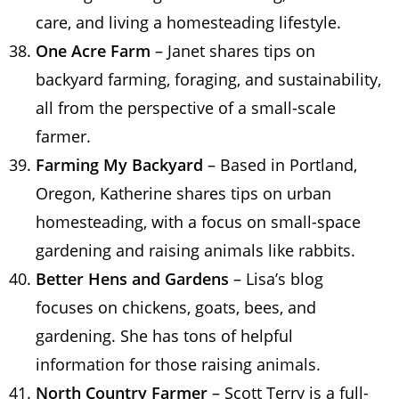
care, and living a homesteading lifestyle.
One Acre Farm
– Janet shares tips on
backyard farming, foraging, and sustainability,
all from the perspective of a small-scale
farmer.
Farming My Backyard
– Based in Portland,
Oregon, Katherine shares tips on urban
homesteading, with a focus on small-space
gardening and raising animals like rabbits.
Better Hens and Gardens
– Lisa’s blog
focuses on chickens, goats, bees, and
gardening. She has tons of helpful
information for those raising animals.
North Country Farmer
– Scott Terry is a full-