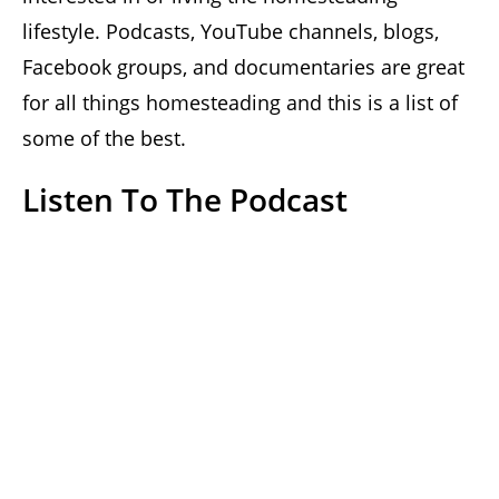
lifestyle. Podcasts, YouTube channels, blogs,
Facebook groups, and documentaries are great
for all things homesteading and this is a list of
some of the best.
Listen To The Podcast