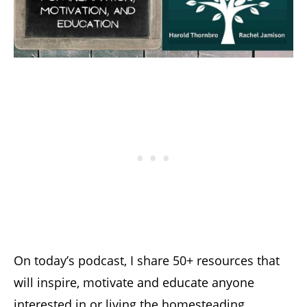
On today’s podcast, I share 50+ resources that
will inspire, motivate and educate anyone
interested in or living the homesteading