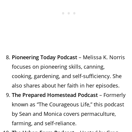
Pioneering Today Podcast
– Melissa K. Norris
focuses on pioneering skills, canning,
cooking, gardening, and self-sufficiency. She
also shares about her faith in her episodes.
The Prepared Homestead Podcast
– Formerly
known as “The Courageous Life,” this podcast
by Sean and Monica covers permaculture,
farming, and self-reliance.