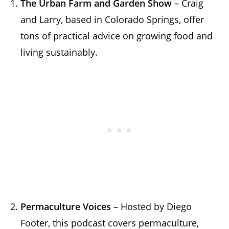
The Urban Farm and Garden Show
– Craig
and Larry, based in Colorado Springs, offer
tons of practical advice on growing food and
living sustainably.
Permaculture Voices
– Hosted by Diego
Footer, this podcast covers permaculture,