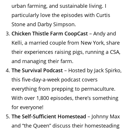
urban farming, and sustainable living. I
particularly love the episodes with Curtis
Stone and Darby Simpson.
Chicken Thistle Farm CoopCast
– Andy and
Kelli, a married couple from New York, share
their experiences raising pigs, running a CSA,
and managing their farm.
The Survival Podcast
– Hosted by Jack Spirko,
this five-day-a-week podcast covers
everything from prepping to permaculture.
With over 1,800 episodes, there’s something
for everyone!
The Self-Sufficient Homestead
– Johnny Max
and “the Queen” discuss their homesteading