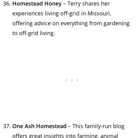
Homestead Honey
– Terry shares her
experiences living off-grid in Missouri,
offering advice on everything from gardening
to off-grid living.
One Ash Homestead
– This family-run blog
offers great insights into farming, animal