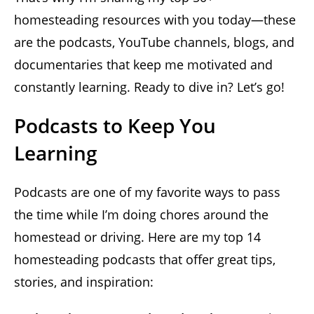
homesteading resources with you today—these
are the podcasts, YouTube channels, blogs, and
documentaries that keep me motivated and
constantly learning. Ready to dive in? Let’s go!
Podcasts to Keep You
Learning
Podcasts are one of my favorite ways to pass
the time while I’m doing chores around the
homestead or driving. Here are my top 14
homesteading podcasts that offer great tips,
stories, and inspiration: