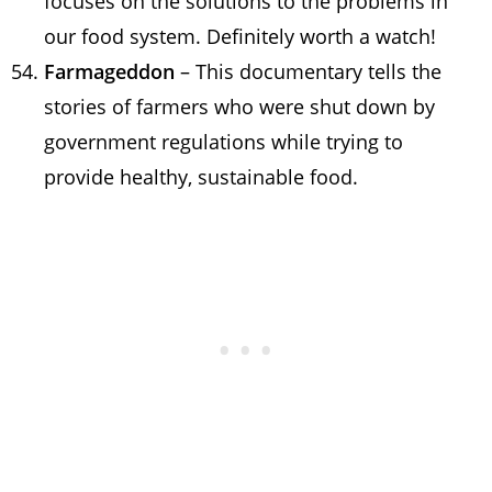
focuses on the solutions to the problems in
our food system. Definitely worth a watch!
Farmageddon
– This documentary tells the
stories of farmers who were shut down by
government regulations while trying to
provide healthy, sustainable food.