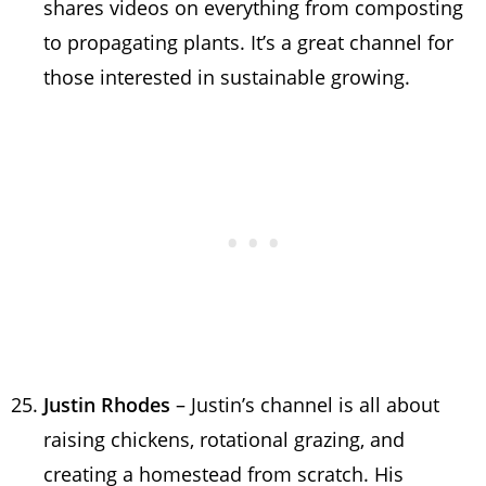
shares videos on everything from composting
to propagating plants. It’s a great channel for
those interested in sustainable growing.
Justin Rhodes
– Justin’s channel is all about
raising chickens, rotational grazing, and
creating a homestead from scratch. His