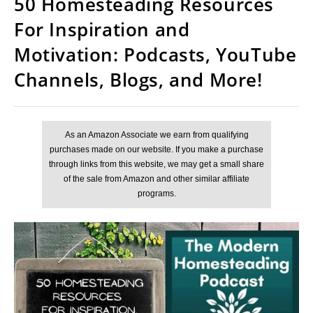
50 Homesteading Resources
For Inspiration and
Motivation: Podcasts, YouTube
Channels, Blogs, and More!