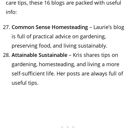
care tips, these 16 blogs are packed with useful
info:
Common Sense Homesteading
– Laurie’s blog
is full of practical advice on gardening,
preserving food, and living sustainably.
Attainable Sustainable
– Kris shares tips on
gardening, homesteading, and living a more
self-sufficient life. Her posts are always full of
useful tips.