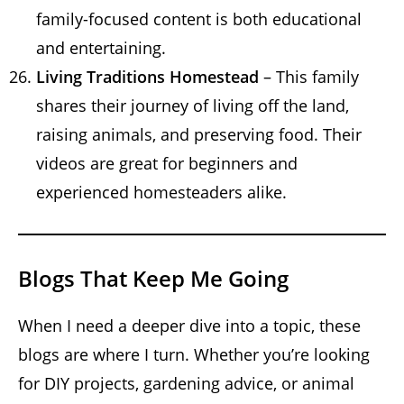
family-focused content is both educational
and entertaining.
Living Traditions Homestead
– This family
shares their journey of living off the land,
raising animals, and preserving food. Their
videos are great for beginners and
experienced homesteaders alike.
Blogs That Keep Me Going
When I need a deeper dive into a topic, these
blogs are where I turn. Whether you’re looking
for DIY projects, gardening advice, or animal