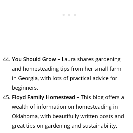
You Should Grow
– Laura shares gardening
and homesteading tips from her small farm
in Georgia, with lots of practical advice for
beginners.
Floyd Family Homestead
– This blog offers a
wealth of information on homesteading in
Oklahoma, with beautifully written posts and
great tips on gardening and sustainability.