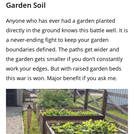
Garden Soil
Anyone who has ever had a garden planted
directly in the ground knows this battle well. It is
a never-ending fight to keep your garden
boundaries defined. The paths get wider and
the garden gets smaller if you don’t constantly
work your edges. But with raised garden beds
this war is won. Major benefit if you ask me.