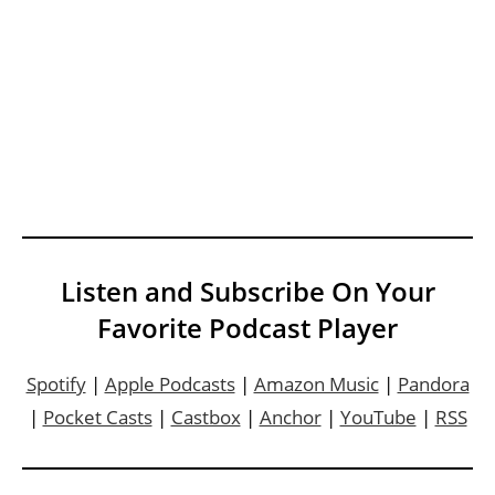
Listen and Subscribe On Your
Favorite Podcast Player
Spotify
|
Apple Podcasts
|
Amazon Music
|
Pandora
|
Pocket Casts
|
Castbox
|
Anchor
|
YouTube
|
RSS