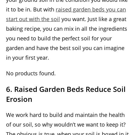
it to be in. But with
raised garden beds you can
start out with the soil
you want. Just like a great
baking recipe, you can mix in all the ingredients
you need to build the perfect soil for your
garden and have the best soil you can imagine
in your first year.
No products found.
6. Raised Garden Beds Reduce Soil
Erosion
We work hard to build and maintain the health
of our soil, so why wouldn’t we want to keep it?
The obvious is true, when your soil is boxed in it