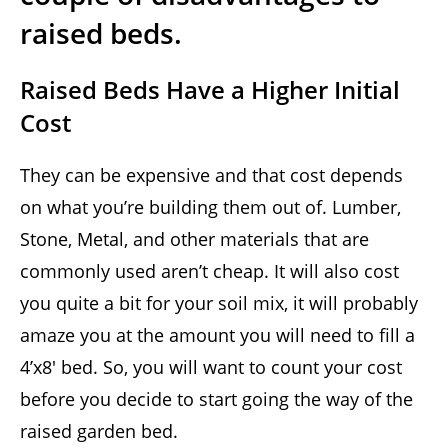
raised beds.
Raised Beds Have a Higher Initial
Cost
They can be expensive and that cost depends
on what you’re building them out of. Lumber,
Stone, Metal, and other materials that are
commonly used aren’t cheap. It will also cost
you quite a bit for your soil mix, it will probably
amaze you at the amount you will need to fill a
4’x8′ bed. So, you will want to count your cost
before you decide to start going the way of the
raised garden bed.