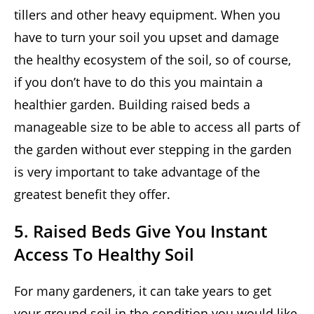
tillers and other heavy equipment. When you
have to turn your soil you upset and damage
the healthy ecosystem of the soil, so of course,
if you don’t have to do this you maintain a
healthier garden. Building raised beds a
manageable size to be able to access all parts of
the garden without ever stepping in the garden
is very important to take advantage of the
greatest benefit they offer.
5. Raised Beds Give You Instant
Access To Healthy Soil
For many gardeners, it can take years to get
your ground soil in the condition you would like