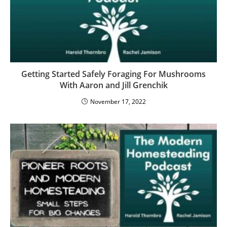
Getting Started Safely Foraging For Mushrooms
With Aaron and Jill Grenchik
November 17, 2022