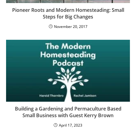
Pioneer Roots and Modern Homesteading: Small
Steps for Big Changes
November 20, 2017
Building a Gardening and Permaculture Based
Small Business with Guest Kerry Brown
April 17, 2023