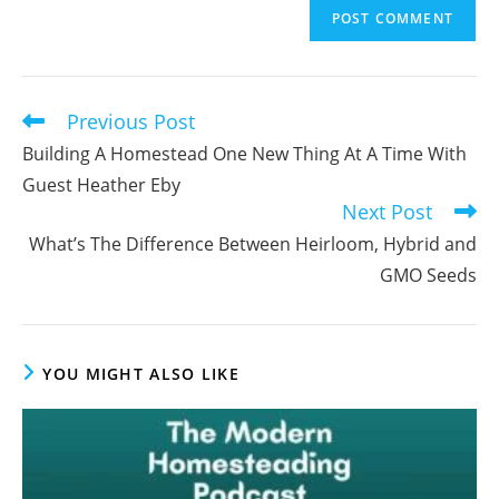
to
address
comment
to
comment
Previous Post
Read
more
Building A Homestead One New Thing At A Time With
articles
Guest Heather Eby
Next Post
What’s The Difference Between Heirloom, Hybrid and
GMO Seeds
YOU MIGHT ALSO LIKE