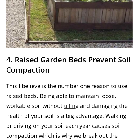
4. Raised Garden Beds Prevent Soil
Compaction
This I believe is the number one reason to use
raised beds. Being able to maintain loose,
workable soil without
tilling
and damaging the
health of your soil is a big advantage. Walking
or driving on your soil each year causes soil
compaction which is why we break out the