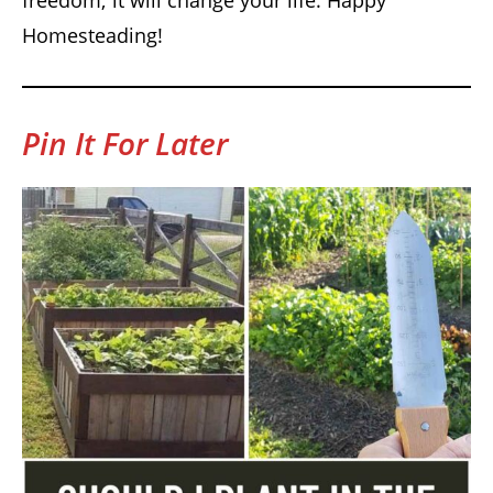
Homesteading!
Pin It For Later