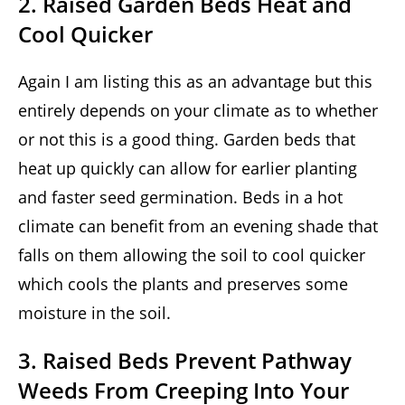
2. Raised Garden Beds Heat and
Cool Quicker
Again I am listing this as an advantage but this
entirely depends on your climate as to whether
or not this is a good thing. Garden beds that
heat up quickly can allow for earlier planting
and faster seed germination. Beds in a hot
climate can benefit from an evening shade that
falls on them allowing the soil to cool quicker
which cools the plants and preserves some
moisture in the soil.
3. Raised Beds Prevent Pathway
Weeds From Creeping Into Your