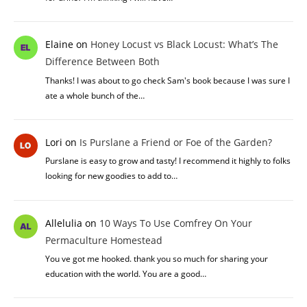
Elaine
on
Honey Locust vs Black Locust: What’s The
Difference Between Both
Thanks! I was about to go check Sam's book because I was sure I
ate a whole bunch of the…
Lori
on
Is Purslane a Friend or Foe of the Garden?
Purslane is easy to grow and tasty! I recommend it highly to folks
looking for new goodies to add to…
Allelulia
on
10 Ways To Use Comfrey On Your
Permaculture Homestead
You ve got me hooked. thank you so much for sharing your
education with the world. You are a good…