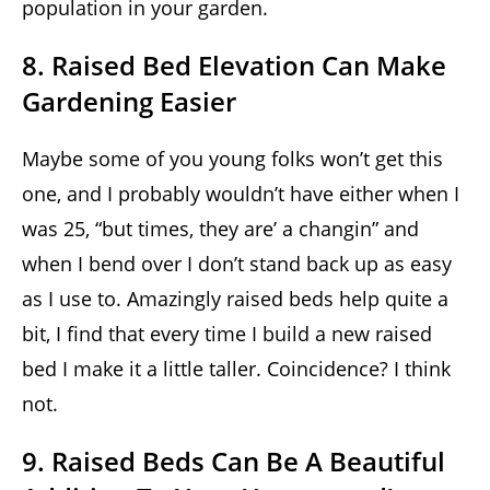
population in your garden.
8. Raised Bed Elevation Can Make
Gardening Easier
Maybe some of you young folks won’t get this
one, and I probably wouldn’t have either when I
was 25, “but times, they are’ a changin” and
when I bend over I don’t stand back up as easy
as I use to. Amazingly raised beds help quite a
bit, I find that every time I build a new raised
bed I make it a little taller. Coincidence? I think
not.
9. Raised Beds Can Be A Beautiful