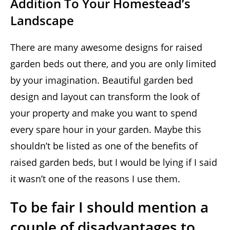
Addition To Your Homestead’s
Landscape
There are many awesome designs for raised
garden beds out there, and you are only limited
by your imagination. Beautiful garden bed
design and layout can transform the look of
your property and make you want to spend
every spare hour in your garden. Maybe this
shouldn’t be listed as one of the benefits of
raised garden beds, but I would be lying if I said
it wasn’t one of the reasons I use them.
To be fair I should mention a
couple of disadvantages to