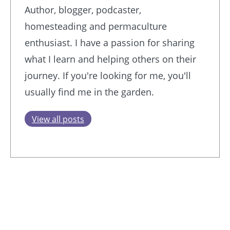
Author, blogger, podcaster,
homesteading and permaculture
enthusiast. I have a passion for sharing
what I learn and helping others on their
journey. If you're looking for me, you'll
usually find me in the garden.
View all posts