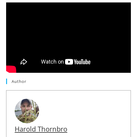
Author
Harold Thornbro