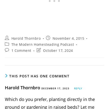
Post
Post
Harold Thornbro
November 4, 2015
author:
published:
Post
The Modern Homesteading Podcast
category:
Post
Post
1 Comment
October 17, 2024
comments:
last
modified:
THIS POST HAS ONE COMMENT
Harold Thornbro
DECEMBER 17, 2023
REPLY
Which do you prefer, planting directly in the
ground or gardening in raised beds? Let me