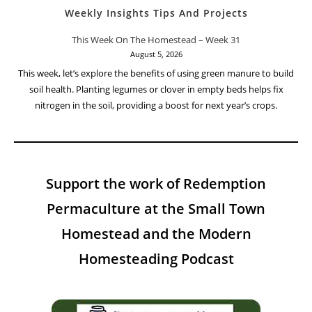
Weekly Insights Tips And Projects
This Week On The Homestead – Week 31
August 5, 2026
This week, let’s explore the benefits of using green manure to build
soil health. Planting legumes or clover in empty beds helps fix
nitrogen in the soil, providing a boost for next year’s crops.
Support the work of Redemption
Permaculture at the Small Town
Homestead and the Modern
Homesteading Podcast