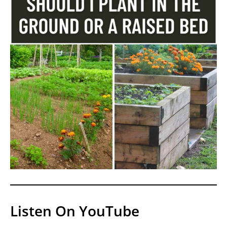
Listen On YouTube