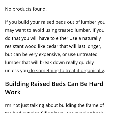
No products found.
If you build your raised beds out of lumber you
may want to avoid using treated lumber. If you
do that you will have to either use a naturally
resistant wood like cedar that will last longer,
but can be very expensive, or use untreated
lumber that will break down really quickly
unless you
do something to treat it organically
.
Building Raised Beds Can Be Hard
Work
I’m not just talking about building the frame of