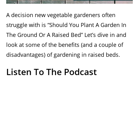
A decision new vegetable gardeners often
struggle with is “Should You Plant A Garden In
The Ground Or A Raised Bed” Let’s dive in and
look at some of the benefits (and a couple of
disadvantages) of gardening in raised beds.
Listen To The Podcast