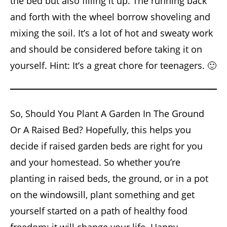
the bed but also filling it up. The running back
and forth with the wheel borrow shoveling and
mixing the soil. It’s a lot of hot and sweaty work
and should be considered before taking it on
yourself. Hint: It’s a great chore for teenagers. 🙂
So, Should You Plant A Garden In The Ground
Or A Raised Bed? Hopefully, this helps you
decide if raised garden beds are right for you
and your homestead. So whether you’re
planting in raised beds, the ground, or in a pot
on the windowsill, plant something and get
yourself started on a path of healthy food
freedom; it will change your life. Happy