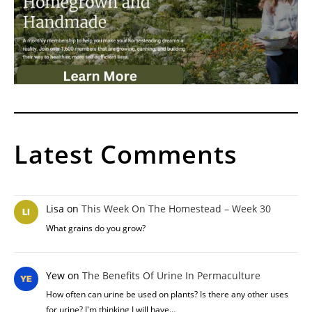
Latest Comments
Lisa
on
This Week On The Homestead – Week 30
What grains do you grow?
Yew
on
The Benefits Of Urine In Permaculture
How often can urine be used on plants? Is there any other uses
for urine? I'm thinking I will have…