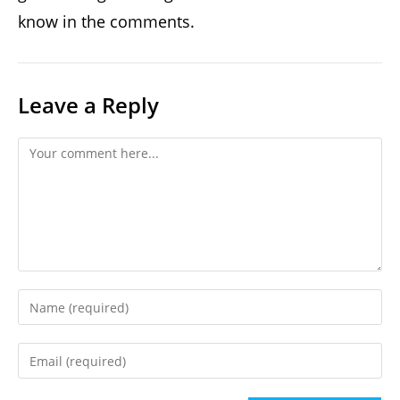
know in the comments.
Leave a Reply
Comment
Enter
your
name
Enter
or
your
username
email