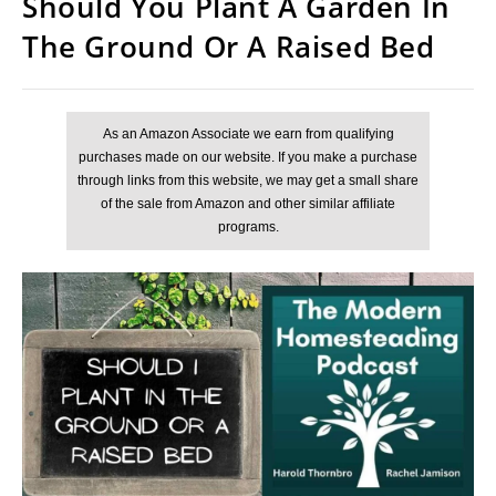
Should You Plant A Garden In
The Ground Or A Raised Bed