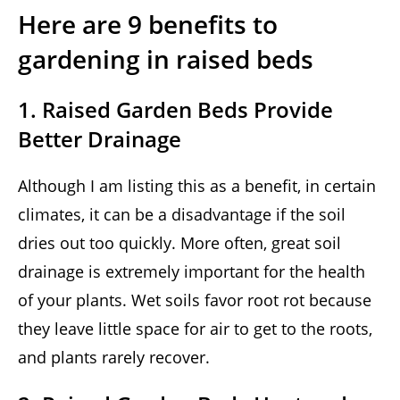
Here are 9 benefits to
gardening in raised beds
1. Raised Garden Beds Provide
Better Drainage
Although I am listing this as a benefit, in certain
climates, it can be a disadvantage if the soil
dries out too quickly. More often, great soil
drainage is extremely important for the health
of your plants. Wet soils favor root rot because
they leave little space for air to get to the roots,
and plants rarely recover.