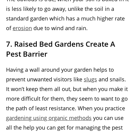
is less likely to go away, unlike the soil in a
standard garden which has a much higher rate
of
erosion
due to wind and rain.
7. Raised Bed Gardens Create A
Pest Barrier
Having a wall around your garden helps to
prevent unwanted visitors like
slugs
and snails.
It won’t keep them all out, but when you make it
more difficult for them, they seem to want to go
the path of least resistance. When you practice
gardening using organic methods
you can use
all the help you can get for managing the pest