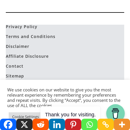
Privacy Policy
Terms and Conditions
Disclaimer
Affiliate Disclosure
Contact
Sitemap
We use cookies on our website to give you the most
relevant experience by remembering your preferences
and repeat visits. By clicking “Accept”, you consent to the
use of ALL the cookies.
Homestead Devotional
Thank you for visiting.
Cookie Settings
Accept
Lessons from the Hive