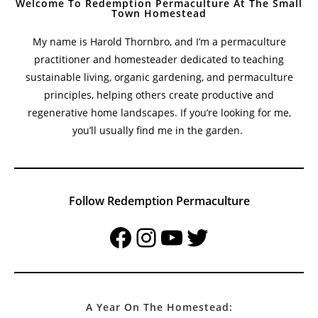
Welcome To Redemption Permaculture At The Small
Town Homestead
My name is Harold Thornbro, and I’m a permaculture
practitioner and homesteader dedicated to teaching
sustainable living, organic gardening, and permaculture
principles, helping others create productive and
regenerative home landscapes. If you’re looking for me,
you’ll usually find me in the garden.
Follow Redemption Permaculture
Facebook
Instagram
YouTube
Twitter
A Year On The Homestead: