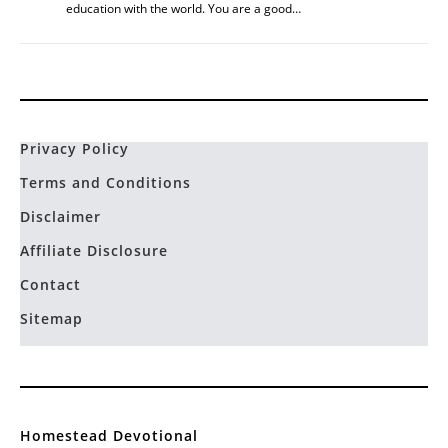
education with the world. You are a good…
Privacy Policy
Terms and Conditions
Disclaimer
Affiliate Disclosure
Contact
Sitemap
Homestead Devotional