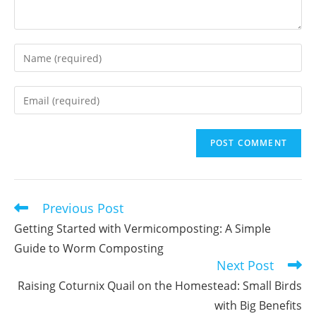
Enter
your
name
Enter
or
your
username
email
to
address
comment
to
comment
Previous Post
Read
more
Getting Started with Vermicomposting: A Simple
articles
Guide to Worm Composting
Next Post
Raising Coturnix Quail on the Homestead: Small Birds
with Big Benefits