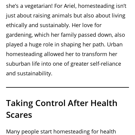
she’s a vegetarian! For Ariel, homesteading isn’t
just about raising animals but also about living
ethically and sustainably. Her love for
gardening, which her family passed down, also
played a huge role in shaping her path. Urban
homesteading allowed her to transform her
suburban life into one of greater self-reliance
and sustainability.
Taking Control After Health
Scares
Many people start homesteading for health