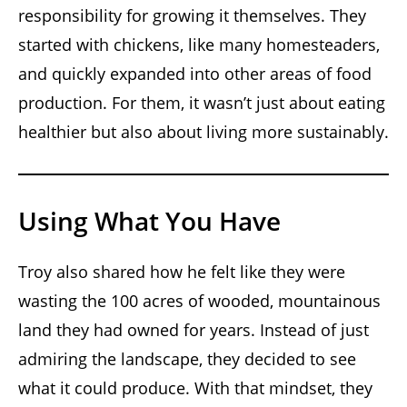
responsibility for growing it themselves. They
started with chickens, like many homesteaders,
and quickly expanded into other areas of food
production. For them, it wasn’t just about eating
healthier but also about living more sustainably.
Using What You Have
Troy also shared how he felt like they were
wasting the 100 acres of wooded, mountainous
land they had owned for years. Instead of just
admiring the landscape, they decided to see
what it could produce. With that mindset, they