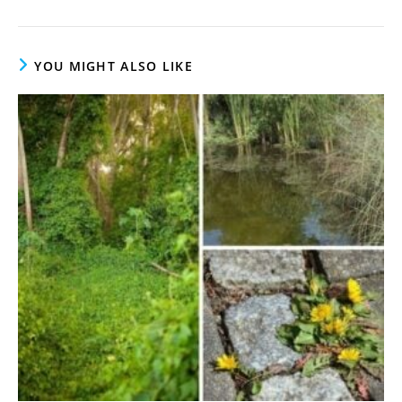
YOU MIGHT ALSO LIKE