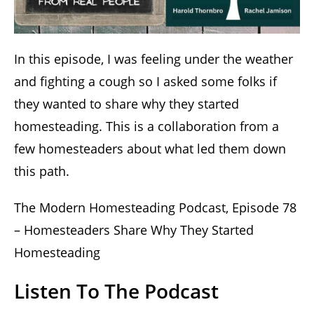
In this episode, I was feeling under the weather
and fighting a cough so I asked some folks if
they wanted to share why they started
homesteading. This is a collaboration from a
few homesteaders about what led them down
this path.
The Modern Homesteading Podcast, Episode 78
– Homesteaders Share Why They Started
Homesteading
Listen To The Podcast