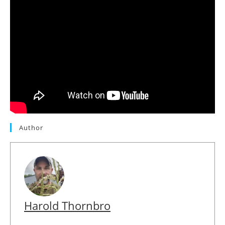
Author
Harold Thornbro