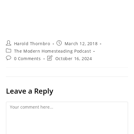
Post
Post
Harold Thornbro
March 12, 2018
author:
published:
Post
The Modern Homesteading Podcast
category:
Post
Post
0 Comments
October 16, 2024
comments:
last
modified:
Leave a Reply
Comment