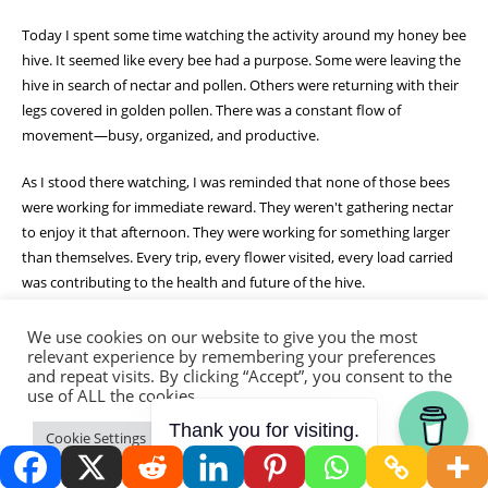
Today I spent some time watching the activity around my honey bee
hive. It seemed like every bee had a purpose. Some were leaving the
hive in search of nectar and pollen. Others were returning with their
legs covered in golden pollen. There was a constant flow of
movement—busy, organized, and productive.
As I stood there watching, I was reminded that none of those bees
were working for immediate reward. They weren't gathering nectar
to enjoy it that afternoon. They were working for something larger
than themselves. Every trip, every flower visited, every load carried
was contributing to the health and future of the hive.
It made me think about my own life.
We use cookies on our website to give you the most
relevant experience by remembering your preferences
and repeat visits. By clicking “Accept”, you consent to the
So much of what I do on the homestead feels like that. Planting
use of ALL the cookies.
seeds. Building soil. Repairing fences. Pruning fruit trees. Many of
these tasks don't produce immediate results. They require faith that
Thank you for visiting.
Cookie Settings
Accept
the effort invested today will bear fruit tomorrow.