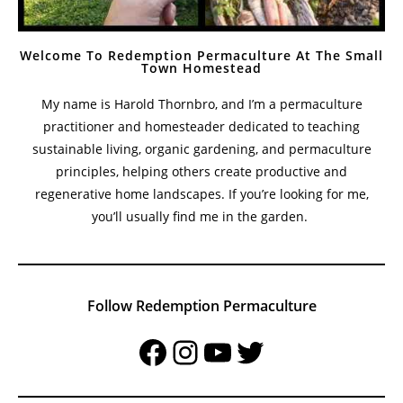
Welcome To Redemption Permaculture At The Small
Town Homestead
My name is Harold Thornbro, and I’m a permaculture
practitioner and homesteader dedicated to teaching
sustainable living, organic gardening, and permaculture
principles, helping others create productive and
regenerative home landscapes. If you’re looking for me,
you’ll usually find me in the garden.
Follow Redemption Permaculture
Facebook
Instagram
YouTube
Twitter