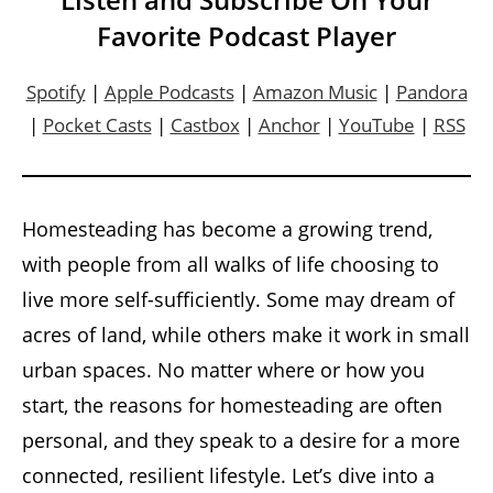
Favorite Podcast Player
Spotify
|
Apple Podcasts
|
Amazon Music
|
Pandora
|
Pocket Casts
|
Castbox
|
Anchor
|
YouTube
|
RSS
Homesteading has become a growing trend,
with people from all walks of life choosing to
live more self-sufficiently. Some may dream of
acres of land, while others make it work in small
urban spaces. No matter where or how you
start, the reasons for homesteading are often
personal, and they speak to a desire for a more
connected, resilient lifestyle. Let’s dive into a