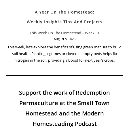
A Year On The Homestead:
Weekly Insights Tips And Projects
This Week On The Homestead – Week 31
August 5, 2026
This week, let’s explore the benefits of using green manure to build
soil health. Planting legumes or clover in empty beds helps fix
nitrogen in the soil, providing a boost for next year’s crops.
Support the work of Redemption
Permaculture at the Small Town
Homestead and the Modern
Homesteading Podcast