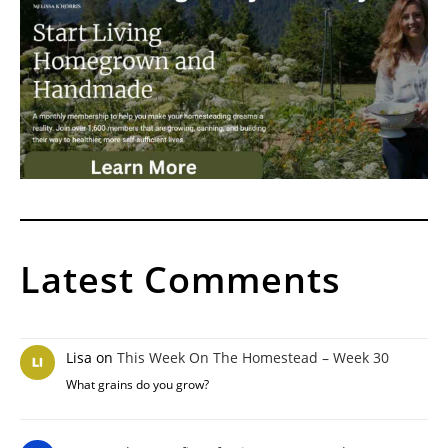
Latest Comments
Lisa
on
This Week On The Homestead – Week 30
What grains do you grow?