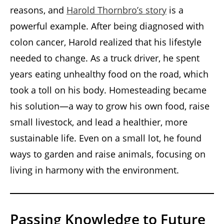
reasons, and
Harold Thornbro’s story
is a
powerful example. After being diagnosed with
colon cancer, Harold realized that his lifestyle
needed to change. As a truck driver, he spent
years eating unhealthy food on the road, which
took a toll on his body. Homesteading became
his solution—a way to grow his own food, raise
small livestock, and lead a healthier, more
sustainable life. Even on a small lot, he found
ways to garden and raise animals, focusing on
living in harmony with the environment.
Passing Knowledge to Future