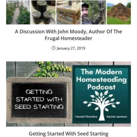
A Discussion With John Moody, Author Of The
Frugal Homesteader
January 27, 2019
Getting Started With Seed Starting