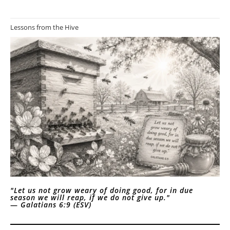
Lessons from the Hive
"Let us not grow weary of doing good, for in due
season we will reap, if we do not give up."
—
Galatians 6:9 (ESV)