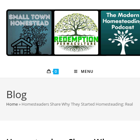
Skip
to
content
0
MENU
Blog
Home
»
Homesteaders Share Why They Started Homesteading: Real Stor