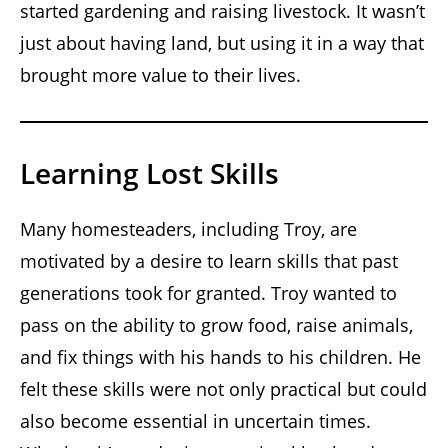
started gardening and raising livestock. It wasn’t
just about having land, but using it in a way that
brought more value to their lives.
Learning Lost Skills
Many homesteaders, including Troy, are
motivated by a desire to learn skills that past
generations took for granted. Troy wanted to
pass on the ability to grow food, raise animals,
and fix things with his hands to his children. He
felt these skills were not only practical but could
also become essential in uncertain times.