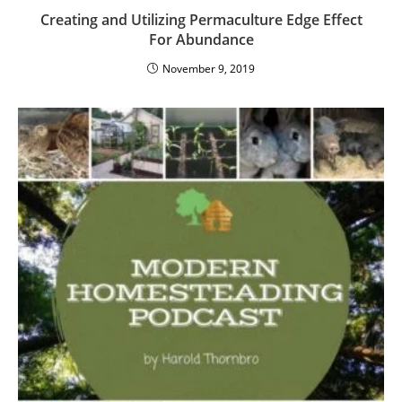
Creating and Utilizing Permaculture Edge Effect
For Abundance
November 9, 2019