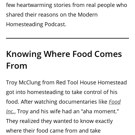
few heartwarming stories from real people who
shared their reasons on the Modern
Homesteading Podcast.
Knowing Where Food Comes
From
Troy McClung from Red Tool House Homestead
got into homesteading to take control of his
food. After watching documentaries like
Food
Inc.
, Troy and his wife had an “aha moment.”
They realized they wanted to know exactly
where their food came from and take