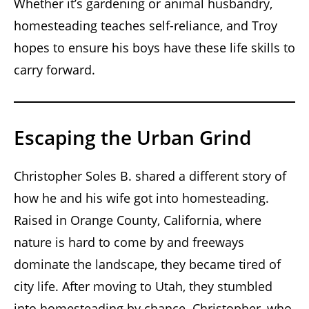
Whether it’s gardening or animal husbandry,
homesteading teaches self-reliance, and Troy
hopes to ensure his boys have these life skills to
carry forward.
Escaping the Urban Grind
Christopher Soles B. shared a different story of
how he and his wife got into homesteading.
Raised in Orange County, California, where
nature is hard to come by and freeways
dominate the landscape, they became tired of
city life. After moving to Utah, they stumbled
into homesteading by chance. Christopher, who