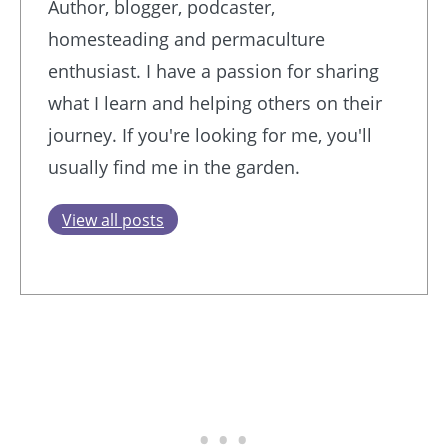
Author, blogger, podcaster,
homesteading and permaculture
enthusiast. I have a passion for sharing
what I learn and helping others on their
journey. If you're looking for me, you'll
usually find me in the garden.
View all posts