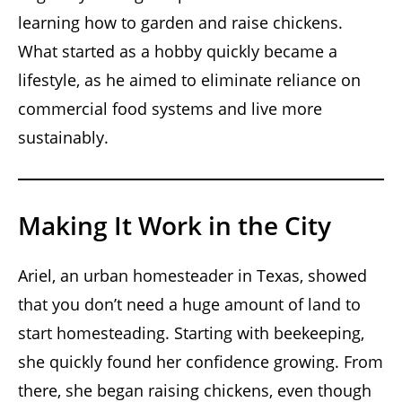
learning how to garden and raise chickens.
What started as a hobby quickly became a
lifestyle, as he aimed to eliminate reliance on
commercial food systems and live more
sustainably.
Making It Work in the City
Ariel, an urban homesteader in Texas, showed
that you don’t need a huge amount of land to
start homesteading. Starting with beekeeping,
she quickly found her confidence growing. From
there, she began raising chickens, even though