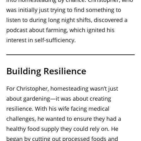
was initially just trying to find something to
listen to during long night shifts, discovered a
podcast about farming, which ignited his
interest in self-sufficiency.
Building Resilience
For Christopher, homesteading wasn’t just
about gardening—it was about creating
resilience. With his wife facing medical
challenges, he wanted to ensure they had a
healthy food supply they could rely on. He
began by cutting out processed foods and