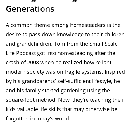
Generations
A common theme among homesteaders is the
desire to pass down knowledge to their children
and grandchildren. Tom from the Small Scale
Life Podcast got into homesteading after the
crash of 2008 when he realized how reliant
modern society was on fragile systems. Inspired
by his grandparents’ self-sufficient lifestyle, he
and his family started gardening using the
square-foot method. Now, they’re teaching their
kids valuable life skills that may otherwise be
forgotten in today’s world.