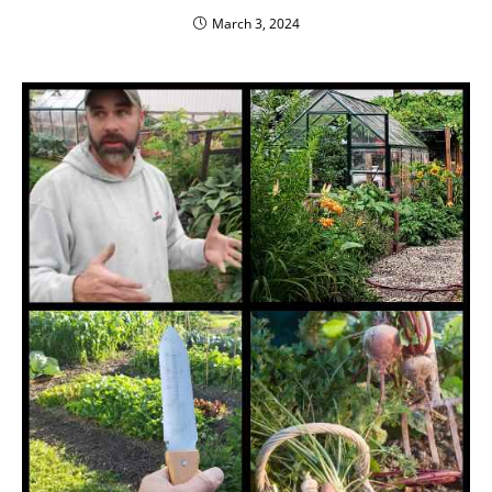
March 3, 2024