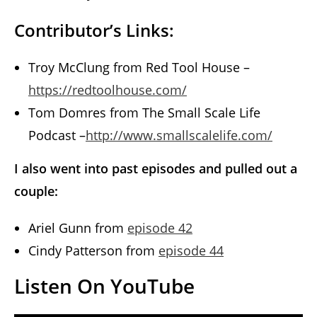
Contributor’s Links:
Troy McClung from Red Tool House –
https://redtoolhouse.com/
Tom Domres from The Small Scale Life
Podcast –
http://www.smallscalelife.com/
I also went into past episodes and pulled out a
couple:
Ariel Gunn from
episode 42
Cindy Patterson from
episode 44
Listen On YouTube