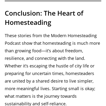
Conclusion: The Heart of
Homesteading
These stories from the Modern Homesteading
Podcast show that homesteading is much more
than growing food—it’s about freedom,
resilience, and connecting with the land.
Whether it’s escaping the hustle of city life or
preparing for uncertain times, homesteaders
are united by a shared desire to live simpler,
more meaningful lives. Starting small is okay;
what matters is the journey towards
sustainability and self-reliance.