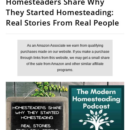
Homesteaders Share Why
They Started Homesteading:
Real Stories From Real People