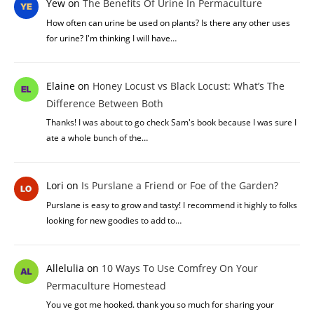
Yew
on
The Benefits Of Urine In Permaculture
How often can urine be used on plants? Is there any other uses
for urine? I'm thinking I will have…
Elaine
on
Honey Locust vs Black Locust: What’s The
Difference Between Both
Thanks! I was about to go check Sam's book because I was sure I
ate a whole bunch of the…
Lori
on
Is Purslane a Friend or Foe of the Garden?
Purslane is easy to grow and tasty! I recommend it highly to folks
looking for new goodies to add to…
Allelulia
on
10 Ways To Use Comfrey On Your
Permaculture Homestead
You ve got me hooked. thank you so much for sharing your