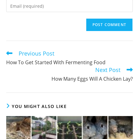
name
Enter
or
your
username
email
to
address
comment
to
comment
Previous Post
Read
more
How To Get Started With Fermenting Food
articles
Next Post
How Many Eggs Will A Chicken Lay?
YOU MIGHT ALSO LIKE