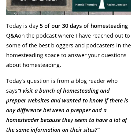
Today is day
5 of our 30 days of homesteading
Q&A
on the podcast where I have reached out to
some of the best bloggers and podcasters in the
homesteading space to answer your questions
about homesteading.
Today’s question is from a blog reader who
says
“I visit a bunch of homesteading and
prepper websites and wanted to know if there is
any difference between a prepper and a
homesteader because they seem to have a lot of
the same information on their sites?”