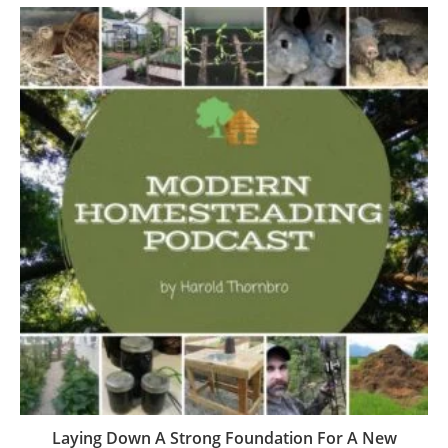
Laying Down A Strong Foundation For A New