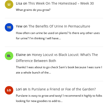
Lisa
on
This Week On The Homestead – Week 30
What grains do you grow?
Yew
on
The Benefits Of Urine In Permaculture
How often can urine be used on plants? Is there any other uses
for urine? I'm thinking I will have…
Elaine
on
Honey Locust vs Black Locust: What’s The
Difference Between Both
Thanks! I was about to go check Sam's book because I was sure I
ate a whole bunch of the…
Lori
on
Is Purslane a Friend or Foe of the Garden?
Purslane is easy to grow and tasty! I recommend it highly to folks
looking for new goodies to add to…