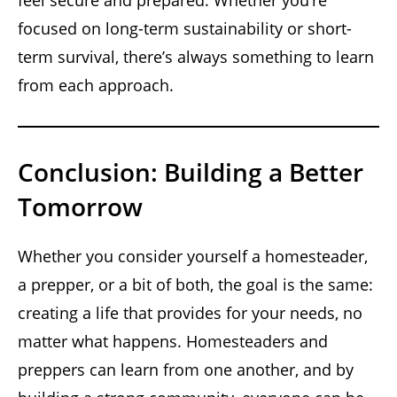
focused on long-term sustainability or short-
term survival, there’s always something to learn
from each approach.
Conclusion: Building a Better
Tomorrow
Whether you consider yourself a homesteader,
a prepper, or a bit of both, the goal is the same:
creating a life that provides for your needs, no
matter what happens. Homesteaders and
preppers can learn from one another, and by