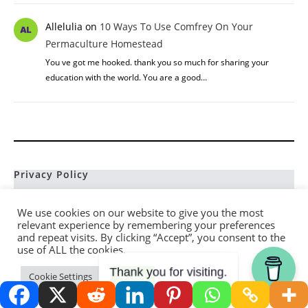
Allelulia
on
10 Ways To Use Comfrey On Your
Permaculture Homestead
You ve got me hooked. thank you so much for sharing your
education with the world. You are a good…
Privacy Policy
Terms and Conditions
We use cookies on our website to give you the most
Disclaimer
relevant experience by remembering your preferences
and repeat visits. By clicking “Accept”, you consent to the
Affiliate Disclosure
use of ALL the cookies.
Contact
Thank you for visiting.
Cookie Settings
Accept
Sitemap