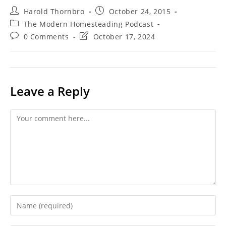
Post
Post
Harold Thornbro
October 24, 2015
author:
published:
Post
The Modern Homesteading Podcast
category:
Post
Post
0 Comments
October 17, 2024
comments:
last
modified:
Leave a Reply
Comment
Enter
your