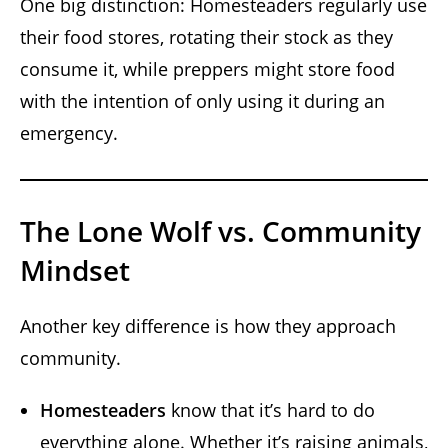
One big distinction: Homesteaders regularly use
their food stores, rotating their stock as they
consume it, while preppers might store food
with the intention of only using it during an
emergency.
The Lone Wolf vs. Community
Mindset
Another key difference is how they approach
community.
Homesteaders
know that it’s hard to do
everything alone. Whether it’s raising animals,