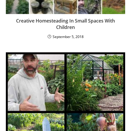
Creative Homesteading In Small Spaces With
Children
September 5, 2018