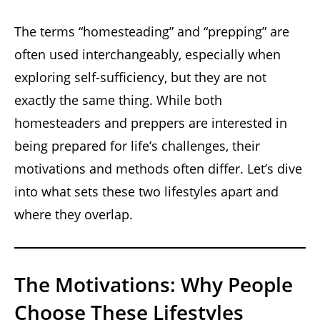
The terms “homesteading” and “prepping” are
often used interchangeably, especially when
exploring self-sufficiency, but they are not
exactly the same thing. While both
homesteaders and preppers are interested in
being prepared for life’s challenges, their
motivations and methods often differ. Let’s dive
into what sets these two lifestyles apart and
where they overlap.
The Motivations: Why People
Choose These Lifestyles