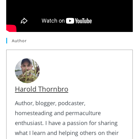
Author
Harold Thornbro
Author, blogger, podcaster,
homesteading and permaculture
enthusiast. I have a passion for sharing
what I learn and helping others on their