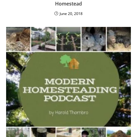
Homestead
June 20, 2018