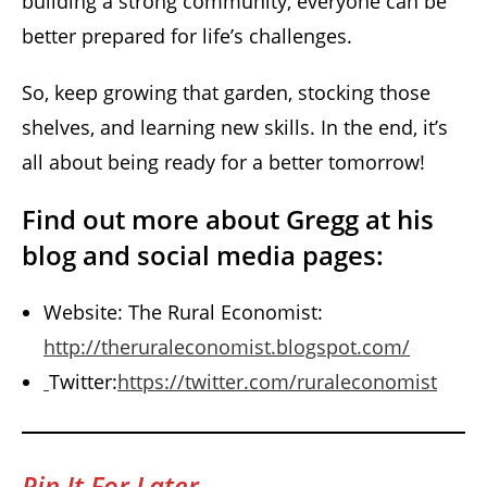
building a strong community, everyone can be
better prepared for life’s challenges.
So, keep growing that garden, stocking those
shelves, and learning new skills. In the end, it’s
all about being ready for a better tomorrow!
Find out more about Gregg at his
blog and social media pages:
Website: The Rural Economist:
http://theruraleconomist.blogspot.com/
Twitter:
https://twitter.com/ruraleconomist
Pin It For Later