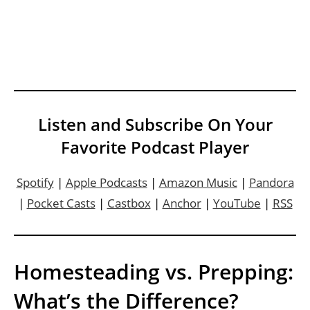
Listen and Subscribe On Your
Favorite Podcast Player
Spotify
|
Apple Podcasts
|
Amazon Music
|
Pandora
|
Pocket Casts
|
Castbox
|
Anchor
|
YouTube
|
RSS
Homesteading vs. Prepping:
What’s the Difference?