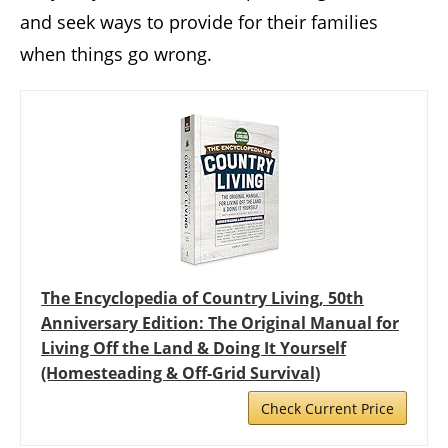
and seek ways to provide for their families
when things go wrong.
The Encyclopedia of Country Living, 50th
Anniversary Edition: The Original Manual for
Living Off the Land & Doing It Yourself
(Homesteading & Off-Grid Survival)
Check Current Price