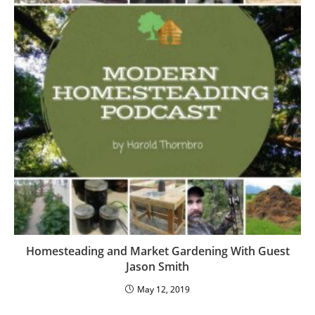
Homesteading and Market Gardening With Guest
Jason Smith
May 12, 2019