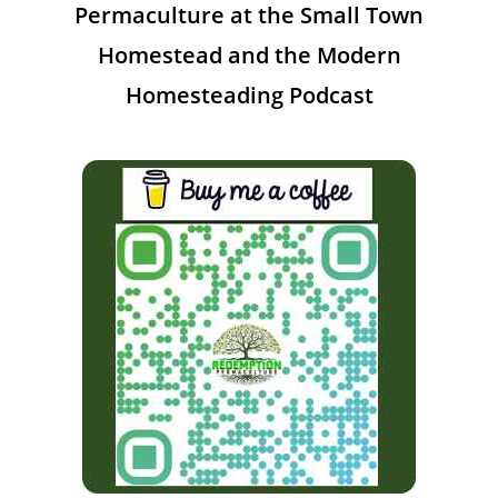
Permaculture at the Small Town
Homestead and the Modern
Homesteading Podcast