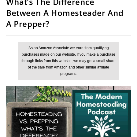
What’s The Difference
Between A Homesteader And
A Prepper?