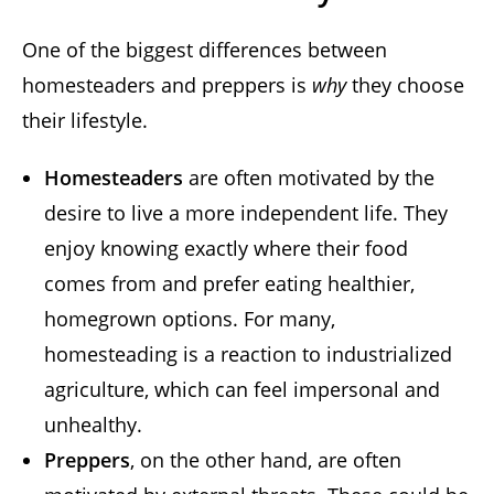
One of the biggest differences between
homesteaders and preppers is
why
they choose
their lifestyle.
Homesteaders
are often motivated by the
desire to live a more independent life. They
enjoy knowing exactly where their food
comes from and prefer eating healthier,
homegrown options. For many,
homesteading is a reaction to industrialized
agriculture, which can feel impersonal and
unhealthy.
Preppers
, on the other hand, are often