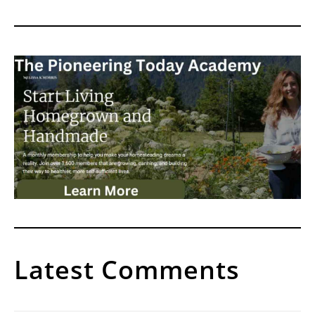
Latest Comments