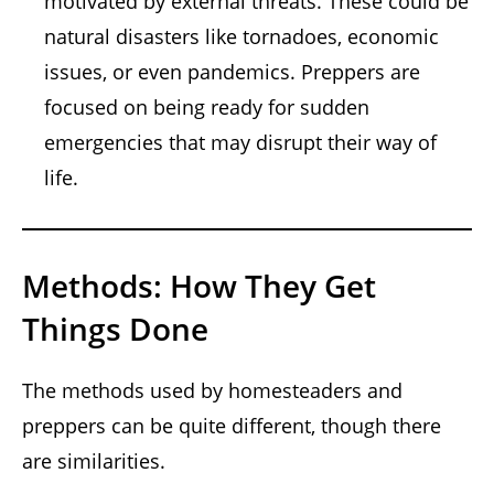
motivated by external threats. These could be
natural disasters like tornadoes, economic
issues, or even pandemics. Preppers are
focused on being ready for sudden
emergencies that may disrupt their way of
life.
Methods: How They Get
Things Done
The methods used by homesteaders and
preppers can be quite different, though there
are similarities.