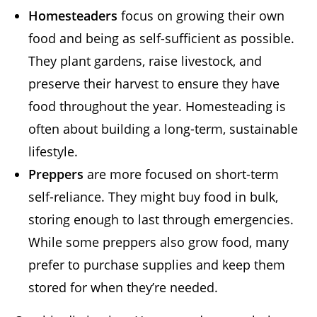
Homesteaders
focus on growing their own
food and being as self-sufficient as possible.
They plant gardens, raise livestock, and
preserve their harvest to ensure they have
food throughout the year. Homesteading is
often about building a long-term, sustainable
lifestyle.
Preppers
are more focused on short-term
self-reliance. They might buy food in bulk,
storing enough to last through emergencies.
While some preppers also grow food, many
prefer to purchase supplies and keep them
stored for when they’re needed.