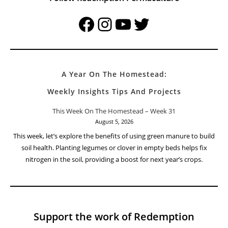
Facebook
Instagram
YouTube
Twitter
A Year On The Homestead:
Weekly Insights Tips And Projects
This Week On The Homestead – Week 31
August 5, 2026
This week, let’s explore the benefits of using green manure to build
soil health. Planting legumes or clover in empty beds helps fix
nitrogen in the soil, providing a boost for next year’s crops.
Support the work of Redemption