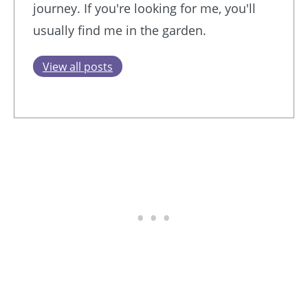
journey. If you're looking for me, you'll
usually find me in the garden.
View all posts