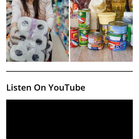
Listen On YouTube