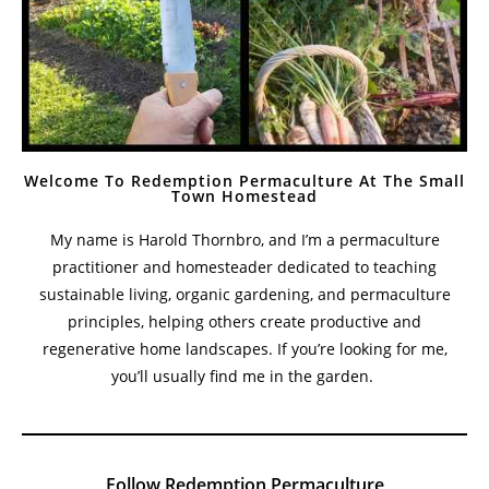
Welcome To Redemption Permaculture At The Small
Town Homestead
My name is Harold Thornbro, and I’m a permaculture
practitioner and homesteader dedicated to teaching
sustainable living, organic gardening, and permaculture
principles, helping others create productive and
regenerative home landscapes. If you’re looking for me,
you’ll usually find me in the garden.
Follow Redemption Permaculture