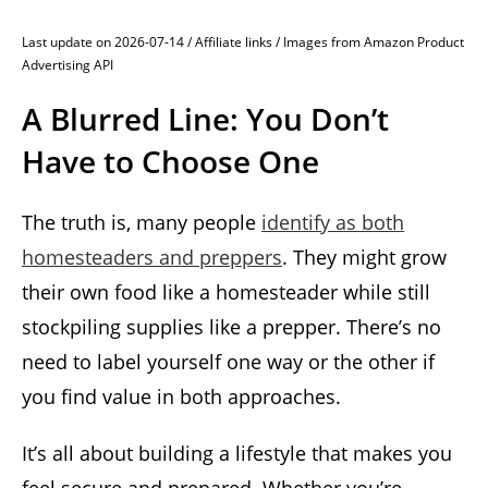
Last update on 2026-07-14 / Affiliate links / Images from Amazon Product
Advertising API
A Blurred Line: You Don’t
Have to Choose One
The truth is, many people
identify as both
homesteaders and preppers
. They might grow
their own food like a homesteader while still
stockpiling supplies like a prepper. There’s no
need to label yourself one way or the other if
you find value in both approaches.
It’s all about building a lifestyle that makes you
feel secure and prepared. Whether you’re