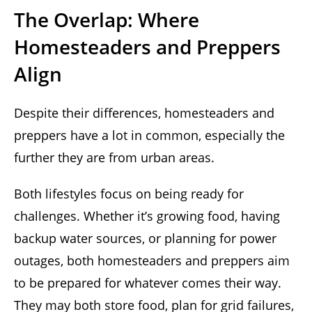
The Overlap: Where
Homesteaders and Preppers
Align
Despite their differences, homesteaders and
preppers have a lot in common, especially the
further they are from urban areas.
Both lifestyles focus on being ready for
challenges. Whether it’s growing food, having
backup water sources, or planning for power
outages, both homesteaders and preppers aim
to be prepared for whatever comes their way.
They may both store food, plan for grid failures,