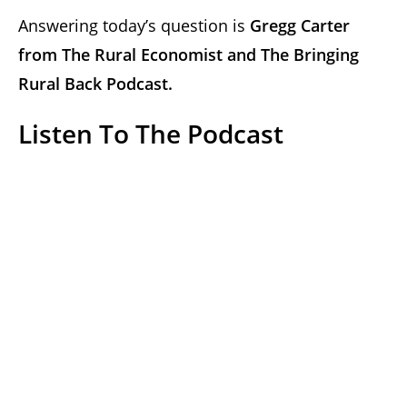
Answering today’s question is
Gregg Carter
from
The Rural Economist and
The Bringing
Rural Back Podcast.
Listen To The Podcast