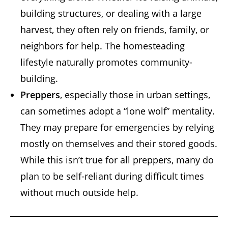
building structures, or dealing with a large
harvest, they often rely on friends, family, or
neighbors for help. The homesteading
lifestyle naturally promotes community-
building.
Preppers
, especially those in urban settings,
can sometimes adopt a “lone wolf” mentality.
They may prepare for emergencies by relying
mostly on themselves and their stored goods.
While this isn’t true for all preppers, many do
plan to be self-reliant during difficult times
without much outside help.